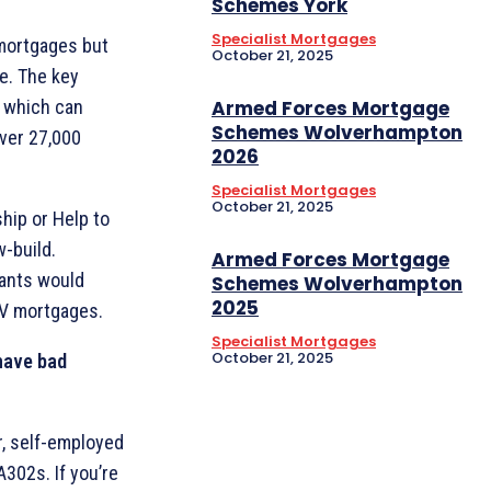
Schemes York
Specialist Mortgages
 mortgages but
October 21, 2025
fe. The key
Armed Forces Mortgage
, which can
Schemes Wolverhampton
over 27,000
2026
Specialist Mortgages
October 21, 2025
ip or Help to
w-build.
Armed Forces Mortgage
icants would
Schemes Wolverhampton
2025
TV mortgages.
Specialist Mortgages
October 21, 2025
 have bad
r, self-employed
A302s. If you’re