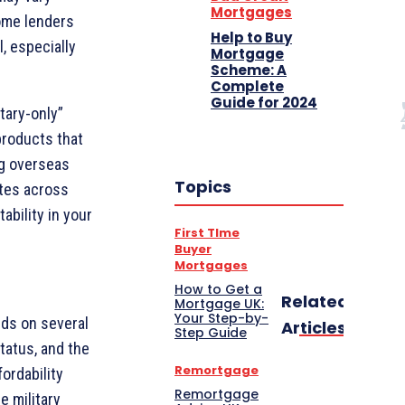
Mortgages
ome lenders
Help to Buy
l, especially
Mortgage
Scheme: A
Complete
Guide for 2024
tary-only”
products that
ng overseas
Topics
ates across
ability in your
First TIme
Buyer
Mortgages
How to Get a
Related
Mortgage UK:
Your Step-by-
ds on several
Articles
Step Guide
status, and the
Remortgage
ordability
Remortgage
e military