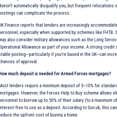
doesn’t automatically disqualify you, but frequent relocations 
postings can complicate the process.
UK Finance reports that lenders are increasingly accommodatin
personnel, especially when supported by schemes like FHTB.
may also consider military allowances such as the Long Servi
Operational Allowance as part of your income. A strong credit 
stable posting—particularly if you’re based in the UK—can incr
chances of approval.
How much deposit is needed for Armed Forces mortgages?
Most lenders require a minimum deposit of 5–10% for standard
mortgages. However, the Forces Help to Buy scheme allows eli
personnel to borrow up to 50% of their salary (to a maximum o
interest-free to use as a deposit. According to Gov.uk, this can
reduce the upfront cost of buying a home.