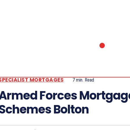
SPECIALIST MORTGAGES
7
min.
Read
Armed Forces Mortgag
Schemes Bolton