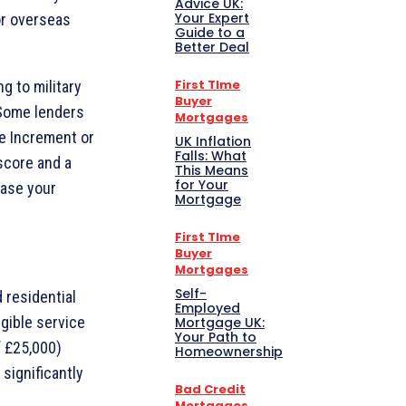
Advice UK:
Your Expert
or overseas
Guide to a
Better Deal
First TIme
g to military
Buyer
 Some lenders
Mortgages
ce Increment or
UK Inflation
Falls: What
score and a
This Means
for Your
ease your
Mortgage
First TIme
Buyer
Mortgages
Self-
 residential
Employed
gible service
Mortgage UK:
Your Path to
f £25,000)
Homeownership
 significantly
Bad Credit
Mortgages