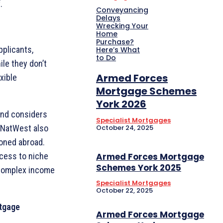
.
Conveyancing
Delays
Wrecking Your
Home
Purchase?
plicants,
Here’s What
to Do
ile they don’t
Armed Forces
xible
Mortgage Schemes
York 2026
 and considers
Specialist Mortgages
October 24, 2025
d NatWest also
ioned abroad.
Armed Forces Mortgage
ccess to niche
Schemes York 2025
h complex income
Specialist Mortgages
October 22, 2025
tgage
Armed Forces Mortgage