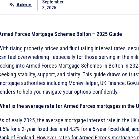
September
By
Admin
3, 2025
Armed Forces Mortgage Schemes Bolton – 2025 Guide
With rising property prices and fluctuating interest rates, sec
can feel overwhelming—especially for those serving in the milita
looking into Armed Forces Mortgage Schemes in Bolton in 2025,
seeking stability, support, and clarity. This guide draws on tru
mortgage authorities including MoneyHelper, UK Finance, Gov.u
lenders to help you navigate your options confidently.
What is the average rate for Armed Forces mortgages in the 
As of early 2025, the average mortgage interest rate in the UK 
4.5% for a 2-year fixed deal and 4.2% for a 5-year fixed deal, ac
Bank of England. However, rates for Armed Forces mortgages 