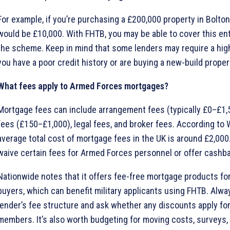
For example, if you’re purchasing a £200,000 property in Bolton
would be £10,000. With FHTB, you may be able to cover this ent
the scheme. Keep in mind that some lenders may require a high
you have a poor credit history or are buying a new-build proper
What fees apply to Armed Forces mortgages?
Mortgage fees can include arrangement fees (typically £0–£1,5
fees (£150–£1,000), legal fees, and broker fees. According to 
average total cost of mortgage fees in the UK is around £2,00
waive certain fees for Armed Forces personnel or offer cashba
Nationwide notes that it offers fee-free mortgage products for
buyers, which can benefit military applicants using FHTB. Alw
lender’s fee structure and ask whether any discounts apply fo
members. It’s also worth budgeting for moving costs, surveys, 