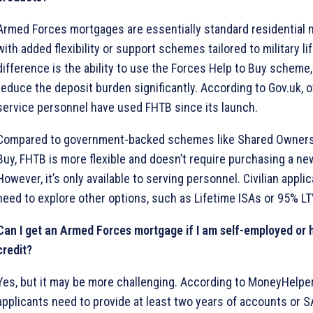
Armed Forces mortgages are essentially standard residential
with added flexibility or support schemes tailored to military li
difference is the ability to use the Forces Help to Buy scheme
reduce the deposit burden significantly. According to Gov.uk, 
service personnel have used FHTB since its launch.
Compared to government-backed schemes like Shared Ownersh
Buy, FHTB is more flexible and doesn’t require purchasing a ne
However, it’s only available to serving personnel. Civilian appl
need to explore other options, such as Lifetime ISAs or 95% L
Can I get an Armed Forces mortgage if I am self-employed or
credit?
Yes, but it may be more challenging. According to MoneyHelpe
applicants need to provide at least two years of accounts or S