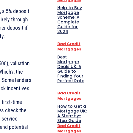
Help to Buy
, a 5% deposit
Mortgage
Scheme: A
irely through
Complete
Guide for
er deposit if
2024
ty.
Bad Credit
Mortgages
Best
Mortgage
00), valuation
Deals UK: A
Guide to
Which?, the
Finding Your
0. Some lenders
Perfect Rate
ck incentives.
Bad Credit
Mortgages
 first-time
How to Get a
ays check the
Mortgage UK:
A Step-by-
r service
Step Guide
Bad Credit
and potential
Mortgages