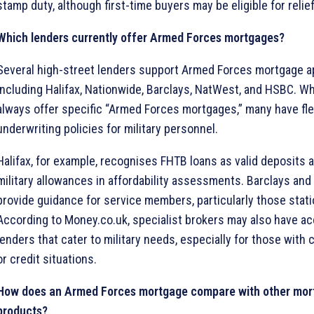
stamp duty, although first-time buyers may be eligible for relief
Which lenders currently offer Armed Forces mortgages?
Several high-street lenders support Armed Forces mortgage ap
including Halifax, Nationwide, Barclays, NatWest, and HSBC. Wh
always offer specific “Armed Forces mortgages,” many have fle
underwriting policies for military personnel.
Halifax, for example, recognises FHTB loans as valid deposits
military allowances in affordability assessments. Barclays an
provide guidance for service members, particularly those stat
According to Money.co.uk, specialist brokers may also have a
lenders that cater to military needs, especially for those wit
or credit situations.
How does an Armed Forces mortgage compare with other mor
products?