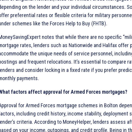
depending on the lender and your individual circumstances. S
offer preferential rates or flexible criteria for military personne
under schemes like the Forces Help to Buy (FHTB).
MoneySavingExpert notes that while there are no specific “mili
mortgage rates, lenders such as Nationwide and Halifax offer 
accommodate the unique needs of service personnel, includi
postings and frequent relocations. It’s essential to compare r
lenders and consider locking in a fixed rate if you prefer predict
monthly payments.
What factors affect approval for Armed Forces mortgages?
Approval for Armed Forces mortgage schemes in Bolton depen
factors, including credit history, income stability, deployment 
lender’s criteria. According to MoneyHelper, lenders assess aff
based on your income, outgoings, and credit profile. Being in th