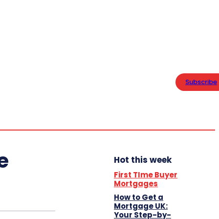
PRIVACY POLICY
Home
Thursday,
Business
August 6,
Subscribe
2026
15.5
London
Lifestyle
C
e
Hot this week
First TIme Buyer
Mortgages
How to Get a
Mortgage UK:
Your Step-by-