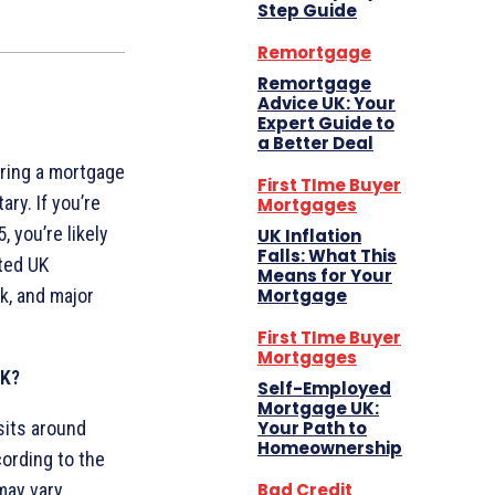
Step Guide
Remortgage
Remortgage
Advice UK: Your
Expert Guide to
a Better Deal
uring a mortgage
First TIme Buyer
ry. If you’re
Mortgages
 you’re likely
UK Inflation
Falls: What This
sted UK
Means for Your
Mortgage
k, and major
First TIme Buyer
Mortgages
UK?
Self-Employed
Mortgage UK:
Your Path to
sits around
Homeownership
cording to the
Bad Credit
may vary