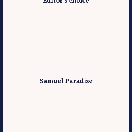
Editor's choice
Samuel Paradise