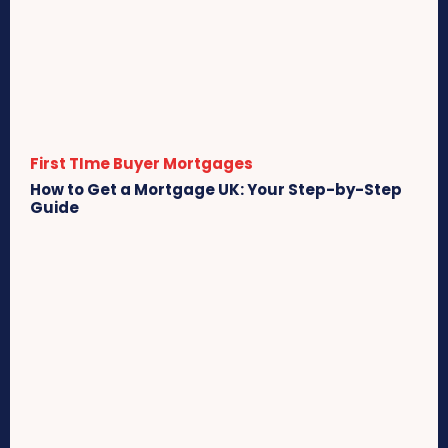
First TIme Buyer Mortgages
How to Get a Mortgage UK: Your Step-by-Step
Guide