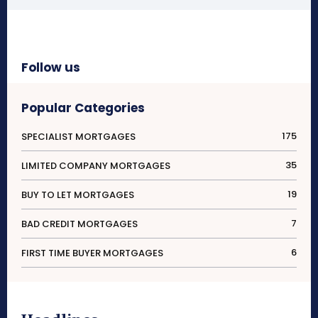
Follow us
Popular Categories
175
SPECIALIST MORTGAGES
35
LIMITED COMPANY MORTGAGES
19
BUY TO LET MORTGAGES
7
BAD CREDIT MORTGAGES
6
FIRST TIME BUYER MORTGAGES