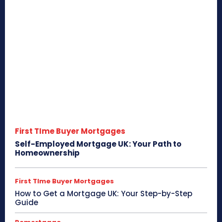
First TIme Buyer Mortgages
Self-Employed Mortgage UK: Your Path to
Homeownership
First TIme Buyer Mortgages
How to Get a Mortgage UK: Your Step-by-Step
Guide