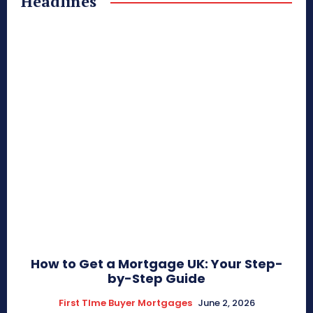
Headlines
How to Get a Mortgage UK: Your Step-
by-Step Guide
First TIme Buyer Mortgages
June 2, 2026