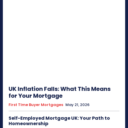
UK Inflation Falls: What This Means
for Your Mortgage
First TIme Buyer Mortgages
May 21, 2026
Self-Employed Mortgage UK: Your Path to
Homeownership