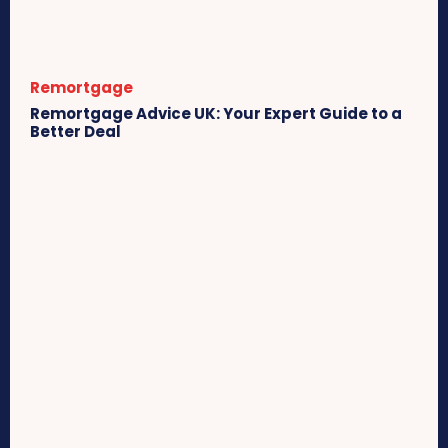
Remortgage
Remortgage Advice UK: Your Expert Guide to a
Better Deal