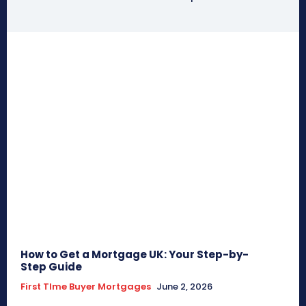
How to Get a Mortgage UK: Your Step-by-
Step Guide
First TIme Buyer Mortgages
June 2, 2026