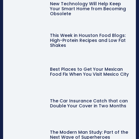
New Technology Will Help Keep
Your Smart Home from Becoming
Obsolete
This Week in Houston Food Blogs:
High-Protein Recipes and Low Fat
Shakes
Best Places to Get Your Mexican
Food Fix When You Visit Mexico City
The Car Insurance Catch that can
Double Your Cover in Two Months
The Modern Man Study: Part of the
Next Wave of Superheroes