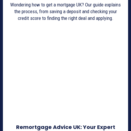
Wondering how to get a mortgage UK? Our guide explains
the process, from saving a deposit and checking your
credit score to finding the right deal and applying.
Remortgage Advice UK: Your Expert