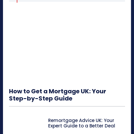
How to Get a Mortgage UK: Your
Step-by-Step Guide
Remortgage Advice UK: Your
Expert Guide to a Better Deal