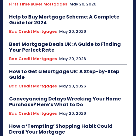
First TIme Buyer Mortgages
May 20, 2026
Help to Buy Mortgage Scheme: A Complete
Guide for 2024
Bad Credit Mortgages
May 20, 2026
Best Mortgage Deals UK: A Guide to Finding
Your Perfect Rate
Bad Credit Mortgages
May 20, 2026
How to Get a Mortgage UK: A Step-by-Step
Guide
Bad Credit Mortgages
May 20, 2026
Conveyancing Delays Wrecking Your Home
Purchase? Here’s What to Do
Bad Credit Mortgages
May 20, 2026
How a ‘Tempting’ Shopping Habit Could
Derail Your Mortgage