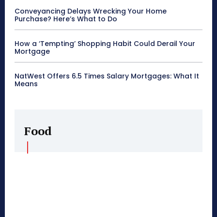
Conveyancing Delays Wrecking Your Home
Purchase? Here’s What to Do
How a ‘Tempting’ Shopping Habit Could Derail Your
Mortgage
NatWest Offers 6.5 Times Salary Mortgages: What It
Means
Food