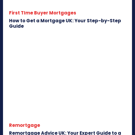
First TIme Buyer Mortgages
How to Get a Mortgage UK: Your Step-by-Step
Guide
Remortgage
Remortgage Advice UK: Your Expert Guide to a