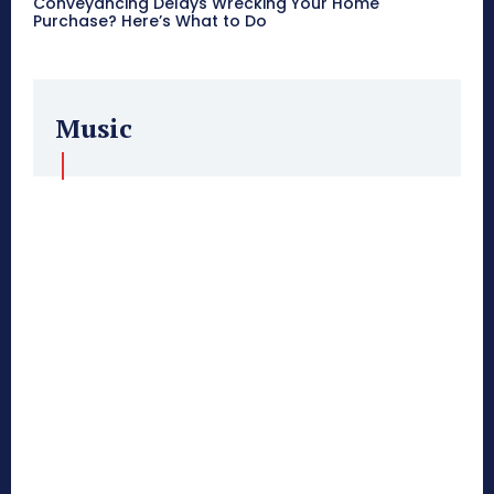
Conveyancing Delays Wrecking Your Home
Purchase? Here’s What to Do
Music