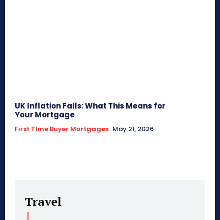
UK Inflation Falls: What This Means for
Your Mortgage
First TIme Buyer Mortgages
May 21, 2026
Travel