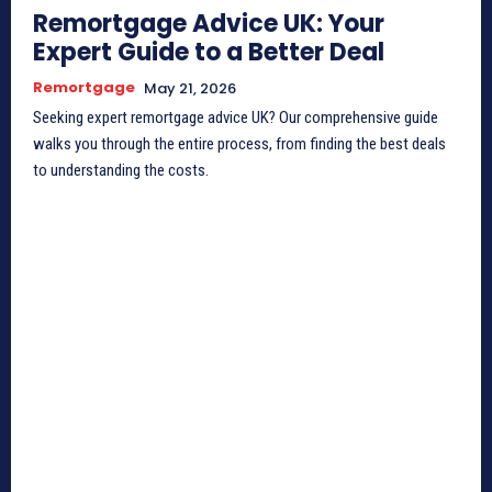
Remortgage Advice UK: Your
Expert Guide to a Better Deal
Remortgage
May 21, 2026
Seeking expert remortgage advice UK? Our comprehensive guide
walks you through the entire process, from finding the best deals
to understanding the costs.