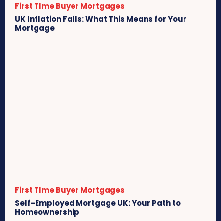
First TIme Buyer Mortgages
UK Inflation Falls: What This Means for Your
Mortgage
First TIme Buyer Mortgages
Self-Employed Mortgage UK: Your Path to
Homeownership