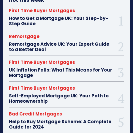
First TIme Buyer Mortgages
How to Get a Mortgage UK: Your Step-by-
Step Guide
Remortgage
Remortgage Advice UK: Your Expert Guide
to a Better Deal
First TIme Buyer Mortgages
UK Inflation Falls: What This Means for Your
Mortgage
First TIme Buyer Mortgages
Self-Employed Mortgage UK: Your Path to
Homeownership
Bad Credit Mortgages
Help to Buy Mortgage Scheme: A Complete
Guide for 2024