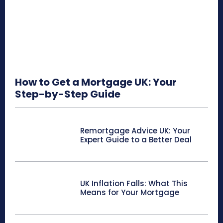
How to Get a Mortgage UK: Your
Step-by-Step Guide
Remortgage Advice UK: Your
Expert Guide to a Better Deal
UK Inflation Falls: What This
Means for Your Mortgage