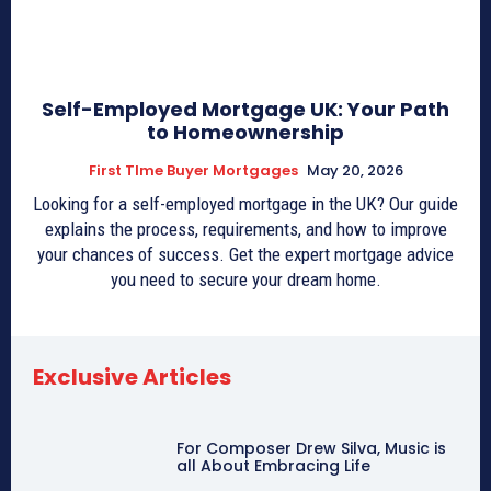
Self-Employed Mortgage UK: Your Path
to Homeownership
First TIme Buyer Mortgages
May 20, 2026
Looking for a self-employed mortgage in the UK? Our guide
explains the process, requirements, and how to improve
your chances of success. Get the expert mortgage advice
you need to secure your dream home.
Exclusive Articles
For Composer Drew Silva, Music is
all About Embracing Life