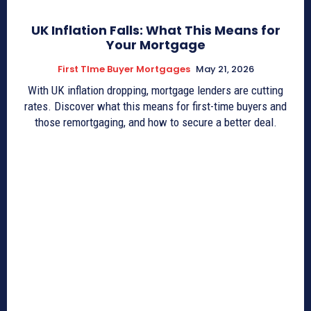
UK Inflation Falls: What This Means for
Your Mortgage
First TIme Buyer Mortgages
May 21, 2026
With UK inflation dropping, mortgage lenders are cutting
rates. Discover what this means for first-time buyers and
those remortgaging, and how to secure a better deal.