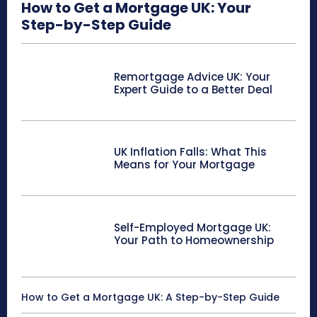
How to Get a Mortgage UK: Your
Step-by-Step Guide
Remortgage Advice UK: Your
Expert Guide to a Better Deal
UK Inflation Falls: What This
Means for Your Mortgage
Self-Employed Mortgage UK:
Your Path to Homeownership
How to Get a Mortgage UK: A Step-by-Step Guide