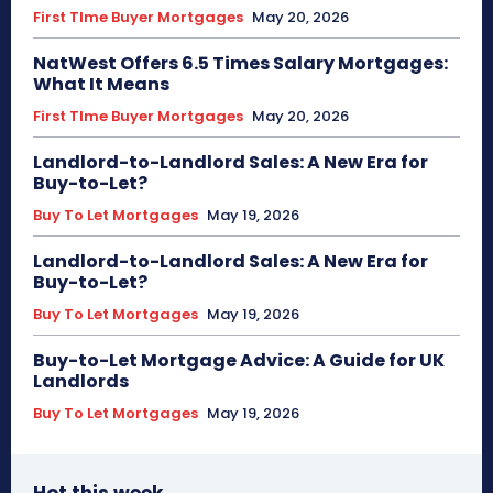
First TIme Buyer Mortgages
May 20, 2026
NatWest Offers 6.5 Times Salary Mortgages:
What It Means
First TIme Buyer Mortgages
May 20, 2026
Landlord-to-Landlord Sales: A New Era for
Buy-to-Let?
Buy To Let Mortgages
May 19, 2026
Landlord-to-Landlord Sales: A New Era for
Buy-to-Let?
Buy To Let Mortgages
May 19, 2026
Buy-to-Let Mortgage Advice: A Guide for UK
Landlords
Buy To Let Mortgages
May 19, 2026
Hot this week