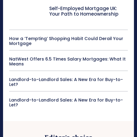
Self-Employed Mortgage UK:
Your Path to Homeownership
How a ‘Tempting’ Shopping Habit Could Derail Your
Mortgage
NatWest Offers 6.5 Times Salary Mortgages: What It
Means
Landlord-to-Landlord Sales: A New Era for Buy-to-
Let?
Landlord-to-Landlord Sales: A New Era for Buy-to-
Let?