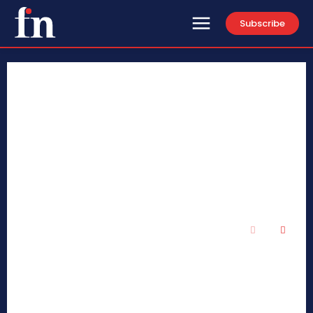
Subscribe