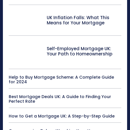
UK Inflation Falls: What This
Means for Your Mortgage
Self-Employed Mortgage UK:
Your Path to Homeownership
Help to Buy Mortgage Scheme: A Complete Guide
for 2024
Best Mortgage Deals UK: A Guide to Finding Your
Perfect Rate
How to Get a Mortgage UK: A Step-by-Step Guide