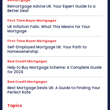
Remortgage
Remortgage Advice UK: Your Expert Guide to a
Better Deal
First TIme Buyer Mortgages
UK Inflation Falls: What This Means for Your
Mortgage
First TIme Buyer Mortgages
Self-Employed Mortgage UK: Your Path to
Homeownership
Bad Credit Mortgages
Help to Buy Mortgage Scheme: A Complete Guide
for 2024
Bad Credit Mortgages
Best Mortgage Deals UK: A Guide to Finding Your
Perfect Rate
Topics