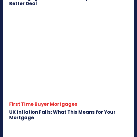
Better Deal
First TIme Buyer Mortgages
UK Inflation Falls: What This Means for Your
Mortgage