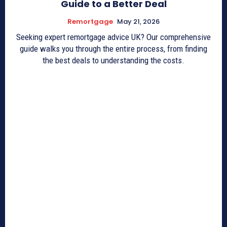
Guide to a Better Deal
Remortgage
May 21, 2026
Seeking expert remortgage advice UK? Our comprehensive
guide walks you through the entire process, from finding
the best deals to understanding the costs.