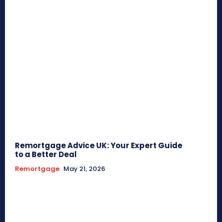
Remortgage Advice UK: Your Expert Guide
to a Better Deal
Remortgage
May 21, 2026