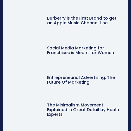
Burberry is the First Brand to get
an Apple Music Channel Line
Social Media Marketing for
Franchises is Meant for Women
Entrepreneurial Advertising: The
Future Of Marketing
The Minimalism Movement
Explained in Great Detail by Healh
Experts