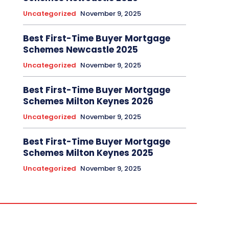
Uncategorized
November 9, 2025
Best First-Time Buyer Mortgage
Schemes Newcastle 2025
Uncategorized
November 9, 2025
Best First-Time Buyer Mortgage
Schemes Milton Keynes 2026
Uncategorized
November 9, 2025
Best First-Time Buyer Mortgage
Schemes Milton Keynes 2025
Uncategorized
November 9, 2025