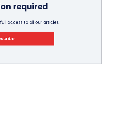
ion required
ull access to all our articles.
bscribe