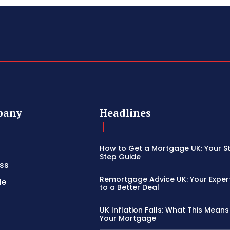
pany
Headlines
How to Get a Mortgage UK: Your S
Step Guide
ss
Remortgage Advice UK: Your Exper
le
to a Better Deal
UK Inflation Falls: What This Means
Your Mortgage