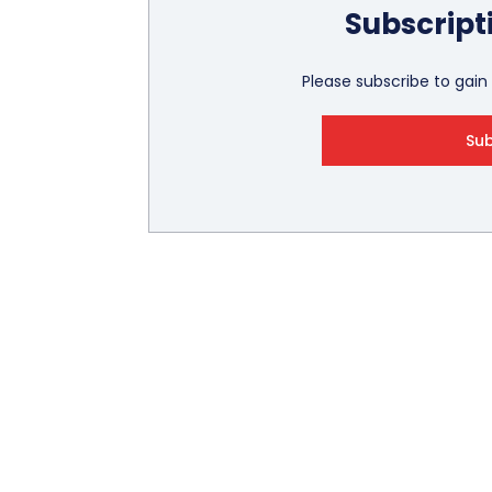
Subscript
Please subscribe to gain f
Su