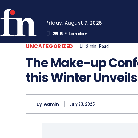
Friday, August 7, 2026
25.5
London
C
UNCATEGORIZED
2
min.
Read
The Make-up Confe
this Winter Unveil
By
Admin
July 23, 2025