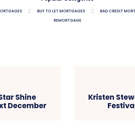
MORTGAGES
BUY TO LET MORTGAGES
BAD CREDIT MOR
REMORTGAGE
Star Shine
Kristen Stew
ext December
Festiva