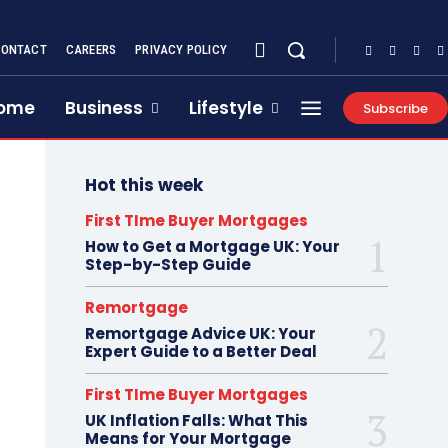
CONTACT
CAREERS
PRIVACY POLICY
ome
Business
Lifestyle
Subscribe
Hot this week
First TIme Buyer Mortgages
How to Get a Mortgage UK: Your
Step-by-Step Guide
Remortgage
Remortgage Advice UK: Your
Expert Guide to a Better Deal
First TIme Buyer Mortgages
UK Inflation Falls: What This
Means for Your Mortgage