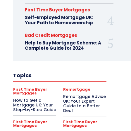
First TIme Buyer Mortgages
Self-Employed Mortgage UK:
Your Path to Homeownership
Bad Credit Mortgages
Help to Buy Mortgage Scheme: A
Complete Guide for 2024
Topics
First TIme Buyer
Remortgage
Mortgages
Remortgage Advice
How to Get a
UK: Your Expert
Mortgage UK: Your
Guide to a Better
Step-by-Step Guide
Deal
First TIme Buyer
First TIme Buyer
Mortgages
Mortgages