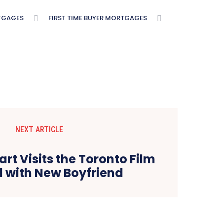
TGAGES
FIRST TIME BUYER MORTGAGES
NEXT ARTICLE
art Visits the Toronto Film
l with New Boyfriend