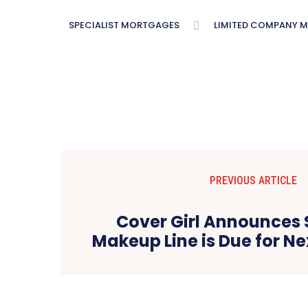
SPECIALIST MORTGAGES
LIMITED COMPANY 
PREVIOUS ARTICLE
Cover Girl Announces 
Makeup Line is Due for N