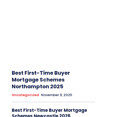
Best First-Time Buyer
Mortgage Schemes
Northampton 2025
Uncategorized
November 9, 2025
Best First-Time Buyer Mortgage
Schemes Newcastle 2026