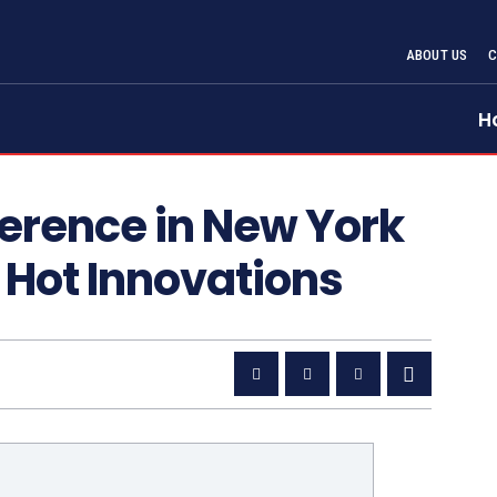
ABOUT US
H
rence in New York
s Hot Innovations