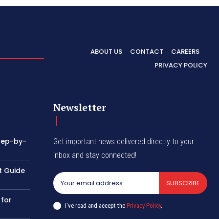
ABOUT US
CONTACT
CAREERS
PRIVACY POLICY
Newsletter
tep-by-
Get important news delivered directly to your
inbox and stay connected!
t Guide
SUBSCRIBE
 for
I've read and accept the
Privacy Policy
.