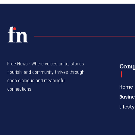
Free News - Where voices unite, stories
Com
flourish, and community thrives through
open dialogue and meaningful
Home
connections.
Busine
Lifesty