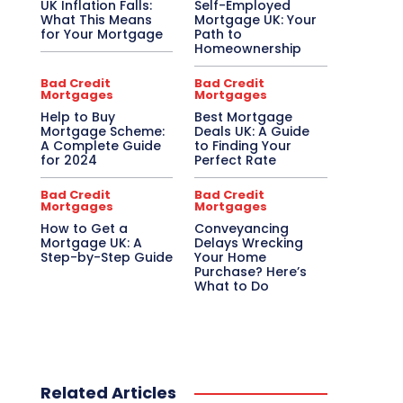
UK Inflation Falls:
Self-Employed
What This Means
Mortgage UK: Your
for Your Mortgage
Path to
Homeownership
Bad Credit
Bad Credit
Mortgages
Mortgages
Help to Buy
Best Mortgage
Mortgage Scheme:
Deals UK: A Guide
A Complete Guide
to Finding Your
for 2024
Perfect Rate
Bad Credit
Bad Credit
Mortgages
Mortgages
How to Get a
Conveyancing
Mortgage UK: A
Delays Wrecking
Step-by-Step Guide
Your Home
Purchase? Here’s
What to Do
Related Articles