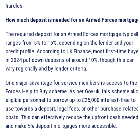
hurdles.
How much deposit is needed for an Armed Forces mortgag
The required deposit for an Armed Forces mortgage typical
ranges from 5% to 15%, depending on the lender and your
credit profile. According to UK Finance, most first-time buy
in 2024 put down deposits of around 10%, though this can
vary regionally and by lender criteria.
One major advantage for service members is access to the
Forces Help to Buy scheme. As per Gov.uk, this scheme all
eligible personnel to borrow up to £25,000 interest-free to
use towards a deposit, legal fees, or other purchase-relate
costs. This can effectively reduce the upfront cash neede
and make 5% deposit mortgages more accessible.