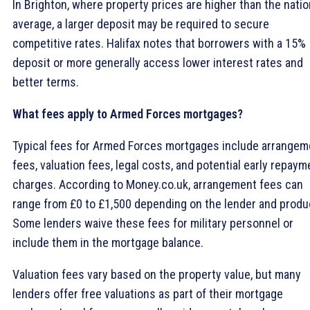
In Brighton, where property prices are higher than the natio
average, a larger deposit may be required to secure
competitive rates. Halifax notes that borrowers with a 15%
deposit or more generally access lower interest rates and
better terms.
What fees apply to Armed Forces mortgages?
Typical fees for Armed Forces mortgages include arrangem
fees, valuation fees, legal costs, and potential early repaym
charges. According to Money.co.uk, arrangement fees can
range from £0 to £1,500 depending on the lender and produ
Some lenders waive these fees for military personnel or
include them in the mortgage balance.
Valuation fees vary based on the property value, but many
lenders offer free valuations as part of their mortgage