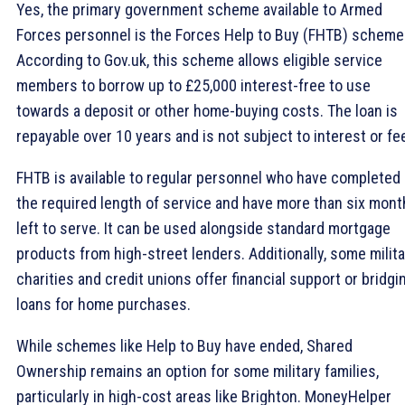
Yes, the primary government scheme available to Armed
Forces personnel is the Forces Help to Buy (FHTB) scheme
According to Gov.uk, this scheme allows eligible service
members to borrow up to £25,000 interest-free to use
towards a deposit or other home-buying costs. The loan is
repayable over 10 years and is not subject to interest or fe
FHTB is available to regular personnel who have completed
the required length of service and have more than six mon
left to serve. It can be used alongside standard mortgage
products from high-street lenders. Additionally, some milita
charities and credit unions offer financial support or bridgi
loans for home purchases.
While schemes like Help to Buy have ended, Shared
Ownership remains an option for some military families,
particularly in high-cost areas like Brighton. MoneyHelper