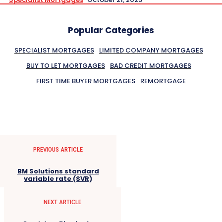
Popular Categories
SPECIALIST MORTGAGES
LIMITED COMPANY MORTGAGES
BUY TO LET MORTGAGES
BAD CREDIT MORTGAGES
FIRST TIME BUYER MORTGAGES
REMORTGAGE
PREVIOUS ARTICLE
BM Solutions standard
variable rate (SVR)
NEXT ARTICLE