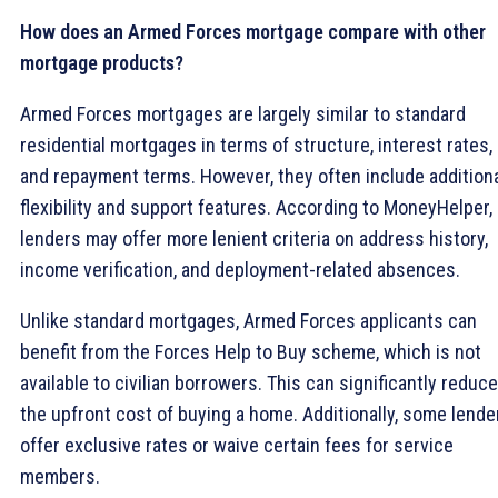
How does an Armed Forces mortgage compare with other
mortgage products?
Armed Forces mortgages are largely similar to standard
residential mortgages in terms of structure, interest rates,
and repayment terms. However, they often include addition
flexibility and support features. According to MoneyHelper,
lenders may offer more lenient criteria on address history,
income verification, and deployment-related absences.
Unlike standard mortgages, Armed Forces applicants can
benefit from the Forces Help to Buy scheme, which is not
available to civilian borrowers. This can significantly reduce
the upfront cost of buying a home. Additionally, some lende
offer exclusive rates or waive certain fees for service
members.