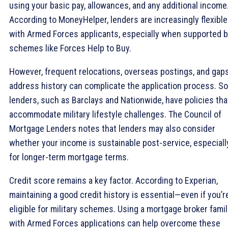
using your basic pay, allowances, and any additional income
According to MoneyHelper, lenders are increasingly flexible
with Armed Forces applicants, especially when supported 
schemes like Forces Help to Buy.
However, frequent relocations, overseas postings, and gaps
address history can complicate the application process. S
lenders, such as Barclays and Nationwide, have policies tha
accommodate military lifestyle challenges. The Council of
Mortgage Lenders notes that lenders may also consider
whether your income is sustainable post-service, especiall
for longer-term mortgage terms.
Credit score remains a key factor. According to Experian,
maintaining a good credit history is essential—even if you’r
eligible for military schemes. Using a mortgage broker famil
with Armed Forces applications can help overcome these