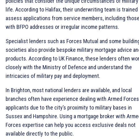
policies that consider the unique circumstances of military
life. According to Halifax, their underwriting team is trained
assess applications from service members, including thos
with BFPO addresses or irregular income patterns.
Specialist lenders such as Forces Mutual and some buildin
societies also provide bespoke military mortgage advice an
products. According to UK Finance, these lenders often wo
closely with the Ministry of Defence and understand the
intricacies of military pay and deployment.
In Brighton, most national lenders are available, and local
branches often have experience dealing with Armed Forces
applicants due to the city’s proximity to military bases in
Sussex and Hampshire. Using a mortgage broker with Arme
Forces expertise can help you access exclusive deals not
available directly to the public.