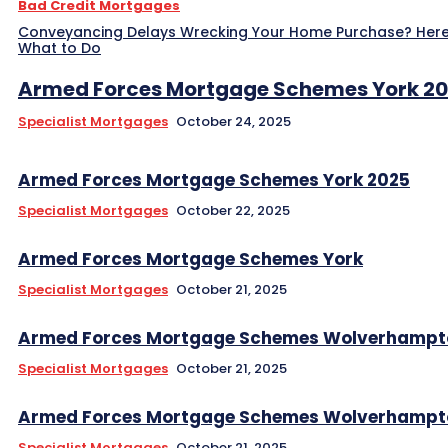
Bad Credit Mortgages
Conveyancing Delays Wrecking Your Home Purchase? Here
What to Do
Armed Forces Mortgage Schemes York 2
Specialist Mortgages
October 24, 2025
Armed Forces Mortgage Schemes York 2025
Specialist Mortgages
October 22, 2025
Armed Forces Mortgage Schemes York
Specialist Mortgages
October 21, 2025
Armed Forces Mortgage Schemes Wolverhampt
Specialist Mortgages
October 21, 2025
Armed Forces Mortgage Schemes Wolverhampt
Specialist Mortgages
October 21, 2025