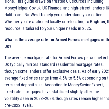
alone. This guide draws on trusted UK sources including
MoneyHelper, Gov.uk, UK Finance, and high-street lenders li
Halifax and NatWest to help you understand your options.
Whether you’re stationed locally or relocating to Brighton, t
resource is tailored to your unique needs in 2025.
What is the average rate for Armed Forces mortgages in t
UK?
The average mortgage rate for Armed Forces personnel in 
UK typically mirrors standard residential mortgage rates,
though some lenders offer exclusive deals. As of early 202
average fixed rates range from 4.5% to 5.5% depending on 
term and deposit size. According to MoneySavingExpert,
fixed-rate mortgages have stabilised slightly after the
volatility seen in 2023–2024, though rates remain higher th
pre-2022 levels.