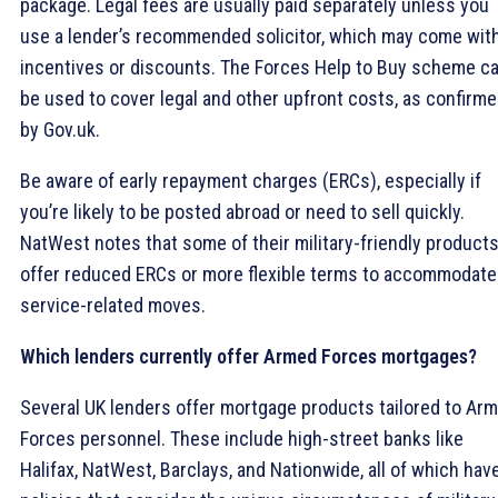
package. Legal fees are usually paid separately unless you
use a lender’s recommended solicitor, which may come wit
incentives or discounts. The Forces Help to Buy scheme c
be used to cover legal and other upfront costs, as confirm
by Gov.uk.
Be aware of early repayment charges (ERCs), especially if
you’re likely to be posted abroad or need to sell quickly.
NatWest notes that some of their military-friendly product
offer reduced ERCs or more flexible terms to accommodate
service-related moves.
Which lenders currently offer Armed Forces mortgages?
Several UK lenders offer mortgage products tailored to Ar
Forces personnel. These include high-street banks like
Halifax, NatWest, Barclays, and Nationwide, all of which hav