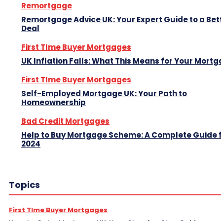
Remortgage
Remortgage Advice UK: Your Expert Guide to a Bet
Deal
First TIme Buyer Mortgages
UK Inflation Falls: What This Means for Your Mort
First TIme Buyer Mortgages
Self-Employed Mortgage UK: Your Path to
Homeownership
Bad Credit Mortgages
Help to Buy Mortgage Scheme: A Complete Guide 
2024
Topics
First TIme Buyer Mortgages