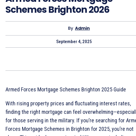
Schemes Brighton 2026
By
Admin
September 4, 2025
Armed Forces Mortgage Schemes Brighton 2025 Guide
With rising property prices and fluctuating interest rates,
finding the right mortgage can feel overwhelming—especial
for those serving in the military. If you’re searching for Ar
Forces Mortgage Schemes in Brighton for 2025, you’re not