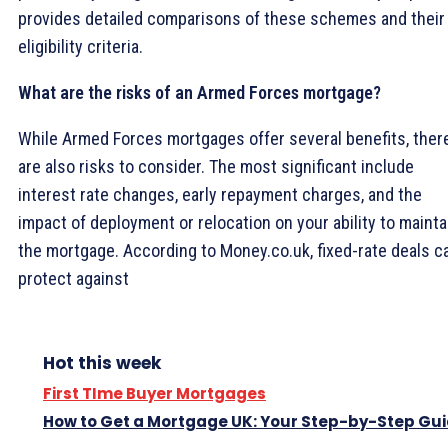
provides detailed comparisons of these schemes and their
eligibility criteria.
What are the risks of an Armed Forces mortgage?
While Armed Forces mortgages offer several benefits, ther
are also risks to consider. The most significant include
interest rate changes, early repayment charges, and the
impact of deployment or relocation on your ability to mainta
the mortgage. According to Money.co.uk, fixed-rate deals c
protect against
Hot this week
First TIme Buyer Mortgages
How to Get a Mortgage UK: Your Step-by-Step Gu