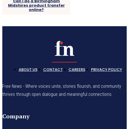
Can I do a Birmingham
Midshires product transfer
online?
ABOUT US
CONTACT
CAREERS
PRIVACY POLICY
Free News - Where voices unite, stories flourish, and community
thrives through open dialogue and meaningful connections.
Company