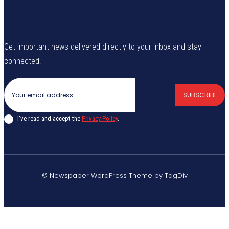
Get important news delivered directly to your inbox and stay
connected!
SUBSCRIBE
I've read and accept the
Privacy Policy
.
© Newspaper WordPress Theme by TagDiv