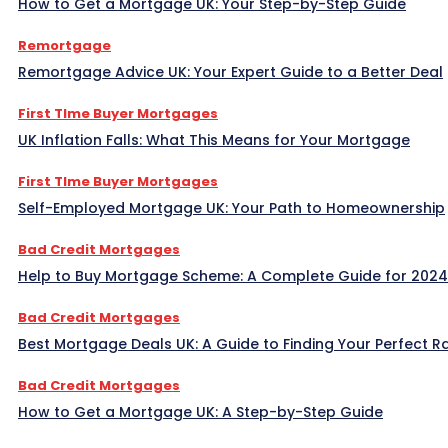
How to Get a Mortgage UK: Your Step-by-Step Guide
Remortgage
Remortgage Advice UK: Your Expert Guide to a Better Deal
First TIme Buyer Mortgages
UK Inflation Falls: What This Means for Your Mortgage
First TIme Buyer Mortgages
Self-Employed Mortgage UK: Your Path to Homeownership
Bad Credit Mortgages
Help to Buy Mortgage Scheme: A Complete Guide for 2024
Bad Credit Mortgages
Best Mortgage Deals UK: A Guide to Finding Your Perfect R
Bad Credit Mortgages
How to Get a Mortgage UK: A Step-by-Step Guide