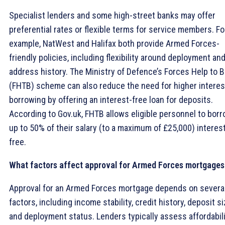
Specialist lenders and some high-street banks may offer
preferential rates or flexible terms for service members. Fo
example, NatWest and Halifax both provide Armed Forces-
friendly policies, including flexibility around deployment an
address history. The Ministry of Defence’s Forces Help to 
(FHTB) scheme can also reduce the need for higher interes
borrowing by offering an interest-free loan for deposits.
According to Gov.uk, FHTB allows eligible personnel to bor
up to 50% of their salary (to a maximum of £25,000) interes
free.
What factors affect approval for Armed Forces mortgages
Approval for an Armed Forces mortgage depends on severa
factors, including income stability, credit history, deposit si
and deployment status. Lenders typically assess affordabil