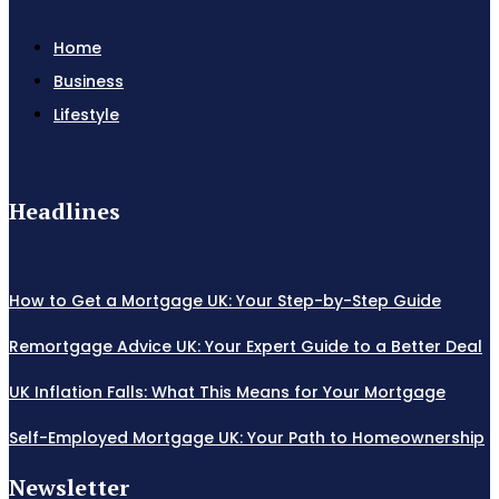
Home
Business
Lifestyle
Headlines
How to Get a Mortgage UK: Your Step-by-Step Guide
Remortgage Advice UK: Your Expert Guide to a Better Deal
UK Inflation Falls: What This Means for Your Mortgage
Self-Employed Mortgage UK: Your Path to Homeownership
Newsletter