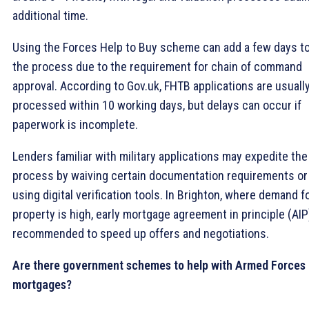
additional time.
Using the Forces Help to Buy scheme can add a few days t
the process due to the requirement for chain of command
approval. According to Gov.uk, FHTB applications are usuall
processed within 10 working days, but delays can occur if
paperwork is incomplete.
Lenders familiar with military applications may expedite the
process by waiving certain documentation requirements or
using digital verification tools. In Brighton, where demand f
property is high, early mortgage agreement in principle (AIP
recommended to speed up offers and negotiations.
Are there government schemes to help with Armed Forces
mortgages?