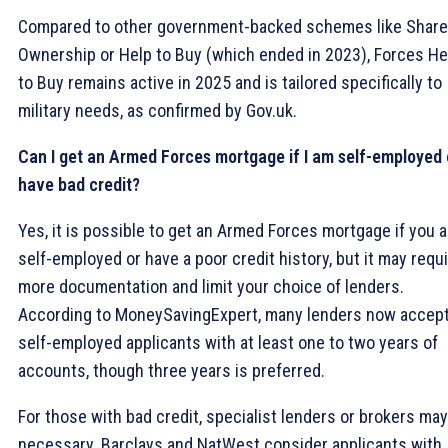
Compared to other government-backed schemes like Shar
Ownership or Help to Buy (which ended in 2023), Forces He
to Buy remains active in 2025 and is tailored specifically to
military needs, as confirmed by Gov.uk.
Can I get an Armed Forces mortgage if I am self-employed 
have bad credit?
Yes, it is possible to get an Armed Forces mortgage if you a
self-employed or have a poor credit history, but it may requ
more documentation and limit your choice of lenders.
According to MoneySavingExpert, many lenders now accep
self-employed applicants with at least one to two years of
accounts, though three years is preferred.
For those with bad credit, specialist lenders or brokers ma
necessary. Barclays and NatWest consider applicants with