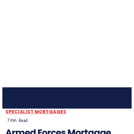
Subscribe
SPECIALIST MORTGAGES
7
min.
Read
Armed Forces Mortgage