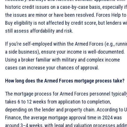
historic credit issues on a case-by-case basis, especially if
the issues are minor or have been resolved. Forces Help to
Buy eligibility is not affected by credit score, but lenders wi
still assess affordability and risk.
If you’re self-employed within the Armed Forces (e.g., runn
a side business), ensure your income is well-documented.
Using a broker familiar with military and complex income
cases can increase your chances of approval.
How long does the Armed Forces mortgage process take?
The mortgage process for Armed Forces personnel typicall
takes 6 to 12 weeks from application to completion,
depending on the lender and property chain. According to 
Finance, the average mortgage approval time in 2024 was
around 3–4 weeks, with legal and valuation processes addi