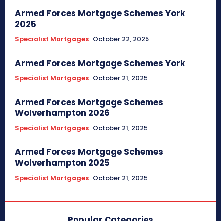
Armed Forces Mortgage Schemes York
2025
Specialist Mortgages
October 22, 2025
Armed Forces Mortgage Schemes York
Specialist Mortgages
October 21, 2025
Armed Forces Mortgage Schemes
Wolverhampton 2026
Specialist Mortgages
October 21, 2025
Armed Forces Mortgage Schemes
Wolverhampton 2025
Specialist Mortgages
October 21, 2025
Popular Categories