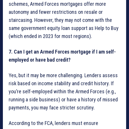
schemes, Armed Forces mortgages offer more
autonomy and fewer restrictions on resale or
staircasing. However, they may not come with the
same government equity loan support as Help to Buy
(which ended in 2023 for most regions).
7. Can I get an Armed Forces mortgage if I am self-
employed or have bad credit?
Yes, but it may be more challenging. Lenders assess
risk based on income stability and credit history. If
you’re self-employed within the Armed Forces (e.g.,
running a side business) or have a history of missed
payments, you may face stricter scrutiny.
According to the FCA, lenders must ensure