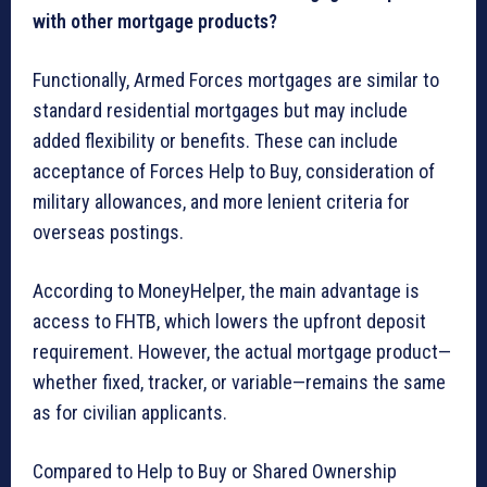
with other mortgage products?
Functionally, Armed Forces mortgages are similar to
standard residential mortgages but may include
added flexibility or benefits. These can include
acceptance of Forces Help to Buy, consideration of
military allowances, and more lenient criteria for
overseas postings.
According to MoneyHelper, the main advantage is
access to FHTB, which lowers the upfront deposit
requirement. However, the actual mortgage product—
whether fixed, tracker, or variable—remains the same
as for civilian applicants.
Compared to Help to Buy or Shared Ownership