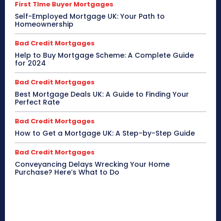
First TIme Buyer Mortgages
Self-Employed Mortgage UK: Your Path to
Homeownership
Bad Credit Mortgages
Help to Buy Mortgage Scheme: A Complete Guide
for 2024
Bad Credit Mortgages
Best Mortgage Deals UK: A Guide to Finding Your
Perfect Rate
Bad Credit Mortgages
How to Get a Mortgage UK: A Step-by-Step Guide
Bad Credit Mortgages
Conveyancing Delays Wrecking Your Home
Purchase? Here’s What to Do