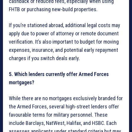
cashback or reduced fees, especially when using
FHTB or purchasing new-build properties.
If you’re stationed abroad, additional legal costs may
apply due to power of attorney or remote document
verification. It’s also important to budget for moving
expenses, insurance, and potential early repayment
charges if you switch deals early.
5. Which lenders currently offer Armed Forces
mortgages?
While there are no mortgages exclusively branded for
the Armed Forces, several high-street lenders offer
favourable terms for military personnel. These
include Barclays, NatWest, Halifax, and HSBC. Each
assesses applicants under standard criteria but may