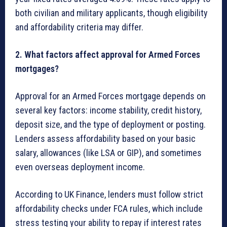
both civilian and military applicants, though eligibility
and affordability criteria may differ.
2. What factors affect approval for Armed Forces
mortgages?
Approval for an Armed Forces mortgage depends on
several key factors: income stability, credit history,
deposit size, and the type of deployment or posting.
Lenders assess affordability based on your basic
salary, allowances (like LSA or GIP), and sometimes
even overseas deployment income.
According to UK Finance, lenders must follow strict
affordability checks under FCA rules, which include
stress testing your ability to repay if interest rates