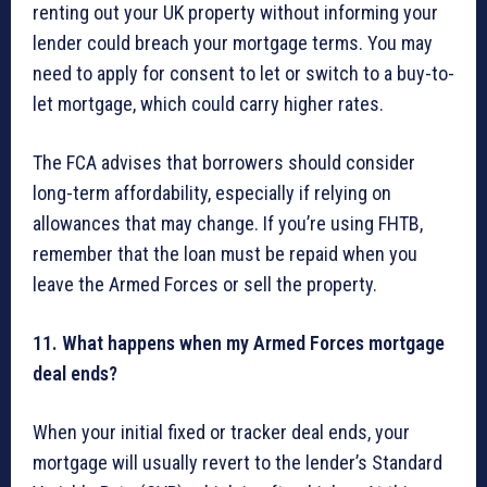
renting out your UK property without informing your
lender could breach your mortgage terms. You may
need to apply for consent to let or switch to a buy-to-
let mortgage, which could carry higher rates.
The FCA advises that borrowers should consider
long-term affordability, especially if relying on
allowances that may change. If you’re using FHTB,
remember that the loan must be repaid when you
leave the Armed Forces or sell the property.
11. What happens when my Armed Forces mortgage
deal ends?
When your initial fixed or tracker deal ends, your
mortgage will usually revert to the lender’s Standard