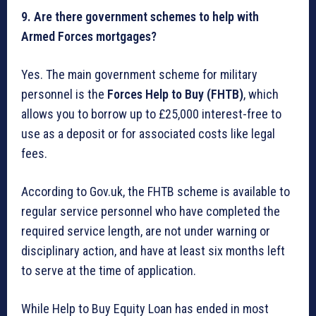
9. Are there government schemes to help with
Armed Forces mortgages?
Yes. The main government scheme for military
personnel is the
Forces Help to Buy (FHTB)
, which
allows you to borrow up to £25,000 interest-free to
use as a deposit or for associated costs like legal
fees.
According to Gov.uk, the FHTB scheme is available to
regular service personnel who have completed the
required service length, are not under warning or
disciplinary action, and have at least six months left
to serve at the time of application.
While Help to Buy Equity Loan has ended in most