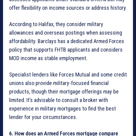
offer flexibility on income sources or address history.
According to Halifax, they consider military
allowances and overseas postings when assessing
affordability. Barclays has a dedicated Armed Forces
policy that supports FHTB applicants and considers
MOD income as stable employment.
Specialist lenders like Forces Mutual and some credit
unions also provide military-focused financial
products, though their mortgage offerings may be
limited. It’s advisable to consult a broker with
experience in military mortgages to find the best
lender for your circumstances.
6. How does an Armed Forces mortgage compare