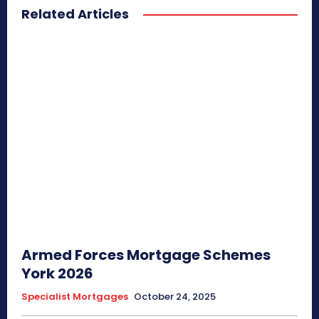
Related Articles
Armed Forces Mortgage Schemes
York 2026
Specialist Mortgages
October 24, 2025