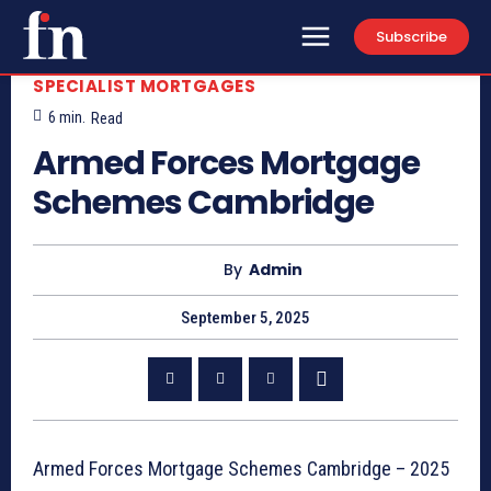
Subscribe
SPECIALIST MORTGAGES
6
min.
Read
Armed Forces Mortgage
Schemes Cambridge
By
Admin
September 5, 2025
Armed Forces Mortgage Schemes Cambridge – 2025