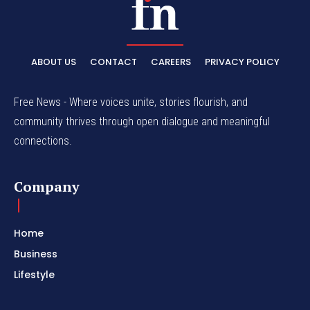
ABOUT US
CONTACT
CAREERS
PRIVACY POLICY
Free News - Where voices unite, stories flourish, and
community thrives through open dialogue and meaningful
connections.
Company
Home
Business
Lifestyle