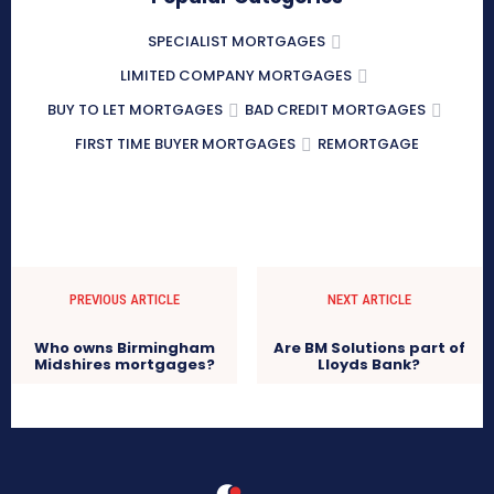
SPECIALIST MORTGAGES
LIMITED COMPANY MORTGAGES
BUY TO LET MORTGAGES
BAD CREDIT MORTGAGES
FIRST TIME BUYER MORTGAGES
REMORTGAGE
PREVIOUS ARTICLE
NEXT ARTICLE
Who owns Birmingham
Are BM Solutions part of
Midshires mortgages?
Lloyds Bank?