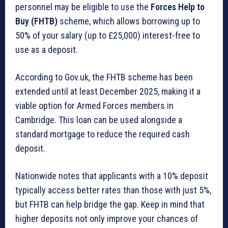
personnel may be eligible to use the
Forces Help to
Buy (FHTB)
scheme, which allows borrowing up to
50% of your salary (up to £25,000) interest-free to
use as a deposit.
According to Gov.uk, the FHTB scheme has been
extended until at least December 2025, making it a
viable option for Armed Forces members in
Cambridge. This loan can be used alongside a
standard mortgage to reduce the required cash
deposit.
Nationwide notes that applicants with a 10% deposit
typically access better rates than those with just 5%,
but FHTB can help bridge the gap. Keep in mind that
higher deposits not only improve your chances of