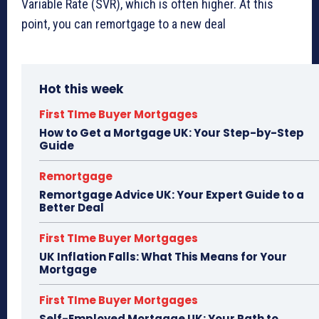
Variable Rate (SVR), which is often higher. At this
point, you can remortgage to a new deal
Hot this week
First TIme Buyer Mortgages
How to Get a Mortgage UK: Your Step-by-Step
Guide
Remortgage
Remortgage Advice UK: Your Expert Guide to a
Better Deal
First TIme Buyer Mortgages
UK Inflation Falls: What This Means for Your
Mortgage
First TIme Buyer Mortgages
Self-Employed Mortgage UK: Your Path to