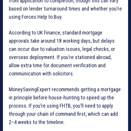
from application to completion, though this can vary
based on lender turnaround times and whether you’re
using Forces Help to Buy.
According to UK Finance, standard mortgage
approvals take around 18 working days, but delays
can occur due to valuation issues, legal checks, or
overseas deployment. If you’re stationed abroad,
allow extra time for document verification and
communication with solicitors.
MoneySavingExpert recommends getting a mortgage
in principle before house-hunting to speed up the
process. If you’re using FHTB, you’ll need to apply
through your chain of command first, which can add
2–4 weeks to the timeline.