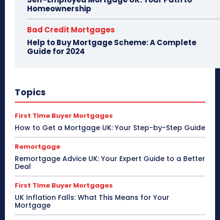
Homeownership
Bad Credit Mortgages
Help to Buy Mortgage Scheme: A Complete
Guide for 2024
Topics
First TIme Buyer Mortgages
How to Get a Mortgage UK: Your Step-by-Step Guide
Remortgage
Remortgage Advice UK: Your Expert Guide to a Better
Deal
First TIme Buyer Mortgages
UK Inflation Falls: What This Means for Your
Mortgage