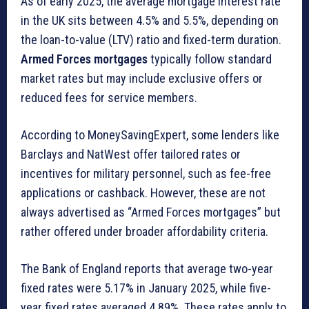
As of early 2025, the average mortgage interest rate
in the UK sits between 4.5% and 5.5%, depending on
the loan-to-value (LTV) ratio and fixed-term duration.
Armed Forces mortgages
typically follow standard
market rates but may include exclusive offers or
reduced fees for service members.
According to MoneySavingExpert, some lenders like
Barclays and NatWest offer tailored rates or
incentives for military personnel, such as fee-free
applications or cashback. However, these are not
always advertised as “Armed Forces mortgages” but
rather offered under broader affordability criteria.
The Bank of England reports that average two-year
fixed rates were 5.17% in January 2025, while five-
year fixed rates averaged 4.89%. These rates apply to