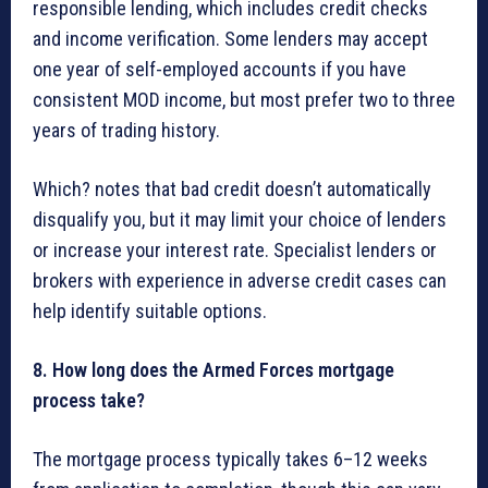
responsible lending, which includes credit checks
and income verification. Some lenders may accept
one year of self-employed accounts if you have
consistent MOD income, but most prefer two to three
years of trading history.
Which? notes that bad credit doesn’t automatically
disqualify you, but it may limit your choice of lenders
or increase your interest rate. Specialist lenders or
brokers with experience in adverse credit cases can
help identify suitable options.
8. How long does the Armed Forces mortgage
process take?
The mortgage process typically takes 6–12 weeks