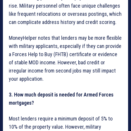
rise. Military personnel often face unique challenges
like frequent relocations or overseas postings, which
can complicate address history and credit scoring.
MoneyHelper notes that lenders may be more flexible
with military applicants, especially if they can provide
a Forces Help to Buy (FHTB) certificate or evidence
of stable MOD income. However, bad credit or
irregular income from second jobs may still impact
your application.
3. How much deposit is needed for Armed Forces
mortgages?
Most lenders require a minimum deposit of 5% to
10% of the property value. However, military