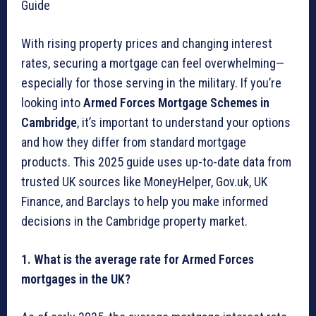
Guide
With rising property prices and changing interest
rates, securing a mortgage can feel overwhelming—
especially for those serving in the military. If you’re
looking into
Armed Forces Mortgage Schemes in
Cambridge
, it’s important to understand your options
and how they differ from standard mortgage
products. This 2025 guide uses up-to-date data from
trusted UK sources like MoneyHelper, Gov.uk, UK
Finance, and Barclays to help you make informed
decisions in the Cambridge property market.
1. What is the average rate for Armed Forces
mortgages in the UK?