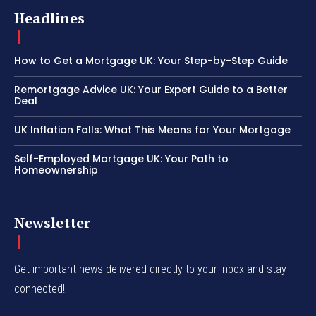
Headlines
How to Get a Mortgage UK: Your Step-by-Step Guide
Remortgage Advice UK: Your Expert Guide to a Better
Deal
UK Inflation Falls: What This Means for Your Mortgage
Self-Employed Mortgage UK: Your Path to
Homeownership
Newsletter
Get important news delivered directly to your inbox and stay
connected!