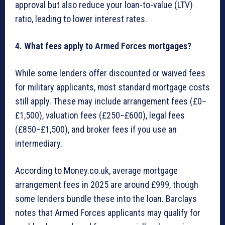
approval but also reduce your loan-to-value (LTV)
ratio, leading to lower interest rates.
4. What fees apply to Armed Forces mortgages?
While some lenders offer discounted or waived fees
for military applicants, most standard mortgage costs
still apply. These may include arrangement fees (£0–
£1,500), valuation fees (£250–£600), legal fees
(£850–£1,500), and broker fees if you use an
intermediary.
According to Money.co.uk, average mortgage
arrangement fees in 2025 are around £999, though
some lenders bundle these into the loan. Barclays
notes that Armed Forces applicants may qualify for