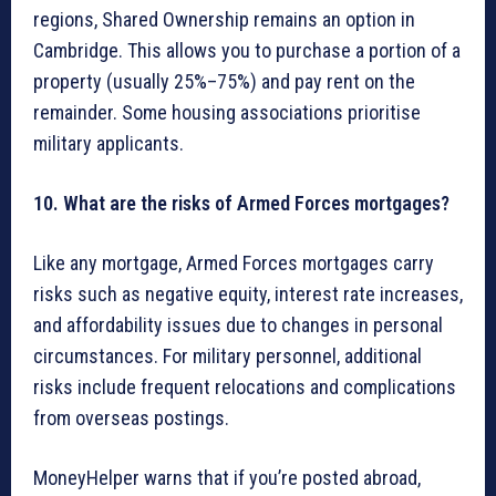
regions, Shared Ownership remains an option in
Cambridge. This allows you to purchase a portion of a
property (usually 25%–75%) and pay rent on the
remainder. Some housing associations prioritise
military applicants.
10. What are the risks of Armed Forces mortgages?
Like any mortgage, Armed Forces mortgages carry
risks such as negative equity, interest rate increases,
and affordability issues due to changes in personal
circumstances. For military personnel, additional
risks include frequent relocations and complications
from overseas postings.
MoneyHelper warns that if you’re posted abroad,