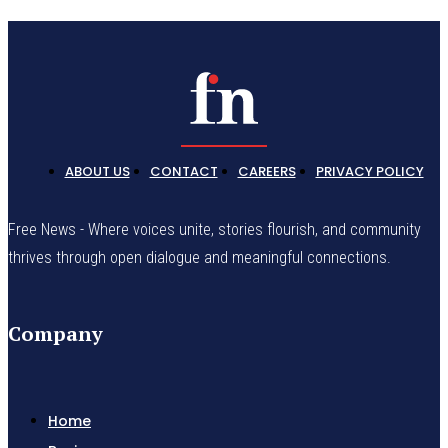
ABOUT US
CONTACT
CAREERS
PRIVACY POLICY
Free News - Where voices unite, stories flourish, and community
thrives through open dialogue and meaningful connections.
Company
Home