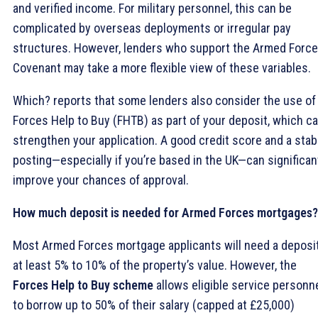
and verified income. For military personnel, this can be
complicated by overseas deployments or irregular pay
structures. However, lenders who support the Armed Forc
Covenant may take a more flexible view of these variables.
Which? reports that some lenders also consider the use of
Forces Help to Buy (FHTB) as part of your deposit, which c
strengthen your application. A good credit score and a stab
posting—especially if you’re based in the UK—can significan
improve your chances of approval.
How much deposit is needed for Armed Forces mortgages?
Most Armed Forces mortgage applicants will need a deposit
at least 5% to 10% of the property’s value. However, the
Forces Help to Buy scheme
allows eligible service personn
to borrow up to 50% of their salary (capped at £25,000)