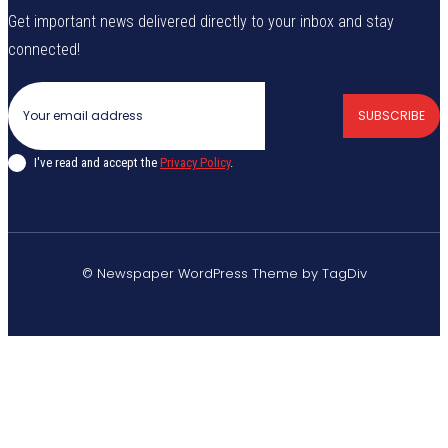
Get important news delivered directly to your inbox and stay
connected!
SUBSCRIBE
I've read and accept the
Privacy Policy
.
© Newspaper WordPress Theme by TagDiv