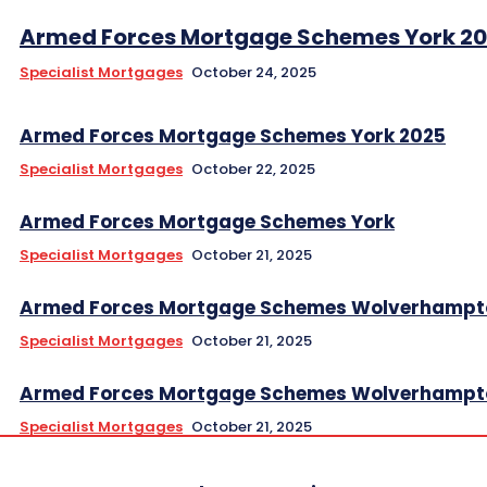
Armed Forces Mortgage Schemes York 2
Specialist Mortgages
October 24, 2025
Armed Forces Mortgage Schemes York 2025
Specialist Mortgages
October 22, 2025
Armed Forces Mortgage Schemes York
Specialist Mortgages
October 21, 2025
Armed Forces Mortgage Schemes Wolverhampt
Specialist Mortgages
October 21, 2025
Armed Forces Mortgage Schemes Wolverhampt
Specialist Mortgages
October 21, 2025