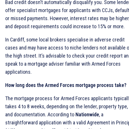
Bad credit doesn’t automatically disqualify you. Some lende
offer specialist mortgages for applicants with CCJs, default
or missed payments. However, interest rates may be higher
and deposit requirements could increase to 15% or more.
In Cardiff, some local brokers specialise in adverse credit
cases and may have access to niche lenders not available 
the high street. It’s advisable to check your credit report a
speak to a mortgage adviser familiar with Armed Forces
applications.
How long does the Armed Forces mortgage process take?
The mortgage process for Armed Forces applicants typicall
takes 4 to 8 weeks, depending on the lender, property type,
and documentation. According to
Nationwide
, a
straightforward application with a valid Agreement in Princi