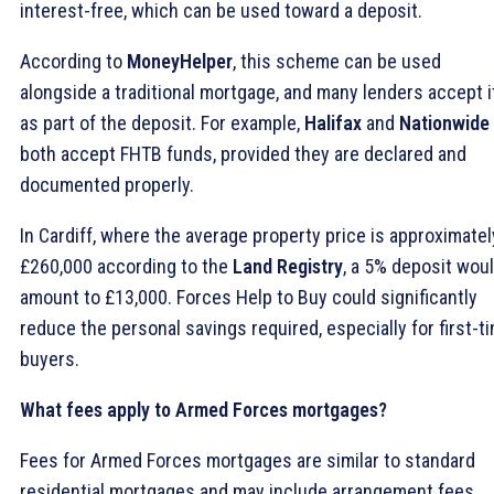
interest-free, which can be used toward a deposit.
According to
MoneyHelper
, this scheme can be used
alongside a traditional mortgage, and many lenders accept i
as part of the deposit. For example,
Halifax
and
Nationwide
both accept FHTB funds, provided they are declared and
documented properly.
In Cardiff, where the average property price is approximatel
£260,000 according to the
Land Registry
, a 5% deposit wou
amount to £13,000. Forces Help to Buy could significantly
reduce the personal savings required, especially for first-t
buyers.
What fees apply to Armed Forces mortgages?
Fees for Armed Forces mortgages are similar to standard
residential mortgages and may include arrangement fees,