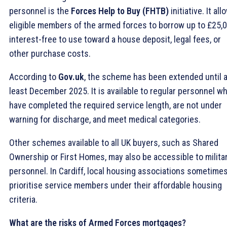
personnel is the
Forces Help to Buy (FHTB)
initiative. It all
eligible members of the armed forces to borrow up to £25,
interest-free to use toward a house deposit, legal fees, or
other purchase costs.
According to
Gov.uk
, the scheme has been extended until a
least December 2025. It is available to regular personnel w
have completed the required service length, are not under
warning for discharge, and meet medical categories.
Other schemes available to all UK buyers, such as Shared
Ownership or First Homes, may also be accessible to milita
personnel. In Cardiff, local housing associations sometime
prioritise service members under their affordable housing
criteria.
What are the risks of Armed Forces mortgages?