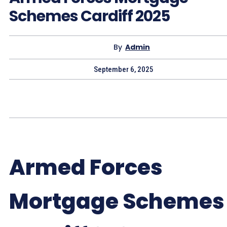
Schemes Cardiff 2025
By
Admin
September 6, 2025
Armed Forces
Mortgage Schemes