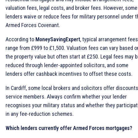
valuation fees, legal costs, and broker fees. However, some
lenders waive or reduce fees for military personnel under t
Armed Forces Covenant.
According to
MoneySavingExpert
, typical arrangement fees
range from £999 to £1,500. Valuation fees can vary based o
the property value but often start at £250. Legal fees may 
reduced through lender-appointed solicitors, and some
lenders offer cashback incentives to offset these costs.
In Cardiff, some local brokers and solicitors offer discounts
service members. Always confirm whether your lender
recognises your military status and whether they participa
in any fee-reduction schemes.
Which lenders currently offer Armed Forces mortgages?