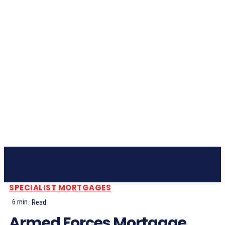
Subscribe
SPECIALIST MORTGAGES
6
min.
Read
Armed Forces Mortgage