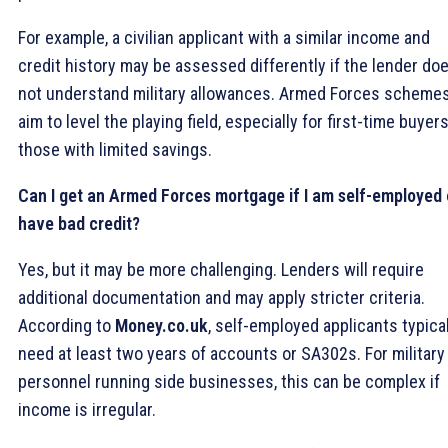
For example, a civilian applicant with a similar income and
credit history may be assessed differently if the lender do
not understand military allowances. Armed Forces scheme
aim to level the playing field, especially for first-time buyers
those with limited savings.
Can I get an Armed Forces mortgage if I am self-employed 
have bad credit?
Yes, but it may be more challenging. Lenders will require
additional documentation and may apply stricter criteria.
According to
Money.co.uk
, self-employed applicants typical
need at least two years of accounts or SA302s. For military
personnel running side businesses, this can be complex if
income is irregular.