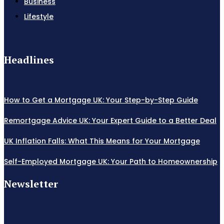
Business
Lifestyle
Headlines
How to Get a Mortgage UK: Your Step-by-Step Guide
Remortgage Advice UK: Your Expert Guide to a Better Deal
UK Inflation Falls: What This Means for Your Mortgage
Self-Employed Mortgage UK: Your Path to Homeownership
Newsletter