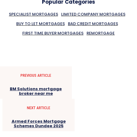
Popular Categories
SPECIALIST MORTGAGES
LIMITED COMPANY MORTGAGES
BUY TO LET MORTGAGES
BAD CREDIT MORTGAGES
FIRST TIME BUYER MORTGAGES
REMORTGAGE
PREVIOUS ARTICLE
BM Solutions mortgage
broker near me
NEXT ARTICLE
Armed Forces Mortgage
Schemes Dundee 2025