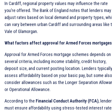
In Cardiff, regional property values may influence the rate
you’re offered. The Bank of England notes that lenders may
adjust rates based on local demand and property types, wh
can vary between urban Cardiff and surrounding areas like 
Vale of Glamorgan.
What factors affect approval for Armed Forces mortgages
Approval for Armed Forces mortgage schemes depends on
several criteria, including income stability, credit history,
deposit size, and current posting location. Lenders typicall
assess affordability based on your basic pay, but some also
consider allowances such as the Longer Separation Allowa
or Operational Allowance.
According to the
Financial Conduct Authority (FCA)
, lende
must ensure affordability using stress-tested interest rate