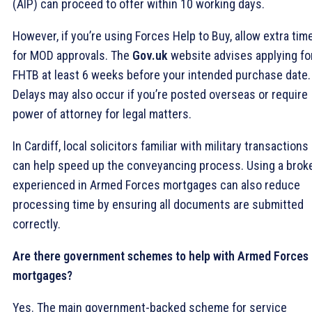
(AIP) can proceed to offer within 10 working days.
However, if you’re using Forces Help to Buy, allow extra tim
for MOD approvals. The
Gov.uk
website advises applying fo
FHTB at least 6 weeks before your intended purchase date.
Delays may also occur if you’re posted overseas or require
power of attorney for legal matters.
In Cardiff, local solicitors familiar with military transactions
can help speed up the conveyancing process. Using a brok
experienced in Armed Forces mortgages can also reduce
processing time by ensuring all documents are submitted
correctly.
Are there government schemes to help with Armed Forces
mortgages?
Yes. The main government-backed scheme for service