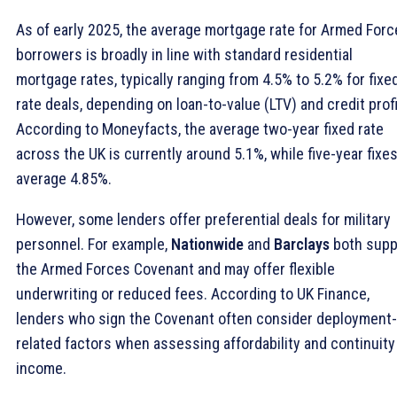
As of early 2025, the average mortgage rate for Armed For
borrowers is broadly in line with standard residential
mortgage rates, typically ranging from 4.5% to 5.2% for fixe
rate deals, depending on loan-to-value (LTV) and credit profi
According to Moneyfacts, the average two-year fixed rate
across the UK is currently around 5.1%, while five-year fixe
average 4.85%.
However, some lenders offer preferential deals for military
personnel. For example,
Nationwide
and
Barclays
both supp
the Armed Forces Covenant and may offer flexible
underwriting or reduced fees. According to UK Finance,
lenders who sign the Covenant often consider deployment-
related factors when assessing affordability and continuity
income.