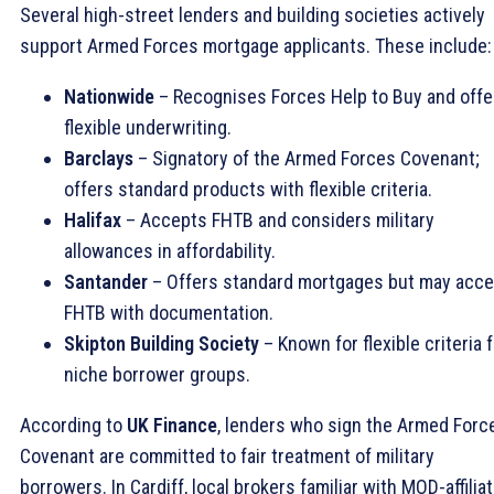
Several high-street lenders and building societies actively
support Armed Forces mortgage applicants. These include:
Nationwide
– Recognises Forces Help to Buy and offe
flexible underwriting.
Barclays
– Signatory of the Armed Forces Covenant;
offers standard products with flexible criteria.
Halifax
– Accepts FHTB and considers military
allowances in affordability.
Santander
– Offers standard mortgages but may acce
FHTB with documentation.
Skipton Building Society
– Known for flexible criteria 
niche borrower groups.
According to
UK Finance
, lenders who sign the Armed Forc
Covenant are committed to fair treatment of military
borrowers. In Cardiff, local brokers familiar with MOD-affilia