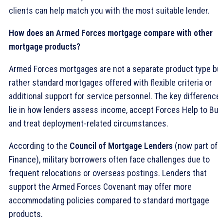
clients can help match you with the most suitable lender.
How does an Armed Forces mortgage compare with other
mortgage products?
Armed Forces mortgages are not a separate product type b
rather standard mortgages offered with flexible criteria or
additional support for service personnel. The key differenc
lie in how lenders assess income, accept Forces Help to Bu
and treat deployment-related circumstances.
According to the
Council of Mortgage Lenders
(now part of
Finance), military borrowers often face challenges due to
frequent relocations or overseas postings. Lenders that
support the Armed Forces Covenant may offer more
accommodating policies compared to standard mortgage
products.