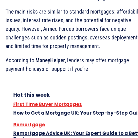
The main risks are similar to standard mortgages: affordabil
issues, interest rate rises, and the potential for negative
equity. However, Armed Forces borrowers face unique
challenges such as sudden postings, overseas deployment
and limited time for property management.
According to
MoneyHelper
, lenders may offer mortgage
payment holidays or support if you’re
Hot this week
First TIme Buyer Mortgages
How to Get a Mortgage UK: Your Step-by-Step Gu
Remortgage
Remortgage Advice UK: Your Expert Guide to a Bet