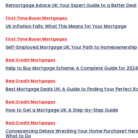
Remortgage Advice UK: Your Expert Guide to a Better Deal
First TIme Buyer Mortgages
UK Inflation Falls: What This Means for Your Mortgage
First TIme Buyer Mortgages
Self-Employed Mortgage UK: Your Path to Homeownership
Bad Credit Mortgages
Help to Buy Mortgage Scheme: A Complete Guide for 2024
Bad Credit Mortgages
Best Mortgage Deals UK: A Guide to Finding Your Perfect R
Bad Credit Mortgages
How to Get a Mortgage UK: A Step-by-Step Guide
Bad Credit Mortgages
Conveyancing Delays Wrecking Your Home Purchase? Here
What to Do