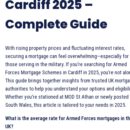
Cardiff 2025 –
Complete Guide
With rising property prices and fluctuating interest rates,
securing a mortgage can feel overwhelming—especially for
those serving in the military. If you’re searching for Armed
Forces Mortgage Schemes in Cardiff in 2025, you’re not alo
This guide brings together insights from trusted UK mortg
authorities to help you understand your options and eligibili
Whether you’re stationed at MOD St Athan or newly posted 
South Wales, this article is tailored to your needs in 2025.
What is the average rate for Armed Forces mortgages in t
UK?