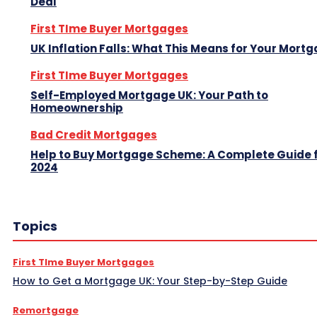
Deal
First TIme Buyer Mortgages
UK Inflation Falls: What This Means for Your Mort
First TIme Buyer Mortgages
Self-Employed Mortgage UK: Your Path to
Homeownership
Bad Credit Mortgages
Help to Buy Mortgage Scheme: A Complete Guide 
2024
Topics
First TIme Buyer Mortgages
How to Get a Mortgage UK: Your Step-by-Step Guide
Remortgage