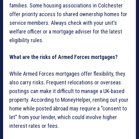
families. Some housing associations in Colchester
offer priority access to shared ownership homes for
service members. Always check with your unit’s
welfare officer or a mortgage adviser for the latest
eligibility rules.
What are the risks of Armed Forces mortgages?
While Armed Forces mortgages offer flexibility, they
also carry risks. Frequent relocations or overseas
postings can make it difficult to manage a UK-based
property. According to MoneyHelper, renting out your
home while posted abroad may require a “consent to
let” from your lender, which could involve higher
interest rates or fees.