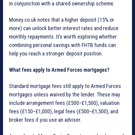
in conjunction with a shared ownership scheme.
Money.co.uk notes that a higher deposit (15% or
more) can unlock better interest rates and reduce
monthly repayments. It’s worth exploring whether
combining personal savings with FHTB funds can
help you reach a stronger deposit position.
What fees apply to Armed Forces mortgages?
Standard mortgage fees still apply to Armed Forces
mortgages unless waived by the lender. These may
include arrangement fees (£500–£1,500), valuation
fees (£150–£1,000), legal fees (£500–£1,500), and
broker fees if you use an adviser.