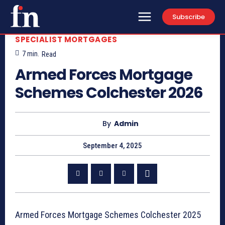
Subscribe
SPECIALIST MORTGAGES
7
min.
Read
Armed Forces Mortgage
Schemes Colchester 2026
By
Admin
September 4, 2025
Armed Forces Mortgage Schemes Colchester 2025