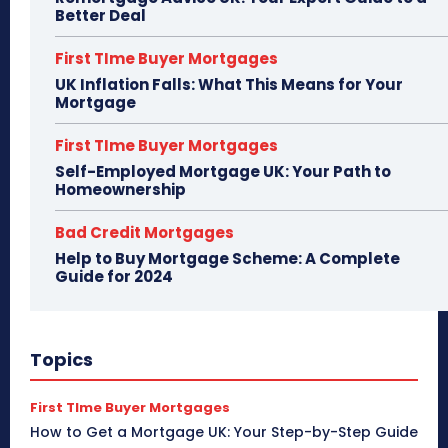
Better Deal
First TIme Buyer Mortgages
UK Inflation Falls: What This Means for Your
Mortgage
First TIme Buyer Mortgages
Self-Employed Mortgage UK: Your Path to
Homeownership
Bad Credit Mortgages
Help to Buy Mortgage Scheme: A Complete
Guide for 2024
Topics
First TIme Buyer Mortgages
How to Get a Mortgage UK: Your Step-by-Step Guide