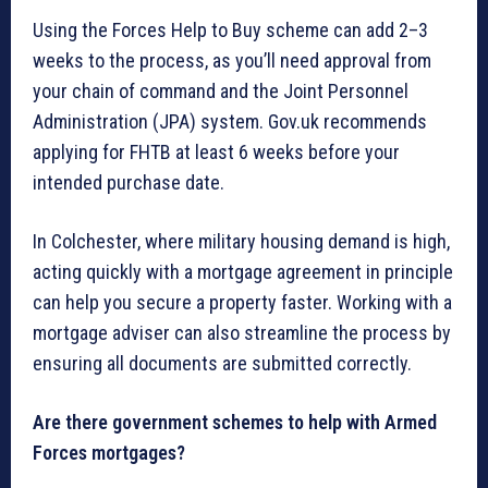
Using the Forces Help to Buy scheme can add 2–3
weeks to the process, as you’ll need approval from
your chain of command and the Joint Personnel
Administration (JPA) system. Gov.uk recommends
applying for FHTB at least 6 weeks before your
intended purchase date.
In Colchester, where military housing demand is high,
acting quickly with a mortgage agreement in principle
can help you secure a property faster. Working with a
mortgage adviser can also streamline the process by
ensuring all documents are submitted correctly.
Are there government schemes to help with Armed
Forces mortgages?