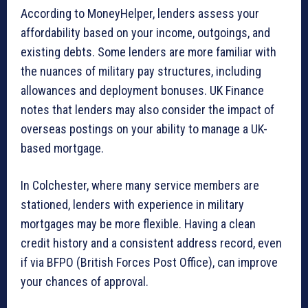
According to MoneyHelper, lenders assess your
affordability based on your income, outgoings, and
existing debts. Some lenders are more familiar with
the nuances of military pay structures, including
allowances and deployment bonuses. UK Finance
notes that lenders may also consider the impact of
overseas postings on your ability to manage a UK-
based mortgage.
In Colchester, where many service members are
stationed, lenders with experience in military
mortgages may be more flexible. Having a clean
credit history and a consistent address record, even
if via BFPO (British Forces Post Office), can improve
your chances of approval.