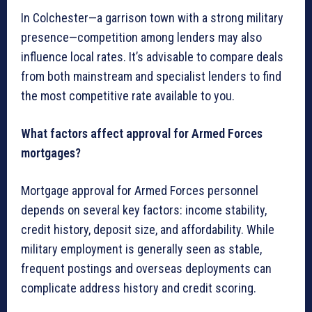
In Colchester—a garrison town with a strong military
presence—competition among lenders may also
influence local rates. It’s advisable to compare deals
from both mainstream and specialist lenders to find
the most competitive rate available to you.
What factors affect approval for Armed Forces
mortgages?
Mortgage approval for Armed Forces personnel
depends on several key factors: income stability,
credit history, deposit size, and affordability. While
military employment is generally seen as stable,
frequent postings and overseas deployments can
complicate address history and credit scoring.