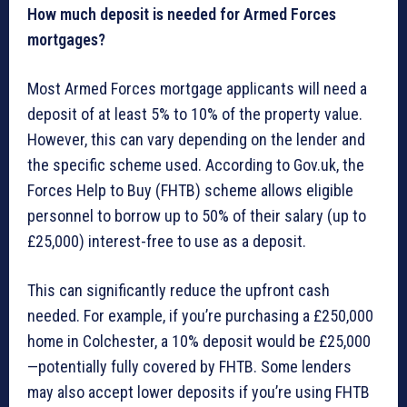
How much deposit is needed for Armed Forces
mortgages?
Most Armed Forces mortgage applicants will need a
deposit of at least 5% to 10% of the property value.
However, this can vary depending on the lender and
the specific scheme used. According to Gov.uk, the
Forces Help to Buy (FHTB) scheme allows eligible
personnel to borrow up to 50% of their salary (up to
£25,000) interest-free to use as a deposit.
This can significantly reduce the upfront cash
needed. For example, if you’re purchasing a £250,000
home in Colchester, a 10% deposit would be £25,000
—potentially fully covered by FHTB. Some lenders
may also accept lower deposits if you’re using FHTB