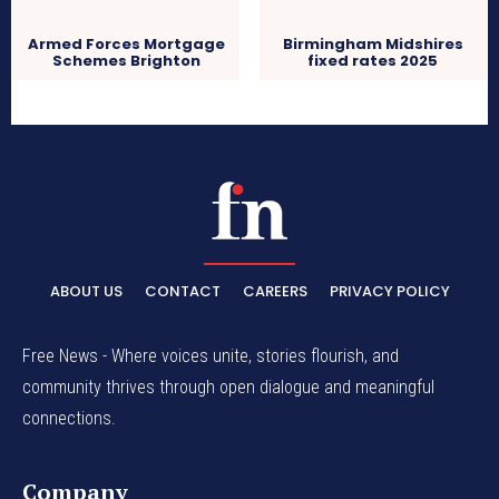
Armed Forces Mortgage
Birmingham Midshires
Schemes Brighton
fixed rates 2025
ABOUT US
CONTACT
CAREERS
PRIVACY POLICY
Free News - Where voices unite, stories flourish, and
community thrives through open dialogue and meaningful
connections.
Company