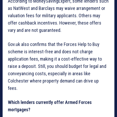
According to MoneySavingExpert, some lenders such
as NatWest and Barclays may waive arrangement or
valuation fees for military applicants. Others may
offer cashback incentives. However, these offers
vary and are not guaranteed.
Gov.uk also confirms that the Forces Help to Buy
scheme is interest-free and does not charge
application fees, making it a cost-effective way to
raise a deposit. Still, you should budget for legal and
conveyancing costs, especially in areas like
Colchester where property demand can drive up
fees.
Which lenders currently offer Armed Forces
mortgages?