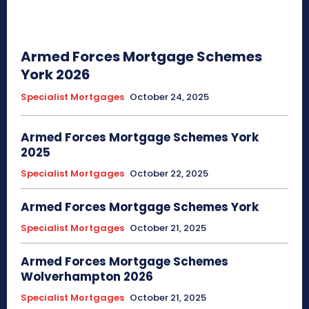
Armed Forces Mortgage Schemes
York 2026
Specialist Mortgages
October 24, 2025
Armed Forces Mortgage Schemes York
2025
Specialist Mortgages
October 22, 2025
Armed Forces Mortgage Schemes York
Specialist Mortgages
October 21, 2025
Armed Forces Mortgage Schemes
Wolverhampton 2026
Specialist Mortgages
October 21, 2025