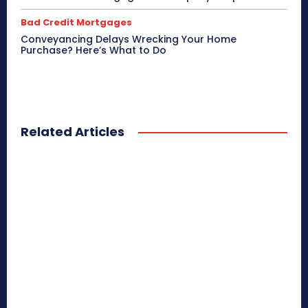
Bad Credit Mortgages
Conveyancing Delays Wrecking Your Home
Purchase? Here’s What to Do
Related Articles