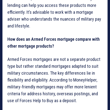
lending can help you access these products more
efficiently. It’s advisable to work with a mortgage
adviser who understands the nuances of military pay
and lifestyle.
How does an Armed Forces mortgage compare with
other mortgage products?
Armed Forces mortgages are not a separate product
type but rather standard mortgages adapted to suit
military circumstances. The key differences lie in
flexibility and eligibility. According to MoneyHelper,
military-friendly mortgages may offer more lenient
criteria for address history, overseas postings, and
use of Forces Help to Buy as a deposit.