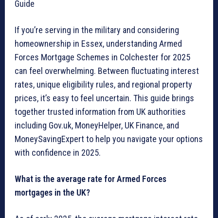
Guide
If you’re serving in the military and considering
homeownership in Essex, understanding Armed
Forces Mortgage Schemes in Colchester for 2025
can feel overwhelming. Between fluctuating interest
rates, unique eligibility rules, and regional property
prices, it’s easy to feel uncertain. This guide brings
together trusted information from UK authorities
including Gov.uk, MoneyHelper, UK Finance, and
MoneySavingExpert to help you navigate your options
with confidence in 2025.
What is the average rate for Armed Forces
mortgages in the UK?