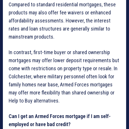
Compared to standard residential mortgages, these
products may also offer fee waivers or enhanced
affordability assessments. However, the interest
rates and loan structures are generally similar to
mainstream products.
In contrast, first-time buyer or shared ownership
mortgages may offer lower deposit requirements but
come with restrictions on property type or resale. In
Colchester, where military personnel often look for
family homes near base, Armed Forces mortgages
may offer more flexibility than shared ownership or
Help to Buy alternatives.
Can I get an Armed Forces mortgage if I am self-
employed or have bad credit?