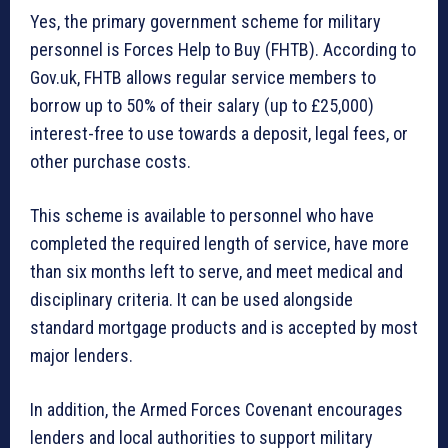
Yes, the primary government scheme for military
personnel is Forces Help to Buy (FHTB). According to
Gov.uk, FHTB allows regular service members to
borrow up to 50% of their salary (up to £25,000)
interest-free to use towards a deposit, legal fees, or
other purchase costs.
This scheme is available to personnel who have
completed the required length of service, have more
than six months left to serve, and meet medical and
disciplinary criteria. It can be used alongside
standard mortgage products and is accepted by most
major lenders.
In addition, the Armed Forces Covenant encourages
lenders and local authorities to support military