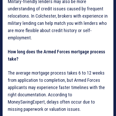
Military-friendly lenders may also be more
understanding of credit issues caused by frequent
relocations. In Colchester, brokers with experience in
military lending can help match you with lenders who
are more flexible about credit history or self-
employment.
How long does the Armed Forces mortgage process
take?
The average mortgage process takes 6 to 12 weeks
from application to completion, but Armed Forces
applicants may experience faster timelines with the
right documentation. According to
MoneySavingExpert, delays often occur due to
missing paperwork or valuation issues.