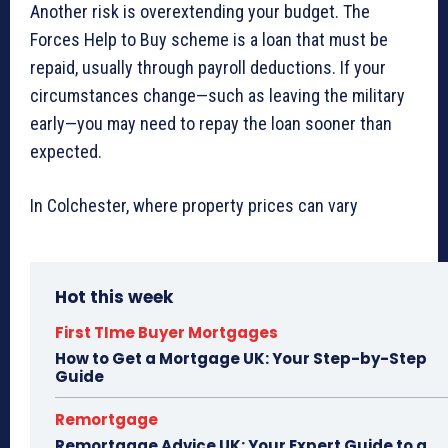
Another risk is overextending your budget. The
Forces Help to Buy scheme is a loan that must be
repaid, usually through payroll deductions. If your
circumstances change—such as leaving the military
early—you may need to repay the loan sooner than
expected.
In Colchester, where property prices can vary
Hot this week
First TIme Buyer Mortgages
How to Get a Mortgage UK: Your Step-by-Step
Guide
Remortgage
Remortgage Advice UK: Your Expert Guide to a