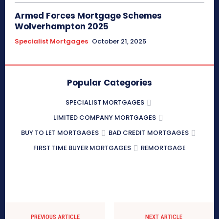
Armed Forces Mortgage Schemes
Wolverhampton 2025
Specialist Mortgages
October 21, 2025
Popular Categories
SPECIALIST MORTGAGES
LIMITED COMPANY MORTGAGES
BUY TO LET MORTGAGES
BAD CREDIT MORTGAGES
FIRST TIME BUYER MORTGAGES
REMORTGAGE
PREVIOUS ARTICLE
NEXT ARTICLE