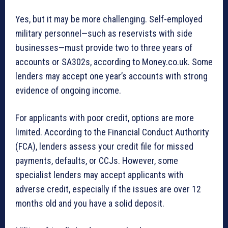
Yes, but it may be more challenging. Self-employed
military personnel—such as reservists with side
businesses—must provide two to three years of
accounts or SA302s, according to Money.co.uk. Some
lenders may accept one year’s accounts with strong
evidence of ongoing income.
For applicants with poor credit, options are more
limited. According to the Financial Conduct Authority
(FCA), lenders assess your credit file for missed
payments, defaults, or CCJs. However, some
specialist lenders may accept applicants with
adverse credit, especially if the issues are over 12
months old and you have a solid deposit.