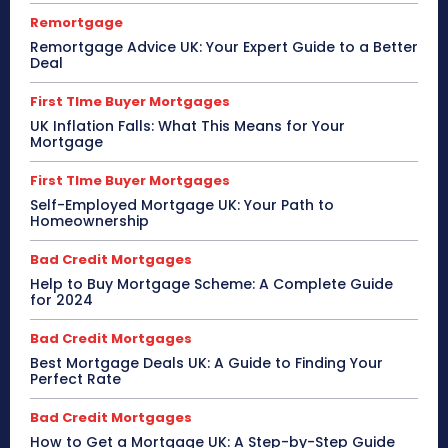
Remortgage
Remortgage Advice UK: Your Expert Guide to a Better
Deal
First TIme Buyer Mortgages
UK Inflation Falls: What This Means for Your
Mortgage
First TIme Buyer Mortgages
Self-Employed Mortgage UK: Your Path to
Homeownership
Bad Credit Mortgages
Help to Buy Mortgage Scheme: A Complete Guide
for 2024
Bad Credit Mortgages
Best Mortgage Deals UK: A Guide to Finding Your
Perfect Rate
Bad Credit Mortgages
How to Get a Mortgage UK: A Step-by-Step Guide