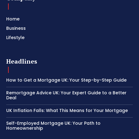
Home
Business
Lifestyle
Headlines
How to Get a Mortgage UK: Your Step-by-Step Guide
Remortgage Advice UK: Your Expert Guide to a Better
Deal
UK Inflation Falls: What This Means for Your Mortgage
Self-Employed Mortgage UK: Your Path to
Homeownership