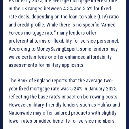
As of early 2025, the average mortgage interest rate
in the UK ranges between 4.5% and 5.5% for fixed-
rate deals, depending on the loan-to-value (LTV) ratio
and credit profile. While there is no specific “Armed
Forces mortgage rate,” many lenders offer
preferential terms or flexibility for service personnel.
According to MoneySavingExpert, some lenders may
waive certain fees or offer enhanced affordability
assessments for military applicants.
The Bank of England reports that the average two-
year fixed mortgage rate was 5.24% in January 2025,
reflecting the base rate’s impact on borrowing costs.
However, military-friendly lenders such as Halifax and
Nationwide may offer tailored products with slightly
lower rates or added benefits for service members.