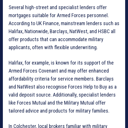
Several high-street and specialist lenders offer
mortgages suitable for Armed Forces personnel.
According to UK Finance, mainstream lenders such as
Halifax, Nationwide, Barclays, NatWest, and HSBC all
offer products that can accommodate military
applicants, often with flexible underwriting.
Halifax, for example, is known for its support of the
Armed Forces Covenant and may offer enhanced
affordability criteria for service members. Barclays
and NatWest also recognise Forces Help to Buy as a
valid deposit source. Additionally, specialist lenders
like Forces Mutual and the Military Mutual offer
tailored advice and products for military families.
In Colchester, local brokers familiar with military