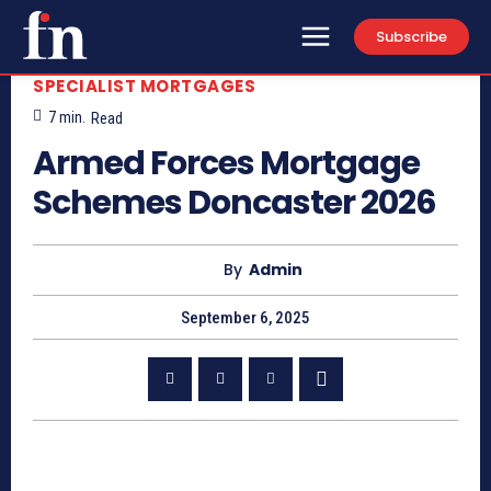
Subscribe
SPECIALIST MORTGAGES
7
min.
Read
Armed Forces Mortgage
Schemes Doncaster 2026
By
Admin
September 6, 2025