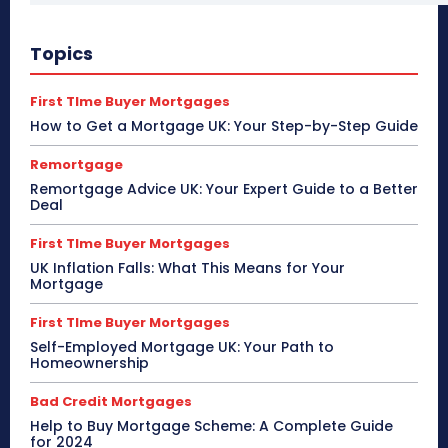
Topics
First TIme Buyer Mortgages
How to Get a Mortgage UK: Your Step-by-Step Guide
Remortgage
Remortgage Advice UK: Your Expert Guide to a Better
Deal
First TIme Buyer Mortgages
UK Inflation Falls: What This Means for Your
Mortgage
First TIme Buyer Mortgages
Self-Employed Mortgage UK: Your Path to
Homeownership
Bad Credit Mortgages
Help to Buy Mortgage Scheme: A Complete Guide
for 2024