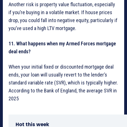
Another risk is property value fluctuation, especially
if you’re buying in a volatile market. If house prices
drop, you could fall into negative equity, particularly if
you’ve used a high LTV mortgage.
11. What happens when my Armed Forces mortgage
deal ends?
When your initial fixed or discounted mortgage deal
ends, your loan will usually revert to the lender’s
standard variable rate (SVR), which is typically higher.
According to the Bank of England, the average SVR in
2025
Hot this week