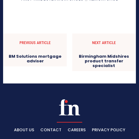
PREVIOUS ARTICLE
NEXT ARTICLE
BM Solutions mortgage
Birmingham Midshires
adviser
product transfer
specialist
ABOUT US
CONTACT
CAREERS
PRIVACY POLICY