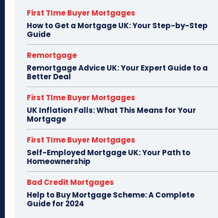
First TIme Buyer Mortgages
How to Get a Mortgage UK: Your Step-by-Step
Guide
Remortgage
Remortgage Advice UK: Your Expert Guide to a
Better Deal
First TIme Buyer Mortgages
UK Inflation Falls: What This Means for Your
Mortgage
First TIme Buyer Mortgages
Self-Employed Mortgage UK: Your Path to
Homeownership
Bad Credit Mortgages
Help to Buy Mortgage Scheme: A Complete
Guide for 2024