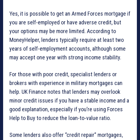
Yes, it is possible to get an Armed Forces mortgage if
you are self-employed or have adverse credit, but
your options may be more limited. According to
MoneyHelper, lenders typically require at least two
years of self-employment accounts, although some
may accept one year with strong income stability.
For those with poor credit, specialist lenders or
brokers with experience in military mortgages can
help. UK Finance notes that lenders may overlook
minor credit issues if you have a stable income and a
good explanation, especially if you’re using Forces
Help to Buy to reduce the loan-to-value ratio.
Some lenders also offer “credit repair” mortgages,