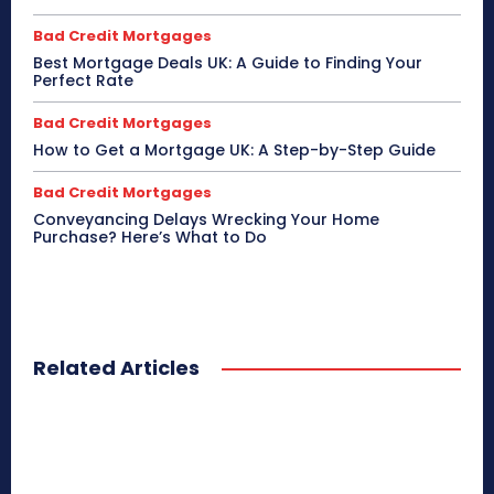
Bad Credit Mortgages
Best Mortgage Deals UK: A Guide to Finding Your
Perfect Rate
Bad Credit Mortgages
How to Get a Mortgage UK: A Step-by-Step Guide
Bad Credit Mortgages
Conveyancing Delays Wrecking Your Home
Purchase? Here’s What to Do
Related Articles