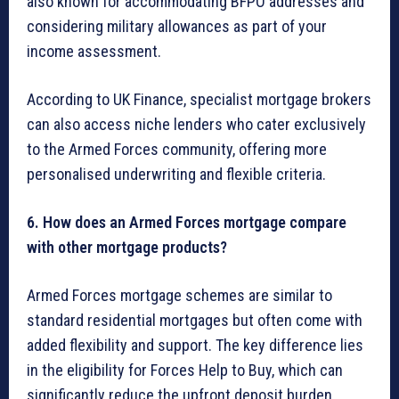
also known for accommodating BFPO addresses and
considering military allowances as part of your
income assessment.
According to UK Finance, specialist mortgage brokers
can also access niche lenders who cater exclusively
to the Armed Forces community, offering more
personalised underwriting and flexible criteria.
6. How does an Armed Forces mortgage compare
with other mortgage products?
Armed Forces mortgage schemes are similar to
standard residential mortgages but often come with
added flexibility and support. The key difference lies
in the eligibility for Forces Help to Buy, which can
significantly reduce the upfront deposit burden.