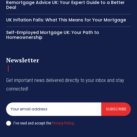
Remortgage Advice UK: Your Expert Guide to a Better
Deal
UK Inflation Falls: What This Means for Your Mortgage
Self-Employed Mortgage UK: Your Path to
Homeownership
Newsletter
Get important news delivered directly to your inbox and stay
connected!
SUBSCRIBE
I've read and accept the
Privacy Policy
.