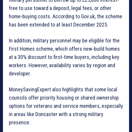
free to use toward a deposit, legal fees, or other
home-buying costs. According to Gov.uk, the scheme
has been extended to at least December 2025.
In addition, military personnel may be eligible for the
First Homes scheme, which offers new-build homes
at a 30% discount to first-time buyers, including key
workers. However, availability varies by region and
developer.
MoneySavingExpert also highlights that some local
councils offer priority housing or shared ownership
options for veterans and service members, especially
in areas like Doncaster with a strong military
presence.