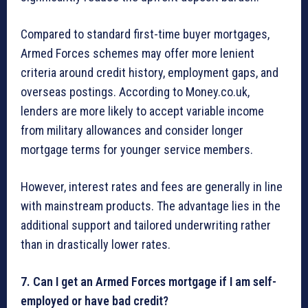
Compared to standard first-time buyer mortgages,
Armed Forces schemes may offer more lenient
criteria around credit history, employment gaps, and
overseas postings. According to Money.co.uk,
lenders are more likely to accept variable income
from military allowances and consider longer
mortgage terms for younger service members.
However, interest rates and fees are generally in line
with mainstream products. The advantage lies in the
additional support and tailored underwriting rather
than in drastically lower rates.
7. Can I get an Armed Forces mortgage if I am self-
employed or have bad credit?