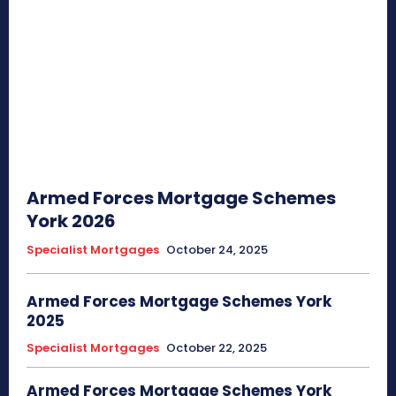
Armed Forces Mortgage Schemes
York 2026
Specialist Mortgages
October 24, 2025
Armed Forces Mortgage Schemes York
2025
Specialist Mortgages
October 22, 2025
Armed Forces Mortgage Schemes York