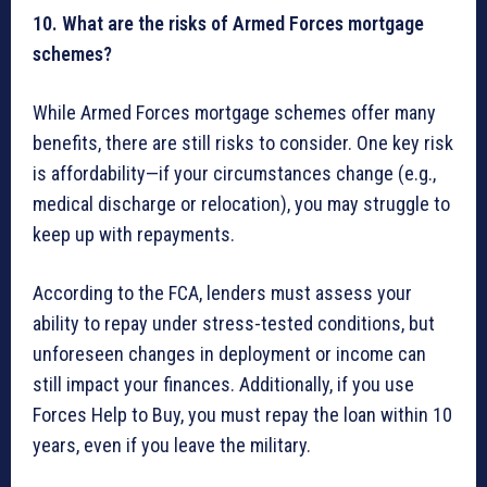
10. What are the risks of Armed Forces mortgage
schemes?
While Armed Forces mortgage schemes offer many
benefits, there are still risks to consider. One key risk
is affordability—if your circumstances change (e.g.,
medical discharge or relocation), you may struggle to
keep up with repayments.
According to the FCA, lenders must assess your
ability to repay under stress-tested conditions, but
unforeseen changes in deployment or income can
still impact your finances. Additionally, if you use
Forces Help to Buy, you must repay the loan within 10
years, even if you leave the military.