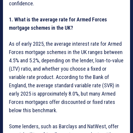
confidence.
1. What is the average rate for Armed Forces
mortgage schemes in the UK?
As of early 2025, the average interest rate for Armed
Forces mortgage schemes in the UK ranges between
4.5% and 5.2%, depending on the lender, loan-to-value
(LTV) ratio, and whether you choose a fixed or
variable rate product. According to the Bank of
England, the average standard variable rate (SVR) in
early 2025 is approximately 8.0%, but many Armed
Forces mortgages offer discounted or fixed rates
below this benchmark.
Some lenders, such as Barclays and NatWest, offer