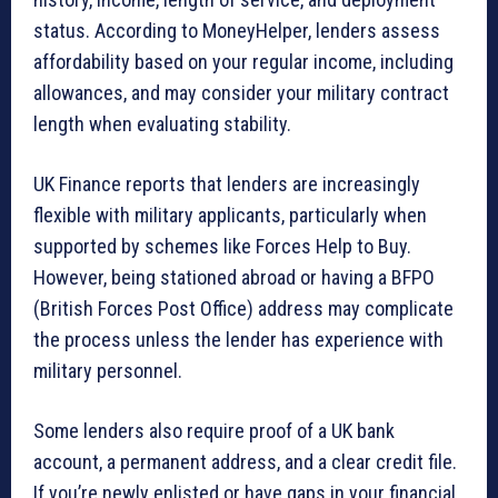
status. According to MoneyHelper, lenders assess
affordability based on your regular income, including
allowances, and may consider your military contract
length when evaluating stability.
UK Finance reports that lenders are increasingly
flexible with military applicants, particularly when
supported by schemes like Forces Help to Buy.
However, being stationed abroad or having a BFPO
(British Forces Post Office) address may complicate
the process unless the lender has experience with
military personnel.
Some lenders also require proof of a UK bank
account, a permanent address, and a clear credit file.
If you’re newly enlisted or have gaps in your financial