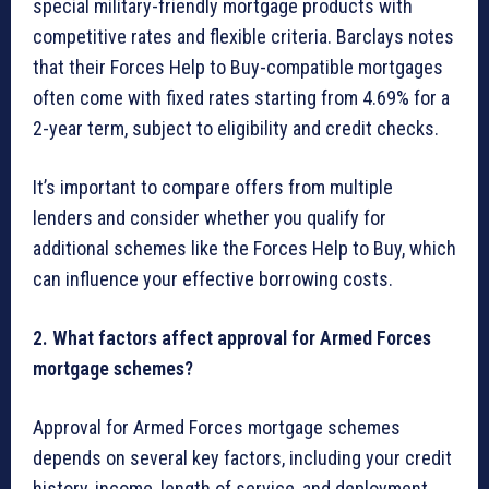
special military-friendly mortgage products with
competitive rates and flexible criteria. Barclays notes
that their Forces Help to Buy-compatible mortgages
often come with fixed rates starting from 4.69% for a
2-year term, subject to eligibility and credit checks.
It’s important to compare offers from multiple
lenders and consider whether you qualify for
additional schemes like the Forces Help to Buy, which
can influence your effective borrowing costs.
2. What factors affect approval for Armed Forces
mortgage schemes?
Approval for Armed Forces mortgage schemes
depends on several key factors, including your credit
history, income, length of service, and deployment