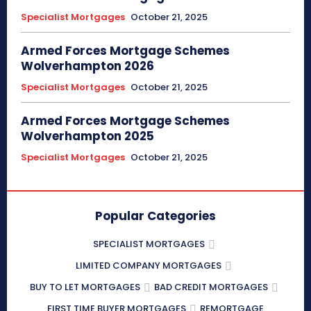
Specialist Mortgages
October 21, 2025
Armed Forces Mortgage Schemes
Wolverhampton 2026
Specialist Mortgages
October 21, 2025
Armed Forces Mortgage Schemes
Wolverhampton 2025
Specialist Mortgages
October 21, 2025
Popular Categories
SPECIALIST MORTGAGES
LIMITED COMPANY MORTGAGES
BUY TO LET MORTGAGES
BAD CREDIT MORTGAGES
FIRST TIME BUYER MORTGAGES
REMORTGAGE