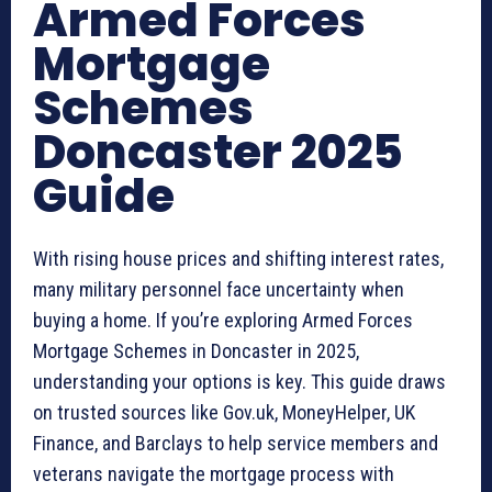
Armed Forces
Mortgage
Schemes
Doncaster 2025
Guide
With rising house prices and shifting interest rates,
many military personnel face uncertainty when
buying a home. If you’re exploring Armed Forces
Mortgage Schemes in Doncaster in 2025,
understanding your options is key. This guide draws
on trusted sources like Gov.uk, MoneyHelper, UK
Finance, and Barclays to help service members and
veterans navigate the mortgage process with