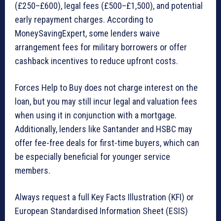
(£250–£600), legal fees (£500–£1,500), and potential
early repayment charges. According to
MoneySavingExpert, some lenders waive
arrangement fees for military borrowers or offer
cashback incentives to reduce upfront costs.
Forces Help to Buy does not charge interest on the
loan, but you may still incur legal and valuation fees
when using it in conjunction with a mortgage.
Additionally, lenders like Santander and HSBC may
offer fee-free deals for first-time buyers, which can
be especially beneficial for younger service
members.
Always request a full Key Facts Illustration (KFI) or
European Standardised Information Sheet (ESIS)