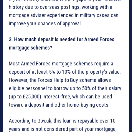
history due to overseas postings, working with a
mortgage adviser experienced in military cases can
improve your chances of approval.
3. How much deposit is needed for Armed Forces
mortgage schemes?
Most Armed Forces mortgage schemes require a
deposit of at least 5% to 10% of the property’s value.
However, the Forces Help to Buy scheme allows
eligible personnel to borrow up to 50% of their salary
(up to £25,000) interest-free, which can be used
toward a deposit and other home-buying costs.
According to Gov.uk, this loan is repayable over 10
years and is not considered part of your mortgage,