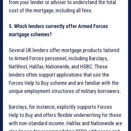
from your lender or adviser to understand the total
cost of the mortgage, including all fees.
5. Which lenders currently offer Armed Forces
mortgage schemes?
Several UK lenders offer mortgage products tailored
to Armed Forces personnel, including Barclays,
NatWest, Halifax, Nationwide, and HSBC. These
lenders often support applications that use the
Forces Help to Buy scheme and are familiar with the
unique employment structures of military borrowers.
Barclays, for instance, explicitly supports Forces
Help to Buy and offers flexible underwriting for those
with non-standard income. Halifax and Nationwide are