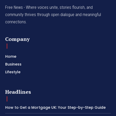
Free News - Where voices unite, stories flourish, and
community thrives through open dialogue and meaningful
connections.
Company
Home
Business
Lifestyle
Headlines
How to Get a Mortgage UK: Your Step-by-Step Guide