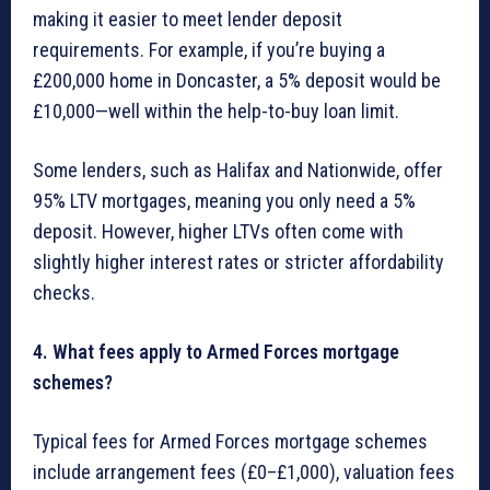
making it easier to meet lender deposit
requirements. For example, if you’re buying a
£200,000 home in Doncaster, a 5% deposit would be
£10,000—well within the help-to-buy loan limit.
Some lenders, such as Halifax and Nationwide, offer
95% LTV mortgages, meaning you only need a 5%
deposit. However, higher LTVs often come with
slightly higher interest rates or stricter affordability
checks.
4. What fees apply to Armed Forces mortgage
schemes?
Typical fees for Armed Forces mortgage schemes
include arrangement fees (£0–£1,000), valuation fees