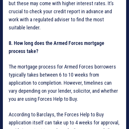
but these may come with higher interest rates. It’s
crucial to check your credit report in advance and
work with a regulated adviser to find the most
suitable lender.
8. How long does the Armed Forces mortgage
process take?
The mortgage process for Armed Forces borrowers
typically takes between 6 to 10 weeks from
application to completion. However, timelines can
vary depending on your lender, solicitor, and whether
you are using Forces Help to Buy.
According to Barclays, the Forces Help to Buy
application itself can take up to 4 weeks for approval,