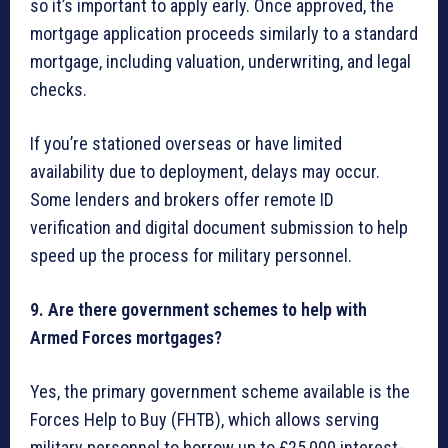
so it’s important to apply early. Once approved, the
mortgage application proceeds similarly to a standard
mortgage, including valuation, underwriting, and legal
checks.
If you’re stationed overseas or have limited
availability due to deployment, delays may occur.
Some lenders and brokers offer remote ID
verification and digital document submission to help
speed up the process for military personnel.
9. Are there government schemes to help with
Armed Forces mortgages?
Yes, the primary government scheme available is the
Forces Help to Buy (FHTB), which allows serving
military personnel to borrow up to £25,000 interest-