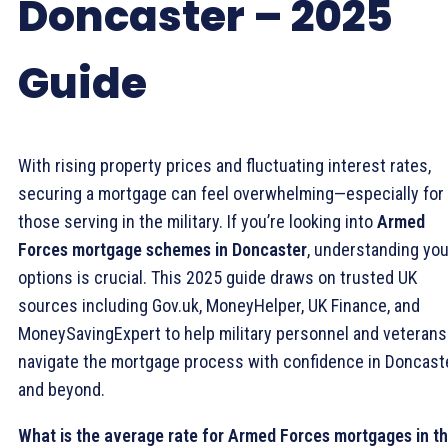
Doncaster – 2025
Guide
With rising property prices and fluctuating interest rates,
securing a mortgage can feel overwhelming—especially for
those serving in the military. If you’re looking into
Armed
Forces mortgage schemes in Doncaster
, understanding you
options is crucial. This 2025 guide draws on trusted UK
sources including Gov.uk, MoneyHelper, UK Finance, and
MoneySavingExpert to help military personnel and veterans
navigate the mortgage process with confidence in Doncast
and beyond.
What is the average rate for Armed Forces mortgages in t