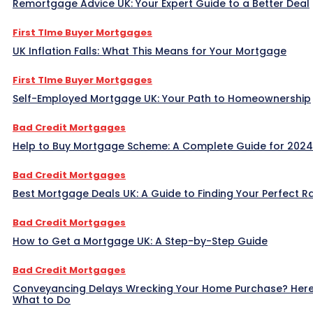
Remortgage Advice UK: Your Expert Guide to a Better Deal
First TIme Buyer Mortgages
UK Inflation Falls: What This Means for Your Mortgage
First TIme Buyer Mortgages
Self-Employed Mortgage UK: Your Path to Homeownership
Bad Credit Mortgages
Help to Buy Mortgage Scheme: A Complete Guide for 2024
Bad Credit Mortgages
Best Mortgage Deals UK: A Guide to Finding Your Perfect R
Bad Credit Mortgages
How to Get a Mortgage UK: A Step-by-Step Guide
Bad Credit Mortgages
Conveyancing Delays Wrecking Your Home Purchase? Here
What to Do