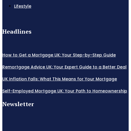
Lifestyle
Headlines
How to Get a Mortgage UK: Your Step-by-Step Guide
Remortgage Advice UK: Your Expert Guide to a Better Deal
UK Inflation Falls: What This Means for Your Mortgage
Self-Employed Mortgage UK: Your Path to Homeownership
Newsletter