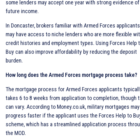
some lenders may accept one year with strong evidence of
future income.
In Doncaster, brokers familiar with Armed Forces applicants
may have access to niche lenders who are more flexible wi
credit histories and employment types. Using Forces Help 
Buy can also improve affordability by reducing the deposit
burden.
How long does the Armed Forces mortgage process take?
The mortgage process for Armed Forces applicants typicall
takes 6 to 8 weeks from application to completion, though t
can vary. According to Money.co.uk, military mortgages may
progress faster if the applicant uses the Forces Help to Bu
scheme, which has a streamlined application process thro
the MOD.