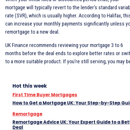
mortgage will typically revert to the lender’s standard varia
rate (SVR), which is usually higher. According to Halifax, thi
can increase your monthly payments significantly unless y
remortgage to a new deal.
UK Finance recommends reviewing your mortgage 3 to 6
months before the deal ends to explore better rates or swi
to a more suitable product. If you’re still serving, you may b
Hot this week
First TIme Buyer Mortgages
How to Get a Mortgage UK: Your Step-by-Step Gu
Remortgage
Remortgage Advice UK: Your Expert Guide to a Bet
Deal