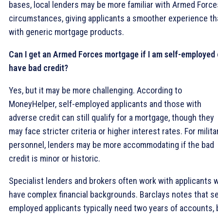
bases, local lenders may be more familiar with Armed Force
circumstances, giving applicants a smoother experience th
with generic mortgage products.
Can I get an Armed Forces mortgage if I am self-employed 
have bad credit?
Yes, but it may be more challenging. According to
MoneyHelper, self-employed applicants and those with
adverse credit can still qualify for a mortgage, though they
may face stricter criteria or higher interest rates. For milita
personnel, lenders may be more accommodating if the bad
credit is minor or historic.
Specialist lenders and brokers often work with applicants 
have complex financial backgrounds. Barclays notes that se
employed applicants typically need two years of accounts, 