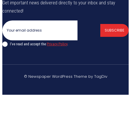
Get important news delivered directly to your inbox and stay
connected!
SUBSCRIBE
I've read and accept the
Privacy Policy
.
© Newspaper WordPress Theme by TagDiv