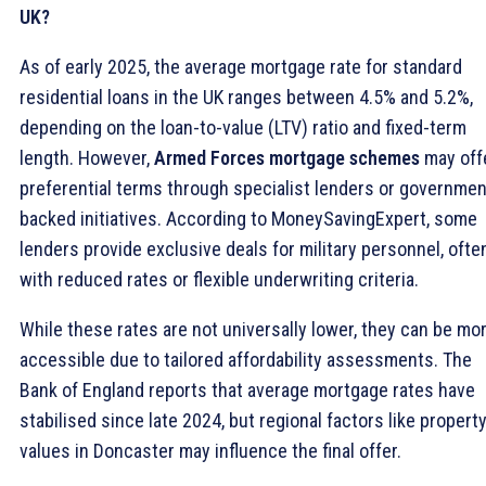
UK?
As of early 2025, the average mortgage rate for standard
residential loans in the UK ranges between 4.5% and 5.2%,
depending on the loan-to-value (LTV) ratio and fixed-term
length. However,
Armed Forces mortgage schemes
may off
preferential terms through specialist lenders or governmen
backed initiatives. According to MoneySavingExpert, some
lenders provide exclusive deals for military personnel, ofte
with reduced rates or flexible underwriting criteria.
While these rates are not universally lower, they can be mo
accessible due to tailored affordability assessments. The
Bank of England reports that average mortgage rates have
stabilised since late 2024, but regional factors like propert
values in Doncaster may influence the final offer.