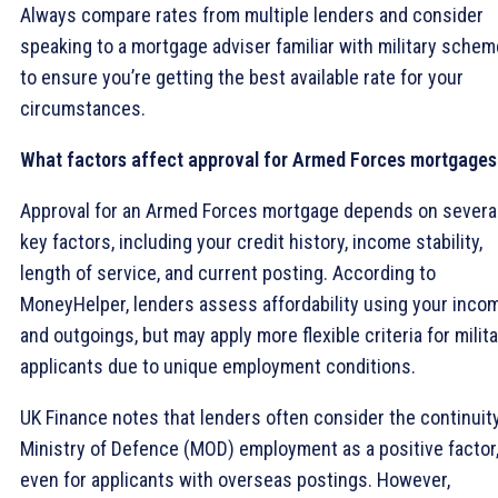
Always compare rates from multiple lenders and consider
speaking to a mortgage adviser familiar with military sche
to ensure you’re getting the best available rate for your
circumstances.
What factors affect approval for Armed Forces mortgages
Approval for an Armed Forces mortgage depends on severa
key factors, including your credit history, income stability,
length of service, and current posting. According to
MoneyHelper, lenders assess affordability using your inco
and outgoings, but may apply more flexible criteria for milit
applicants due to unique employment conditions.
UK Finance notes that lenders often consider the continuit
Ministry of Defence (MOD) employment as a positive factor
even for applicants with overseas postings. However,