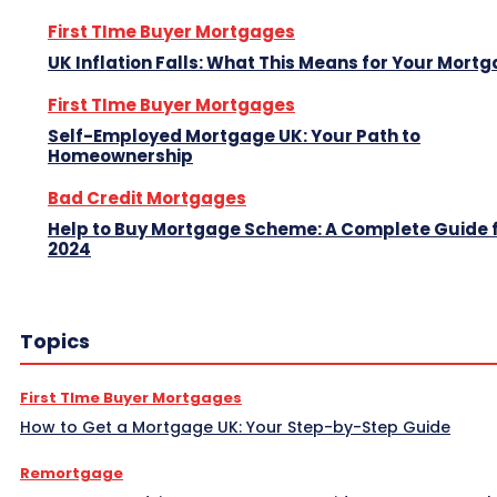
First TIme Buyer Mortgages
UK Inflation Falls: What This Means for Your Mort
First TIme Buyer Mortgages
Self-Employed Mortgage UK: Your Path to
Homeownership
Bad Credit Mortgages
Help to Buy Mortgage Scheme: A Complete Guide 
2024
Topics
First TIme Buyer Mortgages
How to Get a Mortgage UK: Your Step-by-Step Guide
Remortgage