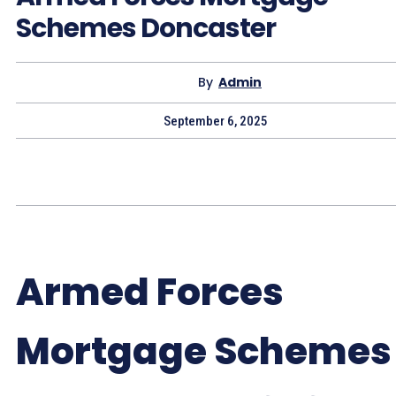
Schemes Doncaster
By
Admin
September 6, 2025
Armed Forces
Mortgage Schemes