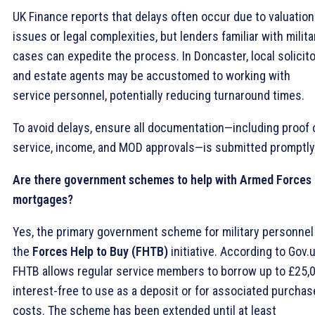
UK Finance reports that delays often occur due to valuation
issues or legal complexities, but lenders familiar with milita
cases can expedite the process. In Doncaster, local solicit
and estate agents may be accustomed to working with
service personnel, potentially reducing turnaround times.
To avoid delays, ensure all documentation—including proof 
service, income, and MOD approvals—is submitted promptly
Are there government schemes to help with Armed Forces
mortgages?
Yes, the primary government scheme for military personnel
the
Forces Help to Buy (FHTB)
initiative. According to Gov.u
FHTB allows regular service members to borrow up to £25,
interest-free to use as a deposit or for associated purchas
costs. The scheme has been extended until at least