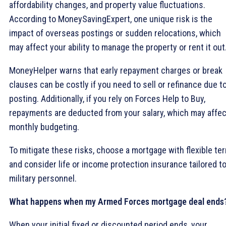
affordability changes, and property value fluctuations.
According to MoneySavingExpert, one unique risk is the
impact of overseas postings or sudden relocations, which
may affect your ability to manage the property or rent it out
MoneyHelper warns that early repayment charges or break
clauses can be costly if you need to sell or refinance due to
posting. Additionally, if you rely on Forces Help to Buy,
repayments are deducted from your salary, which may affec
monthly budgeting.
To mitigate these risks, choose a mortgage with flexible te
and consider life or income protection insurance tailored t
military personnel.
What happens when my Armed Forces mortgage deal ends
When your initial fixed or discounted period ends, your