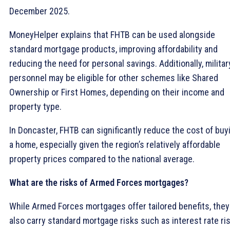
December 2025.
MoneyHelper explains that FHTB can be used alongside
standard mortgage products, improving affordability and
reducing the need for personal savings. Additionally, militar
personnel may be eligible for other schemes like Shared
Ownership or First Homes, depending on their income and
property type.
In Doncaster, FHTB can significantly reduce the cost of buy
a home, especially given the region’s relatively affordable
property prices compared to the national average.
What are the risks of Armed Forces mortgages?
While Armed Forces mortgages offer tailored benefits, they
also carry standard mortgage risks such as interest rate ri