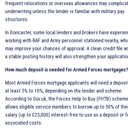
frequent relocations or overseas allowances may complica
underwriting unless the lender is familiar with military pay
structures.
In Doncaster, some local lenders and brokers have experie
working with RAF and Army personnel stationed nearby, wh
may improve your chances of approval. A clean credit file a
a stable posting history will also strengthen your applicatio
How much deposit is needed for Armed Forces mortgages?
Most Armed Forces mortgage applicants will need a deposit
at least 5% to 10%, depending on the lender and scheme.
According to Gov.uk, the Forces Help to Buy (FHTB) schem
allows eligible service members to borrow up to 50% of the
salary (up to £25,000) interest-free to use as a deposit or f
associated costs.