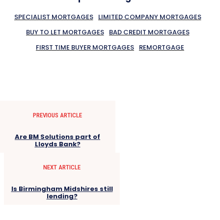
SPECIALIST MORTGAGES
LIMITED COMPANY MORTGAGES
BUY TO LET MORTGAGES
BAD CREDIT MORTGAGES
FIRST TIME BUYER MORTGAGES
REMORTGAGE
PREVIOUS ARTICLE
Are BM Solutions part of
Lloyds Bank?
NEXT ARTICLE
Is Birmingham Midshires still
lending?