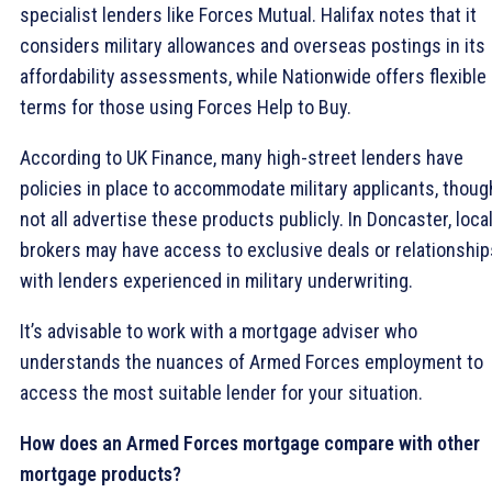
specialist lenders like Forces Mutual. Halifax notes that it
considers military allowances and overseas postings in its
affordability assessments, while Nationwide offers flexible
terms for those using Forces Help to Buy.
According to UK Finance, many high-street lenders have
policies in place to accommodate military applicants, thoug
not all advertise these products publicly. In Doncaster, loca
brokers may have access to exclusive deals or relationship
with lenders experienced in military underwriting.
It’s advisable to work with a mortgage adviser who
understands the nuances of Armed Forces employment to
access the most suitable lender for your situation.
How does an Armed Forces mortgage compare with other
mortgage products?