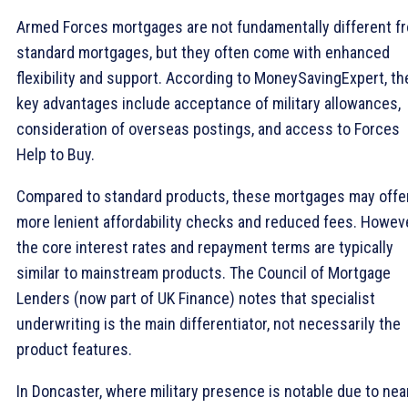
Armed Forces mortgages are not fundamentally different f
standard mortgages, but they often come with enhanced
flexibility and support. According to MoneySavingExpert, th
key advantages include acceptance of military allowances,
consideration of overseas postings, and access to Forces
Help to Buy.
Compared to standard products, these mortgages may offe
more lenient affordability checks and reduced fees. Howeve
the core interest rates and repayment terms are typically
similar to mainstream products. The Council of Mortgage
Lenders (now part of UK Finance) notes that specialist
underwriting is the main differentiator, not necessarily the
product features.
In Doncaster, where military presence is notable due to nea