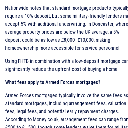
Nationwide notes that standard mortgage products typicall
require a 10% deposit, but some military-friendly lenders m
accept 5% with additional underwriting. In Doncaster, wher
average property prices are below the UK average, a 5%
deposit could be as low as £8,000–£10,000, making
homeownership more accessible for service personnel.
Using FHTB in combination with a low-deposit mortgage ca
significantly reduce the upfront cost of buying a home.
What fees apply to Armed Forces mortgages?
Armed Forces mortgages typically involve the same fees a
standard mortgages, including arrangement fees, valuation
fees, legal fees, and potential early repayment charges.
According to Money.co.uk, arrangement fees can range fro
£500 to £1,500, though some lenders waive them for militar