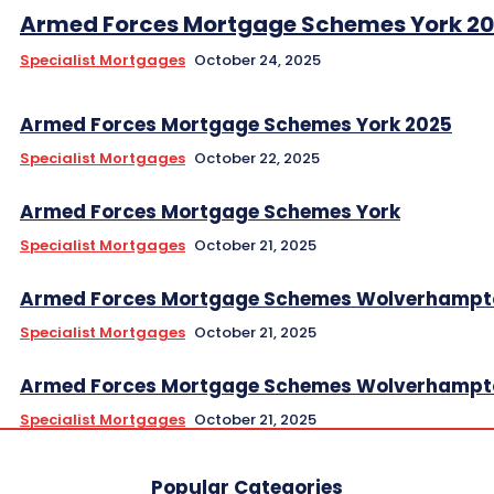
Armed Forces Mortgage Schemes York 2
Specialist Mortgages
October 24, 2025
Armed Forces Mortgage Schemes York 2025
Specialist Mortgages
October 22, 2025
Armed Forces Mortgage Schemes York
Specialist Mortgages
October 21, 2025
Armed Forces Mortgage Schemes Wolverhampt
Specialist Mortgages
October 21, 2025
Armed Forces Mortgage Schemes Wolverhampt
Specialist Mortgages
October 21, 2025
Popular Categories