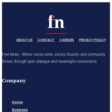
ABOUT US
CONTACT
CAREERS
PRIVACY POLICY
Free News - Where voices unite, stories flourish, and community
thrives through open dialogue and meaningful connections.
Company
Home
Business