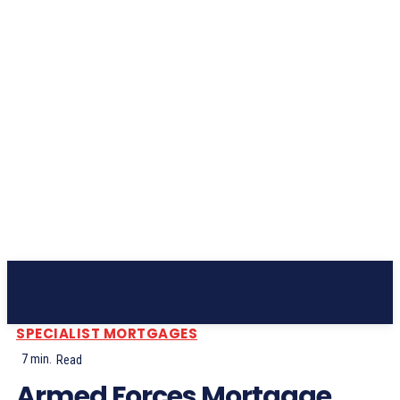
Subscribe
SPECIALIST MORTGAGES
7
min.
Read
Armed Forces Mortgage