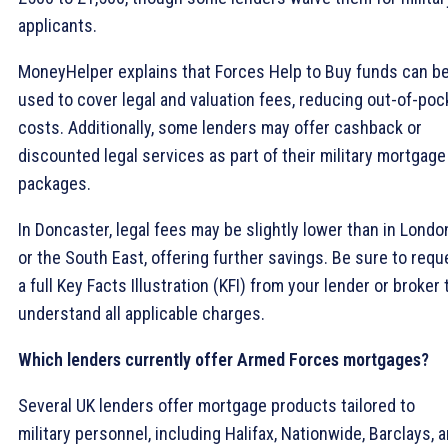
applicants.
MoneyHelper explains that Forces Help to Buy funds can b
used to cover legal and valuation fees, reducing out-of-poc
costs. Additionally, some lenders may offer cashback or
discounted legal services as part of their military mortgage
packages.
In Doncaster, legal fees may be slightly lower than in Londo
or the South East, offering further savings. Be sure to requ
a full Key Facts Illustration (KFI) from your lender or broker 
understand all applicable charges.
Which lenders currently offer Armed Forces mortgages?
Several UK lenders offer mortgage products tailored to
military personnel, including Halifax, Nationwide, Barclays, 