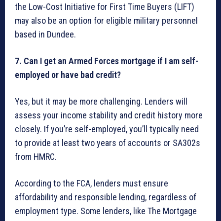
the Low-Cost Initiative for First Time Buyers (LIFT)
may also be an option for eligible military personnel
based in Dundee.
7. Can I get an Armed Forces mortgage if I am self-
employed or have bad credit?
Yes, but it may be more challenging. Lenders will
assess your income stability and credit history more
closely. If you’re self-employed, you’ll typically need
to provide at least two years of accounts or SA302s
from HMRC.
According to the FCA, lenders must ensure
affordability and responsible lending, regardless of
employment type. Some lenders, like The Mortgage