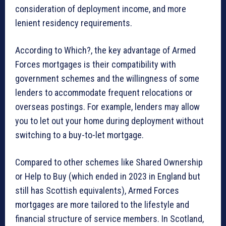
consideration of deployment income, and more
lenient residency requirements.
According to Which?, the key advantage of Armed
Forces mortgages is their compatibility with
government schemes and the willingness of some
lenders to accommodate frequent relocations or
overseas postings. For example, lenders may allow
you to let out your home during deployment without
switching to a buy-to-let mortgage.
Compared to other schemes like Shared Ownership
or Help to Buy (which ended in 2023 in England but
still has Scottish equivalents), Armed Forces
mortgages are more tailored to the lifestyle and
financial structure of service members. In Scotland,