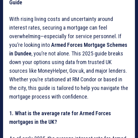
Guide
With rising living costs and uncertainty around
interest rates, securing a mortgage can feel
overwhelming—especially for service personnel. If
you’re looking into
Armed Forces Mortgage Schemes
in Dundee
, you’re not alone. This 2025 guide breaks
down your options using data from trusted UK
sources like MoneyHelper, Gov.uk, and major lenders.
Whether you’re stationed at RM Condor or based in
the city, this guide is tailored to help you navigate the
mortgage process with confidence.
1. What is the average rate for Armed Forces
mortgages in the UK?