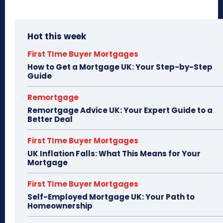
Hot this week
First TIme Buyer Mortgages
How to Get a Mortgage UK: Your Step-by-Step
Guide
Remortgage
Remortgage Advice UK: Your Expert Guide to a
Better Deal
First TIme Buyer Mortgages
UK Inflation Falls: What This Means for Your
Mortgage
First TIme Buyer Mortgages
Self-Employed Mortgage UK: Your Path to
Homeownership