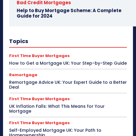
Bad Credit Mortgages
Help to Buy Mortgage Scheme: A Complete
Guide for 2024
Topics
First TIme Buyer Mortgages
How to Get a Mortgage UK: Your Step-by-Step Guide
Remortgage
Remortgage Advice UK: Your Expert Guide to a Better
Deal
First TIme Buyer Mortgages
UK Inflation Falls: What This Means for Your
Mortgage
First TIme Buyer Mortgages
Self-Employed Mortgage UK: Your Path to
Homeownership