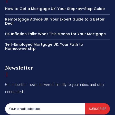
How to Get a Mortgage UK: Your Step-by-Step Guide
Remortgage Advice UK: Your Expert Guide to a Better
Deal
UK Inflation Falls: What This Means for Your Mortgage
Self-Employed Mortgage UK: Your Path to
Homeownership
Newsletter
Get important news delivered directly to your inbox and stay
connected!
SUBSCRIBE