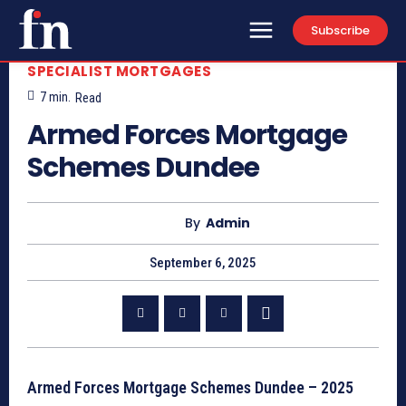
Subscribe
SPECIALIST MORTGAGES
7
min.
Read
Armed Forces Mortgage
Schemes Dundee
By
Admin
September 6, 2025
Armed Forces Mortgage Schemes Dundee – 2025