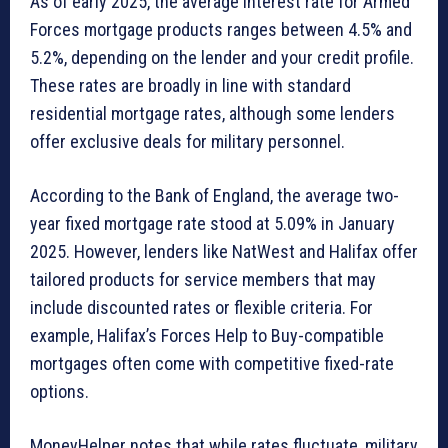
As of early 2025, the average interest rate for Armed
Forces mortgage products ranges between 4.5% and
5.2%, depending on the lender and your credit profile.
These rates are broadly in line with standard
residential mortgage rates, although some lenders
offer exclusive deals for military personnel.
According to the Bank of England, the average two-
year fixed mortgage rate stood at 5.09% in January
2025. However, lenders like NatWest and Halifax offer
tailored products for service members that may
include discounted rates or flexible criteria. For
example, Halifax’s Forces Help to Buy-compatible
mortgages often come with competitive fixed-rate
options.
MoneyHelper notes that while rates fluctuate, military