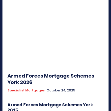
Armed Forces Mortgage Schemes
York 2026
Specialist Mortgages
October 24, 2025
Armed Forces Mortgage Schemes York
2025