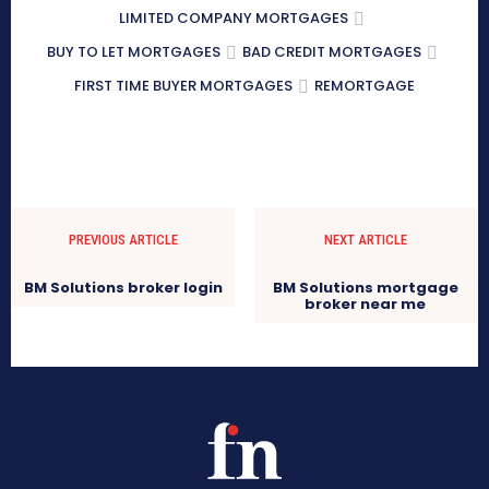
LIMITED COMPANY MORTGAGES
BUY TO LET MORTGAGES
BAD CREDIT MORTGAGES
FIRST TIME BUYER MORTGAGES
REMORTGAGE
PREVIOUS ARTICLE
NEXT ARTICLE
BM Solutions broker login
BM Solutions mortgage
broker near me