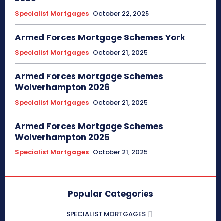
Specialist Mortgages
October 22, 2025
Armed Forces Mortgage Schemes York
Specialist Mortgages
October 21, 2025
Armed Forces Mortgage Schemes
Wolverhampton 2026
Specialist Mortgages
October 21, 2025
Armed Forces Mortgage Schemes
Wolverhampton 2025
Specialist Mortgages
October 21, 2025
Popular Categories
SPECIALIST MORTGAGES