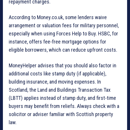
repayment charges.
According to Money.co.uk, some lenders waive
arrangement or valuation fees for military personnel,
especially when using Forces Help to Buy. HSBC, for
instance, offers fee-free mortgage options for
eligible borrowers, which can reduce upfront costs.
MoneyHelper advises that you should also factor in
additional costs like stamp duty (if applicable),
building insurance, and moving expenses. In
Scotland, the Land and Buildings Transaction Tax
(LBTT) applies instead of stamp duty, and first-time
buyers may benefit from reliefs. Always check with a
solicitor or adviser familiar with Scottish property
law.