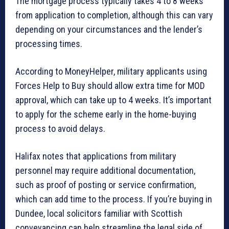
The mortgage process typically takes 4 to 8 weeks
from application to completion, although this can vary
depending on your circumstances and the lender’s
processing times.
According to MoneyHelper, military applicants using
Forces Help to Buy should allow extra time for MOD
approval, which can take up to 4 weeks. It’s important
to apply for the scheme early in the home-buying
process to avoid delays.
Halifax notes that applications from military
personnel may require additional documentation,
such as proof of posting or service confirmation,
which can add time to the process. If you’re buying in
Dundee, local solicitors familiar with Scottish
conveyancing can help streamline the legal side of