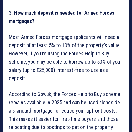
3. How much deposit is needed for Armed Forces
mortgages?
Most Armed Forces mortgage applicants will need a
deposit of at least 5% to 10% of the property’s value.
However, if you’re using the Forces Help to Buy
scheme, you may be able to borrow up to 50% of your
salary (up to £25,000) interest-free to use as a
deposit.
According to Gov.uk, the Forces Help to Buy scheme
remains available in 2025 and can be used alongside
a standard mortgage to reduce your upfront costs.
This makes it easier for first-time buyers and those
relocating due to postings to get on the property