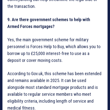
the transaction.
9. Are there government schemes to help with
Armed Forces mortgages?
Yes, the main government scheme for military
personnel is Forces Help to Buy, which allows you to
borrow up to £25,000 interest-free to use as a
deposit or cover moving costs.
According to Gov.uk, this scheme has been extended
and remains available in 2025. It can be used
alongside most standard mortgage products and is
available to regular service members who meet
eligibility criteria, including length of service and
medical fitness.