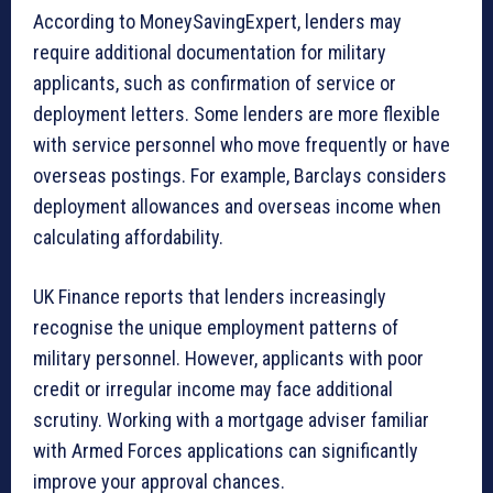
According to MoneySavingExpert, lenders may
require additional documentation for military
applicants, such as confirmation of service or
deployment letters. Some lenders are more flexible
with service personnel who move frequently or have
overseas postings. For example, Barclays considers
deployment allowances and overseas income when
calculating affordability.
UK Finance reports that lenders increasingly
recognise the unique employment patterns of
military personnel. However, applicants with poor
credit or irregular income may face additional
scrutiny. Working with a mortgage adviser familiar
with Armed Forces applications can significantly
improve your approval chances.