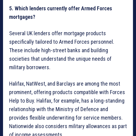
5. Which lenders currently offer Armed Forces
mortgages?
Several UK lenders offer mortgage products
specifically tailored to Armed Forces personnel.
These include high-street banks and building
societies that understand the unique needs of
military borrowers.
Halifax, NatWest, and Barclays are among the most
prominent, offering products compatible with Forces
Help to Buy. Halifax, for example, has a long-standing
relationship with the Ministry of Defence and
provides flexible underwriting for service members.
Nationwide also considers military allowances as part
of income assessments.