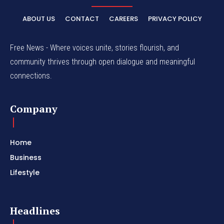
ABOUT US
CONTACT
CAREERS
PRIVACY POLICY
Free News - Where voices unite, stories flourish, and
community thrives through open dialogue and meaningful
connections.
Company
Home
Business
Lifestyle
Headlines