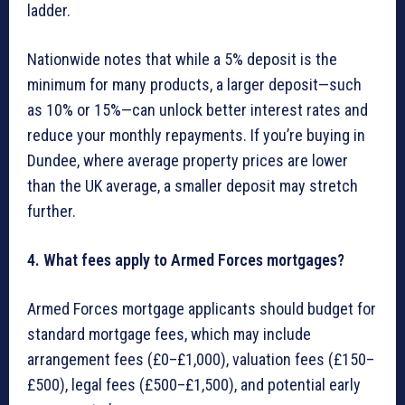
ladder.
Nationwide notes that while a 5% deposit is the
minimum for many products, a larger deposit—such
as 10% or 15%—can unlock better interest rates and
reduce your monthly repayments. If you’re buying in
Dundee, where average property prices are lower
than the UK average, a smaller deposit may stretch
further.
4. What fees apply to Armed Forces mortgages?
Armed Forces mortgage applicants should budget for
standard mortgage fees, which may include
arrangement fees (£0–£1,000), valuation fees (£150–
£500), legal fees (£500–£1,500), and potential early