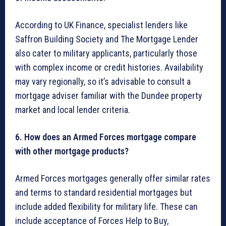
According to UK Finance, specialist lenders like
Saffron Building Society and The Mortgage Lender
also cater to military applicants, particularly those
with complex income or credit histories. Availability
may vary regionally, so it’s advisable to consult a
mortgage adviser familiar with the Dundee property
market and local lender criteria.
6. How does an Armed Forces mortgage compare
with other mortgage products?
Armed Forces mortgages generally offer similar rates
and terms to standard residential mortgages but
include added flexibility for military life. These can
include acceptance of Forces Help to Buy,