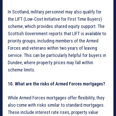
In Scotland, military personnel may also qualify for
the LIFT (Low-Cost Initiative for First Time Buyers)
scheme, which provides shared equity support. The
Scottish Government reports that LIFT is available to
priority groups, including members of the Armed
Forces and veterans within two years of leaving
service. This can be particularly helpful for buyers in
Dundee, where property prices may fall within
scheme limits.
10. What are the risks of Armed Forces mortgages?
While Armed Forces mortgages offer flexibility, they
also come with risks similar to standard mortgages.
These include interest rate rises, property value