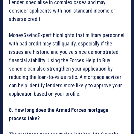
Lender, specialise in complex cases and may
consider applicants with non-standard income or
adverse credit.
MoneySavingExpert highlights that military personnel
with bad credit may still qualify, especially if the
issues are historic and you’ve since demonstrated
financial stability. Using the Forces Help to Buy
scheme can also strengthen your application by
reducing the loan-to-value ratio. A mortgage adviser
can help identify lenders more likely to approve your
application based on your profile.
8. How long does the Armed Forces mortgage
process take?