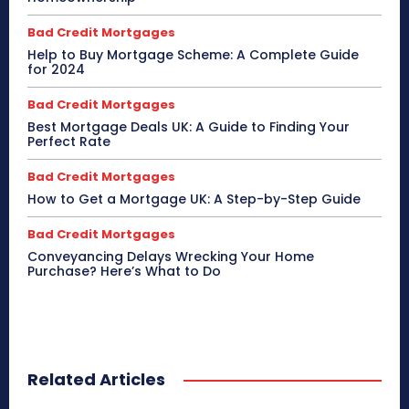
Bad Credit Mortgages
Help to Buy Mortgage Scheme: A Complete Guide
for 2024
Bad Credit Mortgages
Best Mortgage Deals UK: A Guide to Finding Your
Perfect Rate
Bad Credit Mortgages
How to Get a Mortgage UK: A Step-by-Step Guide
Bad Credit Mortgages
Conveyancing Delays Wrecking Your Home
Purchase? Here’s What to Do
Related Articles