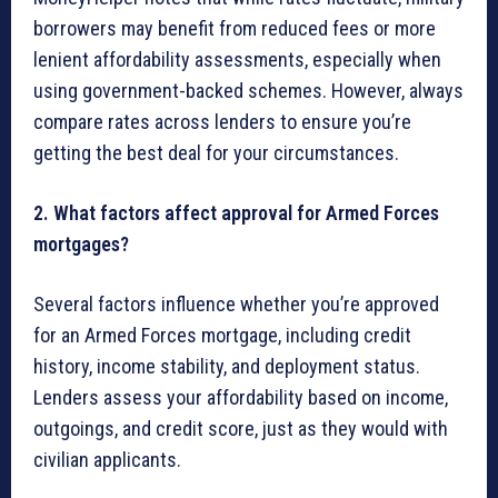
borrowers may benefit from reduced fees or more
lenient affordability assessments, especially when
using government-backed schemes. However, always
compare rates across lenders to ensure you’re
getting the best deal for your circumstances.
2. What factors affect approval for Armed Forces
mortgages?
Several factors influence whether you’re approved
for an Armed Forces mortgage, including credit
history, income stability, and deployment status.
Lenders assess your affordability based on income,
outgoings, and credit score, just as they would with
civilian applicants.