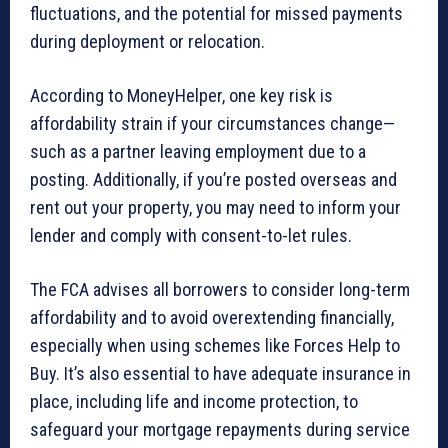
fluctuations, and the potential for missed payments
during deployment or relocation.
According to MoneyHelper, one key risk is
affordability strain if your circumstances change—
such as a partner leaving employment due to a
posting. Additionally, if you’re posted overseas and
rent out your property, you may need to inform your
lender and comply with consent-to-let rules.
The FCA advises all borrowers to consider long-term
affordability and to avoid overextending financially,
especially when using schemes like Forces Help to
Buy. It’s also essential to have adequate insurance in
place, including life and income protection, to
safeguard your mortgage repayments during service