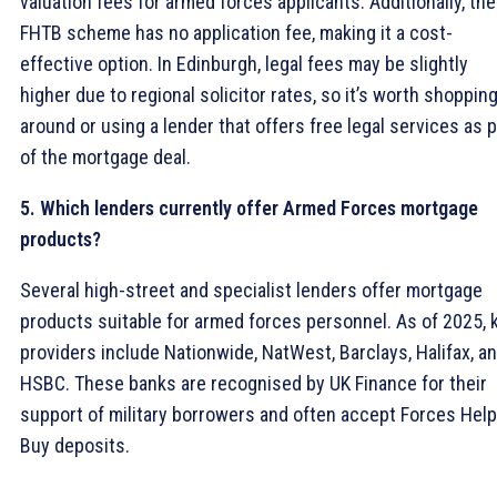
valuation fees for armed forces applicants. Additionally, the
FHTB scheme has no application fee, making it a cost-
effective option. In Edinburgh, legal fees may be slightly
higher due to regional solicitor rates, so it’s worth shoppin
around or using a lender that offers free legal services as p
of the mortgage deal.
5. Which lenders currently offer Armed Forces mortgage
products?
Several high-street and specialist lenders offer mortgage
products suitable for armed forces personnel. As of 2025, 
providers include Nationwide, NatWest, Barclays, Halifax, a
HSBC. These banks are recognised by UK Finance for their
support of military borrowers and often accept Forces Help
Buy deposits.