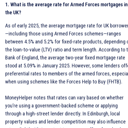
1. What is the average rate for Armed Forces mortgages in
the UK?
As of early 2025, the average mortgage rate for UK borrowe
—including those using Armed Forces schemes—ranges
between 4.5% and 5.2% for fixed-rate products, depending 
the loan-to-value (LTV) ratio and term length. According to 
Bank of England, the average two-year fixed mortgage rate
stood at 5.09% in January 2025. However, some lenders off
preferential rates to members of the armed forces, especia
when using schemes like the Forces Help to Buy (FHTB).
MoneyHelper notes that rates can vary based on whether
you’re using a government-backed scheme or applying
through a high-street lender directly. In Edinburgh, local
property values and lender competition may also influence