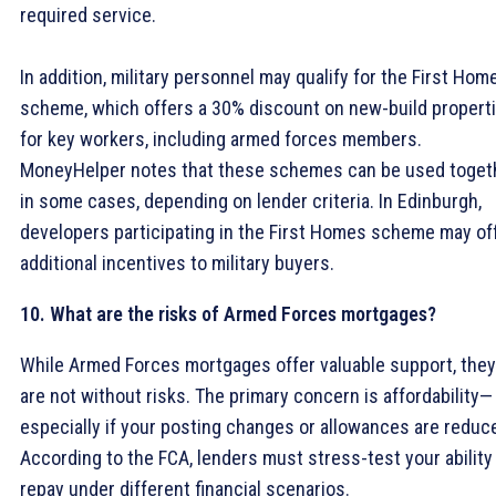
required service.
In addition, military personnel may qualify for the First Hom
scheme, which offers a 30% discount on new-build propert
for key workers, including armed forces members.
MoneyHelper notes that these schemes can be used toget
in some cases, depending on lender criteria. In Edinburgh,
developers participating in the First Homes scheme may of
additional incentives to military buyers.
10. What are the risks of Armed Forces mortgages?
While Armed Forces mortgages offer valuable support, they
are not without risks. The primary concern is affordability—
especially if your posting changes or allowances are reduc
According to the FCA, lenders must stress-test your ability
repay under different financial scenarios.