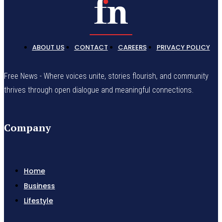
ABOUT US
CONTACT
CAREERS
PRIVACY POLICY
Free News - Where voices unite, stories flourish, and community
thrives through open dialogue and meaningful connections.
Company
Home
Business
Lifestyle