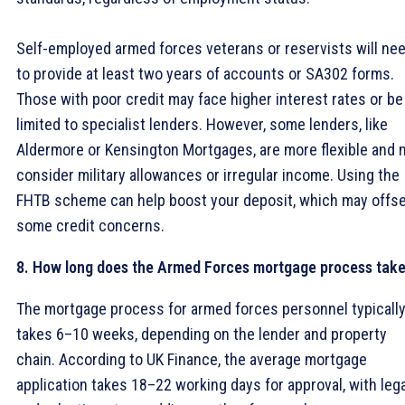
Self-employed armed forces veterans or reservists will ne
to provide at least two years of accounts or SA302 forms.
Those with poor credit may face higher interest rates or be
limited to specialist lenders. However, some lenders, like
Aldermore or Kensington Mortgages, are more flexible and 
consider military allowances or irregular income. Using the
FHTB scheme can help boost your deposit, which may offs
some credit concerns.
8. How long does the Armed Forces mortgage process tak
The mortgage process for armed forces personnel typicall
takes 6–10 weeks, depending on the lender and property
chain. According to UK Finance, the average mortgage
application takes 18–22 working days for approval, with lega