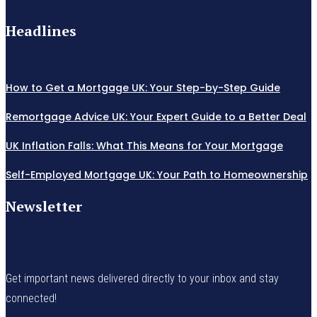
Headlines
How to Get a Mortgage UK: Your Step-by-Step Guide
Remortgage Advice UK: Your Expert Guide to a Better Deal
UK Inflation Falls: What This Means for Your Mortgage
Self-Employed Mortgage UK: Your Path to Homeownership
Newsletter
Get important news delivered directly to your inbox and stay
connected!