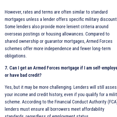
However, rates and terms are often similar to standard
mortgages unless a lender offers specific military discount
Some lenders also provide more lenient criteria around
overseas postings or housing allowances. Compared to
shared ownership or guarantor mortgages, Armed Forces
schemes offer more independence and fewer long-term
obligations.
7. Can I get an Armed Forces mortgage if I am self-employ
or have bad credit?
Yes, but it may be more challenging. Lenders will still asse
your income and credit history, even if you qualify for a mili
scheme. According to the Financial Conduct Authority (FCA)
lenders must ensure all borrowers meet affordability
standards, regardless of employment status.