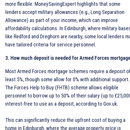
more flexible. MoneySavingExpert highlights that some
lenders accept military allowances (e.g., Long Separation
Allowance) as part of your income, which can improve
affordability calculations. In Edinburgh, where military base
like Redford and Dreghorn are nearby, some local lenders m
have tailored criteria for service personnel.
3. How much deposit is needed for Armed Forces mortgag
Most Armed Forces mortgage schemes require a deposit of
least 5%, though some allow for 0% with additional support.
The Forces Help to Buy (FHTB) scheme allows eligible
personnel to borrow up to 50% of their salary (up to £25,00
interest-free to use as a deposit, according to Gov.uk.
This can significantly reduce the upfront cost of buying a
home in Edinburgh, where the average property price is