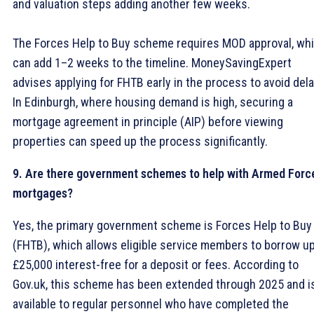
and valuation steps adding another few weeks.
The Forces Help to Buy scheme requires MOD approval, wh
can add 1–2 weeks to the timeline. MoneySavingExpert
advises applying for FHTB early in the process to avoid dela
In Edinburgh, where housing demand is high, securing a
mortgage agreement in principle (AIP) before viewing
properties can speed up the process significantly.
9. Are there government schemes to help with Armed Forc
mortgages?
Yes, the primary government scheme is Forces Help to Buy
(FHTB), which allows eligible service members to borrow up
£25,000 interest-free for a deposit or fees. According to
Gov.uk, this scheme has been extended through 2025 and i
available to regular personnel who have completed the