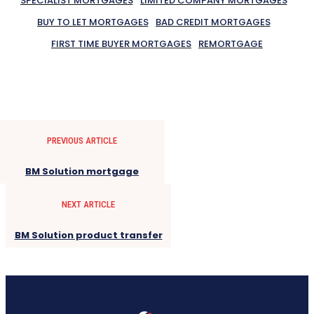
SPECIALIST MORTGAGES
LIMITED COMPANY MORTGAGES
BUY TO LET MORTGAGES
BAD CREDIT MORTGAGES
FIRST TIME BUYER MORTGAGES
REMORTGAGE
PREVIOUS ARTICLE
BM Solution mortgage
NEXT ARTICLE
BM Solution product transfer