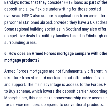
Barclays notes that they consider FHTB loans as part of th
deposit and allow flexible underwriting for those posted
overseas. HSBC also supports applications from armed for
personnel stationed abroad, provided they have a UK addre
Some regional building societies in Scotland may also offer
competitive deals for military families based in Edinburgh o
surrounding areas.
6. How does an Armed Forces mortgage compare with othe
mortgage products?
Armed Forces mortgages are not fundamentally different in
structure from standard mortgages but offer added flexibili
and support. The main advantage is access to the Forces H
to Buy scheme, which lowers the deposit barrier. According
MoneyHelper, this can make homeownership more accessi
for service members compared to conventional products.