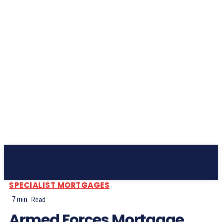
Subscribe
SPECIALIST MORTGAGES
7
min.
Read
Armed Forces Mortgage