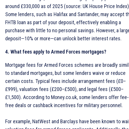
around £330,000 as of 2025 (source: UK House Price Index)
Some lenders, such as Halifax and Santander, may accept t
FHTB loan as part of your deposit, effectively enabling a
purchase with little to no personal savings. However, a larg
deposit—10% or more—can unlock better interest rates.
4. What fees apply to Armed Forces mortgages?
Mortgage fees for Armed Forces schemes are broadly simil
to standard mortgages, but some lenders waive or reduce
certain costs. Typical fees include arrangement fees (£0–
£999), valuation fees (£200–£500), and legal fees (£500–
£1,500). According to Money.co.uk, some lenders offer fee-
free deals or cashback incentives for military personnel.
For example, NatWest and Barclays have been known to wa