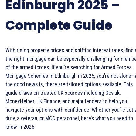
Edinburgh 2025 –
Complete Guide
With rising property prices and shifting interest rates, find
the right mortgage can be especially challenging for memb
of the armed forces. If you’re searching for Armed Forces
Mortgage Schemes in Edinburgh in 2025, you’re not alone—
the good news is, there are tailored options available. This
guide draws on trusted UK sources including Gov.uk,
MoneyHelper, UK Finance, and major lenders to help you
navigate your options with confidence. Whether you’re acti
duty, a veteran, or MOD personnel, here’s what you need to
know in 2025.