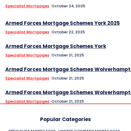
Specialist Mortgages
October 24, 2025
Armed Forces Mortgage Schemes York 2025
Specialist Mortgages
October 22, 2025
Armed Forces Mortgage Schemes York
Specialist Mortgages
October 21, 2025
Armed Forces Mortgage Schemes Wolverhampt
Specialist Mortgages
October 21, 2025
Armed Forces Mortgage Schemes Wolverhampt
Specialist Mortgages
October 21, 2025
Popular Categories