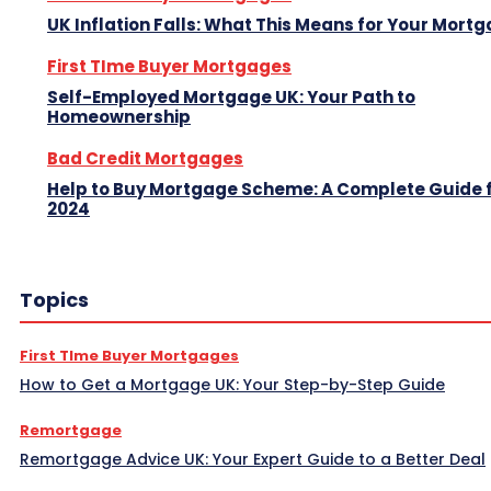
UK Inflation Falls: What This Means for Your Mort
First TIme Buyer Mortgages
Self-Employed Mortgage UK: Your Path to
Homeownership
Bad Credit Mortgages
Help to Buy Mortgage Scheme: A Complete Guide 
2024
Topics
First TIme Buyer Mortgages
How to Get a Mortgage UK: Your Step-by-Step Guide
Remortgage
Remortgage Advice UK: Your Expert Guide to a Better Deal