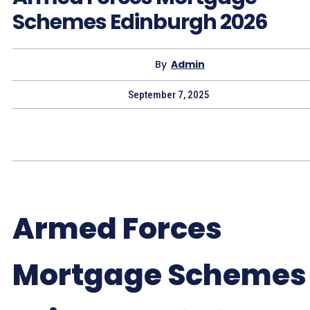
Schemes Edinburgh 2026
By
Admin
September 7, 2025
Armed Forces
Mortgage Schemes