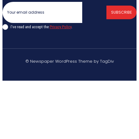
SUBSCRIBE
I've read and accept the
Privacy Policy
.
© Newspaper WordPress Theme by TagDiv