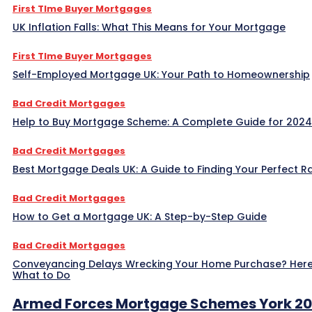
First TIme Buyer Mortgages
UK Inflation Falls: What This Means for Your Mortgage
First TIme Buyer Mortgages
Self-Employed Mortgage UK: Your Path to Homeownership
Bad Credit Mortgages
Help to Buy Mortgage Scheme: A Complete Guide for 2024
Bad Credit Mortgages
Best Mortgage Deals UK: A Guide to Finding Your Perfect R
Bad Credit Mortgages
How to Get a Mortgage UK: A Step-by-Step Guide
Bad Credit Mortgages
Conveyancing Delays Wrecking Your Home Purchase? Here
What to Do
Armed Forces Mortgage Schemes York 2