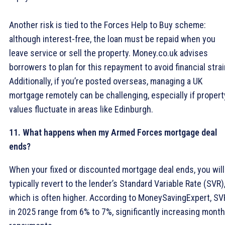
Another risk is tied to the Forces Help to Buy scheme:
although interest-free, the loan must be repaid when you
leave service or sell the property. Money.co.uk advises
borrowers to plan for this repayment to avoid financial strai
Additionally, if you’re posted overseas, managing a UK
mortgage remotely can be challenging, especially if propert
values fluctuate in areas like Edinburgh.
11. What happens when my Armed Forces mortgage deal
ends?
When your fixed or discounted mortgage deal ends, you will
typically revert to the lender’s Standard Variable Rate (SVR)
which is often higher. According to MoneySavingExpert, SV
in 2025 range from 6% to 7%, significantly increasing month