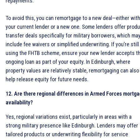
repayments.
To avoid this, you can remortgage to a new deal—either wit
your current lender or a new one. Some lenders offer prod
transfer deals specifically for military borrowers, which ma
include fee waivers or simplified underwriting. If you’re still
using the FHTB scheme, ensure your new lender accepts t
ongoing loan as part of your equity. In Edinburgh, where
property values are relatively stable, remortgaging can also
help release equity for future needs.
12. Are there regional differences in Armed Forces mortg
availability?
Yes, regional variations exist, particularly in areas with a
strong military presence like Edinburgh. Lenders may offer
tailored products or underwriting flexibility for service