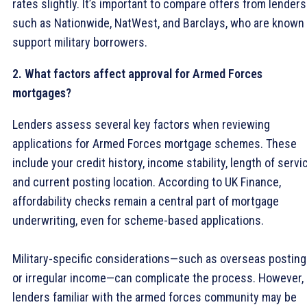
rates slightly. It’s important to compare offers from lenders
such as Nationwide, NatWest, and Barclays, who are known 
support military borrowers.
2. What factors affect approval for Armed Forces
mortgages?
Lenders assess several key factors when reviewing
applications for Armed Forces mortgage schemes. These
include your credit history, income stability, length of servi
and current posting location. According to UK Finance,
affordability checks remain a central part of mortgage
underwriting, even for scheme-based applications.
Military-specific considerations—such as overseas postin
or irregular income—can complicate the process. However,
lenders familiar with the armed forces community may be