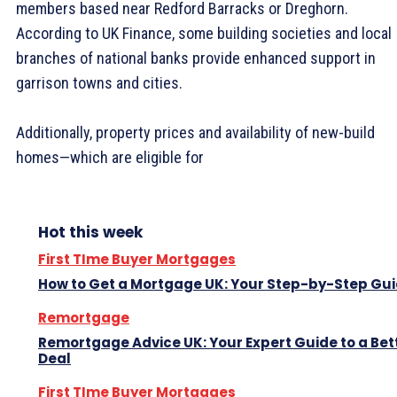
members based near Redford Barracks or Dreghorn.
According to UK Finance, some building societies and local
branches of national banks provide enhanced support in
garrison towns and cities.
Additionally, property prices and availability of new-build
homes—which are eligible for
Hot this week
First TIme Buyer Mortgages
How to Get a Mortgage UK: Your Step-by-Step Gu
Remortgage
Remortgage Advice UK: Your Expert Guide to a Bet
Deal
First TIme Buyer Mortgages