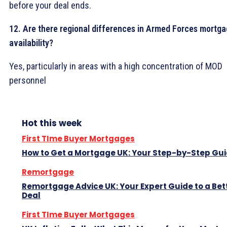
before your deal ends.
12. Are there regional differences in Armed Forces mortg
availability?
Yes, particularly in areas with a high concentration of MOD
personnel
Hot this week
First TIme Buyer Mortgages
How to Get a Mortgage UK: Your Step-by-Step Gu
Remortgage
Remortgage Advice UK: Your Expert Guide to a Bet
Deal
First TIme Buyer Mortgages