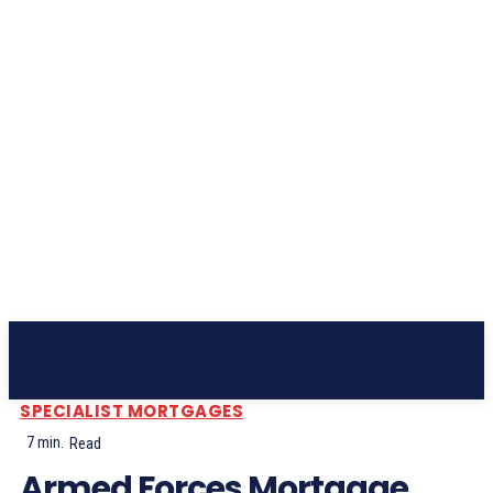
Subscribe
SPECIALIST MORTGAGES
7
min.
Read
Armed Forces Mortgage