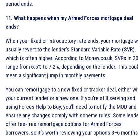
period ends.
11. What happens when my Armed Forces mortgage deal
ends?
When your fixed or introductory rate ends, your mortgage wi
usually revert to the lender’s Standard Variable Rate (SVR),
which is often higher. According to Money.co.uk, SVRs in 2
range from 6.5% to 7.2%, depending on the lender. This cou
mean a significant jump in monthly payments.
You can remortgage to a new fixed or tracker deal, either wi
your current lender or a new one. If you’re still serving and
using Forces Help to Buy, you’ll need to notify the MOD and
ensure any changes comply with scheme rules. Some lend
offer fee-free remortgage options for Armed Forces
borrowers, so it’s worth reviewing your options 3–6 months