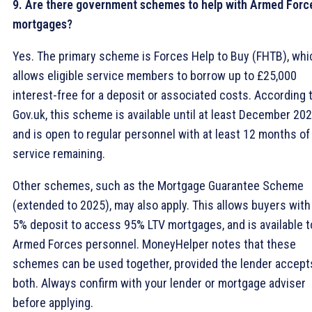
9. Are there government schemes to help with Armed Forc
mortgages?
Yes. The primary scheme is Forces Help to Buy (FHTB), whi
allows eligible service members to borrow up to £25,000
interest-free for a deposit or associated costs. According 
Gov.uk, this scheme is available until at least December 20
and is open to regular personnel with at least 12 months of
service remaining.
Other schemes, such as the Mortgage Guarantee Scheme
(extended to 2025), may also apply. This allows buyers with
5% deposit to access 95% LTV mortgages, and is available t
Armed Forces personnel. MoneyHelper notes that these
schemes can be used together, provided the lender accept
both. Always confirm with your lender or mortgage adviser
before applying.