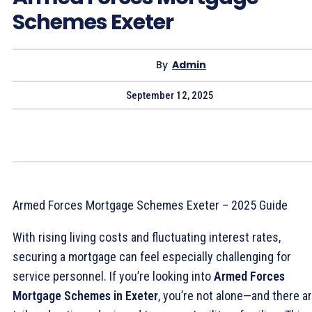
Schemes Exeter
By
Admin
September 12, 2025
Armed Forces Mortgage Schemes Exeter – 2025 Guide
With rising living costs and fluctuating interest rates,
securing a mortgage can feel especially challenging for
service personnel. If you’re looking into
Armed Forces
Mortgage Schemes in Exeter
, you’re not alone—and there a