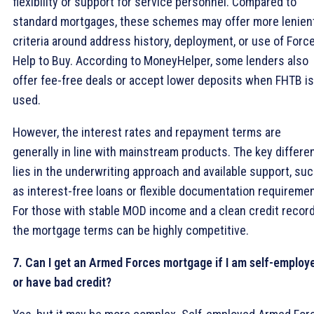
flexibility or support for service personnel. Compared to
standard mortgages, these schemes may offer more lenien
criteria around address history, deployment, or use of Forc
Help to Buy. According to MoneyHelper, some lenders also
offer fee-free deals or accept lower deposits when FHTB is
used.
However, the interest rates and repayment terms are
generally in line with mainstream products. The key differe
lies in the underwriting approach and available support, su
as interest-free loans or flexible documentation requireme
For those with stable MOD income and a clean credit record
the mortgage terms can be highly competitive.
7. Can I get an Armed Forces mortgage if I am self-employ
or have bad credit?