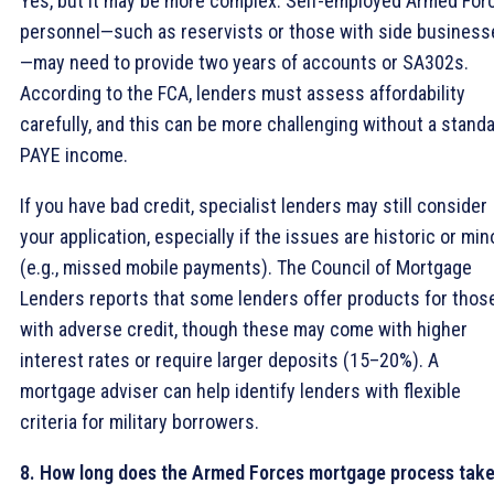
Yes, but it may be more complex. Self-employed Armed For
personnel—such as reservists or those with side business
—may need to provide two years of accounts or SA302s.
According to the FCA, lenders must assess affordability
carefully, and this can be more challenging without a stand
PAYE income.
If you have bad credit, specialist lenders may still consider
your application, especially if the issues are historic or min
(e.g., missed mobile payments). The Council of Mortgage
Lenders reports that some lenders offer products for thos
with adverse credit, though these may come with higher
interest rates or require larger deposits (15–20%). A
mortgage adviser can help identify lenders with flexible
criteria for military borrowers.
8. How long does the Armed Forces mortgage process tak