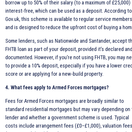
borrow up to 50% of their salary (to a maximum of £25,000)
interest-free, which can be used as a deposit. According to
Gov.uk, this scheme is available to regular service member
and is designed to reduce the upfront cost of buying a hom
Some lenders, such as Nationwide and Santander, accept t
FHTB loan as part of your deposit, provided it’s declared an
documented. However, if you’re not using FHTB, you may n
to provide a 10% deposit, especially if you have a lower cred
score or are applying for a new-build property.
4. What fees apply to Armed Forces mortgages?
Fees for Armed Forces mortgages are broadly similar to
standard residential mortgages but may vary depending on 
lender and whether a government scheme is used. Typical
costs include arrangement fees (£0–£1,000), valuation fee