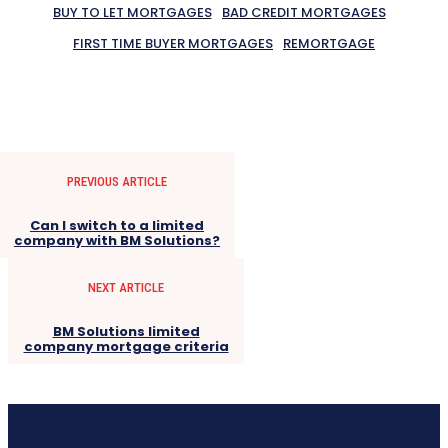
BUY TO LET MORTGAGES
BAD CREDIT MORTGAGES
FIRST TIME BUYER MORTGAGES
REMORTGAGE
PREVIOUS ARTICLE
Can I switch to a limited
company with BM Solutions?
NEXT ARTICLE
BM Solutions limited
company mortgage criteria