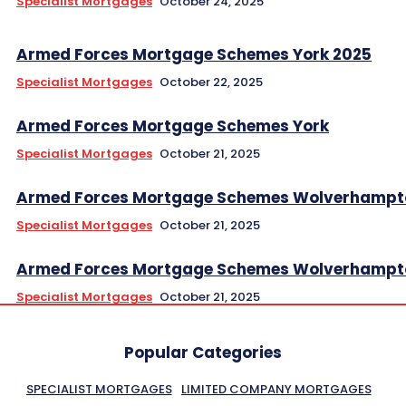
Specialist Mortgages
October 24, 2025
Armed Forces Mortgage Schemes York 2025
Specialist Mortgages
October 22, 2025
Armed Forces Mortgage Schemes York
Specialist Mortgages
October 21, 2025
Armed Forces Mortgage Schemes Wolverhampt
Specialist Mortgages
October 21, 2025
Armed Forces Mortgage Schemes Wolverhampt
Specialist Mortgages
October 21, 2025
Popular Categories
SPECIALIST MORTGAGES
LIMITED COMPANY MORTGAGES