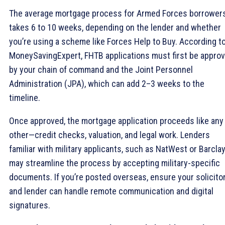
The average mortgage process for Armed Forces borrower
takes 6 to 10 weeks, depending on the lender and whether
you’re using a scheme like Forces Help to Buy. According t
MoneySavingExpert, FHTB applications must first be appro
by your chain of command and the Joint Personnel
Administration (JPA), which can add 2–3 weeks to the
timeline.
Once approved, the mortgage application proceeds like any
other—credit checks, valuation, and legal work. Lenders
familiar with military applicants, such as NatWest or Barclay
may streamline the process by accepting military-specific
documents. If you’re posted overseas, ensure your solicito
and lender can handle remote communication and digital
signatures.