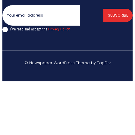
SUBSCRIBE
I've read and accept the
Privacy Policy
.
© Newspaper WordPress Theme by TagDiv