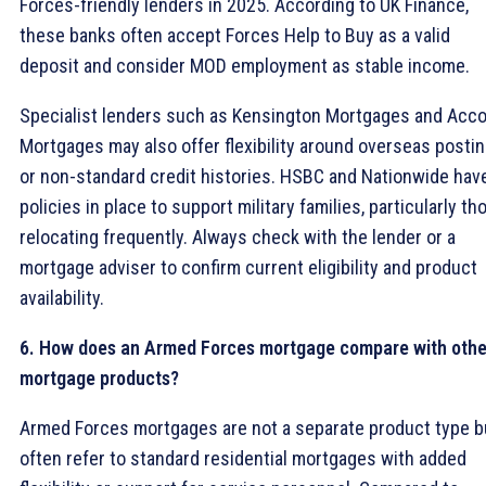
Forces-friendly lenders in 2025. According to UK Finance,
these banks often accept Forces Help to Buy as a valid
deposit and consider MOD employment as stable income.
Specialist lenders such as Kensington Mortgages and Acc
Mortgages may also offer flexibility around overseas posti
or non-standard credit histories. HSBC and Nationwide hav
policies in place to support military families, particularly th
relocating frequently. Always check with the lender or a
mortgage adviser to confirm current eligibility and product
availability.
6. How does an Armed Forces mortgage compare with othe
mortgage products?
Armed Forces mortgages are not a separate product type b
often refer to standard residential mortgages with added