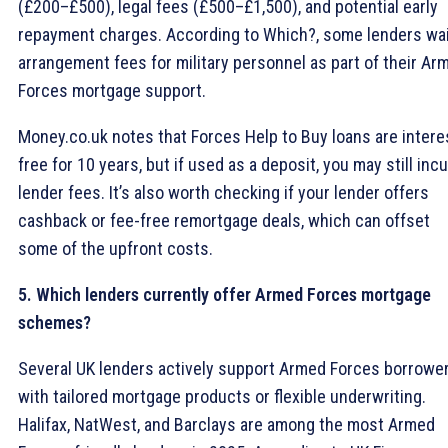
(£200–£500), legal fees (£500–£1,500), and potential early
repayment charges. According to Which?, some lenders wa
arrangement fees for military personnel as part of their Ar
Forces mortgage support.
Money.co.uk notes that Forces Help to Buy loans are intere
free for 10 years, but if used as a deposit, you may still incu
lender fees. It’s also worth checking if your lender offers
cashback or fee-free remortgage deals, which can offset
some of the upfront costs.
5. Which lenders currently offer Armed Forces mortgage
schemes?
Several UK lenders actively support Armed Forces borrowe
with tailored mortgage products or flexible underwriting.
Halifax, NatWest, and Barclays are among the most Armed