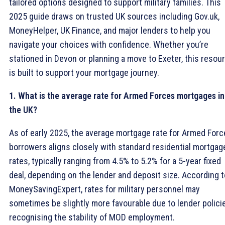
tailored options designed to support military families. This
2025 guide draws on trusted UK sources including Gov.uk,
MoneyHelper, UK Finance, and major lenders to help you
navigate your choices with confidence. Whether you’re
stationed in Devon or planning a move to Exeter, this resou
is built to support your mortgage journey.
1. What is the average rate for Armed Forces mortgages in
the UK?
As of early 2025, the average mortgage rate for Armed For
borrowers aligns closely with standard residential mortgag
rates, typically ranging from 4.5% to 5.2% for a 5-year fixed
deal, depending on the lender and deposit size. According t
MoneySavingExpert, rates for military personnel may
sometimes be slightly more favourable due to lender polici
recognising the stability of MOD employment.