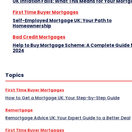
UK Inflation Falls: What This Means for Your Mort
First TIme Buyer Mortgages
Self-Employed Mortgage UK: Your Path to
Homeownership
Bad Credit Mortgages
Help to Buy Mortgage Scheme: A Complete Guide 
2024
Topics
First TIme Buyer Mortgages
How to Get a Mortgage UK: Your Step-by-Step Guide
Remortgage
Remortgage Advice UK: Your Expert Guide to a Better Deal
First TIme Buyer Mortgages