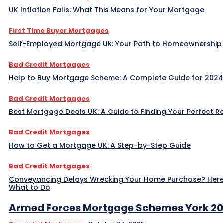
UK Inflation Falls: What This Means for Your Mortgage
First TIme Buyer Mortgages
Self-Employed Mortgage UK: Your Path to Homeownership
Bad Credit Mortgages
Help to Buy Mortgage Scheme: A Complete Guide for 2024
Bad Credit Mortgages
Best Mortgage Deals UK: A Guide to Finding Your Perfect R
Bad Credit Mortgages
How to Get a Mortgage UK: A Step-by-Step Guide
Bad Credit Mortgages
Conveyancing Delays Wrecking Your Home Purchase? Here
What to Do
Armed Forces Mortgage Schemes York 2