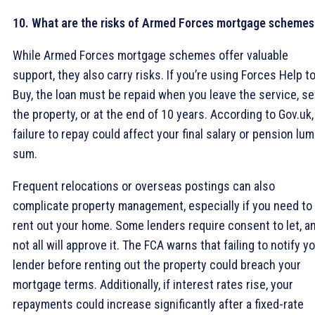
10. What are the risks of Armed Forces mortgage schemes
While Armed Forces mortgage schemes offer valuable
support, they also carry risks. If you’re using Forces Help t
Buy, the loan must be repaid when you leave the service, sel
the property, or at the end of 10 years. According to Gov.uk,
failure to repay could affect your final salary or pension lu
sum.
Frequent relocations or overseas postings can also
complicate property management, especially if you need to
rent out your home. Some lenders require consent to let, a
not all will approve it. The FCA warns that failing to notify y
lender before renting out the property could breach your
mortgage terms. Additionally, if interest rates rise, your
repayments could increase significantly after a fixed-rate