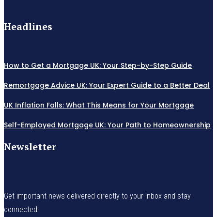
Headlines
How to Get a Mortgage UK: Your Step-by-Step Guide
Remortgage Advice UK: Your Expert Guide to a Better Deal
UK Inflation Falls: What This Means for Your Mortgage
Self-Employed Mortgage UK: Your Path to Homeownership
Newsletter
Get important news delivered directly to your inbox and stay
connected!