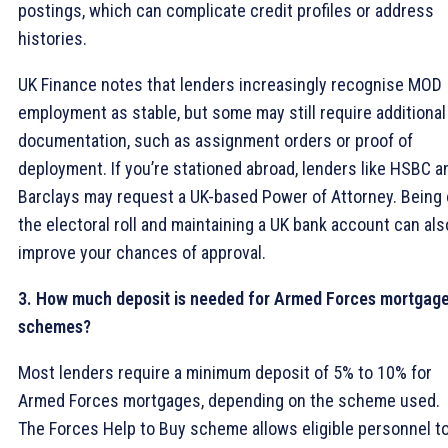
postings, which can complicate credit profiles or address
histories.
UK Finance notes that lenders increasingly recognise MOD
employment as stable, but some may still require additional
documentation, such as assignment orders or proof of
deployment. If you’re stationed abroad, lenders like HSBC a
Barclays may request a UK-based Power of Attorney. Being
the electoral roll and maintaining a UK bank account can als
improve your chances of approval.
3. How much deposit is needed for Armed Forces mortgag
schemes?
Most lenders require a minimum deposit of 5% to 10% for
Armed Forces mortgages, depending on the scheme used.
The Forces Help to Buy scheme allows eligible personnel t