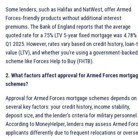
Some lenders, such as Halifax and NatWest, offer Armed
Forces-friendly products without additional interest
premiums. The Bank of England reports that the average
quoted rate for a 75% LTV 5-year fixed mortgage was 4.78% 
Q1 2025. However, rates vary based on credit history, loan-
value (LTV), and whether you’re using a government-backed
scheme like Forces Help to Buy (FHTB).
2. What factors affect approval for Armed Forces mortga
schemes?
Approval for Armed Forces mortgage schemes depends on
several key factors: your credit history, income stability,
deposit size, and the lender’s criteria for military personnel.
According to MoneyHelper, lenders may assess Armed For
applicants differently due to frequent relocations or overs