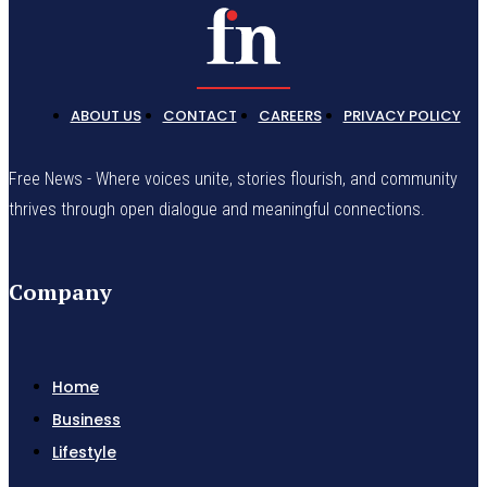
ABOUT US
CONTACT
CAREERS
PRIVACY POLICY
Free News - Where voices unite, stories flourish, and community
thrives through open dialogue and meaningful connections.
Company
Home
Business
Lifestyle