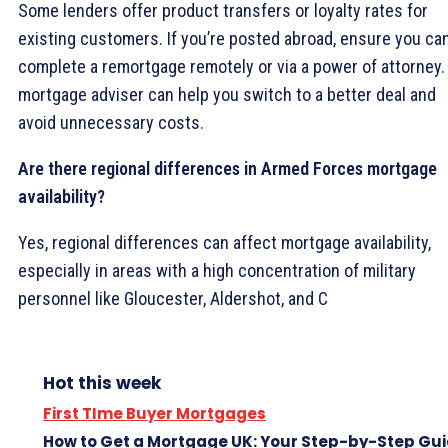
Some lenders offer product transfers or loyalty rates for
existing customers. If you’re posted abroad, ensure you ca
complete a remortgage remotely or via a power of attorney.
mortgage adviser can help you switch to a better deal and
avoid unnecessary costs.
Are there regional differences in Armed Forces mortgage
availability?
Yes, regional differences can affect mortgage availability,
especially in areas with a high concentration of military
personnel like Gloucester, Aldershot, and C
Hot this week
First TIme Buyer Mortgages
How to Get a Mortgage UK: Your Step-by-Step Gu