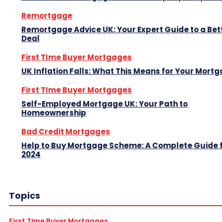
Remortgage
Remortgage Advice UK: Your Expert Guide to a Bet
Deal
First TIme Buyer Mortgages
UK Inflation Falls: What This Means for Your Mort
First TIme Buyer Mortgages
Self-Employed Mortgage UK: Your Path to
Homeownership
Bad Credit Mortgages
Help to Buy Mortgage Scheme: A Complete Guide 
2024
Topics
First TIme Buyer Mortgages