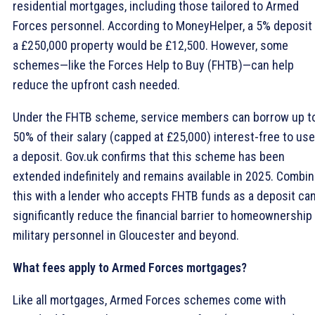
residential mortgages, including those tailored to Armed
Forces personnel. According to MoneyHelper, a 5% deposit
a £250,000 property would be £12,500. However, some
schemes—like the Forces Help to Buy (FHTB)—can help
reduce the upfront cash needed.
Under the FHTB scheme, service members can borrow up t
50% of their salary (capped at £25,000) interest-free to use
a deposit. Gov.uk confirms that this scheme has been
extended indefinitely and remains available in 2025. Combin
this with a lender who accepts FHTB funds as a deposit ca
significantly reduce the financial barrier to homeownership 
military personnel in Gloucester and beyond.
What fees apply to Armed Forces mortgages?
Like all mortgages, Armed Forces schemes come with