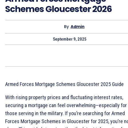
Schemes Gloucester 2026
By
Admin
September 9, 2025
Armed Forces Mortgage Schemes Gloucester 2025 Guide
With rising property prices and fluctuating interest rates,
securing a mortgage can feel overwhelming—especially for
those serving in the military. If you’re searching for Armed
Forces Mortgage Schemes in Gloucester for 2025, you’re n