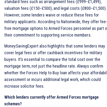
standard fees such as arrangement fees (£999–£1,499),
valuation fees (£150–£500), and legal costs (£800–£1,500).
However, some lenders waive or reduce these fees for
military applicants. According to Nationwide, they offer fee
free mortgage options to Armed Forces personnel as part o
their commitment to supporting service members.
MoneySavingExpert also highlights that some lenders may
cover legal fees or offer cashback incentives for military
buyers. It’s essential to compare the total cost over the
mortgage term, not just the headline rate. Always confirm
whether the Forces Help to Buy loan affects your affordabil
assessment or incurs additional legal work, which could
increase solicitor fees.
Which lenders currently offer Armed Forces mortgage
schemes?