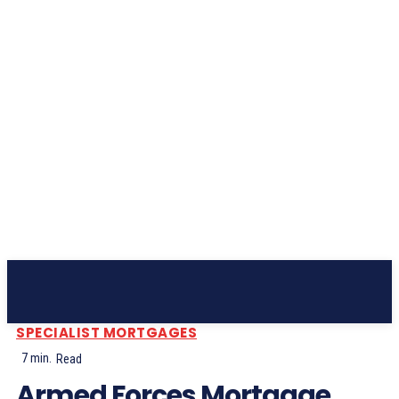
Subscribe
SPECIALIST MORTGAGES
7
min.
Read
Armed Forces Mortgage