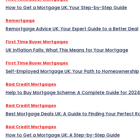
How to Get a Mortgage UK: Your Step-by-Step Guide
Remortgage
Remortgage Advice UK: Your Expert Guide to a Better Deal
First TIme Buyer Mortgages
UK Inflation Falls: What This Means for Your Mortgage
First TIme Buyer Mortgages
Self-Employed Mortgage UK: Your Path to Homeownership
Bad Credit Mortgages
Help to Buy Mortgage Scheme: A Complete Guide for 2024
Bad Credit Mortgages
Best Mortgage Deals UK: A Guide to Finding Your Perfect R
Bad Credit Mortgages
How to Get a Mortgage UK: A Step-by-Step Guide