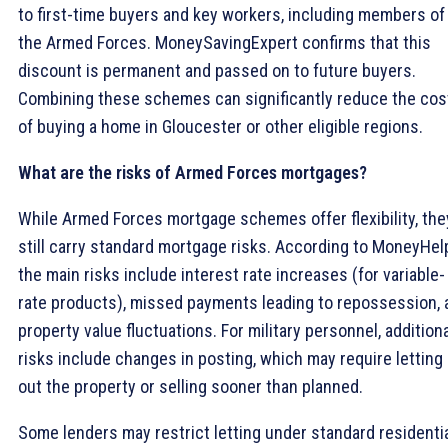
to first-time buyers and key workers, including members of
the Armed Forces. MoneySavingExpert confirms that this
discount is permanent and passed on to future buyers.
Combining these schemes can significantly reduce the cos
of buying a home in Gloucester or other eligible regions.
What are the risks of Armed Forces mortgages?
While Armed Forces mortgage schemes offer flexibility, the
still carry standard mortgage risks. According to MoneyHel
the main risks include interest rate increases (for variable-
rate products), missed payments leading to repossession, 
property value fluctuations. For military personnel, addition
risks include changes in posting, which may require letting
out the property or selling sooner than planned.
Some lenders may restrict letting under standard residenti