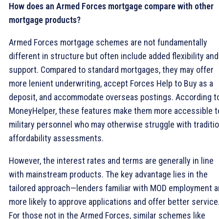
How does an Armed Forces mortgage compare with other
mortgage products?
Armed Forces mortgage schemes are not fundamentally
different in structure but often include added flexibility and
support. Compared to standard mortgages, they may offer
more lenient underwriting, accept Forces Help to Buy as a
deposit, and accommodate overseas postings. According t
MoneyHelper, these features make them more accessible t
military personnel who may otherwise struggle with traditio
affordability assessments.
However, the interest rates and terms are generally in line
with mainstream products. The key advantage lies in the
tailored approach—lenders familiar with MOD employment a
more likely to approve applications and offer better service
For those not in the Armed Forces, similar schemes like