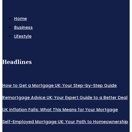
Home
Business
Lifestyle
Headlines
How to Get a Mortgage UK: Your Step-by-Step Guide
Remortgage Advice UK: Your Expert Guide to a Better Deal
UK Inflation Falls: What This Means for Your Mortgage
Self-Employed Mortgage UK: Your Path to Homeownership