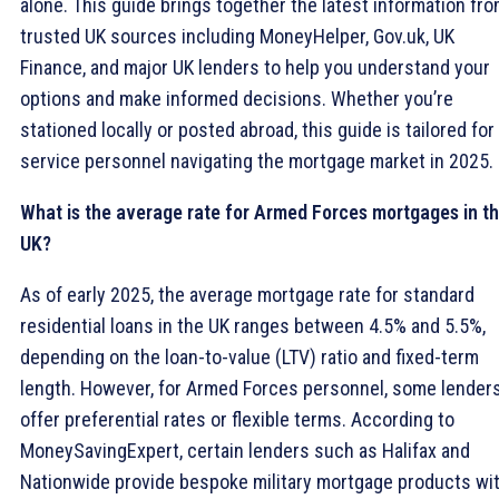
alone. This guide brings together the latest information fr
trusted UK sources including MoneyHelper, Gov.uk, UK
Finance, and major UK lenders to help you understand your
options and make informed decisions. Whether you’re
stationed locally or posted abroad, this guide is tailored for
service personnel navigating the mortgage market in 2025.
What is the average rate for Armed Forces mortgages in t
UK?
As of early 2025, the average mortgage rate for standard
residential loans in the UK ranges between 4.5% and 5.5%,
depending on the loan-to-value (LTV) ratio and fixed-term
length. However, for Armed Forces personnel, some lender
offer preferential rates or flexible terms. According to
MoneySavingExpert, certain lenders such as Halifax and
Nationwide provide bespoke military mortgage products wi