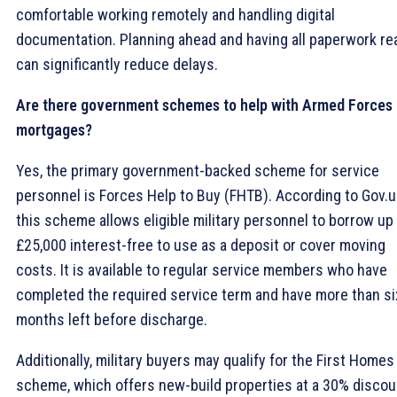
comfortable working remotely and handling digital
documentation. Planning ahead and having all paperwork re
can significantly reduce delays.
Are there government schemes to help with Armed Forces
mortgages?
Yes, the primary government-backed scheme for service
personnel is Forces Help to Buy (FHTB). According to Gov.u
this scheme allows eligible military personnel to borrow up
£25,000 interest-free to use as a deposit or cover moving
costs. It is available to regular service members who have
completed the required service term and have more than si
months left before discharge.
Additionally, military buyers may qualify for the First Homes
scheme, which offers new-build properties at a 30% discou