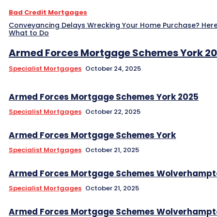
Bad Credit Mortgages
Conveyancing Delays Wrecking Your Home Purchase? Here
What to Do
Armed Forces Mortgage Schemes York 2
Specialist Mortgages
October 24, 2025
Armed Forces Mortgage Schemes York 2025
Specialist Mortgages
October 22, 2025
Armed Forces Mortgage Schemes York
Specialist Mortgages
October 21, 2025
Armed Forces Mortgage Schemes Wolverhampt
Specialist Mortgages
October 21, 2025
Armed Forces Mortgage Schemes Wolverhampt