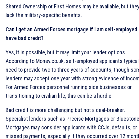
Shared Ownership or First Homes may be available, but the
lack the military-specific benefits.
Can I get an Armed Forces mortgage if I am self-employed 
have bad credit?
Yes, it is possible, but it may limit your lender options.
According to Money.co.uk, self-employed applicants typical
need to provide two to three years of accounts, though so
lenders may accept one year with strong evidence of incom
For Armed Forces personnel running side businesses or
transitioning to civilian life, this can be a hurdle.
Bad credit is more challenging but not a deal-breaker.
Specialist lenders such as Precise Mortgages or Blueston
Mortgages may consider applicants with CCJs, defaults, or
missed payments, especially if they occurred over 12 mont