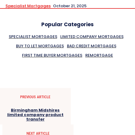
Specialist Mortgages
October 21, 2025
Popular Categories
SPECIALIST MORTGAGES
LIMITED COMPANY MORTGAGES
BUY TO LET MORTGAGES
BAD CREDIT MORTGAGES
FIRST TIME BUYER MORTGAGES
REMORTGAGE
PREVIOUS ARTICLE
Birmingham Midshires
limited company product
transfer
NEXT ARTICLE