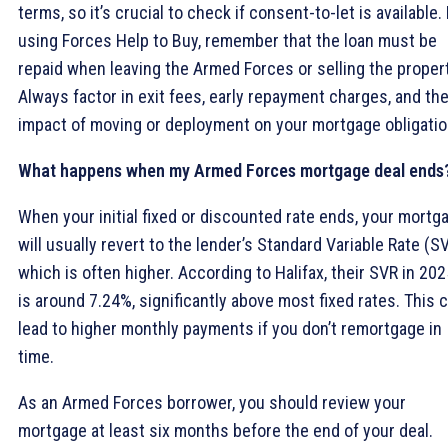
terms, so it’s crucial to check if consent-to-let is available. 
using Forces Help to Buy, remember that the loan must be
repaid when leaving the Armed Forces or selling the propert
Always factor in exit fees, early repayment charges, and th
impact of moving or deployment on your mortgage obligatio
What happens when my Armed Forces mortgage deal ends
When your initial fixed or discounted rate ends, your mortg
will usually revert to the lender’s Standard Variable Rate (SV
which is often higher. According to Halifax, their SVR in 202
is around 7.24%, significantly above most fixed rates. This 
lead to higher monthly payments if you don’t remortgage in
time.
As an Armed Forces borrower, you should review your
mortgage at least six months before the end of your deal.