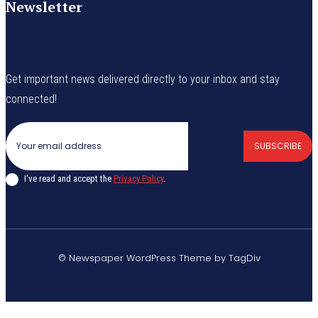
Newsletter
Get important news delivered directly to your inbox and stay
connected!
SUBSCRIBE
I've read and accept the
Privacy Policy
.
© Newspaper WordPress Theme by TagDiv