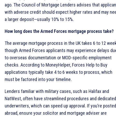
ago. The Council of Mortgage Lenders advises that applica
with adverse credit should expect higher rates and may ne
a larger deposit—usually 10% to 15%.
How long does the Armed Forces mortgage process take?
The average mortgage process in the UK takes 6 to 12 week
though Armed Forces applicants may experience delays du
to overseas documentation or MOD-specific employment
checks. According to MoneyHelper, Forces Help to Buy
applications typically take 4 to 6 weeks to process, which
must be factored into your timeline.
Lenders familiar with military cases, such as Halifax and
NatWest, often have streamlined procedures and dedicate
underwriters, which can speed up approval. If you’re poste
abroad, ensure your solicitor and mortgage adviser are