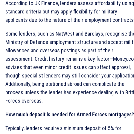
According to UK Finance, lenders assess affordability using
standard criteria but may apply flexibility for military
applicants due to the nature of their employment contracts
Some lenders, such as NatWest and Barclays, recognise th
Ministry of Defence employment structure and accept milit
allowances and overseas postings as part of their
assessment. Credit history remains a key factor—Money.co
advises that even minor credit issues can affect approval,
though specialist lenders may still consider your applicatio
Additionally, being stationed abroad can complicate the
process unless the lender has experience dealing with Brit
Forces overseas.
How much deposit is needed for Armed Forces mortgages?
Typically, lenders require a minimum deposit of 5% for