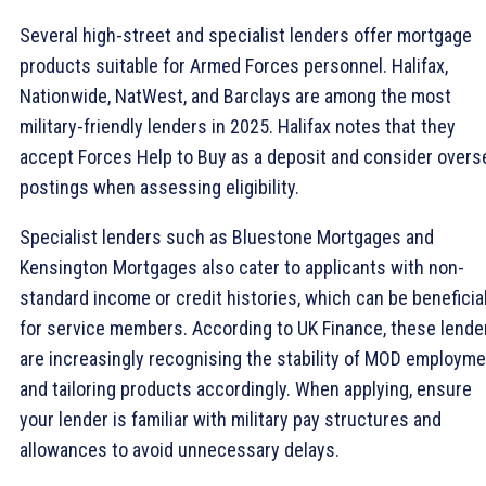
Several high-street and specialist lenders offer mortgage
products suitable for Armed Forces personnel. Halifax,
Nationwide, NatWest, and Barclays are among the most
military-friendly lenders in 2025. Halifax notes that they
accept Forces Help to Buy as a deposit and consider overs
postings when assessing eligibility.
Specialist lenders such as Bluestone Mortgages and
Kensington Mortgages also cater to applicants with non-
standard income or credit histories, which can be beneficia
for service members. According to UK Finance, these lende
are increasingly recognising the stability of MOD employm
and tailoring products accordingly. When applying, ensure
your lender is familiar with military pay structures and
allowances to avoid unnecessary delays.