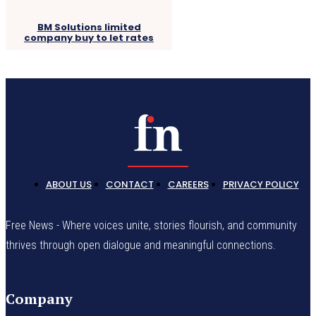
BM Solutions limited
company buy to let rates
ABOUT US
CONTACT
CAREERS
PRIVACY POLICY
Free News - Where voices unite, stories flourish, and community
thrives through open dialogue and meaningful connections.
Company