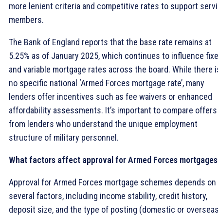
more lenient criteria and competitive rates to support serv
members.
The Bank of England reports that the base rate remains at
5.25% as of January 2025, which continues to influence fix
and variable mortgage rates across the board. While there i
no specific national ‘Armed Forces mortgage rate’, many
lenders offer incentives such as fee waivers or enhanced
affordability assessments. It’s important to compare offers
from lenders who understand the unique employment
structure of military personnel.
What factors affect approval for Armed Forces mortgages
Approval for Armed Forces mortgage schemes depends on
several factors, including income stability, credit history,
deposit size, and the type of posting (domestic or overseas