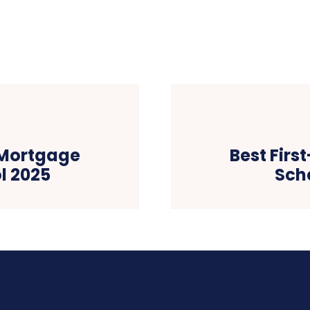
 Mortgage
Best Fir
l 2025
Sch