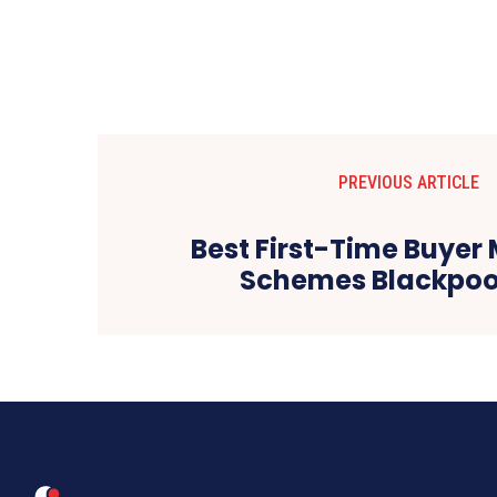
PREVIOUS ARTICLE
Best First-Time Buyer
Schemes Blackpoo