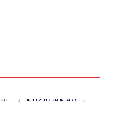
TGAGES
FIRST TIME BUYER MORTGAGES