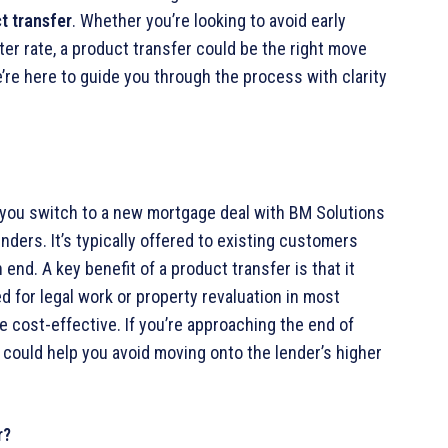
t transfer
. Whether you’re looking to avoid early
er rate, a product transfer could be the right move
’re here to guide you through the process with clarity
you switch to a new mortgage deal with BM Solutions
nders. It’s typically offered to existing customers
end. A key benefit of a product transfer is that it
ed for legal work or property revaluation in most
e cost-effective. If you’re approaching the end of
could help you avoid moving onto the lender’s higher
r?