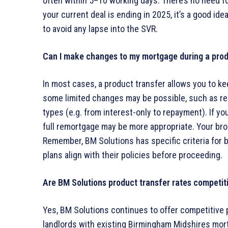
often within 5–10 working days. There’s no need for 
your current deal is ending in 2025, it’s a good i
to avoid any lapse into the SVR.
Can I make changes to my mortgage during a prod
In most cases, a product transfer allows you to k
some limited changes may be possible, such as r
types (e.g. from interest-only to repayment). If y
full remortgage may be more appropriate. Your bro
Remember, BM Solutions has specific criteria for bu
plans align with their policies before proceeding.
Are BM Solutions product transfer rates competit
Yes, BM Solutions continues to offer competitive p
landlords with existing Birmingham Midshires mor