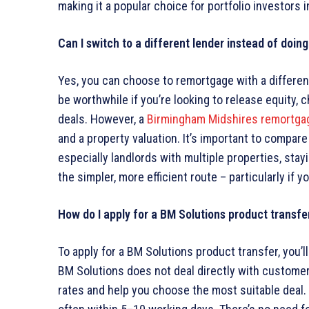
making it a popular choice for portfolio investors i
Can I switch to a different lender instead of doin
Yes, you can choose to remortgage with a different
be worthwhile if you’re looking to release equity,
deals. However, a
Birmingham Midshires remortga
and a property valuation. It’s important to compare
especially landlords with multiple properties, sta
the simpler, more efficient route – particularly if y
How do I apply for a BM Solutions product transfe
To apply for a BM Solutions product transfer, you’l
BM Solutions does not deal directly with customer
rates and help you choose the most suitable deal.