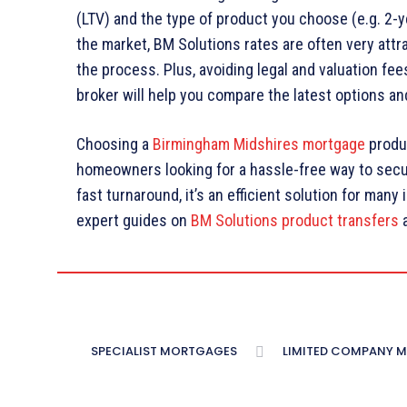
(LTV) and the type of product you choose (e.g. 2-y
the market, BM Solutions rates are often very attr
the process. Plus, avoiding legal and valuation fee
broker will help you compare the latest options a
Choosing a
Birmingham Midshires mortgage
produc
homeowners looking for a hassle-free way to secure
fast turnaround, it’s an efficient solution for many
expert guides on
BM Solutions product transfers
SPECIALIST MORTGAGES
LIMITED COMPANY 