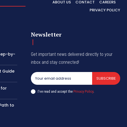
ABOUT US
CONTACT
CAREERS
PRIVACY POLICY
Newsletter
tep-by-
Get important news delivered directly to your
inbox and stay connected!
t Guide
SUBSCRIBE
 for
I've read and accept the
Privacy Policy
.
Path to