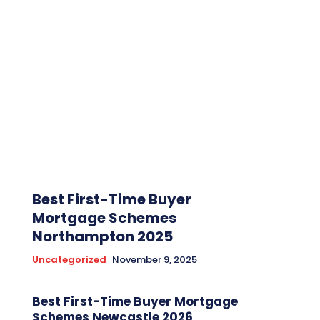
Best First-Time Buyer
Mortgage Schemes
Northampton 2025
Uncategorized
November 9, 2025
Best First-Time Buyer Mortgage
Schemes Newcastle 2026