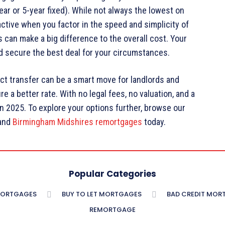
ear or 5-year fixed). While not always the lowest on
active when you factor in the speed and simplicity of
s can make a big difference to the overall cost. Your
nd secure the best deal for your circumstances.
t transfer can be a smart move for landlords and
 a better rate. With no legal fees, no valuation, and a
 in 2025. To explore your options further, browse our
and
Birmingham Midshires remortgages
today.
Popular Categories
MORTGAGES
BUY TO LET MORTGAGES
BAD CREDIT MOR
REMORTGAGE