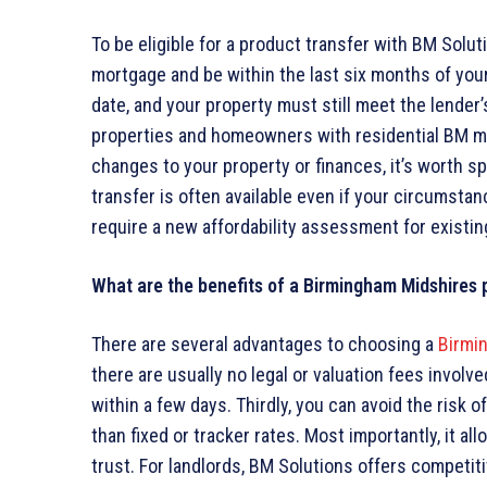
To be eligible for a product transfer with BM Sol
mortgage and be within the last six months of you
date, and your property must still meet the lender’s 
properties and homeowners with residential BM mo
changes to your property or finances, it’s worth spe
transfer is often available even if your circumst
require a new affordability assessment for existi
What are the benefits of a Birmingham Midshires 
There are several advantages to choosing a
Birmi
there are usually no legal or valuation fees invol
within a few days. Thirdly, you can avoid the risk 
than fixed or tracker rates. Most importantly, it a
trust. For landlords, BM Solutions offers competitiv