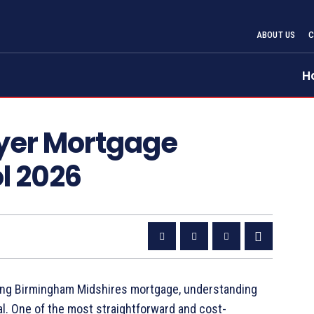
ABOUT US
H
uyer Mortgage
l 2026
sting Birmingham Midshires mortgage, understanding
al. One of the most straightforward and cost-