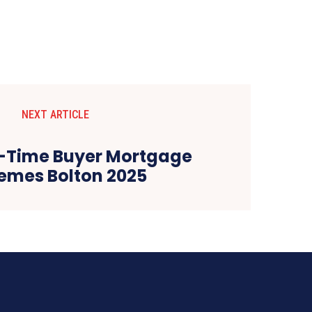
NEXT ARTICLE
st-Time Buyer Mortgage
emes Bolton 2025