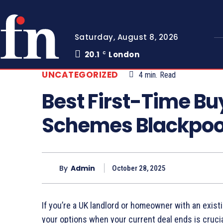
Saturday, August 8, 2026
20.1
London
C
UNCATEGORIZED
4
min.
Read
Best First-Time B
Schemes Blackpoo
By
Admin
October 28, 2025
If you’re a UK landlord or homeowner with an exi
your options when your current deal ends is cruci