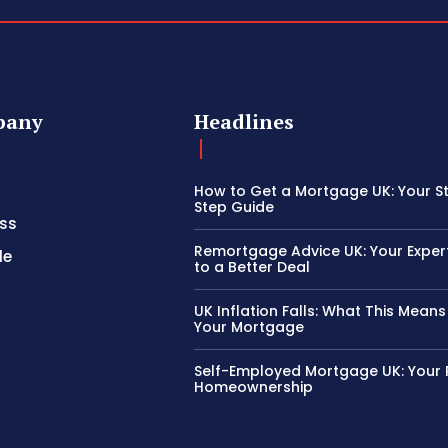
pany
Headlines
How to Get a Mortgage UK: Your S
Step Guide
ss
Remortgage Advice UK: Your Exper
le
to a Better Deal
UK Inflation Falls: What This Means
Your Mortgage
Self-Employed Mortgage UK: Your 
Homeownership