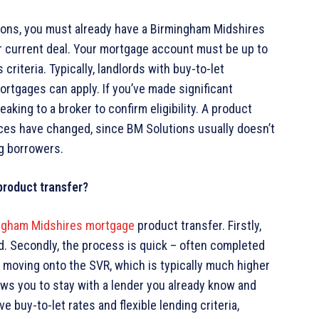
utions, you must already have a Birmingham Midshires
r current deal. Your mortgage account must be up to
criteria. Typically, landlords with buy-to-let
rtgages can apply. If you’ve made significant
aking to a broker to confirm eligibility. A product
ances have changed, since BM Solutions usually doesn’t
ng borrowers.
product transfer?
ngham Midshires mortgage
product transfer. Firstly,
ved. Secondly, the process is quick – often completed
of moving onto the SVR, which is typically much higher
llows you to stay with a lender you already know and
e buy-to-let rates and flexible lending criteria,