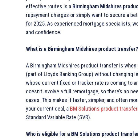
effective routes is a
Birmingham Midshires produc
repayment charges or simply want to secure a bett
for 2025. As experienced mortgage specialists, we
and confidence.
What is a Birmingham Midshires product transfer?
A Birmingham Midshires product transfer is when 
(part of Lloyds Banking Group) without changing le
whose current fixed or tracker rate is coming to an 
doesn’t involve a full remortgage, so there’s no ne
cases. This makes it faster, simpler, and often mor
your current deal, a
BM Solutions product transfer
Standard Variable Rate (SVR).
Who is eligible for a BM Solutions product transfe