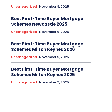
Uncategorized
November 9, 2025
Best First-Time Buyer Mortgage
Schemes Newcastle 2025
Uncategorized
November 9, 2025
Best First-Time Buyer Mortgage
Schemes Milton Keynes 2026
Uncategorized
November 9, 2025
Best First-Time Buyer Mortgage
Schemes Milton Keynes 2025
Uncategorized
November 9, 2025