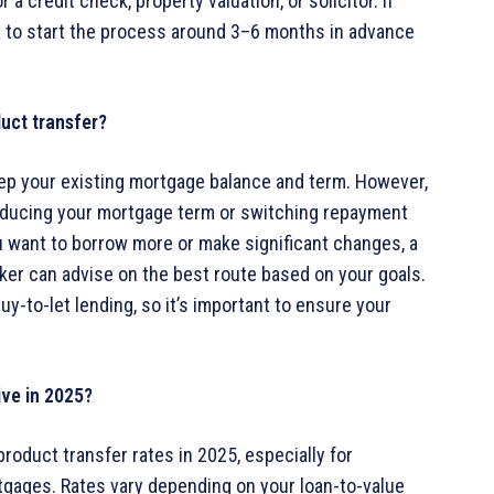
a credit check, property valuation, or solicitor. If
dea to start the process around 3–6 months in advance
uct transfer?
eep your existing mortgage balance and term. However,
educing your mortgage term or switching repayment
ou want to borrow more or make significant changes, a
ker can advise on the best route based on your goals.
y-to-let lending, so it’s important to ensure your
ive in 2025?
roduct transfer rates in 2025, especially for
tgages. Rates vary depending on your loan-to-value