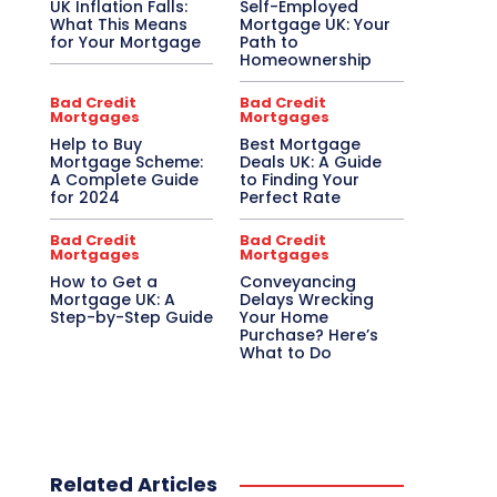
UK Inflation Falls:
Self-Employed
What This Means
Mortgage UK: Your
for Your Mortgage
Path to
Homeownership
Bad Credit
Bad Credit
Mortgages
Mortgages
Help to Buy
Best Mortgage
Mortgage Scheme:
Deals UK: A Guide
A Complete Guide
to Finding Your
for 2024
Perfect Rate
Bad Credit
Bad Credit
Mortgages
Mortgages
How to Get a
Conveyancing
Mortgage UK: A
Delays Wrecking
Step-by-Step Guide
Your Home
Purchase? Here’s
What to Do
Related Articles