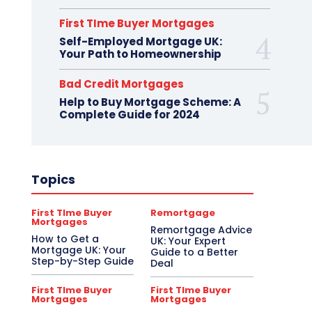
First TIme Buyer Mortgages
Self-Employed Mortgage UK:
Your Path to Homeownership
Bad Credit Mortgages
Help to Buy Mortgage Scheme: A
Complete Guide for 2024
Topics
First TIme Buyer
Remortgage
Mortgages
Remortgage Advice
How to Get a
UK: Your Expert
Mortgage UK: Your
Guide to a Better
Step-by-Step Guide
Deal
First TIme Buyer
First TIme Buyer
Mortgages
Mortgages