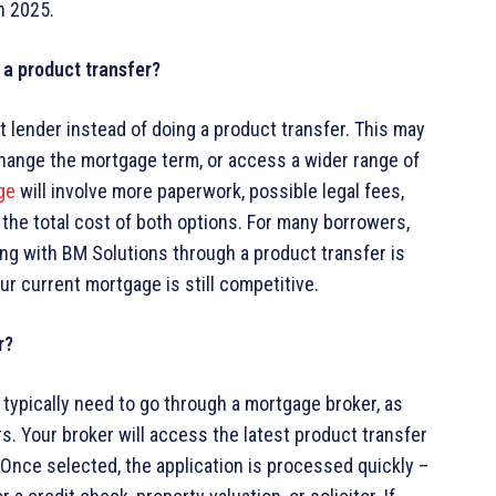
n 2025.
g a product transfer?
 lender instead of doing a product transfer. This may
 change the mortgage term, or access a wider range of
ge
will involve more paperwork, possible legal fees,
 the total cost of both options. For many borrowers,
ying with BM Solutions through a product transfer is
our current mortgage is still competitive.
r?
l typically need to go through a mortgage broker, as
s. Your broker will access the latest product transfer
 Once selected, the application is processed quickly –