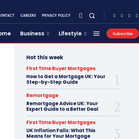
CONTACT
CAREERS
PRIVACY POLICY
ome
Business
Lifestyle
Subscribe
Hot this week
First TIme Buyer Mortgages
How to Get a Mortgage UK: Your
Step-by-Step Guide
Remortgage
Remortgage Advice UK: Your
Expert Guide to a Better Deal
First TIme Buyer Mortgages
UK Inflation Falls: What This
Means for Your Mortgage