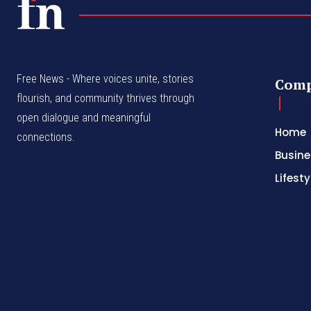
Free News - Where voices unite, stories
Com
flourish, and community thrives through
open dialogue and meaningful
Home
connections.
Busine
Lifesty