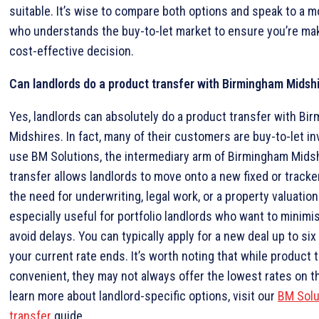
suitable. It’s wise to compare both options and speak to a 
who understands the buy-to-let market to ensure you’re ma
cost-effective decision.
Can landlords do a product transfer with Birmingham Midsh
Yes, landlords can absolutely do a product transfer with Bi
Midshires. In fact, many of their customers are buy-to-let i
use BM Solutions, the intermediary arm of Birmingham Midsh
transfer allows landlords to move onto a new fixed or tracke
the need for underwriting, legal work, or a property valuation.
especially useful for portfolio landlords who want to minim
avoid delays. You can typically apply for a new deal up to s
your current rate ends. It’s worth noting that while product 
convenient, they may not always offer the lowest rates on t
learn more about landlord-specific options, visit our
BM Solu
transfer
guide.