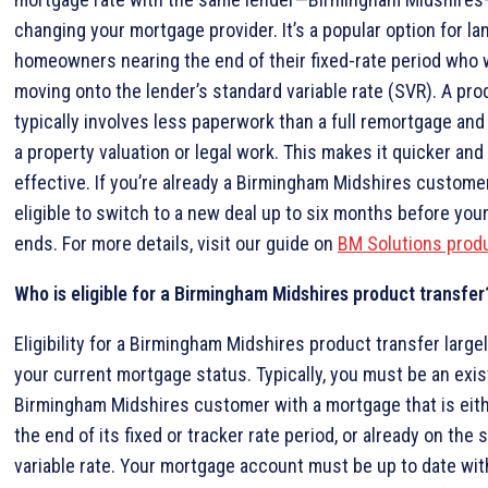
changing your mortgage provider. It’s a popular option for la
homeowners nearing the end of their fixed-rate period who 
moving onto the lender’s standard variable rate (SVR). A pro
typically involves less paperwork than a full remortgage and
a property valuation or legal work. This makes it quicker an
effective. If you’re already a Birmingham Midshires custome
eligible to switch to a new deal up to six months before your
ends. For more details, visit our guide on
BM Solutions produ
Who is eligible for a Birmingham Midshires product transfer
Eligibility for a Birmingham Midshires product transfer larg
your current mortgage status. Typically, you must be an exis
Birmingham Midshires customer with a mortgage that is eit
the end of its fixed or tracker rate period, or already on the 
variable rate. Your mortgage account must be up to date with