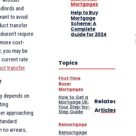
Mortgages
ndlords and
Help to Buy
want to avoid
Mortgage
Scheme: A
duct transfer
Complete
 doesn’t require
Guide for 2024
d more cost-
r, you may be
 current rate
Topics
ct transfer
.
First TIme
?
Buyer
Mortgages
ely depends on
How to Get a
Related
Mortgage UK:
ting
Your Step-by-
Articles
Step Guide
her approaching
standard
Remortgage
 no arrears,
Remortgage