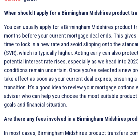
When should I apply for a Birmingham Midshires product tra
You can usually apply for a Birmingham Midshires product tr
months before your current mortgage deal ends. This gives 
time to lock in a new rate and avoid slipping onto the standar
(SVR), which is typically higher. Acting early can also protec
potential interest rate rises, especially as we head into 20
conditions remain uncertain. Once you’ve selected a new prod
take effect as soon as your current deal expires, ensuring 
transition. It’s a good idea to review your mortgage options 
adviser who can help you choose the most suitable product
goals and financial situation.
Are there any fees involved in a Birmingham Midshires prod
In most cases, Birmingham Midshires product transfers com