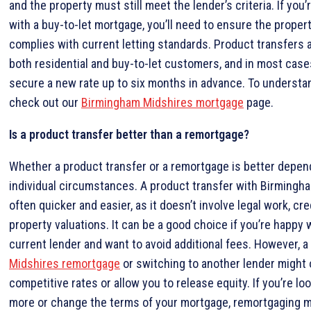
and the property must still meet the lender’s criteria. If you’
with a buy-to-let mortgage, you’ll need to ensure the property 
complies with current letting standards. Product transfers a
both residential and buy-to-let customers, and in most case
secure a new rate up to six months in advance. To understa
check out our
Birmingham Midshires mortgage
page.
Is a product transfer better than a remortgage?
Whether a product transfer or a remortgage is better depen
individual circumstances. A product transfer with Birmingh
often quicker and easier, as it doesn’t involve legal work, cre
property valuations. It can be a good choice if you’re happy 
current lender and want to avoid additional fees. However, a
Midshires remortgage
or switching to another lender might 
competitive rates or allow you to release equity. If you’re lo
more or change the terms of your mortgage, remortgaging 