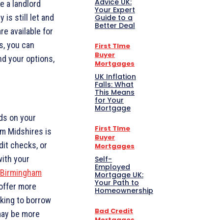
Advice UK:
re a landlord
Your Expert
is still let and
Guide to a
Better Deal
re available for
s, you can
First TIme
Buyer
nd your options,
Mortgages
UK Inflation
Falls: What
This Means
for Your
Mortgage
ds on your
First TIme
am Midshires is
Buyer
dit checks, or
Mortgages
with your
Self-
Employed
Birmingham
Mortgage UK:
Your Path to
offer more
Homeownership
oking to borrow
Bad Credit
may be more
Mortgages