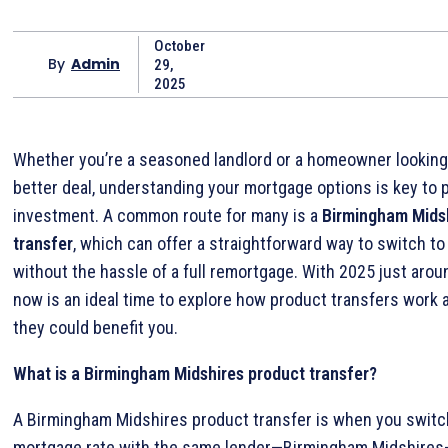
October
By
Admin
29,
2025
Whether you’re a seasoned landlord or a homeowner looking
better deal, understanding your mortgage options is key to 
investment. A common route for many is a
Birmingham Mids
transfer
, which can offer a straightforward way to switch to
without the hassle of a full remortgage. With 2025 just arou
now is an ideal time to explore how product transfers work
they could benefit you.
What is a Birmingham Midshires product transfer?
A Birmingham Midshires product transfer is when you switc
mortgage rate with the same lender—Birmingham Midshires