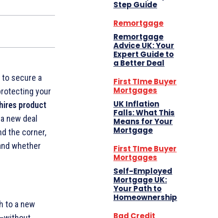
Step Guide
Remortgage
Remortgage
Advice UK: Your
Expert Guide to
a Better Deal
 to secure a
First TIme Buyer
Mortgages
protecting your
UK Inflation
hires product
Falls: What This
 a new deal
Means for Your
Mortgage
nd the corner,
 and whether
First TIme Buyer
Mortgages
Self-Employed
Mortgage UK:
Your Path to
Homeownership
h to a new
Bad Credit
—without