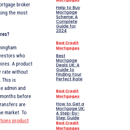
mortgage broker
Help to Buy
Mortgage
king the most
Scheme: A
Complete
Guide for
2024
ires?
Bad Credit
rmingham
Mortgages
nvestors who
Best
Mortgage
ires. A product
Deals UK: A
Guide to
r rate without
Finding Your
Perfect Rate
 This is
ise admin and
Bad Credit
ix months before
Mortgages
How to Get a
transfers are
Mortgage UK:
he market. To
A Step-by-
Step Guide
tions product
Bad Credit
Mortgages