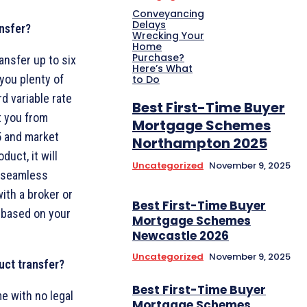
Conveyancing
Delays
nsfer?
Wrecking Your
Home
Purchase?
ansfer up to six
Here’s What
you plenty of
to Do
d variable rate
Best First-Time Buyer
t you from
Mortgage Schemes
25 and market
Northampton 2025
uct, it will
Uncategorized
November 9, 2025
a seamless
with a broker or
Best First-Time Buyer
 based on your
Mortgage Schemes
Newcastle 2026
Uncategorized
November 9, 2025
uct transfer?
Best First-Time Buyer
e with no legal
Mortgage Schemes