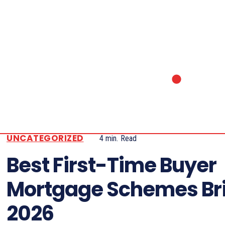
UNCATEGORIZED
4
min.
Read
Best First-Time Buyer
Mortgage Schemes Bri
2026