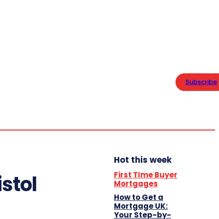
PRIVACY POLICY
Home
Friday,
Business
August 7,
Subscribe
2026
13.4
London
Lifestyle
C
Hot this week
First TIme Buyer
stol
Mortgages
How to Get a
Mortgage UK:
Your Step-by-