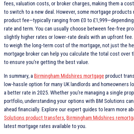
fees, valuation costs, or broker charges, making them a cos
to switch to a new deal. However, some mortgage products 
product fee—typically ranging from £0 to £1,999—depending 
rate and term. You can usually choose between fee-free pr
slightly higher rates or lower-rate deals with an upfront fee. 
to weigh the long-term cost of the mortgage, not just the he
mortgage broker can help you calculate the total cost over t
to ensure you’re getting the best value.
In summary, a
Birmingham Midshires mortgage
product trans
low-hassle option for many UK landlords and homeowners lo
a better rate in 2025. Whether you’re managing a single prope
portfolio, understanding your options with BM Solutions can
ahead financially. Explore our expert guides to learn more a
Solutions product transfers
,
Birmingham Midshires remortg
latest mortgage rates available to you.