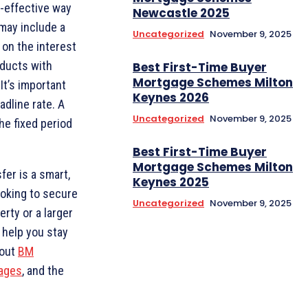
t-effective way
Newcastle 2025
may include a
Uncategorized
November 9, 2025
on the interest
oducts with
Best First-Time Buyer
Mortgage Schemes Milton
It’s important
Keynes 2026
adline rate. A
Uncategorized
November 9, 2025
he fixed period
Best First-Time Buyer
Mortgage Schemes Milton
fer is a smart,
Keynes 2025
oking to secure
Uncategorized
November 9, 2025
rty or a larger
 help you stay
bout
BM
ages
, and the