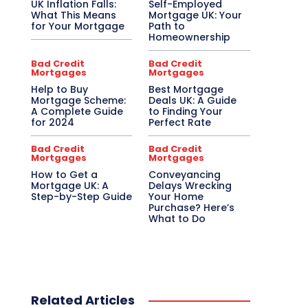
UK Inflation Falls:
Self-Employed
What This Means
Mortgage UK: Your
for Your Mortgage
Path to
Homeownership
Bad Credit
Bad Credit
Mortgages
Mortgages
Help to Buy
Best Mortgage
Mortgage Scheme:
Deals UK: A Guide
A Complete Guide
to Finding Your
for 2024
Perfect Rate
Bad Credit
Bad Credit
Mortgages
Mortgages
How to Get a
Conveyancing
Mortgage UK: A
Delays Wrecking
Step-by-Step Guide
Your Home
Purchase? Here’s
What to Do
Related Articles