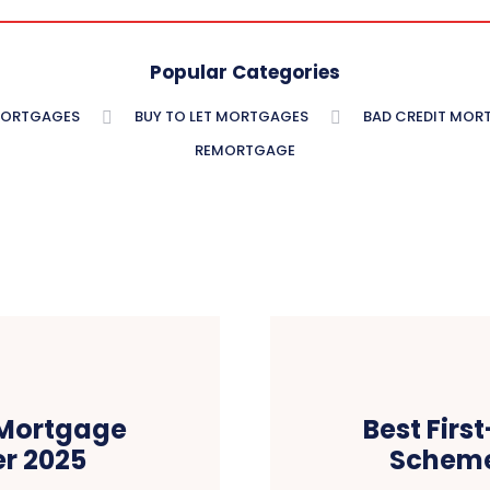
Popular Categories
MORTGAGES
BUY TO LET MORTGAGES
BAD CREDIT MOR
REMORTGAGE
 Mortgage
Best Fir
r 2025
Scheme