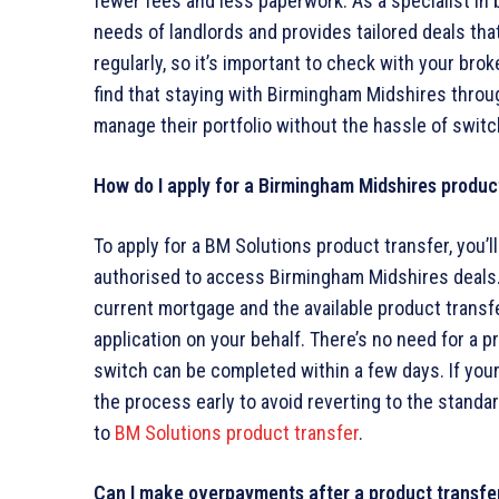
fewer fees and less paperwork. As a specialist in
needs of landlords and provides tailored deals tha
regularly, so it’s important to check with your brok
find that staying with Birmingham Midshires throug
manage their portfolio without the hassle of switc
How do I apply for a Birmingham Midshires produc
To apply for a BM Solutions product transfer, you’
authorised to access Birmingham Midshires deals. 
current mortgage and the available product transfe
application on your behalf. There’s no need for a p
switch can be completed within a few days. If your 
the process early to avoid reverting to the standard
to
BM Solutions product transfer
.
Can I make overpayments after a product transfe