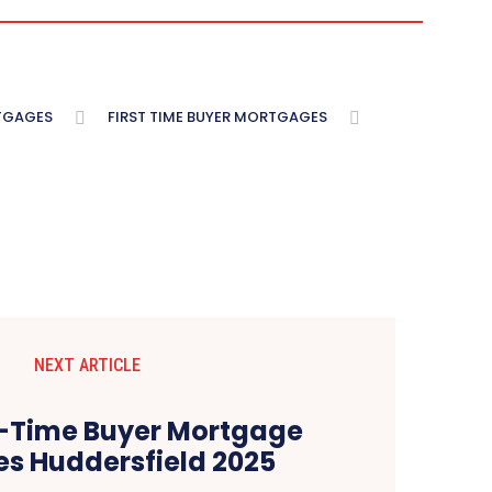
TGAGES
FIRST TIME BUYER MORTGAGES
NEXT ARTICLE
st-Time Buyer Mortgage
s Huddersfield 2025