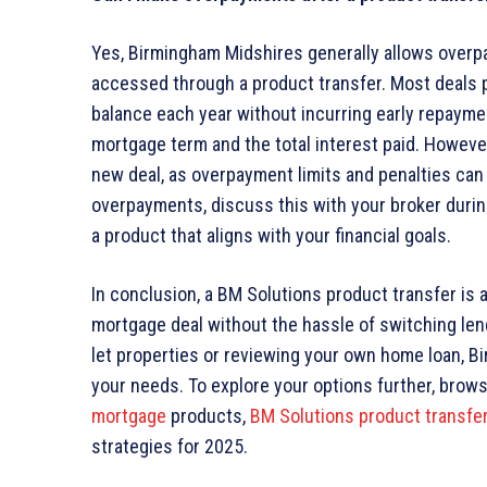
Yes, Birmingham Midshires generally allows overp
accessed through a product transfer. Most deals 
balance each year without incurring early repaym
mortgage term and the total interest paid. However
new deal, as overpayment limits and penalties can 
overpayments, discuss this with your broker duri
a product that aligns with your financial goals.
In conclusion, a BM Solutions product transfer is a
mortgage deal without the hassle of switching len
let properties or reviewing your own home loan, Bi
your needs. To explore your options further, brow
mortgage
products,
BM Solutions product transfe
strategies for 2025.