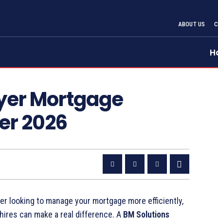
ABOUT US
H
uyer Mortgage
er 2026
r looking to manage your mortgage more efficiently,
ires can make a real difference. A
BM Solutions