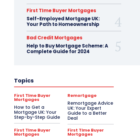
First TIme Buyer Mortgages
Self-Employed Mortgage UK:
Your Path to Homeownership
Bad Credit Mortgages
Help to Buy Mortgage Scheme: A
Complete Guide for 2024
Topics
First TIme Buyer
Remortgage
Mortgages
Remortgage Advice
How to Get a
UK: Your Expert
Mortgage UK: Your
Guide to a Better
Step-by-Step Guide
Deal
First TIme Buyer
First TIme Buyer
Mortgages
Mortgages