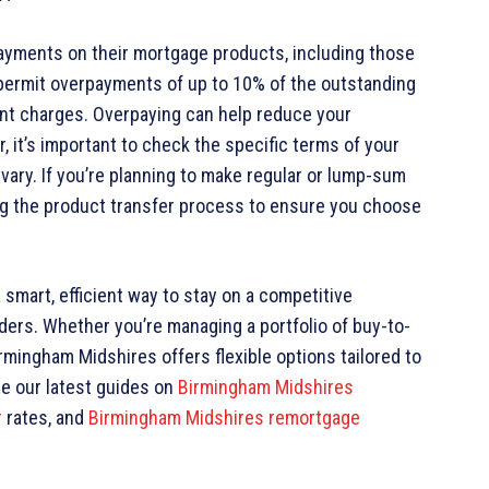
ayments on their mortgage products, including those
permit overpayments of up to 10% of the outstanding
ent charges. Overpaying can help reduce your
, it’s important to check the specific terms of your
vary. If you’re planning to make regular or lump-sum
ng the product transfer process to ensure you choose
 smart, efficient way to stay on a competitive
ders. Whether you’re managing a portfolio of buy-to-
rmingham Midshires offers flexible options tailored to
se our latest guides on
Birmingham Midshires
r
rates, and
Birmingham Midshires remortgage