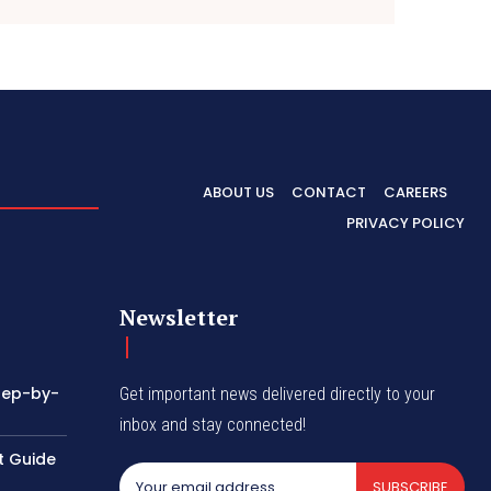
ABOUT US
CONTACT
CAREERS
PRIVACY POLICY
Newsletter
tep-by-
Get important news delivered directly to your
inbox and stay connected!
t Guide
SUBSCRIBE