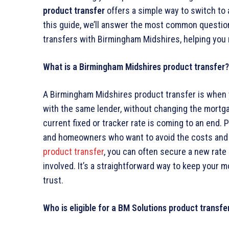
product transfer
offers a simple way to switch to 
this guide, we’ll answer the most common questio
transfers with Birmingham Midshires, helping you
What is a Birmingham Midshires product transfer?
A Birmingham Midshires product transfer is when 
with the same lender, without changing the mortg
current fixed or tracker rate is coming to an end. 
and homeowners who want to avoid the costs and 
product transfer
, you can often secure a new rate 
involved. It’s a straightforward way to keep your 
trust.
Who is eligible for a BM Solutions product transfe