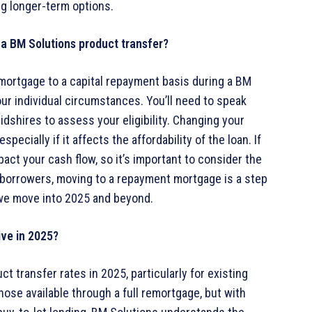
ng longer-term options.
 a BM Solutions product transfer?
y mortgage to a capital repayment basis during a BM
our individual circumstances. You’ll need to speak
idshires to assess your eligibility. Changing your
cially if it affects the affordability of the loan. If
act your cash flow, so it’s important to consider the
y borrowers, moving to a repayment mortgage is a step
s we move into 2025 and beyond.
ive in 2025?
 transfer rates in 2025, particularly for existing
ose available through a full remortgage, but with