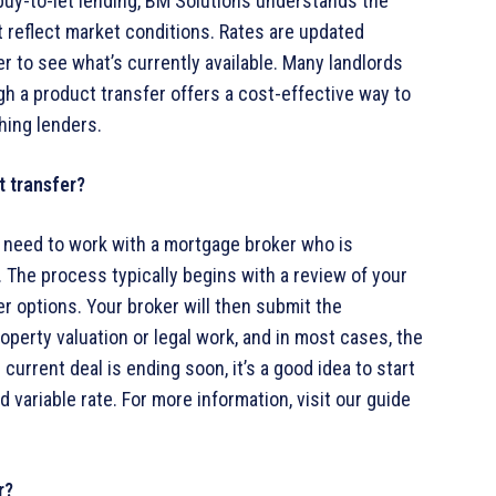
 buy-to-let lending, BM Solutions understands the
t reflect market conditions. Rates are updated
er to see what’s currently available. Many landlords
h a product transfer offers a cost-effective way to
hing lenders.
t transfer?
ll need to work with a mortgage broker who is
The process typically begins with a review of your
r options. Your broker will then submit the
roperty valuation or legal work, and in most cases, the
current deal is ending soon, it’s a good idea to start
 variable rate. For more information, visit our guide
r?