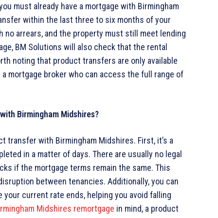
r, you must already have a mortgage with Birmingham
ransfer within the last three to six months of your
 no arrears, and the property must still meet lending
tgage, BM Solutions will also check that the rental
th noting that product transfers are only available
h a mortgage broker who can access the full range of
r with Birmingham Midshires?
 transfer with Birmingham Midshires. First, it’s a
leted in a matter of days. There are usually no legal
hecks if the mortgage terms remain the same. This
disruption between tenancies. Additionally, you can
your current rate ends, helping you avoid falling
irmingham Midshires remortgage
in mind, a product