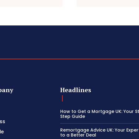
pany
Headlines
How to Get a Mortgage UK: Your S
Step Guide
ss
Remortgage Advice UK: Your Exper
le
to a Better Deal