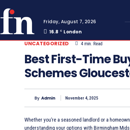
Friday, August 7, 2026
16.8
London
C
UNCATEGORIZED
4
min.
Read
Best First-Time B
Schemes Gloucest
By
Admin
November 4, 2025
Whether you’re a seasoned landlord or a homeowne
understanding your options with Birmingham Midsh