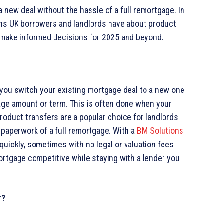
a new deal without the hassle of a full remortgage. In
ns UK borrowers and landlords have about product
 make informed decisions for 2025 and beyond.
you switch your existing mortgage deal to a new one
age amount or term. This is often done when your
Product transfers are a popular choice for landlords
paperwork of a full remortgage. With a
BM Solutions
quickly, sometimes with no legal or valuation fees
mortgage competitive while staying with a lender you
r?