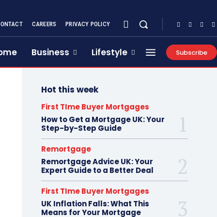
CONTACT
CAREERS
PRIVACY POLICY
ome
Business
Lifestyle
Subscribe
Hot this week
First TIme Buyer Mortgages
How to Get a Mortgage UK: Your
Step-by-Step Guide
Remortgage
Remortgage Advice UK: Your
Expert Guide to a Better Deal
First TIme Buyer Mortgages
UK Inflation Falls: What This
Means for Your Mortgage