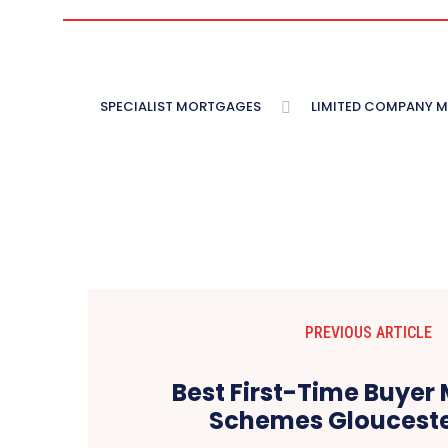
SPECIALIST MORTGAGES
LIMITED COMPANY 
PREVIOUS ARTICLE
Best First-Time Buyer
Schemes Glouceste