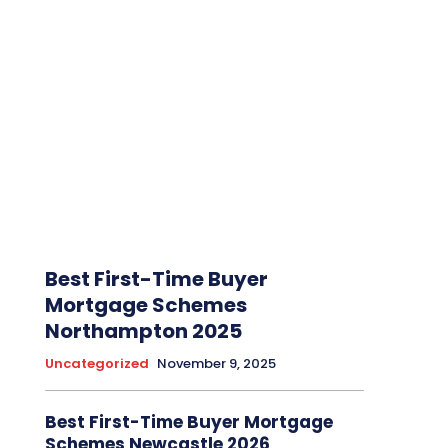
Best First-Time Buyer
Mortgage Schemes
Northampton 2025
Uncategorized
November 9, 2025
Best First-Time Buyer Mortgage
Schemes Newcastle 2026