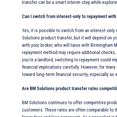
transfer can be a smart interim step while explori
Can I switch from interest-only to repayment with
Yes, it is possible to switch from an interest-onl
Solutions product transfer, but it will depend on y
with your broker, who will liaise with Birmingham M
repayment method may require additional checks, espe
you’re a landlord, switching to repayment could imp
financial implications carefully. However, for man
toward long-term financial security, especially a
Are BM Solutions product transfer rates competit
BM Solutions continues to offer competitive product
customers. These rates are often comparable to th