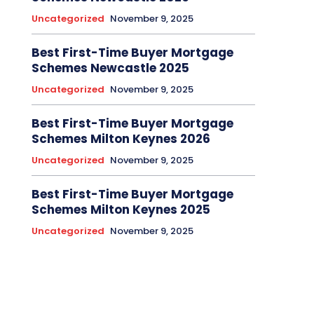
Uncategorized
November 9, 2025
Best First-Time Buyer Mortgage
Schemes Newcastle 2025
Uncategorized
November 9, 2025
Best First-Time Buyer Mortgage
Schemes Milton Keynes 2026
Uncategorized
November 9, 2025
Best First-Time Buyer Mortgage
Schemes Milton Keynes 2025
Uncategorized
November 9, 2025