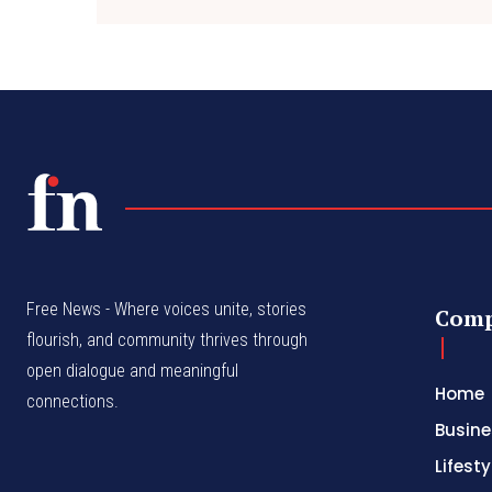
Free News - Where voices unite, stories
Com
flourish, and community thrives through
open dialogue and meaningful
Home
connections.
Busine
Lifesty