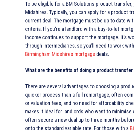
To be eligible for a BM Solutions product transfe
Midshires. Typically, you can apply for a product t
current deal. The mortgage must be up to date with
criteria. If you’re a landlord with a buy-to-let mor
income continues to support the mortgage. It’s wor
through intermediaries, so you’ll need to work wit
Birmingham Midshires mortgage
deals.
What are the benefits of doing a product transfe
There are several advantages to choosing a product
quicker process than a full remortgage, often comp
or valuation fees, and no need for affordability c
makes it ideal for landlords who want to minimise 
often secure a new deal up to three months before 
onto the standard variable rate. For those with a
B