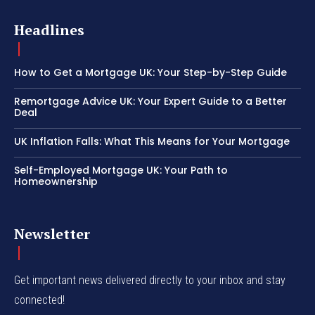
Headlines
How to Get a Mortgage UK: Your Step-by-Step Guide
Remortgage Advice UK: Your Expert Guide to a Better
Deal
UK Inflation Falls: What This Means for Your Mortgage
Self-Employed Mortgage UK: Your Path to
Homeownership
Newsletter
Get important news delivered directly to your inbox and stay
connected!