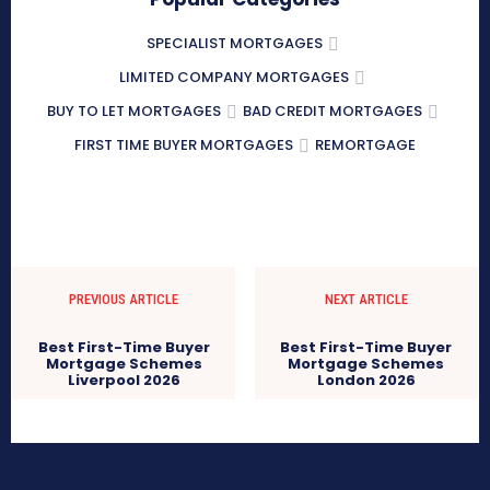
SPECIALIST MORTGAGES
LIMITED COMPANY MORTGAGES
BUY TO LET MORTGAGES
BAD CREDIT MORTGAGES
FIRST TIME BUYER MORTGAGES
REMORTGAGE
PREVIOUS ARTICLE
NEXT ARTICLE
Best First-Time Buyer
Best First-Time Buyer
Mortgage Schemes
Mortgage Schemes
Liverpool 2026
London 2026