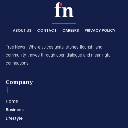
ABOUT US
CONTACT
CAREERS
PRIVACY POLICY
Free News - Where voices unite, stories flourish, and
community thrives through open dialogue and meaningful
connections.
Company
Home
Business
Lifestyle