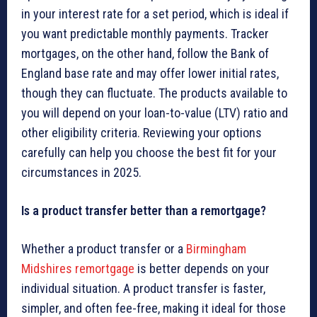
in your interest rate for a set period, which is ideal if
you want predictable monthly payments. Tracker
mortgages, on the other hand, follow the Bank of
England base rate and may offer lower initial rates,
though they can fluctuate. The products available to
you will depend on your loan-to-value (LTV) ratio and
other eligibility criteria. Reviewing your options
carefully can help you choose the best fit for your
circumstances in 2025.
Is a product transfer better than a remortgage?
Whether a product transfer or a
Birmingham
Midshires remortgage
is better depends on your
individual situation. A product transfer is faster,
simpler, and often fee-free, making it ideal for those