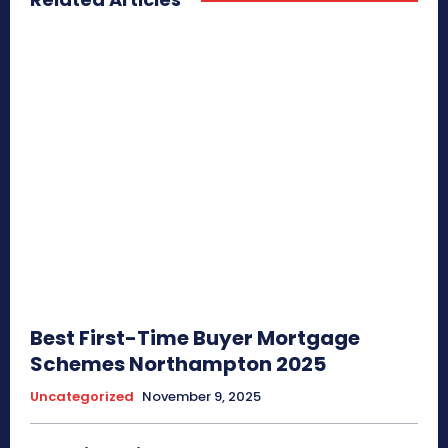
Best First-Time Buyer Mortgage
Schemes Northampton 2025
Uncategorized
November 9, 2025