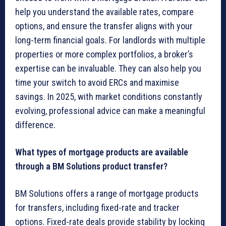
help you understand the available rates, compare
options, and ensure the transfer aligns with your
long-term financial goals. For landlords with multiple
properties or more complex portfolios, a broker’s
expertise can be invaluable. They can also help you
time your switch to avoid ERCs and maximise
savings. In 2025, with market conditions constantly
evolving, professional advice can make a meaningful
difference.
What types of mortgage products are available
through a BM Solutions product transfer?
BM Solutions offers a range of mortgage products
for transfers, including fixed-rate and tracker
options. Fixed-rate deals provide stability by locking