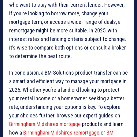
who want to stay with their current lender. However,
if you’re looking to borrow more, change your
mortgage term, or access a wider range of deals, a
remortgage might be more suitable. In 2025, with
interest rates and lending criteria subject to change,
it’s wise to compare both options or consult a broker
to determine the best route.
In conclusion, a BM Solutions product transfer can be
a smart and efficient way to manage your mortgage in
2025. Whether you’re a landlord looking to protect
your rental income or a homeowner seeking a better
rate, understanding your options is key. To explore
your choices further, browse our expert guides on
Birmingham Midshires mortgage
products and learn
how a
Birmingham Midshires remortgage
or
BM