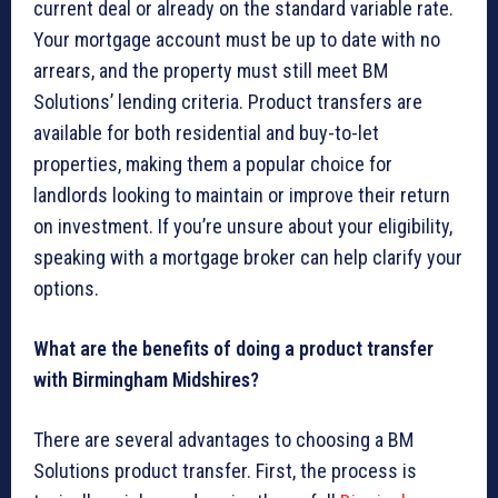
current deal or already on the standard variable rate.
Your mortgage account must be up to date with no
arrears, and the property must still meet BM
Solutions’ lending criteria. Product transfers are
available for both residential and buy-to-let
properties, making them a popular choice for
landlords looking to maintain or improve their return
on investment. If you’re unsure about your eligibility,
speaking with a mortgage broker can help clarify your
options.
What are the benefits of doing a product transfer
with Birmingham Midshires?
There are several advantages to choosing a BM
Solutions product transfer. First, the process is