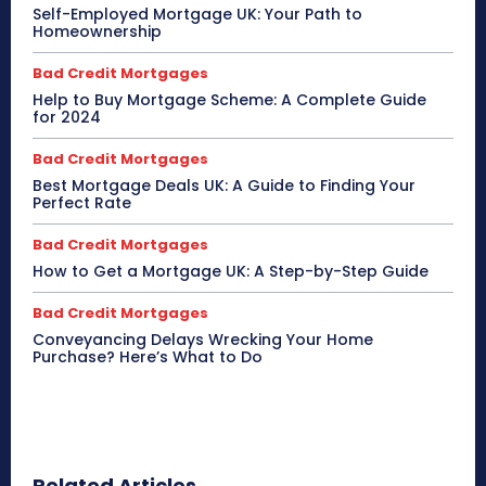
Self-Employed Mortgage UK: Your Path to
Homeownership
Bad Credit Mortgages
Help to Buy Mortgage Scheme: A Complete Guide
for 2024
Bad Credit Mortgages
Best Mortgage Deals UK: A Guide to Finding Your
Perfect Rate
Bad Credit Mortgages
How to Get a Mortgage UK: A Step-by-Step Guide
Bad Credit Mortgages
Conveyancing Delays Wrecking Your Home
Purchase? Here’s What to Do
Related Articles