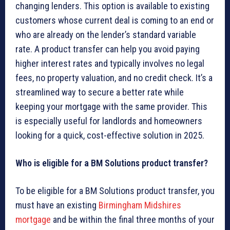
changing lenders. This option is available to existing
customers whose current deal is coming to an end or
who are already on the lender’s standard variable
rate. A product transfer can help you avoid paying
higher interest rates and typically involves no legal
fees, no property valuation, and no credit check. It’s a
streamlined way to secure a better rate while
keeping your mortgage with the same provider. This
is especially useful for landlords and homeowners
looking for a quick, cost-effective solution in 2025.
Who is eligible for a BM Solutions product transfer?
To be eligible for a BM Solutions product transfer, you
must have an existing
Birmingham Midshires
mortgage
and be within the final three months of your