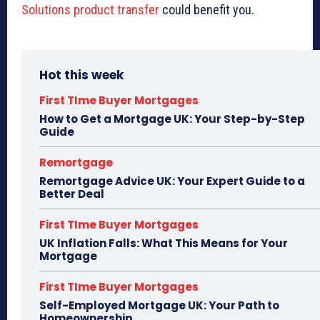
Solutions product transfer
could benefit you.
Hot this week
First TIme Buyer Mortgages
How to Get a Mortgage UK: Your Step-by-Step
Guide
Remortgage
Remortgage Advice UK: Your Expert Guide to a
Better Deal
First TIme Buyer Mortgages
UK Inflation Falls: What This Means for Your
Mortgage
First TIme Buyer Mortgages
Self-Employed Mortgage UK: Your Path to
Homeownership