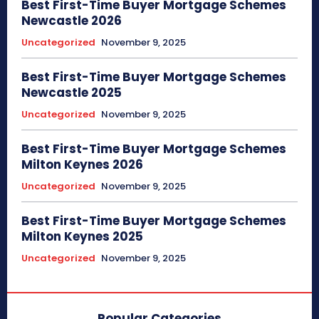
Best First-Time Buyer Mortgage Schemes
Newcastle 2026
Uncategorized
November 9, 2025
Best First-Time Buyer Mortgage Schemes
Newcastle 2025
Uncategorized
November 9, 2025
Best First-Time Buyer Mortgage Schemes
Milton Keynes 2026
Uncategorized
November 9, 2025
Best First-Time Buyer Mortgage Schemes
Milton Keynes 2025
Uncategorized
November 9, 2025
Popular Categories