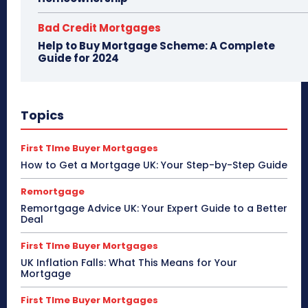
Bad Credit Mortgages
Help to Buy Mortgage Scheme: A Complete
Guide for 2024
Topics
First TIme Buyer Mortgages
How to Get a Mortgage UK: Your Step-by-Step Guide
Remortgage
Remortgage Advice UK: Your Expert Guide to a Better
Deal
First TIme Buyer Mortgages
UK Inflation Falls: What This Means for Your
Mortgage
First TIme Buyer Mortgages