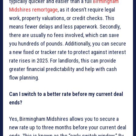
typically quicker and easier than a full
Birmingham
Midshires remortgage
, as it doesn’t require legal
work, property valuations, or credit checks. This
means fewer delays and less paperwork. Secondly,
there are usually no fees involved, which can save
you hundreds of pounds. Additionally, you can secure
a new fixed or tracker rate to protect against interest
rate rises in 2025. For landlords, this can provide
greater financial predictability and help with cash
flow planning.
Can I switch to a better rate before my current deal
ends?
Yes, Birmingham Midshires allows you to secure a
new rate up to three months before your current deal
ends. This is known as the “early switch window.” By