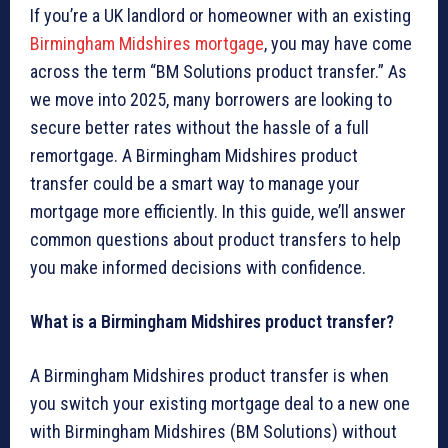
If you’re a UK landlord or homeowner with an existing
Birmingham Midshires mortgage
, you may have come
across the term “BM Solutions product transfer.” As
we move into 2025, many borrowers are looking to
secure better rates without the hassle of a full
remortgage. A Birmingham Midshires product
transfer could be a smart way to manage your
mortgage more efficiently. In this guide, we’ll answer
common questions about product transfers to help
you make informed decisions with confidence.
What is a Birmingham Midshires product transfer?
A Birmingham Midshires product transfer is when
you switch your existing mortgage deal to a new one
with Birmingham Midshires (BM Solutions) without