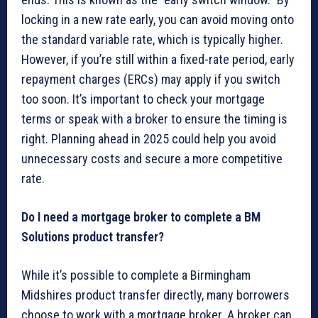
locking in a new rate early, you can avoid moving onto
the standard variable rate, which is typically higher.
However, if you’re still within a fixed-rate period, early
repayment charges (ERCs) may apply if you switch
too soon. It’s important to check your mortgage
terms or speak with a broker to ensure the timing is
right. Planning ahead in 2025 could help you avoid
unnecessary costs and secure a more competitive
rate.
Do I need a mortgage broker to complete a BM
Solutions product transfer?
While it’s possible to complete a Birmingham
Midshires product transfer directly, many borrowers
choose to work with a mortgage broker. A broker can