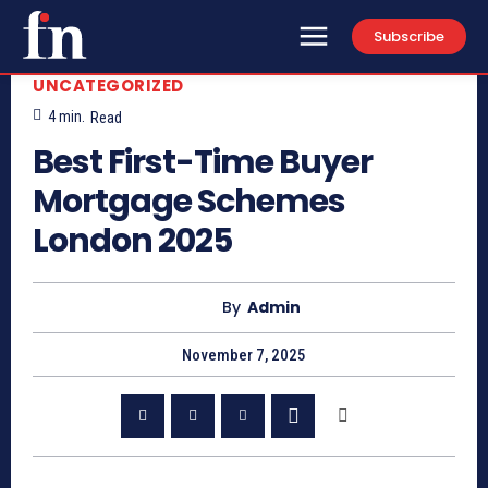
Subscribe
UNCATEGORIZED
4
min.
Read
Best First-Time Buyer
Mortgage Schemes
London 2025
By
Admin
November 7, 2025