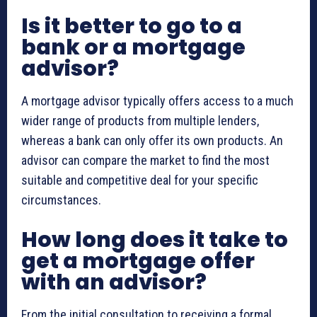
Is it better to go to a
bank or a mortgage
advisor?
A mortgage advisor typically offers access to a much
wider range of products from multiple lenders,
whereas a bank can only offer its own products. An
advisor can compare the market to find the most
suitable and competitive deal for your specific
circumstances.
How long does it take to
get a mortgage offer
with an advisor?
From the initial consultation to receiving a formal