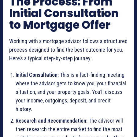
The Process: From
Initial Consultation
to Mortgage Offer
Working with a mortgage advisor follows a structured
process designed to find the best outcome for you.
Here’s a typical step-by-step journey:
Initial Consultation:
This is a fact-finding meeting
where the advisor gets to know you, your financial
situation, and your property goals. You’ll discuss
your income, outgoings, deposit, and credit
history.
Research and Recommendation:
The advisor will
then research the entire market to find the most