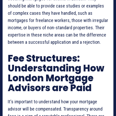
should be able to provide case studies or examples
of complex cases they have handled, such as
mortgages for freelance workers, those with irregular
income, or buyers of non-standard properties. Their
expertise in these niche areas can be the difference
between a successful application and a rejection.
Fee Structures:
Understanding How
London Mortgage
Advisors are Paid
It's important to understand how your mortgage
advisor will be compensated. Transparency around