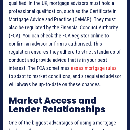
qualified. In the UK, mortgage advisors must hold a
professional qualification, such as the Certificate in
Mortgage Advice and Practice (CeMAP). They must
also be regulated by the Financial Conduct Authority
(FCA). You can check the FCA Register online to
confirm an advisor or firm is authorised. This
regulation ensures they adhere to strict standards of
conduct and provide advice that is in your best
interest. The FCA sometimes
eases mortgage rules
to adapt to market conditions, and a regulated advisor
will always be up-to-date on these changes.
Market Access and
Lender Relationships
One of the biggest advantages of using a mortgage