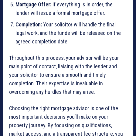
Mortgage Offer:
If everything is in order, the
lender will issue a formal mortgage offer.
Completion:
Your solicitor will handle the final
legal work, and the funds will be released on the
agreed completion date.
Throughout this process, your advisor will be your
main point of contact, liaising with the lender and
your solicitor to ensure a smooth and timely
completion. Their expertise is invaluable in
overcoming any hurdles that may arise.
Choosing the right mortgage advisor is one of the
most important decisions you’ll make on your
property journey. By focusing on qualifications,
market access, and a transparent fee structure, you