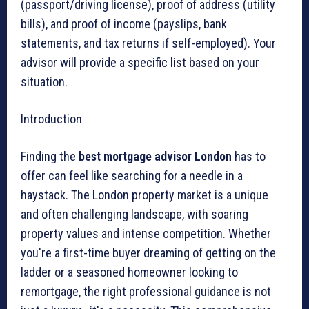
(passport/driving license), proof of address (utility
bills), and proof of income (payslips, bank
statements, and tax returns if self-employed). Your
advisor will provide a specific list based on your
situation.
Introduction
Finding the
best mortgage advisor London
has to
offer can feel like searching for a needle in a
haystack. The London property market is a unique
and often challenging landscape, with soaring
property values and intense competition. Whether
you're a first-time buyer dreaming of getting on the
ladder or a seasoned homeowner looking to
remortgage, the right professional guidance is not