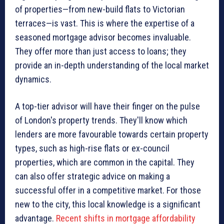
of properties—from new-build flats to Victorian
terraces—is vast. This is where the expertise of a
seasoned mortgage advisor becomes invaluable.
They offer more than just access to loans; they
provide an in-depth understanding of the local market
dynamics.
A top-tier advisor will have their finger on the pulse
of London's property trends. They'll know which
lenders are more favourable towards certain property
types, such as high-rise flats or ex-council
properties, which are common in the capital. They
can also offer strategic advice on making a
successful offer in a competitive market. For those
new to the city, this local knowledge is a significant
advantage.
Recent shifts in mortgage affordability