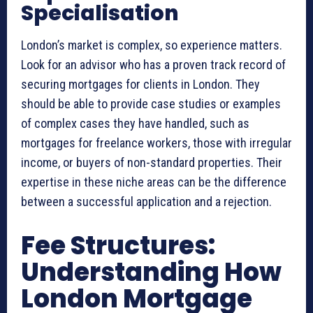
Specialisation
London’s market is complex, so experience matters.
Look for an advisor who has a proven track record of
securing mortgages for clients in London. They
should be able to provide case studies or examples
of complex cases they have handled, such as
mortgages for freelance workers, those with irregular
income, or buyers of non-standard properties. Their
expertise in these niche areas can be the difference
between a successful application and a rejection.
Fee Structures:
Understanding How
London Mortgage