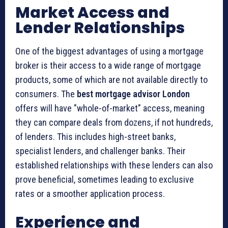
Market Access and
Lender Relationships
One of the biggest advantages of using a mortgage
broker is their access to a wide range of mortgage
products, some of which are not available directly to
consumers. The
best mortgage advisor London
offers will have "whole-of-market" access, meaning
they can compare deals from dozens, if not hundreds,
of lenders. This includes high-street banks,
specialist lenders, and challenger banks. Their
established relationships with these lenders can also
prove beneficial, sometimes leading to exclusive
rates or a smoother application process.
Experience and