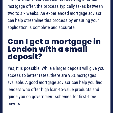
mortgage offer, the process typically takes between
two to six weeks. An experienced mortgage advisor
can help streamline this process by ensuring your
application is complete and accurate.
Can I get a mortgage in
London with a small
deposit?
Yes, it is possible. While a larger deposit will give you
access to better rates, there are 95% mortgages
available. A good mortgage advisor can help you find
lenders who offer high loan-to-value products and
guide you on government schemes for first-time
buyers.