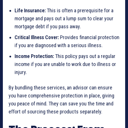
Life Insurance:
This is often a prerequisite for a
mortgage and pays out a lump sum to clear your
mortgage debt if you pass away.
Critical Illness Cover:
Provides financial protection
if you are diagnosed with a serious illness.
Income Protection:
This policy pays out a regular
income if you are unable to work due to illness or
injury.
By bundling these services, an advisor can ensure
you have comprehensive protection in place, giving
you peace of mind. They can save you the time and
effort of sourcing these products separately.