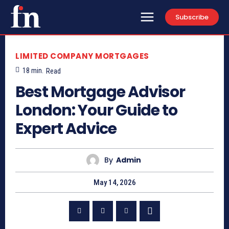
Subscribe
LIMITED COMPANY MORTGAGES
18
min.
Read
Best Mortgage Advisor
London: Your Guide to
Expert Advice
By
Admin
May 14, 2026