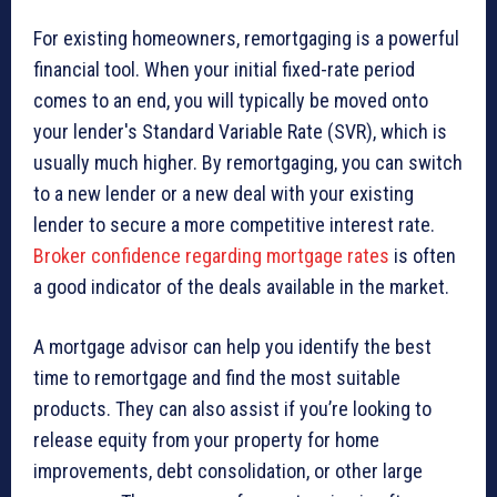
For existing homeowners, remortgaging is a powerful
financial tool. When your initial fixed-rate period
comes to an end, you will typically be moved onto
your lender's Standard Variable Rate (SVR), which is
usually much higher. By remortgaging, you can switch
to a new lender or a new deal with your existing
lender to secure a more competitive interest rate.
Broker confidence regarding mortgage rates
is often
a good indicator of the deals available in the market.
A mortgage advisor can help you identify the best
time to remortgage and find the most suitable
products. They can also assist if you’re looking to
release equity from your property for home
improvements, debt consolidation, or other large