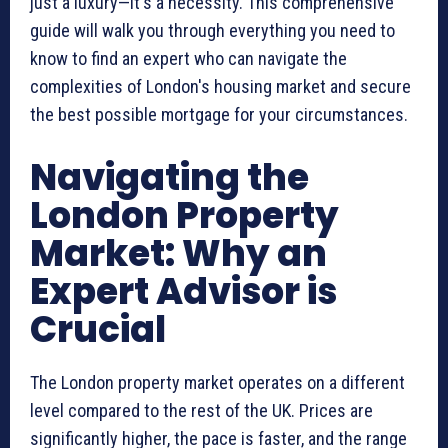
just a luxury—it's a necessity. This comprehensive
guide will walk you through everything you need to
know to find an expert who can navigate the
complexities of London's housing market and secure
the best possible mortgage for your circumstances.
Navigating the
London Property
Market: Why an
Expert Advisor is
Crucial
The London property market operates on a different
level compared to the rest of the UK. Prices are
significantly higher, the pace is faster, and the range