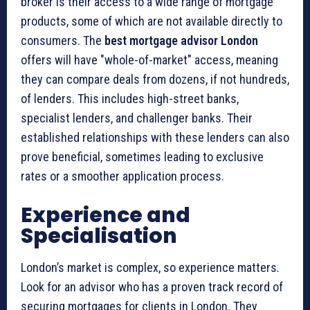
broker is their access to a wide range of mortgage
products, some of which are not available directly to
consumers. The
best mortgage advisor London
offers will have "whole-of-market" access, meaning
they can compare deals from dozens, if not hundreds,
of lenders. This includes high-street banks,
specialist lenders, and challenger banks. Their
established relationships with these lenders can also
prove beneficial, sometimes leading to exclusive
rates or a smoother application process.
Experience and
Specialisation
London’s market is complex, so experience matters.
Look for an advisor who has a proven track record of
securing mortgages for clients in London. They