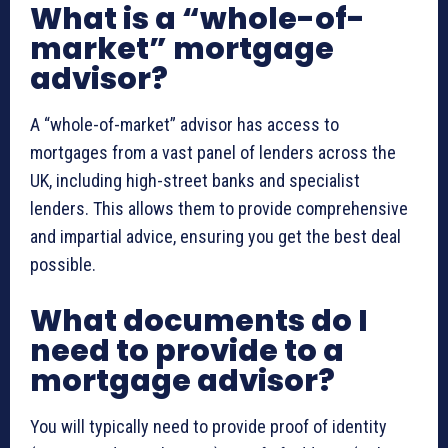
What is a “whole-of-
market” mortgage
advisor?
A “whole-of-market” advisor has access to
mortgages from a vast panel of lenders across the
UK, including high-street banks and specialist
lenders. This allows them to provide comprehensive
and impartial advice, ensuring you get the best deal
possible.
What documents do I
need to provide to a
mortgage advisor?
You will typically need to provide proof of identity