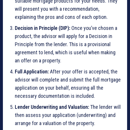
suitable mortgage products for your needs. They
will present you with a recommendation,
explaining the pros and cons of each option.
Decision in Principle (DIP):
Once you’ve chosen a
product, the advisor will apply for a Decision in
Principle from the lender. This is a provisional
agreement to lend, which is useful when making
an offer on a property.
Full Application:
After your offer is accepted, the
advisor will complete and submit the full mortgage
application on your behalf, ensuring all the
necessary documentation is included.
Lender Underwriting and Valuation:
The lender will
then assess your application (underwriting) and
arrange for a valuation of the property.