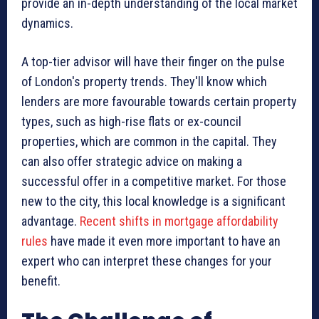
provide an in-depth understanding of the local market
dynamics.
A top-tier advisor will have their finger on the pulse
of London's property trends. They'll know which
lenders are more favourable towards certain property
types, such as high-rise flats or ex-council
properties, which are common in the capital. They
can also offer strategic advice on making a
successful offer in a competitive market. For those
new to the city, this local knowledge is a significant
advantage.
Recent shifts in mortgage affordability
rules
have made it even more important to have an
expert who can interpret these changes for your
benefit.