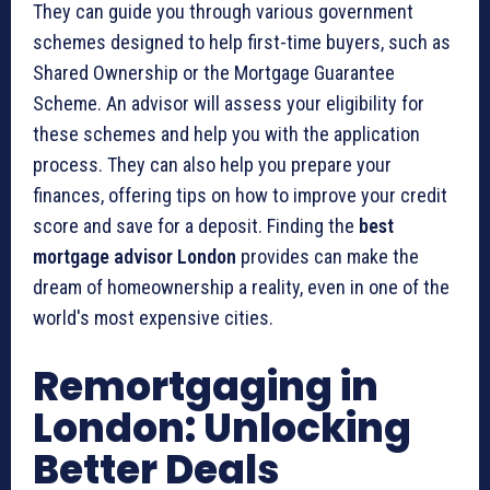
They can guide you through various government
schemes designed to help first-time buyers, such as
Shared Ownership or the Mortgage Guarantee
Scheme. An advisor will assess your eligibility for
these schemes and help you with the application
process. They can also help you prepare your
finances, offering tips on how to improve your credit
score and save for a deposit. Finding the
best
mortgage advisor London
provides can make the
dream of homeownership a reality, even in one of the
world's most expensive cities.
Remortgaging in
London: Unlocking
Better Deals