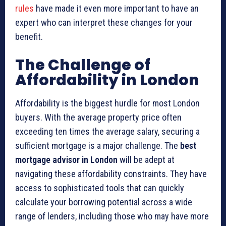
rules
have made it even more important to have an
expert who can interpret these changes for your
benefit.
The Challenge of
Affordability in London
Affordability is the biggest hurdle for most London
buyers. With the average property price often
exceeding ten times the average salary, securing a
sufficient mortgage is a major challenge. The
best
mortgage advisor in London
will be adept at
navigating these affordability constraints. They have
access to sophisticated tools that can quickly
calculate your borrowing potential across a wide
range of lenders, including those who may have more