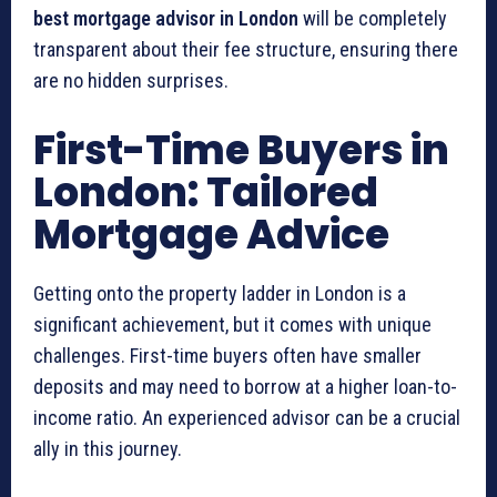
best mortgage advisor in London
will be completely
transparent about their fee structure, ensuring there
are no hidden surprises.
First-Time Buyers in
London: Tailored
Mortgage Advice
Getting onto the property ladder in London is a
significant achievement, but it comes with unique
challenges. First-time buyers often have smaller
deposits and may need to borrow at a higher loan-to-
income ratio. An experienced advisor can be a crucial
ally in this journey.