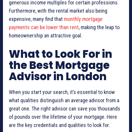
generous income multiples for certain professions.
Furthermore, with the rental market also being
expensive, many find that
monthly mortgage
payments can be lower than rent
, making the leap to
homeownership an attractive goal.
What to Look For in
the Best Mortgage
Advisor in London
When you start your search, it’s essential to know
what qualities distinguish an average advisor from a
great one. The right advisor can save you thousands
of pounds over the lifetime of your mortgage. Here
are the key credentials and qualities to look for.