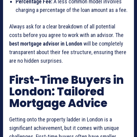
Percentage Fee:
A less common model involves
charging a percentage of the loan amount as a fee.
Always ask for a clear breakdown of all potential
costs before you agree to work with an advisor. The
best mortgage advisor in London
will be completely
transparent about their fee structure, ensuring there
are no hidden surprises.
First-Time Buyers in
London: Tailored
Mortgage Advice
Getting onto the property ladder in London is a
significant achievement, but it comes with unique
challenges. First-time buyers often have smaller