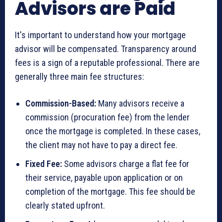
Advisors are Paid
It's important to understand how your mortgage
advisor will be compensated. Transparency around
fees is a sign of a reputable professional. There are
generally three main fee structures:
Commission-Based:
Many advisors receive a
commission (procuration fee) from the lender
once the mortgage is completed. In these cases,
the client may not have to pay a direct fee.
Fixed Fee:
Some advisors charge a flat fee for
their service, payable upon application or on
completion of the mortgage. This fee should be
clearly stated upfront.