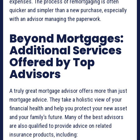
expenses. The process of remortgaging is often
quicker and simpler than a new purchase, especially
with an advisor managing the paperwork.
Beyond Mortgages:
Additional Services
Offered by Top
Advisors
A truly great mortgage advisor offers more than just
mortgage advice. They take a holistic view of your
financial health and help you protect your new asset
and your family’s future. Many of the best advisors
are also qualified to provide advice on related
insurance products, including: