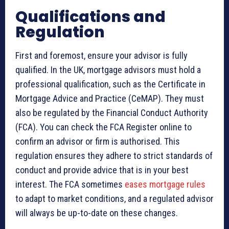
Qualifications and
Regulation
First and foremost, ensure your advisor is fully
qualified. In the UK, mortgage advisors must hold a
professional qualification, such as the Certificate in
Mortgage Advice and Practice (CeMAP). They must
also be regulated by the Financial Conduct Authority
(FCA). You can check the FCA Register online to
confirm an advisor or firm is authorised. This
regulation ensures they adhere to strict standards of
conduct and provide advice that is in your best
interest. The FCA sometimes
eases mortgage rules
to adapt to market conditions, and a regulated advisor
will always be up-to-date on these changes.