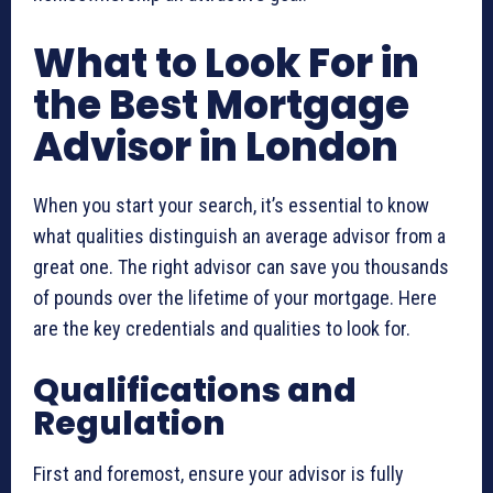
What to Look For in
the Best Mortgage
Advisor in London
When you start your search, it’s essential to know
what qualities distinguish an average advisor from a
great one. The right advisor can save you thousands
of pounds over the lifetime of your mortgage. Here
are the key credentials and qualities to look for.
Qualifications and
Regulation
First and foremost, ensure your advisor is fully