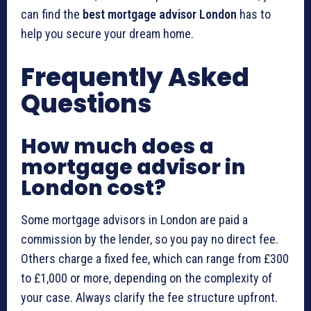
can find the
best mortgage advisor London
has to
help you secure your dream home.
Frequently Asked
Questions
How much does a
mortgage advisor in
London cost?
Some mortgage advisors in London are paid a
commission by the lender, so you pay no direct fee.
Others charge a fixed fee, which can range from £300
to £1,000 or more, depending on the complexity of
your case. Always clarify the fee structure upfront.