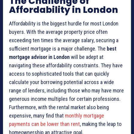
The Challenge of
Affordability in London
Affordability is the biggest hurdle for most London
buyers. With the average property price often
exceeding ten times the average salary, securing a
sufficient mortgage is a major challenge. The
best
mortgage advisor in London
will be adept at
navigating these affordability constraints. They have
access to sophisticated tools that can quickly
calculate your borrowing potential across a wide
range of lenders, including those who may have more
generous income multiples for certain professions.
Furthermore, with the rental market also being
expensive, many find that
monthly mortgage
payments can be lower than rent
, making the leap to
homeownership an attractive goal.