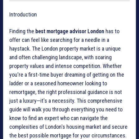
Introduction
Finding the
best mortgage advisor London
has to
offer can feel like searching for a needle in a
haystack. The London property market is a unique
and often challenging landscape, with soaring
property values and intense competition. Whether
you're a first-time buyer dreaming of getting on the
ladder or a seasoned homeowner looking to
remortgage, the right professional guidance is not
just a luxury—it's a necessity. This comprehensive
guide will walk you through everything you need to
know to find an expert who can navigate the
complexities of London's housing market and secure
the best possible mortgage for your circumstances.