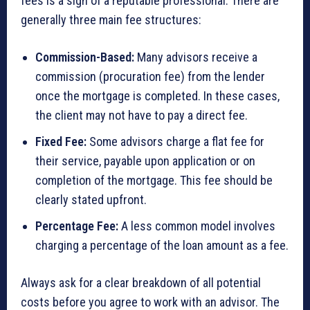
fees is a sign of a reputable professional. There are
generally three main fee structures:
Commission-Based:
Many advisors receive a
commission (procuration fee) from the lender
once the mortgage is completed. In these cases,
the client may not have to pay a direct fee.
Fixed Fee:
Some advisors charge a flat fee for
their service, payable upon application or on
completion of the mortgage. This fee should be
clearly stated upfront.
Percentage Fee:
A less common model involves
charging a percentage of the loan amount as a fee.
Always ask for a clear breakdown of all potential
costs before you agree to work with an advisor. The