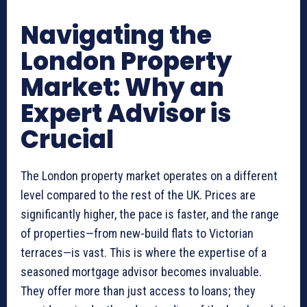
Navigating the
London Property
Market: Why an
Expert Advisor is
Crucial
The London property market operates on a different
level compared to the rest of the UK. Prices are
significantly higher, the pace is faster, and the range
of properties—from new-build flats to Victorian
terraces—is vast. This is where the expertise of a
seasoned mortgage advisor becomes invaluable.
They offer more than just access to loans; they