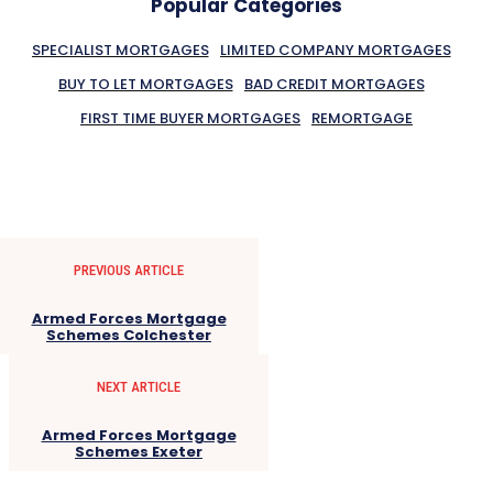
Popular Categories
SPECIALIST MORTGAGES
LIMITED COMPANY MORTGAGES
BUY TO LET MORTGAGES
BAD CREDIT MORTGAGES
FIRST TIME BUYER MORTGAGES
REMORTGAGE
PREVIOUS ARTICLE
Armed Forces Mortgage
Schemes Colchester
NEXT ARTICLE
Armed Forces Mortgage
Schemes Exeter