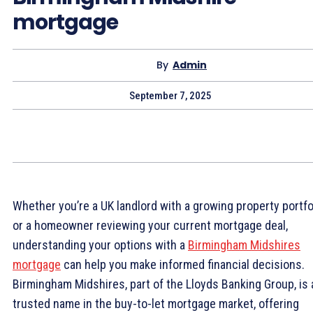
mortgage
By
Admin
September 7, 2025
Whether you’re a UK landlord with a growing property portfo
or a homeowner reviewing your current mortgage deal,
understanding your options with a
Birmingham Midshires
mortgage
can help you make informed financial decisions.
Birmingham Midshires, part of the Lloyds Banking Group, is 
trusted name in the buy-to-let mortgage market, offering