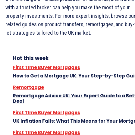
with a trusted broker can help you make the most of your
property investments. For more expert insights, browse ou
related guides on product transfers, remortgages, and buy-
let strategies tailored to the UK market.
Hot this week
First TIme Buyer Mortgages
How to Get a Mortgage UK: Your Step-by-Step Gu
Remortgage
Remortgage Advice UK: Your Expert Guide to a Bet
Deal
First TIme Buyer Mortgages
UK Inflation Falls: What This Means for Your Mort
First TIme Buyer Mortgages