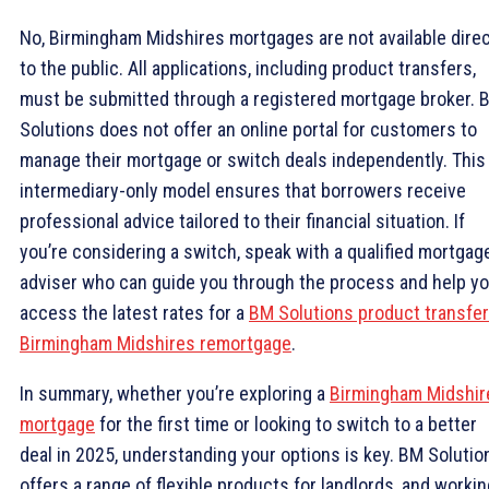
No, Birmingham Midshires mortgages are not available direc
to the public. All applications, including product transfers,
must be submitted through a registered mortgage broker. 
Solutions does not offer an online portal for customers to
manage their mortgage or switch deals independently. This
intermediary-only model ensures that borrowers receive
professional advice tailored to their financial situation. If
you’re considering a switch, speak with a qualified mortgag
adviser who can guide you through the process and help y
access the latest rates for a
BM Solutions product transfer
Birmingham Midshires remortgage
.
In summary, whether you’re exploring a
Birmingham Midshir
mortgage
for the first time or looking to switch to a better
deal in 2025, understanding your options is key. BM Solutio
offers a range of flexible products for landlords, and workin