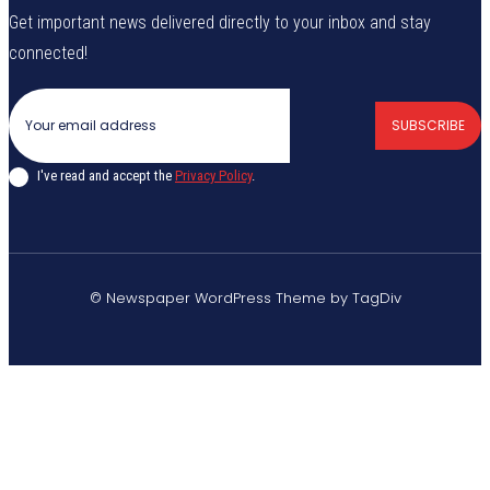
Get important news delivered directly to your inbox and stay
connected!
SUBSCRIBE
I've read and accept the
Privacy Policy
.
© Newspaper WordPress Theme by TagDiv