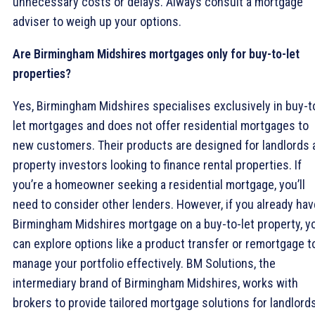
unnecessary costs or delays. Always consult a mortgage
adviser to weigh up your options.
Are Birmingham Midshires mortgages only for buy-to-let
properties?
Yes, Birmingham Midshires specialises exclusively in buy-t
let mortgages and does not offer residential mortgages to
new customers. Their products are designed for landlords 
property investors looking to finance rental properties. If
you’re a homeowner seeking a residential mortgage, you’ll
need to consider other lenders. However, if you already hav
Birmingham Midshires mortgage on a buy-to-let property, y
can explore options like a product transfer or remortgage t
manage your portfolio effectively. BM Solutions, the
intermediary brand of Birmingham Midshires, works with
brokers to provide tailored mortgage solutions for landlord