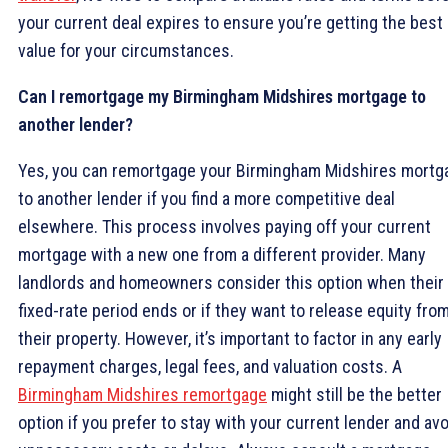
your current deal expires to ensure you’re getting the best
value for your circumstances.
Can I remortgage my Birmingham Midshires mortgage to
another lender?
Yes, you can remortgage your Birmingham Midshires mortg
to another lender if you find a more competitive deal
elsewhere. This process involves paying off your current
mortgage with a new one from a different provider. Many
landlords and homeowners consider this option when their
fixed-rate period ends or if they want to release equity fro
their property. However, it’s important to factor in any early
repayment charges, legal fees, and valuation costs. A
Birmingham Midshires remortgage
might still be the better
option if you prefer to stay with your current lender and avo