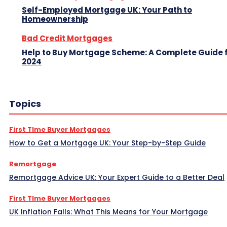
Self-Employed Mortgage UK: Your Path to
Homeownership
Bad Credit Mortgages
Help to Buy Mortgage Scheme: A Complete Guide 
2024
Topics
First TIme Buyer Mortgages
How to Get a Mortgage UK: Your Step-by-Step Guide
Remortgage
Remortgage Advice UK: Your Expert Guide to a Better Deal
First TIme Buyer Mortgages
UK Inflation Falls: What This Means for Your Mortgage