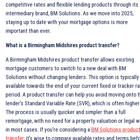
competitive rates and flexible lending products through its
intermediary brand, BM Solutions. As we move into 2025,
staying up to date with your mortgage options is more
important than ever.
What is a Birmingham Midshires product transfer?
A Birmingham Midshires product transfer allows existing
mortgage customers to switch to a new deal with BM
Solutions without changing lenders. This option is typically
available towards the end of your current fixed or tracker ra
period. A product transfer can help you avoid moving onto 
lender’s Standard Variable Rate (SVR), which is often higher
The process is usually quicker and simpler than a full
remortgage, with no need for a property valuation or legal 
in most cases. If you’re considering a
BM Solutions produc
transfer
, it’s wise to compare available rates and terms bef