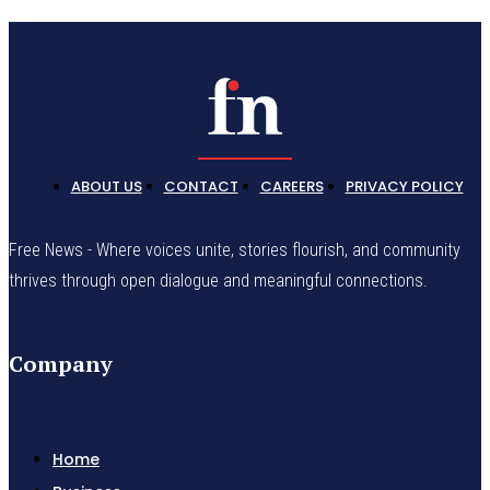
ABOUT US
CONTACT
CAREERS
PRIVACY POLICY
Free News - Where voices unite, stories flourish, and community
thrives through open dialogue and meaningful connections.
Company
Home