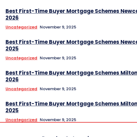
Best First-Time Buyer Mortgage Schemes Newc
2026
Uncategorized
November 9, 2025
Best First-Time Buyer Mortgage Schemes Newc
2025
Uncategorized
November 9, 2025
Best First-Time Buyer Mortgage Schemes Milto
2026
Uncategorized
November 9, 2025
Best First-Time Buyer Mortgage Schemes Milto
2025
Uncategorized
November 9, 2025