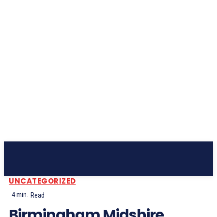
Subscribe
UNCATEGORIZED
4
min.
Read
Birmingham Midshire