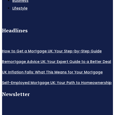
Business
Lifestyle
Headlines
How to Get a Mortgage UK: Your Step-by-Step Guide
Remortgage Advice UK: Your Expert Guide to a Better Deal
UK Inflation Falls: What This Means for Your Mortgage
Self-Employed Mortgage UK: Your Path to Homeownership
Newsletter