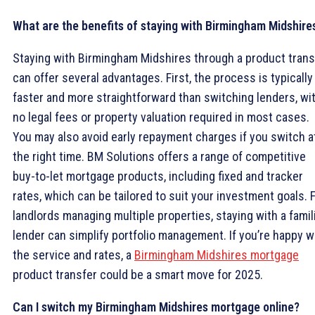
What are the benefits of staying with Birmingham Midshire
Staying with Birmingham Midshires through a product trans
can offer several advantages. First, the process is typically
faster and more straightforward than switching lenders, wi
no legal fees or property valuation required in most cases.
You may also avoid early repayment charges if you switch a
the right time. BM Solutions offers a range of competitive
buy-to-let mortgage products, including fixed and tracker
rates, which can be tailored to suit your investment goals. 
landlords managing multiple properties, staying with a famil
lender can simplify portfolio management. If you’re happy w
the service and rates, a
Birmingham Midshires mortgage
product transfer could be a smart move for 2025.
Can I switch my Birmingham Midshires mortgage online?