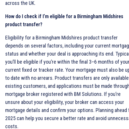
across the UK.
How do I check if I’m eligible for a Birmingham Midshires
product transfer?
Eligibility for a Birmingham Midshires product transfer
depends on several factors, including your current mortga
status and whether your deal is approaching its end. Typical
you’ll be eligible if you’re within the final 3–6 months of you
current fixed or tracker rate. Your mortgage must also be u
to date with no arrears. Product transfers are only available
existing customers, and applications must be made through
mortgage broker registered with BM Solutions. If you’re
unsure about your eligibility, your broker can access your
mortgage details and confirm your options. Planning ahead 
2025 can help you secure a better rate and avoid unnecess
costs.