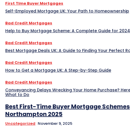
First TIme Buyer Mortgages
Self-Employed Mortgage UK: Your Path to Homeownership
Bad Credit Mortgages
Help to Buy Mortgage Scheme: A Complete Guide for 2024
Bad Credit Mortgages
Best Mortgage Deals UK: A Guide to Finding Your Perfect R
Bad Credit Mortgages
How to Get a Mortgage UK: A Step-by-Step Guide
Bad Credit Mortgages
Conveyancing Delays Wrecking Your Home Purchase? Here
What to Do
Best First-Time Buyer Mortgage Schemes
Northampton 2025
Uncategorized
November 9, 2025