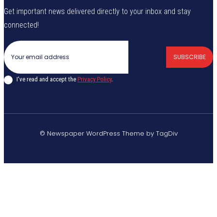
Get important news delivered directly to your inbox and stay
connected!
SUBSCRIBE
I've read and accept the
Privacy Policy
.
© Newspaper WordPress Theme by TagDiv