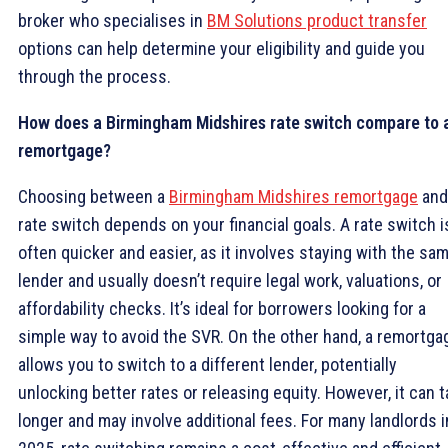
broker who specialises in
BM Solutions product transfer
options can help determine your eligibility and guide you
through the process.
How does a Birmingham Midshires rate switch compare to 
remortgage?
Choosing between a
Birmingham Midshires remortgage
and
rate switch depends on your financial goals. A rate switch i
often quicker and easier, as it involves staying with the sa
lender and usually doesn’t require legal work, valuations, or
affordability checks. It’s ideal for borrowers looking for a
simple way to avoid the SVR. On the other hand, a remortga
allows you to switch to a different lender, potentially
unlocking better rates or releasing equity. However, it can 
longer and may involve additional fees. For many landlords i