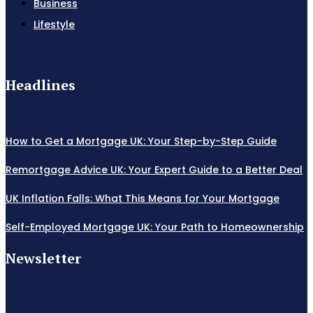
Business
Lifestyle
Headlines
How to Get a Mortgage UK: Your Step-by-Step Guide
Remortgage Advice UK: Your Expert Guide to a Better Deal
UK Inflation Falls: What This Means for Your Mortgage
Self-Employed Mortgage UK: Your Path to Homeownership
Newsletter