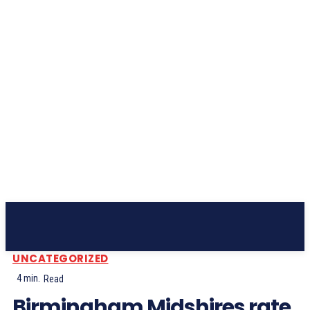
Subscribe
UNCATEGORIZED
4
min.
Read
Birmingham Midshires rate