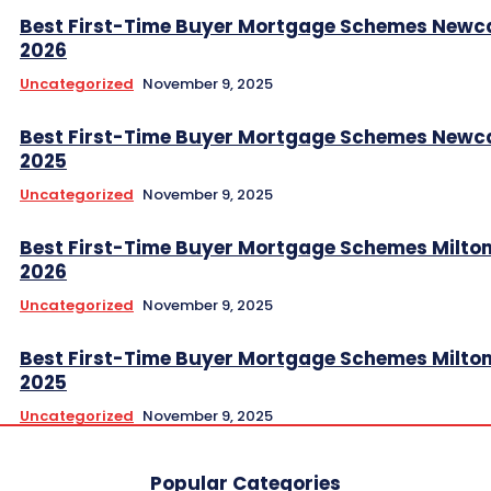
Best First-Time Buyer Mortgage Schemes Newc
2026
Uncategorized
November 9, 2025
Best First-Time Buyer Mortgage Schemes Newc
2025
Uncategorized
November 9, 2025
Best First-Time Buyer Mortgage Schemes Milto
2026
Uncategorized
November 9, 2025
Best First-Time Buyer Mortgage Schemes Milto
2025
Uncategorized
November 9, 2025
Popular Categories