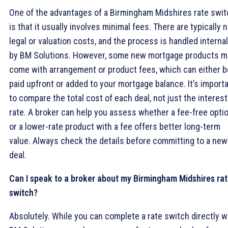
One of the advantages of a Birmingham Midshires rate swit
is that it usually involves minimal fees. There are typically 
legal or valuation costs, and the process is handled internal
by BM Solutions. However, some new mortgage products m
come with arrangement or product fees, which can either b
paid upfront or added to your mortgage balance. It’s import
to compare the total cost of each deal, not just the interest
rate. A broker can help you assess whether a fee-free opti
or a lower-rate product with a fee offers better long-term
value. Always check the details before committing to a new
deal.
Can I speak to a broker about my Birmingham Midshires ra
switch?
Absolutely. While you can complete a rate switch directly w