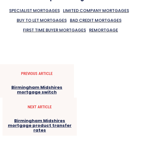
SPECIALIST MORTGAGES
LIMITED COMPANY MORTGAGES
BUY TO LET MORTGAGES
BAD CREDIT MORTGAGES
FIRST TIME BUYER MORTGAGES
REMORTGAGE
PREVIOUS ARTICLE
Birmingham Midshires
mortgage switch
NEXT ARTICLE
Birmingham Midshires
mortgage product transfer
rates