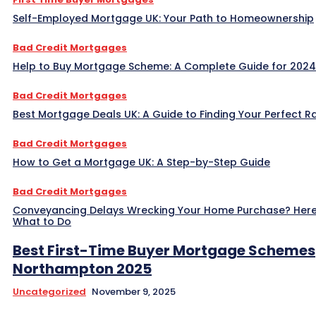
Self-Employed Mortgage UK: Your Path to Homeownership
Bad Credit Mortgages
Help to Buy Mortgage Scheme: A Complete Guide for 2024
Bad Credit Mortgages
Best Mortgage Deals UK: A Guide to Finding Your Perfect R
Bad Credit Mortgages
How to Get a Mortgage UK: A Step-by-Step Guide
Bad Credit Mortgages
Conveyancing Delays Wrecking Your Home Purchase? Here
What to Do
Best First-Time Buyer Mortgage Schemes
Northampton 2025
Uncategorized
November 9, 2025