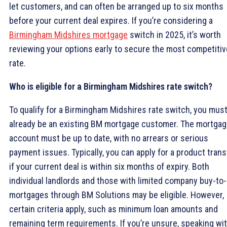
let customers, and can often be arranged up to six months
before your current deal expires. If you’re considering a
Birmingham Midshires mortgage
switch in 2025, it’s worth
reviewing your options early to secure the most competitiv
rate.
Who is eligible for a Birmingham Midshires rate switch?
To qualify for a Birmingham Midshires rate switch, you mus
already be an existing BM mortgage customer. The mortga
account must be up to date, with no arrears or serious
payment issues. Typically, you can apply for a product trans
if your current deal is within six months of expiry. Both
individual landlords and those with limited company buy-to-
mortgages through BM Solutions may be eligible. However,
certain criteria apply, such as minimum loan amounts and
remaining term requirements. If you’re unsure, speaking wit