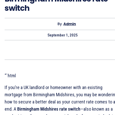
switch
By
Admin
September 1, 2025
“`html
If you’re a UK landlord or homeowner with an existing
mortgage from Birmingham Midshires, you may be wonderi
how to secure a better deal as your current rate comes to 
end. A
Birmingham Midshires rate switch
—also known as a