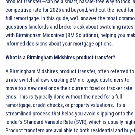
product transfer—can be a smart, hassle-free way to lock in
competitive rate for 2025 and beyond, without the need for
full remortgage. In this guide, we’ll answer the most comm
questions landlords and brokers ask about switching rates
with Birmingham Midshires (BM Solutions), helping you ma
informed decisions about your mortgage options.
What is a Birmingham Midshires product transfer?
A Birmingham Midshires product transfer, often referred to
a rate switch, allows existing BM mortgage customers to
move to a new deal once their current fixed or tracker rate
ends. This is typically done without the need for a full
remortgage, credit checks, or property valuations. It’s a
streamlined process that helps you avoid slipping onto the
lender’s Standard Variable Rate (SVR), which is usually highe
Product transfers are available to both residential and buy-