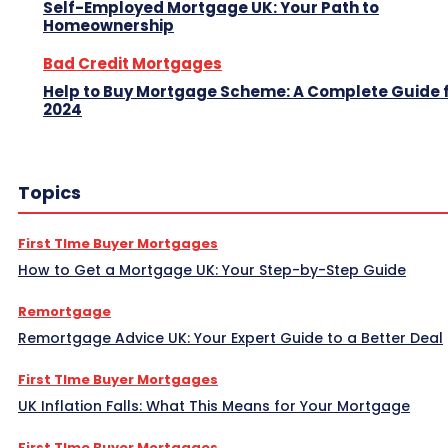
Self-Employed Mortgage UK: Your Path to
Homeownership
Bad Credit Mortgages
Help to Buy Mortgage Scheme: A Complete Guide 
2024
Topics
First TIme Buyer Mortgages
How to Get a Mortgage UK: Your Step-by-Step Guide
Remortgage
Remortgage Advice UK: Your Expert Guide to a Better Deal
First TIme Buyer Mortgages
UK Inflation Falls: What This Means for Your Mortgage
First TIme Buyer Mortgages