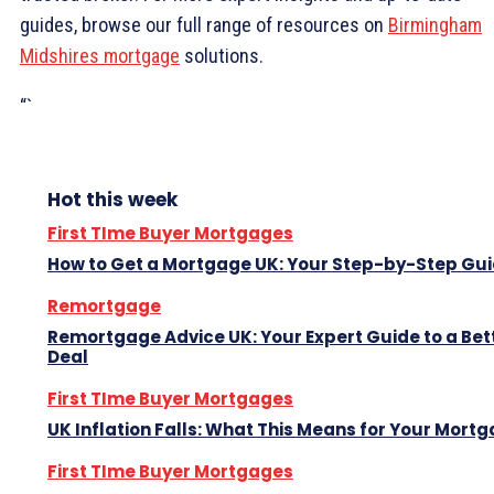
guides, browse our full range of resources on
Birmingham
Midshires mortgage
solutions.
“`
Hot this week
First TIme Buyer Mortgages
How to Get a Mortgage UK: Your Step-by-Step Gu
Remortgage
Remortgage Advice UK: Your Expert Guide to a Bet
Deal
First TIme Buyer Mortgages
UK Inflation Falls: What This Means for Your Mort
First TIme Buyer Mortgages