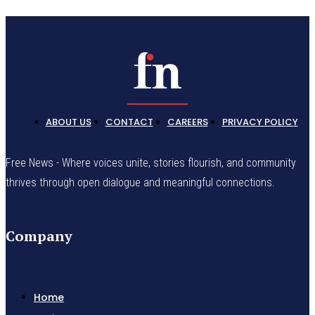
ABOUT US
CONTACT
CAREERS
PRIVACY POLICY
Free News - Where voices unite, stories flourish, and community
thrives through open dialogue and meaningful connections.
Company
Home