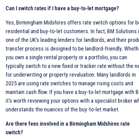
Can I switch rates if I have a buy-to-let mortgage?
Yes, Birmingham Midshires offers rate switch options for b
residential and buy-to-let customers. In fact, BM Solutions 
one of the UK’s leading lenders for landlords, and their prod
transfer process is designed to be landlord-friendly. Wheth
you own a single rental property or a portfolio, you can
typically switch to a new fixed or tracker rate without the 
for underwriting or property revaluation. Many landlords in
2025 are using rate switches to manage rising costs and
maintain cash flow. If you have a buy-to-let mortgage with 
it’s worth reviewing your options with a specialist broker w
understands the nuances of the buy-to-let market.
Are there fees involved in a Birmingham Midshires rate
switch?