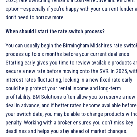
2025, rate switching remains a cost-effective and efficient
option—especially if you’re happy with your current lender 
don’t need to borrow more.
When should I start the rate switch process?
You can usually begin the Birmingham Midshires rate switc
process up to six months before your current deal ends.
Starting early gives you time to review available products a
secure a new rate before moving onto the SVR. In 2025, wit
interest rates fluctuating, locking in a new fixed rate early
could help protect your rental income and long-term
profitability. BM Solutions often allow you to reserve a new
deal in advance, and if better rates become available before
your switch date, you may be able to change products with
penalty. Working with a broker ensures you don’t miss key
deadlines and helps you stay ahead of market changes.