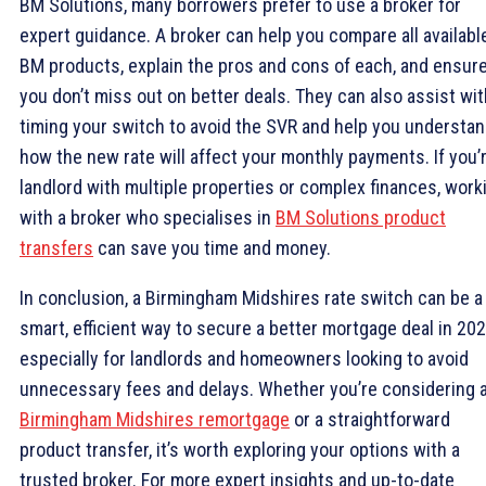
BM Solutions, many borrowers prefer to use a broker for
expert guidance. A broker can help you compare all availabl
BM products, explain the pros and cons of each, and ensur
you don’t miss out on better deals. They can also assist wit
timing your switch to avoid the SVR and help you understa
how the new rate will affect your monthly payments. If you’
landlord with multiple properties or complex finances, work
with a broker who specialises in
BM Solutions product
transfers
can save you time and money.
In conclusion, a Birmingham Midshires rate switch can be a
smart, efficient way to secure a better mortgage deal in 20
especially for landlords and homeowners looking to avoid
unnecessary fees and delays. Whether you’re considering 
Birmingham Midshires remortgage
or a straightforward
product transfer, it’s worth exploring your options with a
trusted broker. For more expert insights and up-to-date