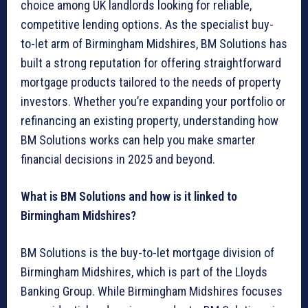
choice among UK landlords looking for reliable,
competitive lending options. As the specialist buy-
to-let arm of Birmingham Midshires, BM Solutions has
built a strong reputation for offering straightforward
mortgage products tailored to the needs of property
investors. Whether you’re expanding your portfolio or
refinancing an existing property, understanding how
BM Solutions works can help you make smarter
financial decisions in 2025 and beyond.
What is BM Solutions and how is it linked to
Birmingham Midshires?
BM Solutions is the buy-to-let mortgage division of
Birmingham Midshires, which is part of the Lloyds
Banking Group. While Birmingham Midshires focuses