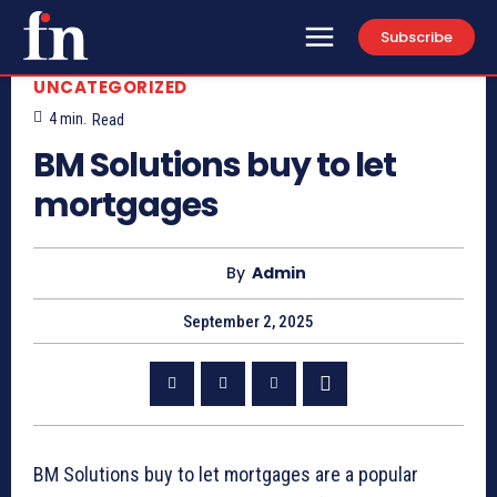
Subscribe
UNCATEGORIZED
4
min.
Read
BM Solutions buy to let
mortgages
By
Admin
September 2, 2025
BM Solutions buy to let mortgages are a popular