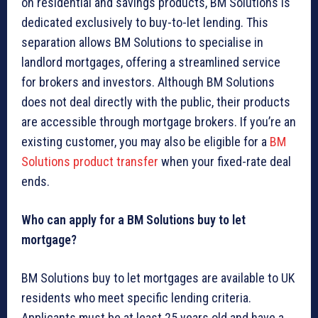
on residential and savings products, BM Solutions is
dedicated exclusively to buy-to-let lending. This
separation allows BM Solutions to specialise in
landlord mortgages, offering a streamlined service
for brokers and investors. Although BM Solutions
does not deal directly with the public, their products
are accessible through mortgage brokers. If you’re an
existing customer, you may also be eligible for a
BM
Solutions product transfer
when your fixed-rate deal
ends.
Who can apply for a BM Solutions buy to let
mortgage?
BM Solutions buy to let mortgages are available to UK
residents who meet specific lending criteria.
Applicants must be at least 25 years old and have a