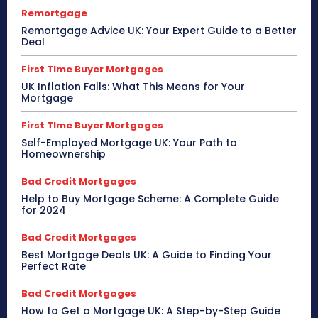
Remortgage
Remortgage Advice UK: Your Expert Guide to a Better
Deal
First TIme Buyer Mortgages
UK Inflation Falls: What This Means for Your
Mortgage
First TIme Buyer Mortgages
Self-Employed Mortgage UK: Your Path to
Homeownership
Bad Credit Mortgages
Help to Buy Mortgage Scheme: A Complete Guide
for 2024
Bad Credit Mortgages
Best Mortgage Deals UK: A Guide to Finding Your
Perfect Rate
Bad Credit Mortgages
How to Get a Mortgage UK: A Step-by-Step Guide