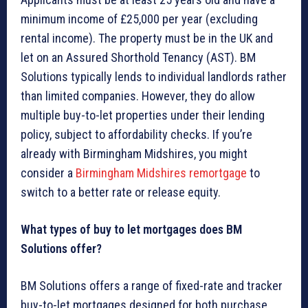
minimum income of £25,000 per year (excluding
rental income). The property must be in the UK and
let on an Assured Shorthold Tenancy (AST). BM
Solutions typically lends to individual landlords rather
than limited companies. However, they do allow
multiple buy-to-let properties under their lending
policy, subject to affordability checks. If you’re
already with Birmingham Midshires, you might
consider a
Birmingham Midshires remortgage
to
switch to a better rate or release equity.
What types of buy to let mortgages does BM
Solutions offer?
BM Solutions offers a range of fixed-rate and tracker
buy-to-let mortgages designed for both purchase