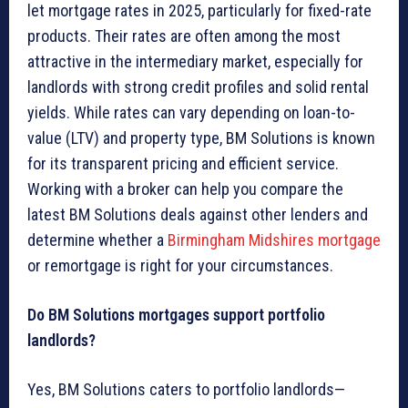
let mortgage rates in 2025, particularly for fixed-rate
products. Their rates are often among the most
attractive in the intermediary market, especially for
landlords with strong credit profiles and solid rental
yields. While rates can vary depending on loan-to-
value (LTV) and property type, BM Solutions is known
for its transparent pricing and efficient service.
Working with a broker can help you compare the
latest BM Solutions deals against other lenders and
determine whether a
Birmingham Midshires mortgage
or remortgage is right for your circumstances.
Do BM Solutions mortgages support portfolio
landlords?
Yes, BM Solutions caters to portfolio landlords—