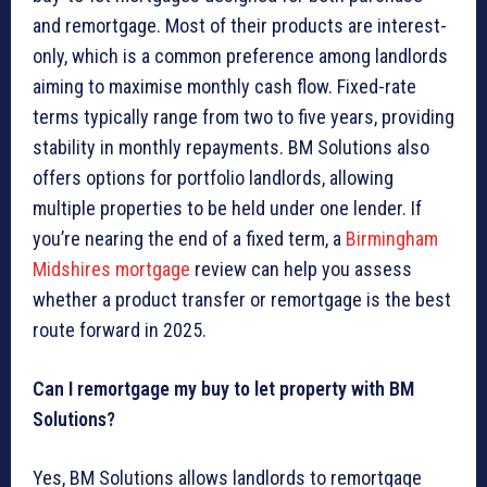
and remortgage. Most of their products are interest-
only, which is a common preference among landlords
aiming to maximise monthly cash flow. Fixed-rate
terms typically range from two to five years, providing
stability in monthly repayments. BM Solutions also
offers options for portfolio landlords, allowing
multiple properties to be held under one lender. If
you’re nearing the end of a fixed term, a
Birmingham
Midshires mortgage
review can help you assess
whether a product transfer or remortgage is the best
route forward in 2025.
Can I remortgage my buy to let property with BM
Solutions?
Yes, BM Solutions allows landlords to remortgage