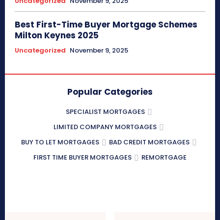
Uncategorized
November 9, 2025
Best First-Time Buyer Mortgage Schemes
Milton Keynes 2025
Uncategorized
November 9, 2025
Popular Categories
SPECIALIST MORTGAGES
LIMITED COMPANY MORTGAGES
BUY TO LET MORTGAGES
BAD CREDIT MORTGAGES
FIRST TIME BUYER MORTGAGES
REMORTGAGE