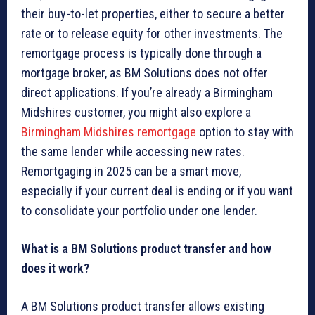
their buy-to-let properties, either to secure a better
rate or to release equity for other investments. The
remortgage process is typically done through a
mortgage broker, as BM Solutions does not offer
direct applications. If you’re already a Birmingham
Midshires customer, you might also explore a
Birmingham Midshires remortgage
option to stay with
the same lender while accessing new rates.
Remortgaging in 2025 can be a smart move,
especially if your current deal is ending or if you want
to consolidate your portfolio under one lender.
What is a BM Solutions product transfer and how
does it work?
A BM Solutions product transfer allows existing