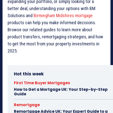
expanding your portfolio, or simply looking for a
better deal, understanding your options with BM
Solutions and
Birmingham Midshires mortgage
products can help you make informed decisions.
Browse our related guides to learn more about
product transfers, remortgaging strategies, and how
to get the most from your property investments in
2025.
Hot this week
First TIme Buyer Mortgages
How to Get a Mortgage UK: Your Step-by-Step
Guide
Remortgage
Remortgage Advice UK: Your Expert Guide to a