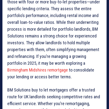
those with four or more buy-to-let properties—under
specific lending criteria. They assess the entire
portfolio’s performance, including rental income and
overall loan-to-value ratios. While their underwriting
process is more detailed for portfolio landlords, BM
Solutions remains a strong choice for experienced
investors. They allow landlords to hold multiple
properties with them, often simplifying management
and refinancing. If you’re managing a growing
portfolio in 2025, it may be worth exploring a
Birmingham Midshires remortgage
to consolidate
your lending or access better terms.
BM Solutions buy to let mortgages offer a trusted
route for UK landlords seeking competitive rates and
efficient service. Whether you’re remortgaging,