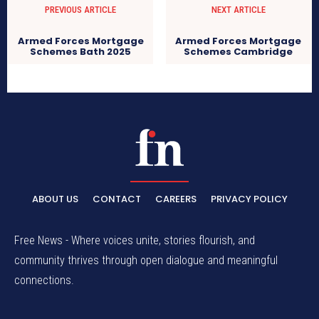
PREVIOUS ARTICLE
NEXT ARTICLE
Armed Forces Mortgage
Armed Forces Mortgage
Schemes Bath 2025
Schemes Cambridge
ABOUT US
CONTACT
CAREERS
PRIVACY POLICY
Free News - Where voices unite, stories flourish, and
community thrives through open dialogue and meaningful
connections.