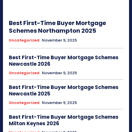
Best First-Time Buyer Mortgage
Schemes Northampton 2025
Uncategorized
November 9, 2025
Best First-Time Buyer Mortgage Schemes
Newcastle 2026
Uncategorized
November 9, 2025
Best First-Time Buyer Mortgage Schemes
Newcastle 2025
Uncategorized
November 9, 2025
Best First-Time Buyer Mortgage Schemes
Milton Keynes 2026