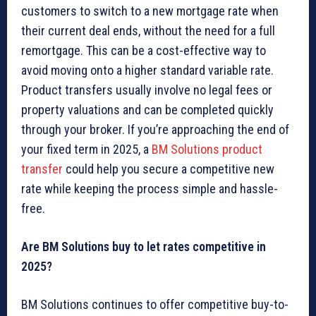
customers to switch to a new mortgage rate when
their current deal ends, without the need for a full
remortgage. This can be a cost-effective way to
avoid moving onto a higher standard variable rate.
Product transfers usually involve no legal fees or
property valuations and can be completed quickly
through your broker. If you’re approaching the end of
your fixed term in 2025, a
BM Solutions product
transfer
could help you secure a competitive new
rate while keeping the process simple and hassle-
free.
Are BM Solutions buy to let rates competitive in
2025?
BM Solutions continues to offer competitive buy-to-