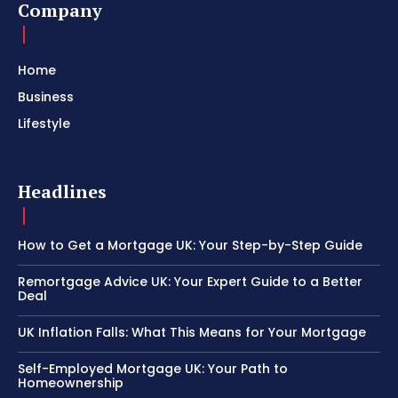
Company
Home
Business
Lifestyle
Headlines
How to Get a Mortgage UK: Your Step-by-Step Guide
Remortgage Advice UK: Your Expert Guide to a Better
Deal
UK Inflation Falls: What This Means for Your Mortgage
Self-Employed Mortgage UK: Your Path to
Homeownership