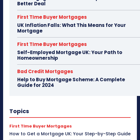
Better Deal
First TIme Buyer Mortgages
UK Inflation Falls: What This Means for Your
Mortgage
First TIme Buyer Mortgages
Self-Employed Mortgage UK: Your Path to
Homeownership
Bad Credit Mortgages
Help to Buy Mortgage Scheme: A Complete
Guide for 2024
Topics
First TIme Buyer Mortgages
How to Get a Mortgage UK: Your Step-by-Step Guide