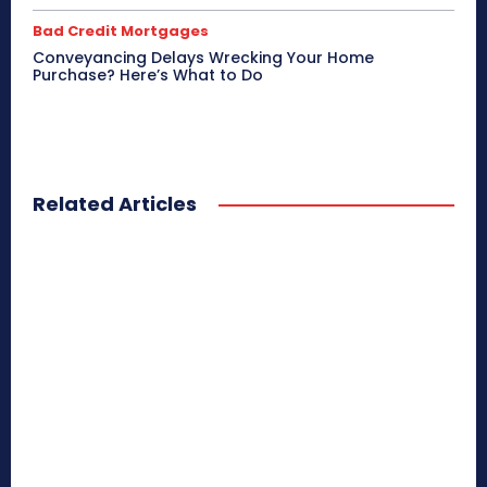
Bad Credit Mortgages
Conveyancing Delays Wrecking Your Home
Purchase? Here’s What to Do
Related Articles