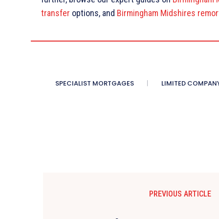
transfer
options, and
Birmingham Midshires remor
SPECIALIST MORTGAGES
LIMITED COMPAN
PREVIOUS ARTICLE