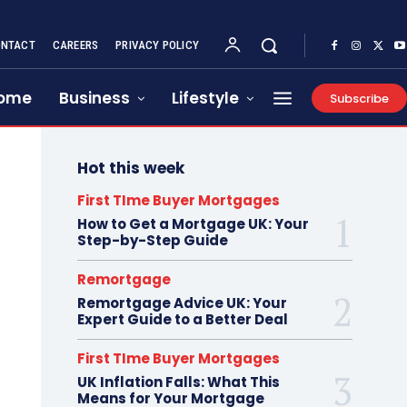
NTACT
CAREERS
PRIVACY POLICY
ome
Business
Lifestyle
Subscribe
Hot this week
First TIme Buyer Mortgages
How to Get a Mortgage UK: Your
Step-by-Step Guide
Remortgage
Remortgage Advice UK: Your
Expert Guide to a Better Deal
First TIme Buyer Mortgages
UK Inflation Falls: What This
Means for Your Mortgage