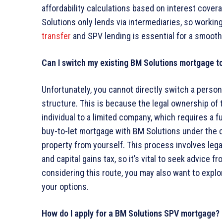
affordability calculations based on interest covera
Solutions only lends via intermediaries, so working
transfer
and SPV lending is essential for a smooth
Can I switch my existing BM Solutions mortgage t
Unfortunately, you cannot directly switch a perso
structure. This is because the legal ownership of
individual to a limited company, which requires a 
buy-to-let mortgage with BM Solutions under the
property from yourself. This process involves lega
and capital gains tax, so it’s vital to seek advice fr
considering this route, you may also want to explo
your options.
How do I apply for a BM Solutions SPV mortgage?