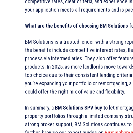
competitive rates, clear criteria, and experience 
your application meets all requirements and is pa
What are the benefits of choosing BM Solutions f
BM Solutions is a trusted lender with a strong repu
the benefits include competitive interest rates, fl
process via intermediaries. They also offer featu
products. In 2025, as more landlords move toward
top choice due to their consistent lending criteri
you’re expanding your portfolio or remortgaging, a
could offer the right mix of value and flexibility.
In summary, a
BM Solutions SPV buy to let
mortgage
property portfolios through a limited company struc
strong broker support, BM Solutions continues to 
further, browse our expert guides on
Birmingham 