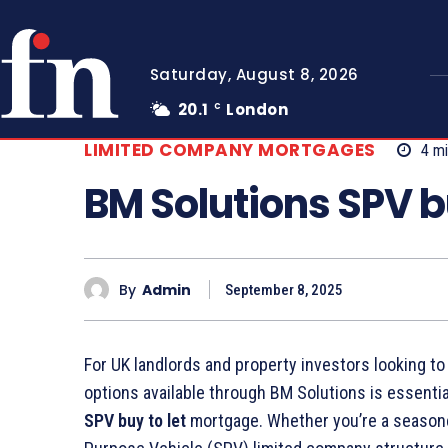
Saturday, August 8, 2026
20.1
London
C
LIMITED COMPANY MORTGAGES
4
mi
BM Solutions SPV bu
By
Admin
September 8, 2025
For UK landlords and property investors looking to
options available through BM Solutions is essentia
SPV buy to let
mortgage. Whether you’re a seasoned