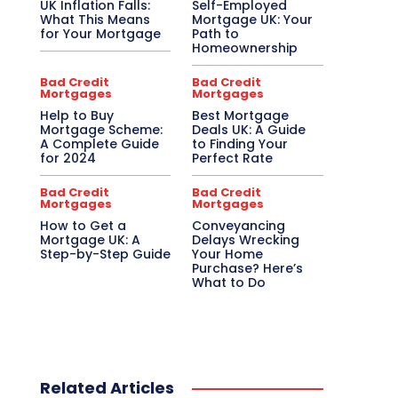
UK Inflation Falls:
Self-Employed
What This Means
Mortgage UK: Your
for Your Mortgage
Path to
Homeownership
Bad Credit
Bad Credit
Mortgages
Mortgages
Help to Buy
Best Mortgage
Mortgage Scheme:
Deals UK: A Guide
A Complete Guide
to Finding Your
for 2024
Perfect Rate
Bad Credit
Bad Credit
Mortgages
Mortgages
How to Get a
Conveyancing
Mortgage UK: A
Delays Wrecking
Step-by-Step Guide
Your Home
Purchase? Here’s
What to Do
Related Articles