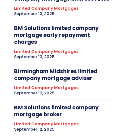
Limited Company Mortgages
September 13, 2025
BM Solutions limited company
mortgage early repayment
charges
Limited Company Mortgages
September 13, 2025
Birmingham Midshires limited
company mortgage adviser
Limited Company Mortgages
September 13, 2025
BM Solutions limited company
mortgage broker
Limited Company Mortgages
September 12, 2025