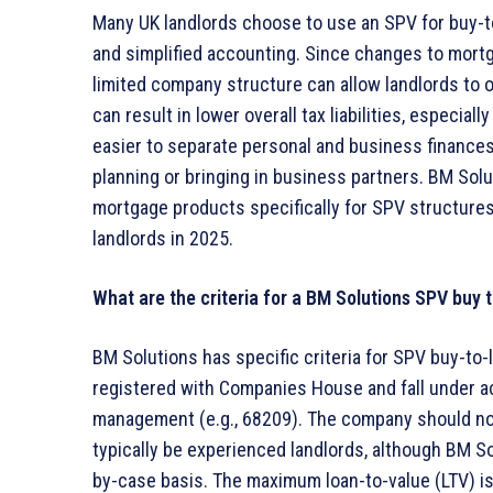
Many UK landlords choose to use an SPV for buy-to
and simplified accounting. Since changes to mortgag
limited company structure can allow landlords to 
can result in lower overall tax liabilities, especial
easier to separate personal and business finances, 
planning or bringing in business partners. BM So
mortgage products specifically for SPV structures
landlords in 2025.
What are the criteria for a BM Solutions SPV buy 
BM Solutions has specific criteria for SPV buy-to
registered with Companies House and fall under ac
management (e.g., 68209). The company should not 
typically be experienced landlords, although BM So
by-case basis. The maximum loan-to-value (LTV) i