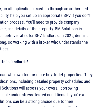
c, so all applications must go through an authorised
bility, help you set up an appropriate SPV if you don’t
cation process. You’ll need to provide company
ome, and details of the property. BM Solutions is
ompetitive rates for SPV landlords. In 2025, demand
rong, so working with a broker who understands the
t deal.
tfolio landlords?
hose who own four or more buy-to-let properties. They
pplications, including detailed property schedules and
 Solutions will assess your overall borrowing
nable under stress-tested conditions. If you’re a
lutions can be a strong choice due to their