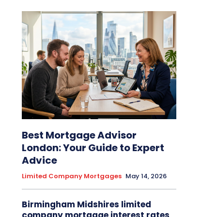
Best Mortgage Advisor
London: Your Guide to Expert
Advice
Limited Company Mortgages
May 14, 2026
Birmingham Midshires limited
company mortgage interest rates