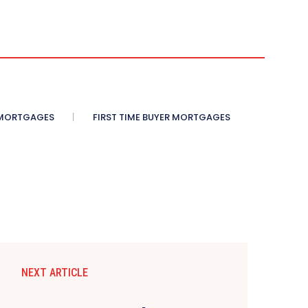
 MORTGAGES
FIRST TIME BUYER MORTGAGES
NEXT ARTICLE