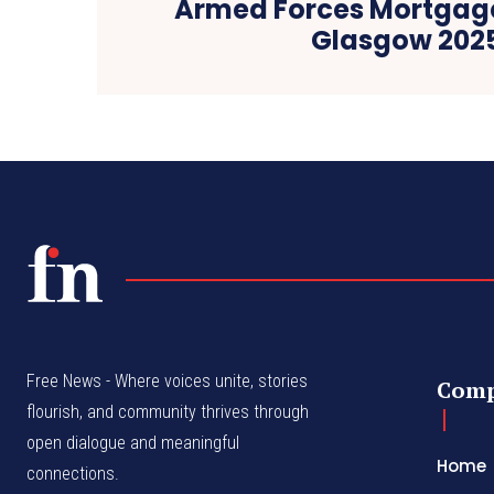
Armed Forces Mortgag
Glasgow 202
Free News - Where voices unite, stories
Com
flourish, and community thrives through
open dialogue and meaningful
Home
connections.