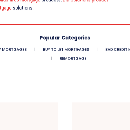
tgage
solutions.
Popular Categories
Y MORTGAGES
BUY TO LET MORTGAGES
BAD CREDIT
REMORTGAGE