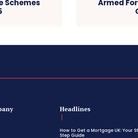
e Schemes
Armed Fo
5
pany
Headlines
How to Get a Mortgage UK: Your S
Step Guide