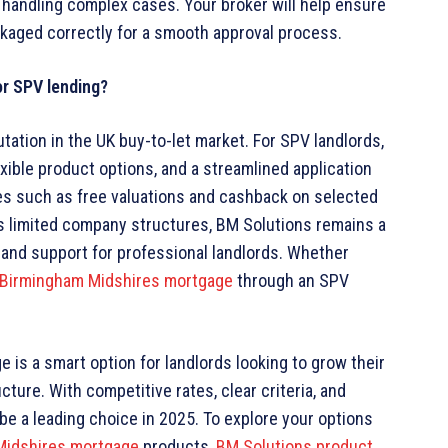
in handling complex cases. Your broker will help ensure
ckaged correctly for a smooth approval process.
or SPV lending?
tation in the UK buy-to-let market. For SPV landlords,
exible product options, and a streamlined application
res such as free valuations and cashback on selected
s limited company structures, BM Solutions remains a
a and support for professional landlords. Whether
Birmingham Midshires mortgage
through an SPV
 is a smart option for landlords looking to grow their
ture. With competitive rates, clear criteria, and
be a leading choice in 2025. To explore your options
Midshires mortgage
products,
BM Solutions product