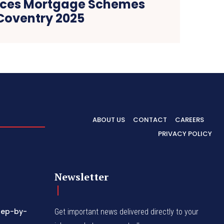
rces Mortgage Schemes
Coventry 2025
ABOUT US
CONTACT
CAREERS
PRIVACY POLICY
Newsletter
tep-by-
Get important news delivered directly to your