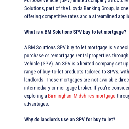
Purpose Vehicle (SPV) limited company structure ca
Solutions, part of the Lloyds Banking Group, is one
offering competitive rates and a streamlined appli
What is a BM Solutions SPV buy to let mortgage?
A BM Solutions SPV buy to let mortgage is a speci
purchase or remortgage rental properties through 
Vehicle (SPV). An SPV is a limited company set up 
range of buy-to-let products tailored to SPVs, with
landlords. These mortgages are not available direc
intermediary or mortgage broker. If you’re consider
exploring a
Birmingham Midshires mortgage
throug
advantages.
Why do landlords use an SPV for buy to let?