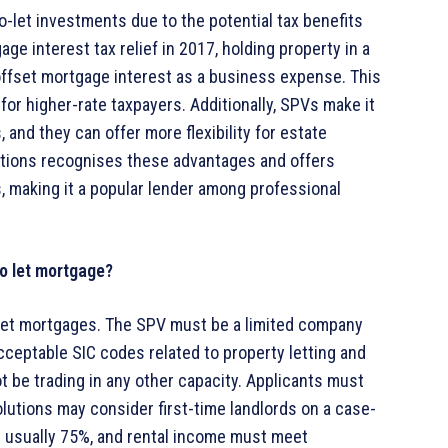
-let investments due to the potential tax benefits
e interest tax relief in 2017, holding property in a
offset mortgage interest as a business expense. This
ly for higher-rate taxpayers. Additionally, SPVs make it
and they can offer more flexibility for estate
lutions recognises these advantages and offers
, making it a popular lender among professional
to let mortgage?
-let mortgages. The SPV must be a limited company
ceptable SIC codes related to property letting and
be trading in any other capacity. Applicants must
lutions may consider first-time landlords on a case-
s usually 75%, and rental income must meet