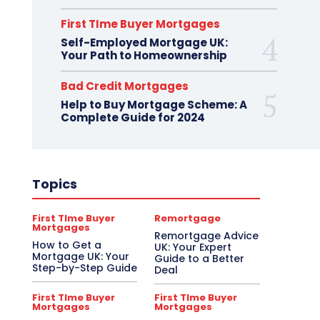
First TIme Buyer Mortgages
Self-Employed Mortgage UK:
Your Path to Homeownership
Bad Credit Mortgages
Help to Buy Mortgage Scheme: A
Complete Guide for 2024
Topics
First TIme Buyer
Remortgage
Mortgages
Remortgage Advice
How to Get a
UK: Your Expert
Mortgage UK: Your
Guide to a Better
Step-by-Step Guide
Deal
First TIme Buyer
First TIme Buyer
Mortgages
Mortgages