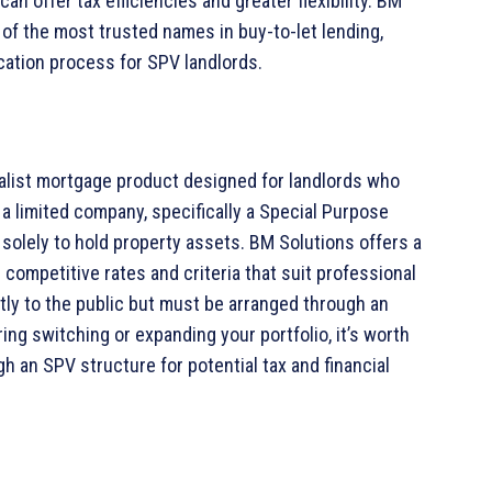
n offer tax efficiencies and greater flexibility. BM
 of the most trusted names in buy-to-let lending,
cation process for SPV landlords.
alist mortgage product designed for landlords who
a limited company, specifically a Special Purpose
solely to hold property assets. BM Solutions offers a
 competitive rates and criteria that suit professional
tly to the public but must be arranged through an
ing switching or expanding your portfolio, it’s worth
h an SPV structure for potential tax and financial