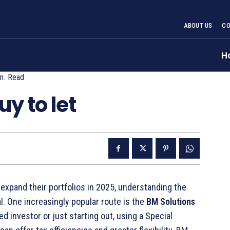
ABOUT US
CO
H
n.
Read
y to let
 expand their portfolios in 2025, understanding the
l. One increasingly popular route is the
BM Solutions
 investor or just starting out, using a Special