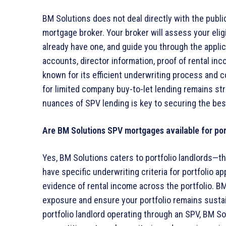
BM Solutions does not deal directly with the publi
mortgage broker. Your broker will assess your eligi
already have one, and guide you through the appli
accounts, director information, proof of rental inc
known for its efficient underwriting process and c
for limited company buy-to-let lending remains st
nuances of SPV lending is key to securing the bes
Are BM Solutions SPV mortgages available for por
Yes, BM Solutions caters to portfolio landlords—t
have specific underwriting criteria for portfolio a
evidence of rental income across the portfolio. BM
exposure and ensure your portfolio remains sustai
portfolio landlord operating through an SPV, BM So