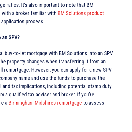
ge ratios. It’s also important to note that BM
 with a broker familiar with
BM Solutions product
 application process.
o an SPV?
nal buy-to-let mortgage with BM Solutions into an SPV
 the property changes when transferring it from an
full remortgage. However, you can apply for a new SPV
 company name and use the funds to purchase the
l and tax implications, including potential stamp duty
om a qualified tax adviser and broker. If you’re
re a
Birmingham Midshires remortgage
to assess