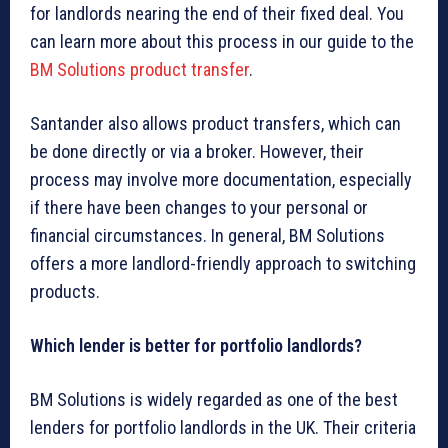
for landlords nearing the end of their fixed deal. You
can learn more about this process in our guide to the
BM Solutions product transfer
.
Santander also allows product transfers, which can
be done directly or via a broker. However, their
process may involve more documentation, especially
if there have been changes to your personal or
financial circumstances. In general, BM Solutions
offers a more landlord-friendly approach to switching
products.
Which lender is better for portfolio landlords?
BM Solutions is widely regarded as one of the best
lenders for portfolio landlords in the UK. Their criteria