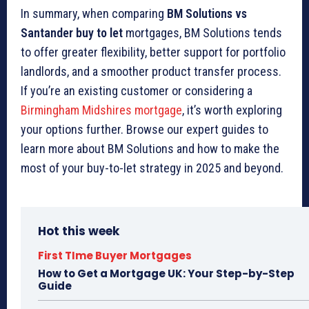
In summary, when comparing
BM Solutions vs
Santander buy to let
mortgages, BM Solutions tends
to offer greater flexibility, better support for portfolio
landlords, and a smoother product transfer process.
If you’re an existing customer or considering a
Birmingham Midshires mortgage
, it’s worth exploring
your options further. Browse our expert guides to
learn more about BM Solutions and how to make the
most of your buy-to-let strategy in 2025 and beyond.
Hot this week
First TIme Buyer Mortgages
How to Get a Mortgage UK: Your Step-by-Step
Guide