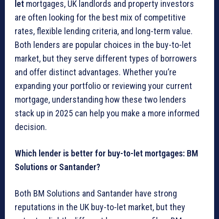
let
mortgages, UK landlords and property investors
are often looking for the best mix of competitive
rates, flexible lending criteria, and long-term value.
Both lenders are popular choices in the buy-to-let
market, but they serve different types of borrowers
and offer distinct advantages. Whether you’re
expanding your portfolio or reviewing your current
mortgage, understanding how these two lenders
stack up in 2025 can help you make a more informed
decision.
Which lender is better for buy-to-let mortgages: BM
Solutions or Santander?
Both BM Solutions and Santander have strong
reputations in the UK buy-to-let market, but they