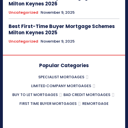
Milton Keynes 2026
Uncategorized
November 9, 2025
Best First-Time Buyer Mortgage Schemes
Milton Keynes 2025
Uncategorized
November 9, 2025
Popular Categories
SPECIALIST MORTGAGES
LIMITED COMPANY MORTGAGES
BUY TO LET MORTGAGES
BAD CREDIT MORTGAGES
FIRST TIME BUYER MORTGAGES
REMORTGAGE