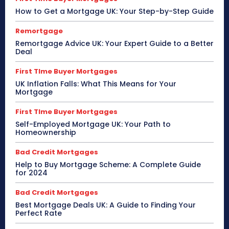
How to Get a Mortgage UK: Your Step-by-Step Guide
Remortgage
Remortgage Advice UK: Your Expert Guide to a Better
Deal
First TIme Buyer Mortgages
UK Inflation Falls: What This Means for Your
Mortgage
First TIme Buyer Mortgages
Self-Employed Mortgage UK: Your Path to
Homeownership
Bad Credit Mortgages
Help to Buy Mortgage Scheme: A Complete Guide
for 2024
Bad Credit Mortgages
Best Mortgage Deals UK: A Guide to Finding Your
Perfect Rate