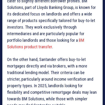
cater to slightly different borrower profiles. BM
Solutions, part of Lloyds Banking Group, is known for
its dedicated focus on landlords and offers a wide
range of products specifically tailored for buy-to-let
investors. They work exclusively through
intermediaries and are particularly popular for
portfolio landlords and those looking for a
BM
Solutions product transfer
.
On the other hand, Santander offers buy-to-let
mortgages directly and via brokers, with a more
traditional lending model. Their criteria can be
stricter, particularly around income verification and
property types. In 2025, landlords looking for
flexibility and competitive remortgage deals may lean
towards BM Solutions, while those with simpler