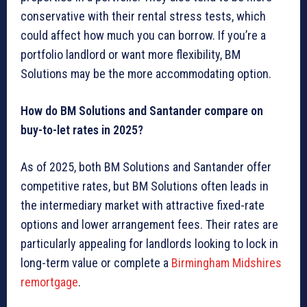
conservative with their rental stress tests, which
could affect how much you can borrow. If you’re a
portfolio landlord or want more flexibility, BM
Solutions may be the more accommodating option.
How do BM Solutions and Santander compare on
buy-to-let rates in 2025?
As of 2025, both BM Solutions and Santander offer
competitive rates, but BM Solutions often leads in
the intermediary market with attractive fixed-rate
options and lower arrangement fees. Their rates are
particularly appealing for landlords looking to lock in
long-term value or complete a
Birmingham Midshires
remortgage
.