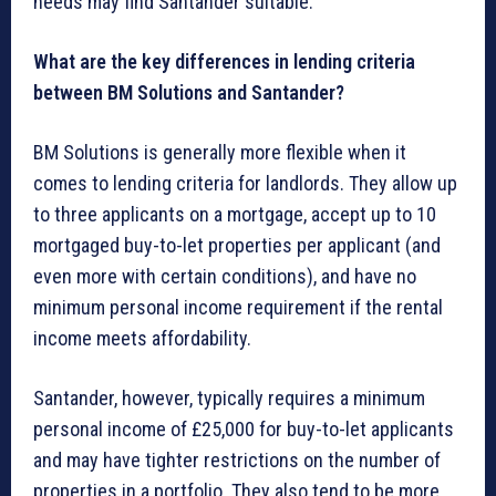
needs may find Santander suitable.
What are the key differences in lending criteria
between BM Solutions and Santander?
BM Solutions is generally more flexible when it
comes to lending criteria for landlords. They allow up
to three applicants on a mortgage, accept up to 10
mortgaged buy-to-let properties per applicant (and
even more with certain conditions), and have no
minimum personal income requirement if the rental
income meets affordability.
Santander, however, typically requires a minimum
personal income of £25,000 for buy-to-let applicants
and may have tighter restrictions on the number of
properties in a portfolio. They also tend to be more