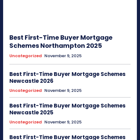
Best First-Time Buyer Mortgage
Schemes Northampton 2025
Uncategorized
November 9, 2025
Best First-Time Buyer Mortgage Schemes
Newcastle 2026
Uncategorized
November 9, 2025
Best First-Time Buyer Mortgage Schemes
Newcastle 2025
Uncategorized
November 9, 2025
Best First-Time Buyer Mortgage Schemes