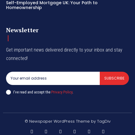
Self-Employed Mortgage UK: Your Path to
Homeownership
Newsletter
Get important news delivered directly to your inbox and stay
connected!
SUBSCRIBE
I've read and accept the
Privacy Policy
.
© Newspaper WordPress Theme by TagDiv