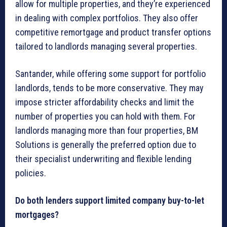
allow for multiple properties, and they’re experienced
in dealing with complex portfolios. They also offer
competitive remortgage and product transfer options
tailored to landlords managing several properties.
Santander, while offering some support for portfolio
landlords, tends to be more conservative. They may
impose stricter affordability checks and limit the
number of properties you can hold with them. For
landlords managing more than four properties, BM
Solutions is generally the preferred option due to
their specialist underwriting and flexible lending
policies.
Do both lenders support limited company buy-to-let
mortgages?