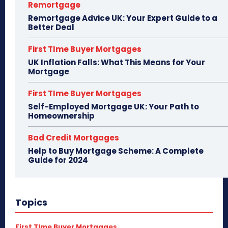
Remortgage
Remortgage Advice UK: Your Expert Guide to a
Better Deal
First TIme Buyer Mortgages
UK Inflation Falls: What This Means for Your
Mortgage
First TIme Buyer Mortgages
Self-Employed Mortgage UK: Your Path to
Homeownership
Bad Credit Mortgages
Help to Buy Mortgage Scheme: A Complete
Guide for 2024
Topics
First TIme Buyer Mortgages