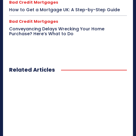
Bad Credit Mortgages
How to Get a Mortgage UK: A Step-by-Step Guide
Bad Credit Mortgages
Conveyancing Delays Wrecking Your Home
Purchase? Here’s What to Do
Related Articles