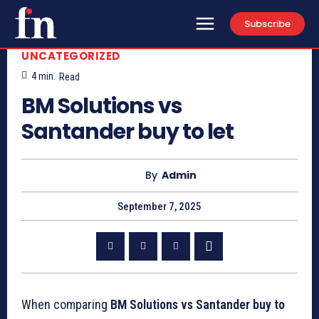
Subscribe
UNCATEGORIZED
4
min.
Read
BM Solutions vs
Santander buy to let
By
Admin
September 7, 2025
When comparing
BM Solutions vs Santander buy to