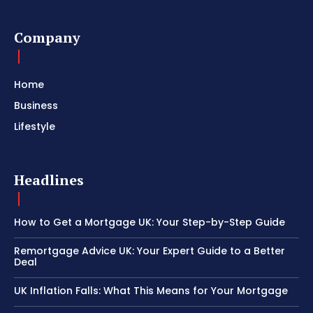
Company
Home
Business
Lifestyle
Headlines
How to Get a Mortgage UK: Your Step-by-Step Guide
Remortgage Advice UK: Your Expert Guide to a Better
Deal
UK Inflation Falls: What This Means for Your Mortgage