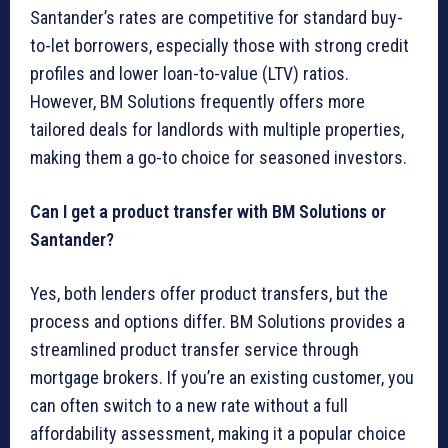
Santander’s rates are competitive for standard buy-
to-let borrowers, especially those with strong credit
profiles and lower loan-to-value (LTV) ratios.
However, BM Solutions frequently offers more
tailored deals for landlords with multiple properties,
making them a go-to choice for seasoned investors.
Can I get a product transfer with BM Solutions or
Santander?
Yes, both lenders offer product transfers, but the
process and options differ. BM Solutions provides a
streamlined product transfer service through
mortgage brokers. If you’re an existing customer, you
can often switch to a new rate without a full
affordability assessment, making it a popular choice