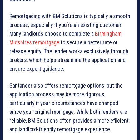
Remortgaging with BM Solutions is typically a smooth
process, especially if you’re an existing customer.
Many landlords choose to complete a
Birmingham
Midshires remortgage
to secure a better rate or
release equity. The lender works exclusively through
brokers, which helps streamline the application and
ensure expert guidance.
Santander also offers remortgage options, but the
application process may be more rigorous,
particularly if your circumstances have changed
since your original mortgage. While both lenders are
reliable, BM Solutions often provides a more efficient
and landlord-friendly remortgage experience.