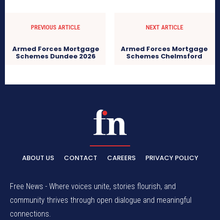
PREVIOUS ARTICLE
NEXT ARTICLE
Armed Forces Mortgage
Armed Forces Mortgage
Schemes Dundee 2026
Schemes Chelmsford
ABOUT US
CONTACT
CAREERS
PRIVACY POLICY
Free News - Where voices unite, stories flourish, and
community thrives through open dialogue and meaningful
connections.