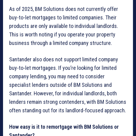
As of 2025, BM Solutions does not currently offer
buy-to-let mortgages to limited companies. Their
products are only available to individual landlords.
This is worth noting if you operate your property
business through a limited company structure.
Santander also does not support limited company
buy-to-let mortgages. If you’re looking for limited
company lending, you may need to consider
specialist lenders outside of BM Solutions and
Santander. However, for individual landlords, both
lenders remain strong contenders, with BM Solutions
often standing out for its landlord-focused approach.
How easy is it to remortgage with BM Solutions or
Santander?