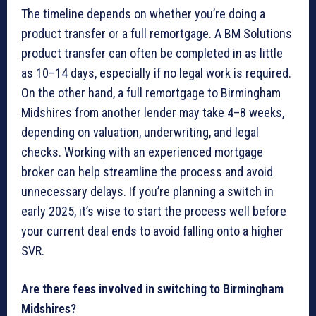
The timeline depends on whether you’re doing a
product transfer or a full remortgage. A BM Solutions
product transfer can often be completed in as little
as 10–14 days, especially if no legal work is required.
On the other hand, a full remortgage to Birmingham
Midshires from another lender may take 4–8 weeks,
depending on valuation, underwriting, and legal
checks. Working with an experienced mortgage
broker can help streamline the process and avoid
unnecessary delays. If you’re planning a switch in
early 2025, it’s wise to start the process well before
your current deal ends to avoid falling onto a higher
SVR.
Are there fees involved in switching to Birmingham
Midshires?