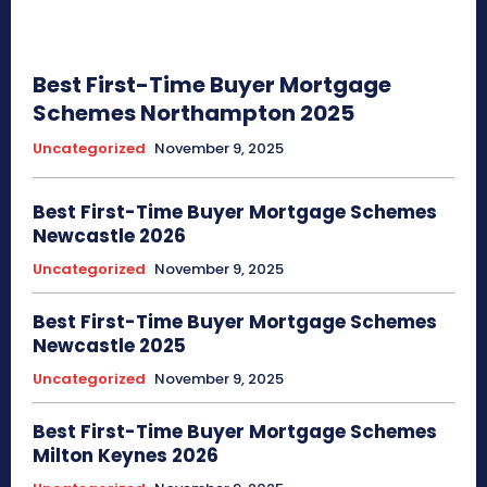
Best First-Time Buyer Mortgage
Schemes Northampton 2025
Uncategorized
November 9, 2025
Best First-Time Buyer Mortgage Schemes
Newcastle 2026
Uncategorized
November 9, 2025
Best First-Time Buyer Mortgage Schemes
Newcastle 2025
Uncategorized
November 9, 2025
Best First-Time Buyer Mortgage Schemes
Milton Keynes 2026