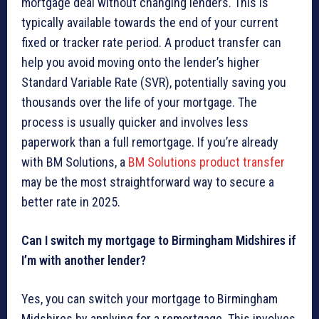
mortgage deal without changing lenders. This is
typically available towards the end of your current
fixed or tracker rate period. A product transfer can
help you avoid moving onto the lender’s higher
Standard Variable Rate (SVR), potentially saving you
thousands over the life of your mortgage. The
process is usually quicker and involves less
paperwork than a full remortgage. If you’re already
with BM Solutions, a
BM Solutions product transfer
may be the most straightforward way to secure a
better rate in 2025.
Can I switch my mortgage to Birmingham Midshires if
I’m with another lender?
Yes, you can switch your mortgage to Birmingham
Midshires by applying for a remortgage. This involves