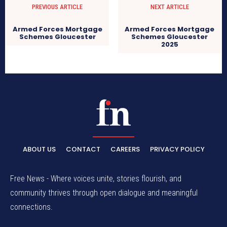
PREVIOUS ARTICLE
NEXT ARTICLE
Armed Forces Mortgage
Armed Forces Mortgage
Schemes Gloucester
Schemes Gloucester
2025
ABOUT US
CONTACT
CAREERS
PRIVACY POLICY
Free News - Where voices unite, stories flourish, and
community thrives through open dialogue and meaningful
connections.