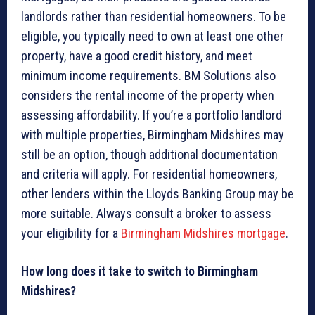
landlords rather than residential homeowners. To be
eligible, you typically need to own at least one other
property, have a good credit history, and meet
minimum income requirements. BM Solutions also
considers the rental income of the property when
assessing affordability. If you’re a portfolio landlord
with multiple properties, Birmingham Midshires may
still be an option, though additional documentation
and criteria will apply. For residential homeowners,
other lenders within the Lloyds Banking Group may be
more suitable. Always consult a broker to assess
your eligibility for a
Birmingham Midshires mortgage
.
How long does it take to switch to Birmingham
Midshires?