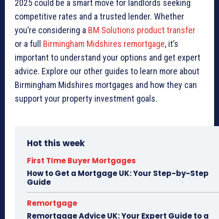
2025 could be a smart move for landlords seeking
competitive rates and a trusted lender. Whether
you’re considering a
BM Solutions product transfer
or a full
Birmingham Midshires remortgage
, it’s
important to understand your options and get expert
advice. Explore our other guides to learn more about
Birmingham Midshires mortgages and how they can
support your property investment goals.
Hot this week
First TIme Buyer Mortgages
How to Get a Mortgage UK: Your Step-by-Step
Guide
Remortgage
Remortgage Advice UK: Your Expert Guide to a