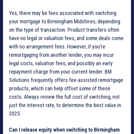
Yes, there may be fees associated with switching
your mortgage to Birmingham Midshires, depending
on the type of transaction. Product transfers often
have no legal or valuation fees, and some deals come
with no arrangement fees. However, if you’re
remortgaging from another lender, you may incur
legal costs, valuation fees, and possibly an early
repayment charge from your current lender. BM
Solutions frequently offers fee-assisted remortgage
products, which can help offset some of these
costs. Always review the full cost of switching, not
just the interest rate, to determine the best value in
2025.
Can I release equity when switching to Birmingham