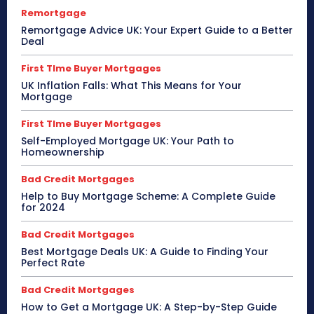
Remortgage
Remortgage Advice UK: Your Expert Guide to a Better
Deal
First TIme Buyer Mortgages
UK Inflation Falls: What This Means for Your
Mortgage
First TIme Buyer Mortgages
Self-Employed Mortgage UK: Your Path to
Homeownership
Bad Credit Mortgages
Help to Buy Mortgage Scheme: A Complete Guide
for 2024
Bad Credit Mortgages
Best Mortgage Deals UK: A Guide to Finding Your
Perfect Rate
Bad Credit Mortgages
How to Get a Mortgage UK: A Step-by-Step Guide