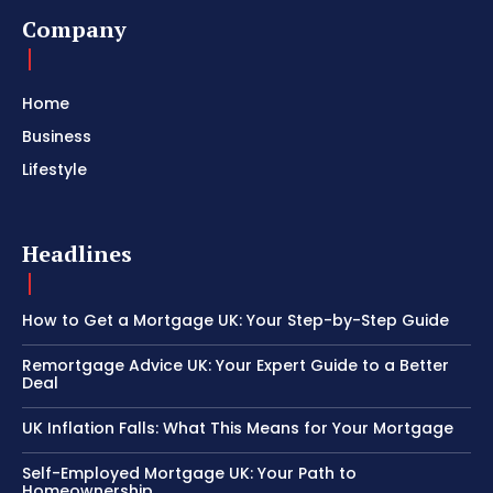
Company
Home
Business
Lifestyle
Headlines
How to Get a Mortgage UK: Your Step-by-Step Guide
Remortgage Advice UK: Your Expert Guide to a Better
Deal
UK Inflation Falls: What This Means for Your Mortgage
Self-Employed Mortgage UK: Your Path to
Homeownership