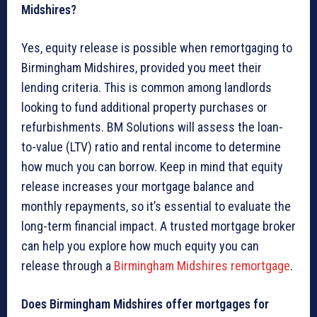
Midshires?
Yes, equity release is possible when remortgaging to
Birmingham Midshires, provided you meet their
lending criteria. This is common among landlords
looking to fund additional property purchases or
refurbishments. BM Solutions will assess the loan-
to-value (LTV) ratio and rental income to determine
how much you can borrow. Keep in mind that equity
release increases your mortgage balance and
monthly repayments, so it’s essential to evaluate the
long-term financial impact. A trusted mortgage broker
can help you explore how much equity you can
release through a
Birmingham Midshires remortgage
.
Does Birmingham Midshires offer mortgages for