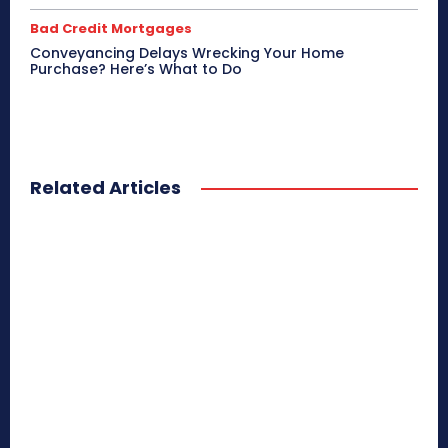
Bad Credit Mortgages
Conveyancing Delays Wrecking Your Home
Purchase? Here’s What to Do
Related Articles