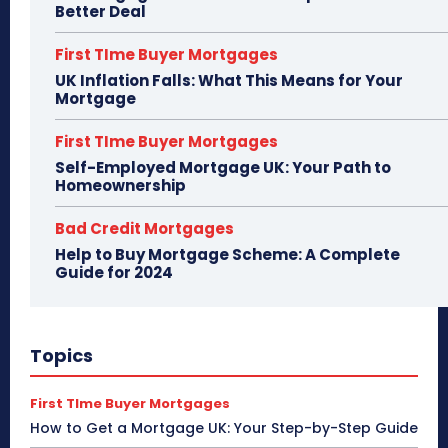
Better Deal
First TIme Buyer Mortgages
UK Inflation Falls: What This Means for Your
Mortgage
First TIme Buyer Mortgages
Self-Employed Mortgage UK: Your Path to
Homeownership
Bad Credit Mortgages
Help to Buy Mortgage Scheme: A Complete
Guide for 2024
Topics
First TIme Buyer Mortgages
How to Get a Mortgage UK: Your Step-by-Step Guide