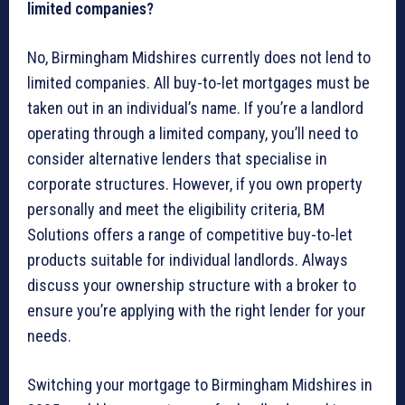
limited companies?
No, Birmingham Midshires currently does not lend to
limited companies. All buy-to-let mortgages must be
taken out in an individual’s name. If you’re a landlord
operating through a limited company, you’ll need to
consider alternative lenders that specialise in
corporate structures. However, if you own property
personally and meet the eligibility criteria, BM
Solutions offers a range of competitive buy-to-let
products suitable for individual landlords. Always
discuss your ownership structure with a broker to
ensure you’re applying with the right lender for your
needs.
Switching your mortgage to Birmingham Midshires in