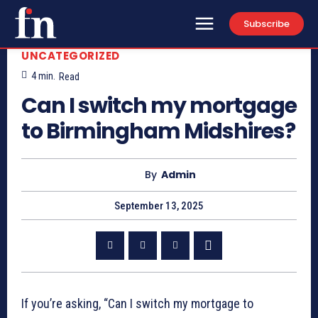
Subscribe
UNCATEGORIZED
4
min.
Read
Can I switch my mortgage
to Birmingham Midshires?
By
Admin
September 13, 2025
If you’re asking, “Can I switch my mortgage to