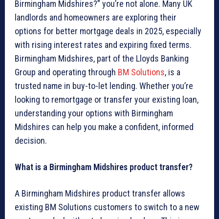
Birmingham Midshires?” you’re not alone. Many UK
landlords and homeowners are exploring their
options for better mortgage deals in 2025, especially
with rising interest rates and expiring fixed terms.
Birmingham Midshires, part of the Lloyds Banking
Group and operating through
BM Solutions
, is a
trusted name in buy-to-let lending. Whether you’re
looking to remortgage or transfer your existing loan,
understanding your options with Birmingham
Midshires can help you make a confident, informed
decision.
What is a Birmingham Midshires product transfer?
A Birmingham Midshires product transfer allows
existing BM Solutions customers to switch to a new