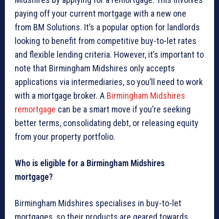
paying off your current mortgage with a new one
from BM Solutions. It’s a popular option for landlords
looking to benefit from competitive buy-to-let rates
and flexible lending criteria. However, it’s important to
note that Birmingham Midshires only accepts
applications via intermediaries, so you’ll need to work
with a mortgage broker. A
Birmingham Midshires
remortgage
can be a smart move if you’re seeking
better terms, consolidating debt, or releasing equity
from your property portfolio.
Who is eligible for a Birmingham Midshires
mortgage?
Birmingham Midshires specialises in buy-to-let
mortgages, so their products are geared towards