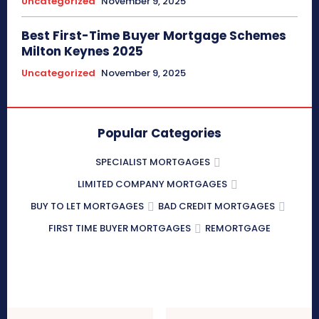
Uncategorized
November 9, 2025
Best First-Time Buyer Mortgage Schemes
Milton Keynes 2025
Uncategorized
November 9, 2025
Popular Categories
SPECIALIST MORTGAGES
LIMITED COMPANY MORTGAGES
BUY TO LET MORTGAGES
BAD CREDIT MORTGAGES
FIRST TIME BUYER MORTGAGES
REMORTGAGE