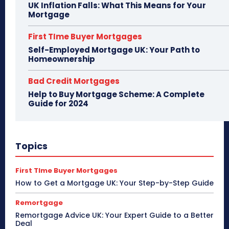
UK Inflation Falls: What This Means for Your
Mortgage
First TIme Buyer Mortgages
Self-Employed Mortgage UK: Your Path to
Homeownership
Bad Credit Mortgages
Help to Buy Mortgage Scheme: A Complete
Guide for 2024
Topics
First TIme Buyer Mortgages
How to Get a Mortgage UK: Your Step-by-Step Guide
Remortgage
Remortgage Advice UK: Your Expert Guide to a Better
Deal