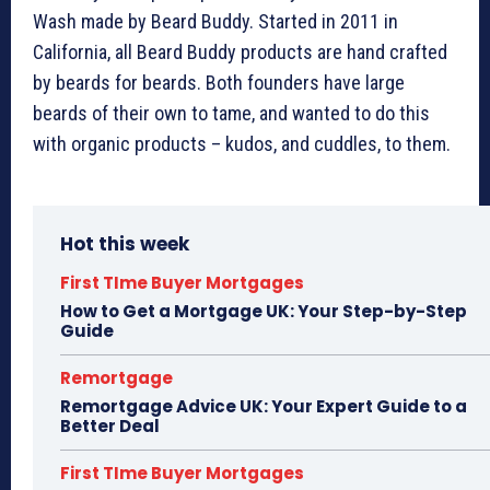
Wash made by Beard Buddy. Started in 2011 in
California, all Beard Buddy products are hand crafted
by beards for beards. Both founders have large
beards of their own to tame, and wanted to do this
with organic products – kudos, and cuddles, to them.
Hot this week
First TIme Buyer Mortgages
How to Get a Mortgage UK: Your Step-by-Step
Guide
Remortgage
Remortgage Advice UK: Your Expert Guide to a
Better Deal
First TIme Buyer Mortgages