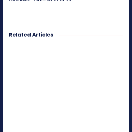
Related Articles