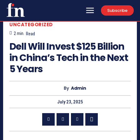
Subscribe
UNCATEGORIZED
2
min.
Read
Dell Will Invest $125 Billion
in China’s Tech in the Next
5 Years
By
Admin
July 23, 2025