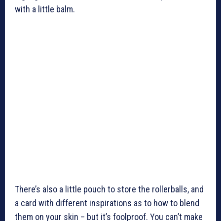
with a little balm.
There’s also a little pouch to store the rollerballs, and
a card with different inspirations as to how to blend
them on your skin – but it’s foolproof. You can’t make