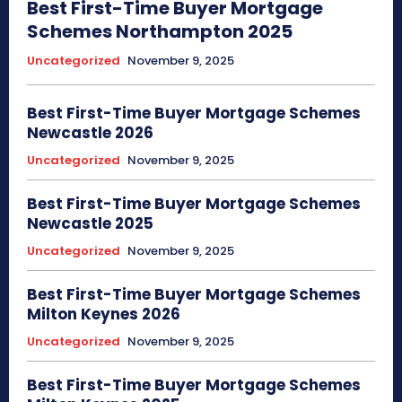
Best First-Time Buyer Mortgage
Schemes Northampton 2025
Uncategorized
November 9, 2025
Best First-Time Buyer Mortgage Schemes
Newcastle 2026
Uncategorized
November 9, 2025
Best First-Time Buyer Mortgage Schemes
Newcastle 2025
Uncategorized
November 9, 2025
Best First-Time Buyer Mortgage Schemes
Milton Keynes 2026
Uncategorized
November 9, 2025
Best First-Time Buyer Mortgage Schemes