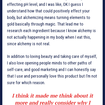
effecting pH level, and I was like, OK I guess I
understand how that could positively effect your
body, but alchemizing means turning elements to
gold basically through magic. That lead me to
research each ingredient because I know alchemy is
not actually happening in my body when I eat this,
since alchemy is not real.
In addition to loving beauty and taking care of myself,
I also love opening people minds to other paths of
self-care, and good marketing and I can honestly say
that I use and personally love this product but I’m not
sure for which reason.
I think it made me think about it
more and really consider why I