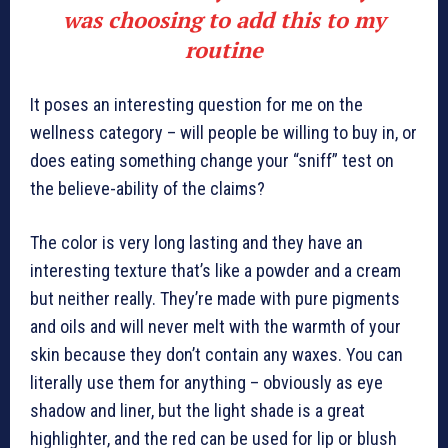
was choosing to add this to my
routine
It poses an interesting question for me on the
wellness category – will people be willing to buy in, or
does eating something change your “sniff” test on
the believe-ability of the claims?
The color is very long lasting and they have an
interesting texture that’s like a powder and a cream
but neither really. They’re made with pure pigments
and oils and will never melt with the warmth of your
skin because they don’t contain any waxes. You can
literally use them for anything – obviously as eye
shadow and liner, but the light shade is a great
highlighter, and the red can be used for lip or blush