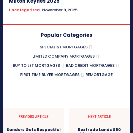
Milton Keynes 2025
Uncategorized
November 9, 2025
Popular Categories
SPECIALIST MORTGAGES
LIMITED COMPANY MORTGAGES
BUY TO LET MORTGAGES
BAD CREDIT MORTGAGES
FIRST TIME BUYER MORTGAGES
REMORTGAGE
PREVIOUS ARTICLE
NEXT ARTICLE
Sanders Gets Respectful
Boxtrade Lands $50