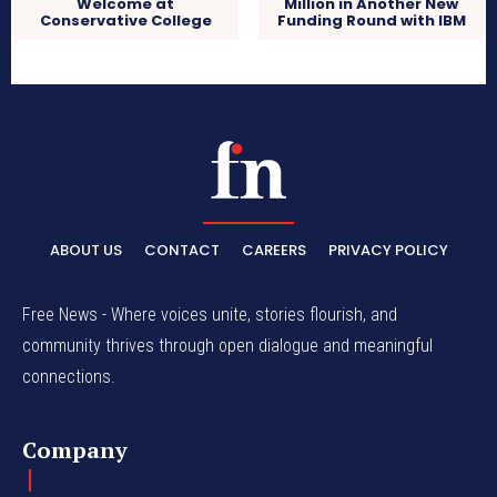
Welcome at
Million in Another New
Conservative College
Funding Round with IBM
ABOUT US
CONTACT
CAREERS
PRIVACY POLICY
Free News - Where voices unite, stories flourish, and
community thrives through open dialogue and meaningful
connections.
Company