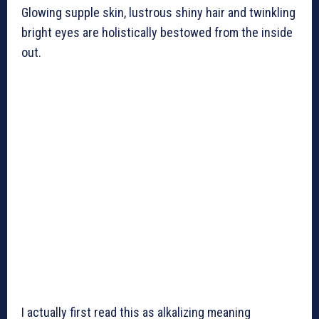
Glowing supple skin, lustrous shiny hair and twinkling
bright eyes are holistically bestowed from the inside
out.
I actually first read this as alkalizing meaning