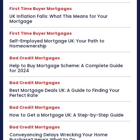
First TIme Buyer Mortgages
UK Inflation Falls: What This Means for Your
Mortgage
First TIme Buyer Mortgages
Self-Employed Mortgage UK: Your Path to
Homeownership
Bad Credit Mortgages
Help to Buy Mortgage Scheme: A Complete Guide
for 2024
Bad Credit Mortgages
Best Mortgage Deals UK: A Guide to Finding Your
Perfect Rate
Bad Credit Mortgages
How to Get a Mortgage UK: A Step-by-Step Guide
Bad Credit Mortgages
Conveyancing Delays Wrecking Your Home
Purchase? Here’s What to Do