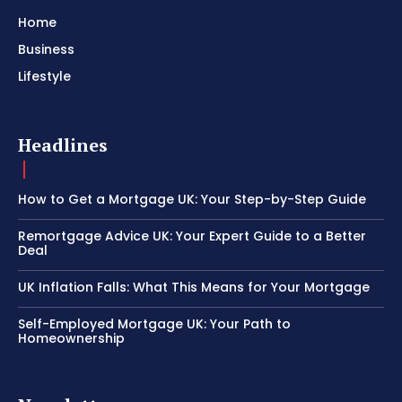
Home
Business
Lifestyle
Headlines
How to Get a Mortgage UK: Your Step-by-Step Guide
Remortgage Advice UK: Your Expert Guide to a Better
Deal
UK Inflation Falls: What This Means for Your Mortgage
Self-Employed Mortgage UK: Your Path to
Homeownership