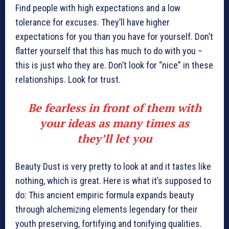
Find people with high expectations and a low
tolerance for excuses. They’ll have higher
expectations for you than you have for yourself. Don’t
flatter yourself that this has much to do with you –
this is just who they are. Don’t look for “nice” in these
relationships. Look for trust.
Be fearless in front of them with
your ideas as many times as
they’ll let you
Beauty Dust is very pretty to look at and it tastes like
nothing, which is great. Here is what it’s supposed to
do: This ancient empiric formula expands beauty
through alchemizing elements legendary for their
youth preserving, fortifying and tonifying qualities.