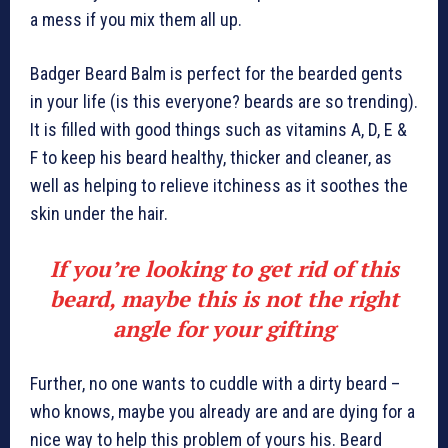
a mess if you mix them all up.
Badger Beard Balm is perfect for the bearded gents
in your life (is this everyone? beards are so trending).
It is filled with good things such as vitamins A, D, E &
F to keep his beard healthy, thicker and cleaner, as
well as helping to relieve itchiness as it soothes the
skin under the hair.
If you’re looking to get rid of this
beard, maybe this is not the right
angle for your gifting
Further, no one wants to cuddle with a dirty beard –
who knows, maybe you already are and are dying for a
nice way to help this problem of yours his. Beard