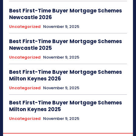
Best First-Time Buyer Mortgage Schemes
Newcastle 2026
Uncategorized
November 9, 2025
Best First-Time Buyer Mortgage Schemes
Newcastle 2025
Uncategorized
November 9, 2025
Best First-Time Buyer Mortgage Schemes
Milton Keynes 2026
Uncategorized
November 9, 2025
Best First-Time Buyer Mortgage Schemes
Milton Keynes 2025
Uncategorized
November 9, 2025