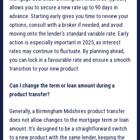
allows you to secure a new rate up to 90 days in
advance. Starting early gives you time to review your
options, consult with a broker if needed, and avoid
moving onto the lender’s standard variable rate. Early
action is especially important in 2025, as interest
rates may continue to fluctuate. By planning ahead,
you can lock in a favourable rate and ensure a smooth
transition to your new product.
Can I change the term or loan amount during a
product transfer?
Generally, a Birmingham Midshires product transfer
does not allow changes to the mortgage term or loan
amount. It’s designed to be a straightforward switch
to a new product with the same lender, keeping the