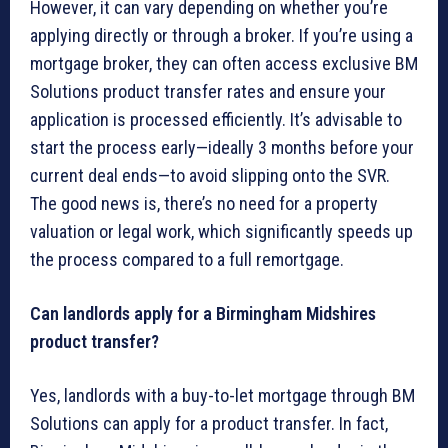
However, it can vary depending on whether you’re
applying directly or through a broker. If you’re using a
mortgage broker, they can often access exclusive BM
Solutions product transfer rates and ensure your
application is processed efficiently. It’s advisable to
start the process early—ideally 3 months before your
current deal ends—to avoid slipping onto the SVR.
The good news is, there’s no need for a property
valuation or legal work, which significantly speeds up
the process compared to a full remortgage.
Can landlords apply for a Birmingham Midshires
product transfer?
Yes, landlords with a buy-to-let mortgage through BM
Solutions can apply for a product transfer. In fact,