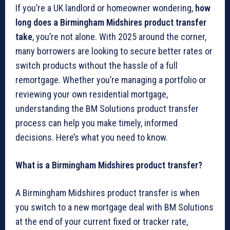
If you’re a UK landlord or homeowner wondering,
how
long does a Birmingham Midshires product transfer
take
, you’re not alone. With 2025 around the corner,
many borrowers are looking to secure better rates or
switch products without the hassle of a full
remortgage. Whether you’re managing a portfolio or
reviewing your own residential mortgage,
understanding the BM Solutions product transfer
process can help you make timely, informed
decisions. Here’s what you need to know.
What is a Birmingham Midshires product transfer?
A Birmingham Midshires product transfer is when
you switch to a new mortgage deal with BM Solutions
at the end of your current fixed or tracker rate,