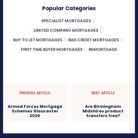
Popular Categories
SPECIALIST MORTGAGES
LIMITED COMPANY MORTGAGES
BUY TO LET MORTGAGES
BAD CREDIT MORTGAGES
FIRST TIME BUYER MORTGAGES
REMORTGAGE
PREVIOUS ARTICLE
NEXT ARTICLE
Armed Forces Mortgage
Are Birmingham
Schemes Gloucester
Midshires product
2026
transfers free?