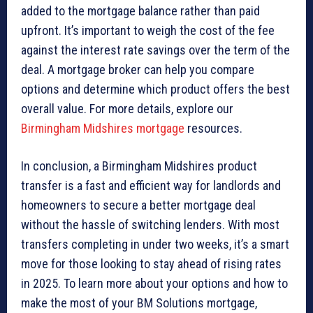
added to the mortgage balance rather than paid
upfront. It’s important to weigh the cost of the fee
against the interest rate savings over the term of the
deal. A mortgage broker can help you compare
options and determine which product offers the best
overall value. For more details, explore our
Birmingham Midshires mortgage
resources.
In conclusion, a Birmingham Midshires product
transfer is a fast and efficient way for landlords and
homeowners to secure a better mortgage deal
without the hassle of switching lenders. With most
transfers completing in under two weeks, it’s a smart
move for those looking to stay ahead of rising rates
in 2025. To learn more about your options and how to
make the most of your BM Solutions mortgage,