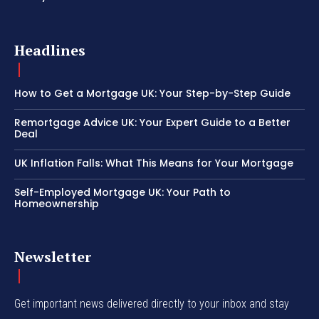
Headlines
How to Get a Mortgage UK: Your Step-by-Step Guide
Remortgage Advice UK: Your Expert Guide to a Better
Deal
UK Inflation Falls: What This Means for Your Mortgage
Self-Employed Mortgage UK: Your Path to
Homeownership
Newsletter
Get important news delivered directly to your inbox and stay