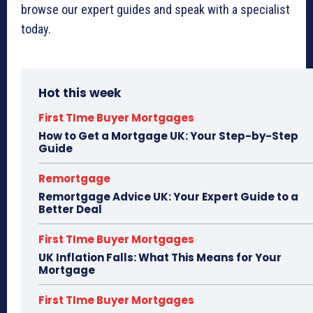
browse our expert guides and speak with a specialist
today.
Hot this week
First TIme Buyer Mortgages
How to Get a Mortgage UK: Your Step-by-Step
Guide
Remortgage
Remortgage Advice UK: Your Expert Guide to a
Better Deal
First TIme Buyer Mortgages
UK Inflation Falls: What This Means for Your
Mortgage
First TIme Buyer Mortgages