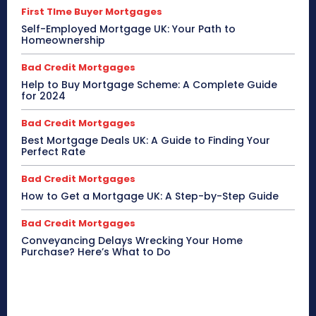
First TIme Buyer Mortgages
Self-Employed Mortgage UK: Your Path to
Homeownership
Bad Credit Mortgages
Help to Buy Mortgage Scheme: A Complete Guide
for 2024
Bad Credit Mortgages
Best Mortgage Deals UK: A Guide to Finding Your
Perfect Rate
Bad Credit Mortgages
How to Get a Mortgage UK: A Step-by-Step Guide
Bad Credit Mortgages
Conveyancing Delays Wrecking Your Home
Purchase? Here’s What to Do