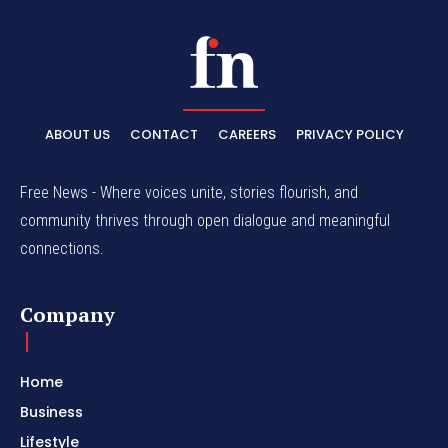
ABOUT US
CONTACT
CAREERS
PRIVACY POLICY
Free News - Where voices unite, stories flourish, and
community thrives through open dialogue and meaningful
connections.
Company
Home
Business
Lifestyle