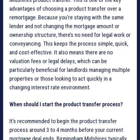
advantages of choosing a product transfer over a
remortgage. Because you’re staying with the same
lender and not changing the mortgage amount or
ownership structure, there’s no need for legal work or
conveyancing. This keeps the process simple, quick,
and cost-effective. It also means there are no
valuation fees or legal delays, which can be
particularly beneficial for landlords managing multiple
properties or those looking to act quickly in a
changing interest rate environment.
When should I start the product transfer process?
It’s recommended to begin the product transfer
process around 3 to 4 months before your current
mortgage deal ends. Birmingham Midshires typically