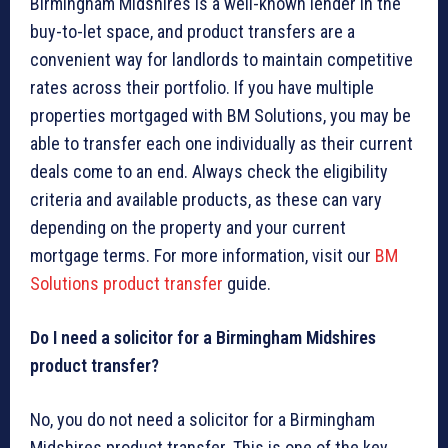
Birmingham Midshires is a well-known lender in the
buy-to-let space, and product transfers are a
convenient way for landlords to maintain competitive
rates across their portfolio. If you have multiple
properties mortgaged with BM Solutions, you may be
able to transfer each one individually as their current
deals come to an end. Always check the eligibility
criteria and available products, as these can vary
depending on the property and your current
mortgage terms. For more information, visit our
BM
Solutions product transfer
guide.
Do I need a solicitor for a Birmingham Midshires
product transfer?
No, you do not need a solicitor for a Birmingham
Midshires product transfer. This is one of the key