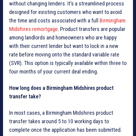
without changing lenders. It’s a streamlined process
designed for existing customers who want to avoid
the time and costs associated with a full
Birmingham
Midshires remortgage
. Product transfers are popular
among landlords and homeowners who are happy
with their current lender but want to lock in a new
rate before moving onto the standard variable rate
(SVR). This option is typically available within three to
four months of your current deal ending.
How long does a Birmingham Midshires product
transfer take?
In most cases, a Birmingham Midshires product
transfer takes around 5 to 10 working days to
complete once the application has been submitted.