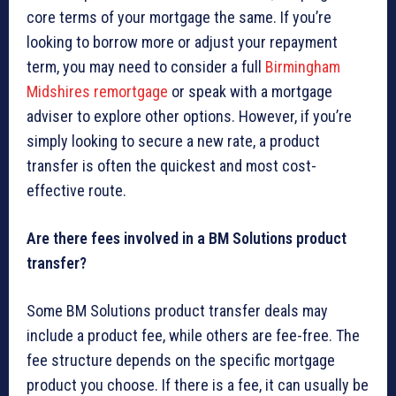
core terms of your mortgage the same. If you’re
looking to borrow more or adjust your repayment
term, you may need to consider a full
Birmingham
Midshires remortgage
or speak with a mortgage
adviser to explore other options. However, if you’re
simply looking to secure a new rate, a product
transfer is often the quickest and most cost-
effective route.
Are there fees involved in a BM Solutions product
transfer?
Some BM Solutions product transfer deals may
include a product fee, while others are fee-free. The
fee structure depends on the specific mortgage
product you choose. If there is a fee, it can usually be