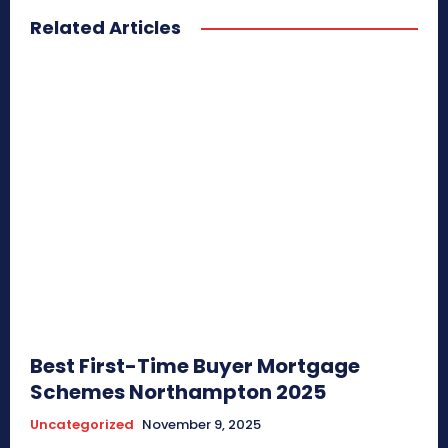
Related Articles
Best First-Time Buyer Mortgage
Schemes Northampton 2025
Uncategorized
November 9, 2025