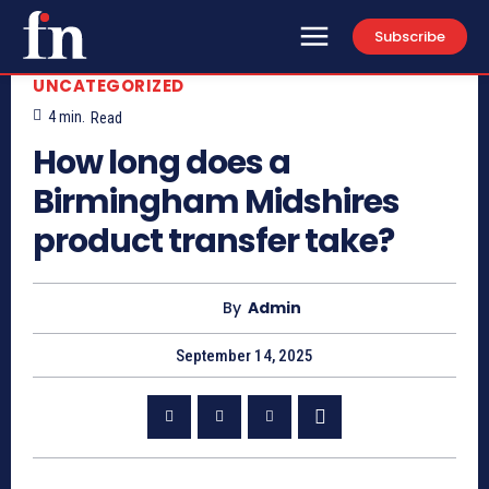
Subscribe
UNCATEGORIZED
4
min.
Read
How long does a
Birmingham Midshires
product transfer take?
By
Admin
September 14, 2025