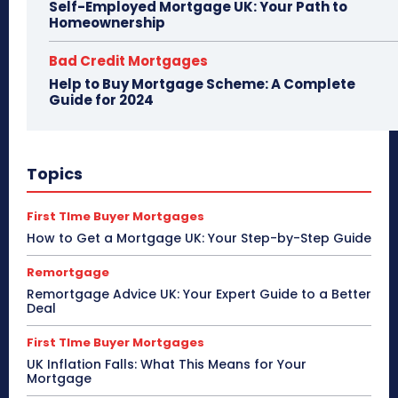
Self-Employed Mortgage UK: Your Path to
Homeownership
Bad Credit Mortgages
Help to Buy Mortgage Scheme: A Complete
Guide for 2024
Topics
First TIme Buyer Mortgages
How to Get a Mortgage UK: Your Step-by-Step Guide
Remortgage
Remortgage Advice UK: Your Expert Guide to a Better
Deal
First TIme Buyer Mortgages
UK Inflation Falls: What This Means for Your
Mortgage