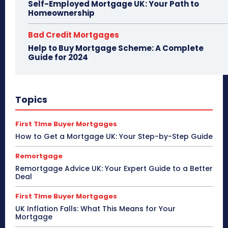
Self-Employed Mortgage UK: Your Path to
Homeownership
Bad Credit Mortgages
Help to Buy Mortgage Scheme: A Complete
Guide for 2024
Topics
First TIme Buyer Mortgages
How to Get a Mortgage UK: Your Step-by-Step Guide
Remortgage
Remortgage Advice UK: Your Expert Guide to a Better
Deal
First TIme Buyer Mortgages
UK Inflation Falls: What This Means for Your
Mortgage