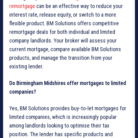
remortgage
can be an effective way to reduce your
interest rate, release equity, or switch to a more
flexible product. BM Solutions offers competitive
remortgage deals for both individual and limited
company landlords. Your broker will assess your
current mortgage, compare available BM Solutions
products, and manage the transition from your
existing lender.
Do Birmingham Midshires offer mortgages to limited
companies?
Yes, BM Solutions provides buy-to-let mortgages for
limited companies, which is increasingly popular
among landlords looking to optimise their tax
position. The lender has specific products and