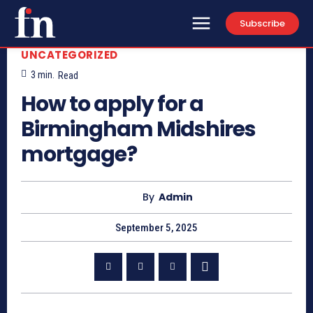
Subscribe
UNCATEGORIZED
3
min.
Read
How to apply for a
Birmingham Midshires
mortgage?
By
Admin
September 5, 2025