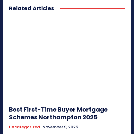
Related Articles
Best First-Time Buyer Mortgage
Schemes Northampton 2025
Uncategorized
November 9, 2025