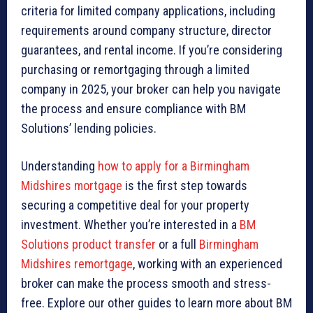
criteria for limited company applications, including
requirements around company structure, director
guarantees, and rental income. If you’re considering
purchasing or remortgaging through a limited
company in 2025, your broker can help you navigate
the process and ensure compliance with BM
Solutions’ lending policies.
Understanding
how to apply for a Birmingham
Midshires mortgage
is the first step towards
securing a competitive deal for your property
investment. Whether you’re interested in a
BM
Solutions product transfer
or a full
Birmingham
Midshires remortgage
, working with an experienced
broker can make the process smooth and stress-
free. Explore our other guides to learn more about BM