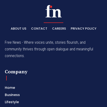
ABOUT US
CONTACT
CAREERS
PRIVACY POLICY
Free News - Where voices unite, stories flourish, and
community thrives through open dialogue and meaningful
connections.
Company
Home
Business
Lifestyle