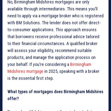
No, Birmingham Midshires mortgages are only
available through intermediaries. This means you’ll
need to apply via a mortgage broker who is registered
with BM Solutions. The lender does not offer direct-
to-consumer applications. This approach ensures
that borrowers receive professional advice tailored
to their financial circumstances. A qualified broker
will assess your eligibility, recommend suitable
products, and manage the application process on
your behalf. If you’re considering a
Birmingham
Midshires mortgage
in 2025, speaking with a broker
is the essential first step.
What types of mortgages does Birmingham Midshires
offer?