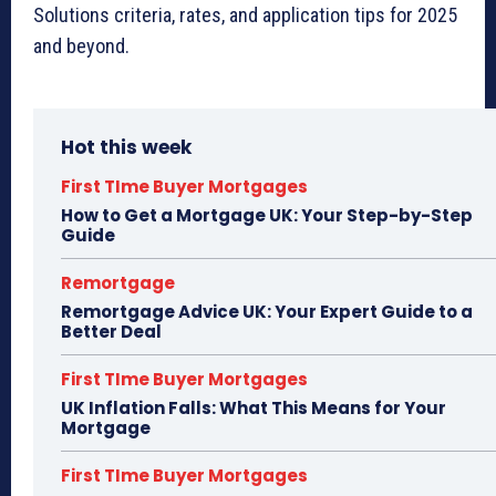
Solutions criteria, rates, and application tips for 2025
and beyond.
Hot this week
First TIme Buyer Mortgages
How to Get a Mortgage UK: Your Step-by-Step
Guide
Remortgage
Remortgage Advice UK: Your Expert Guide to a
Better Deal
First TIme Buyer Mortgages
UK Inflation Falls: What This Means for Your
Mortgage
First TIme Buyer Mortgages