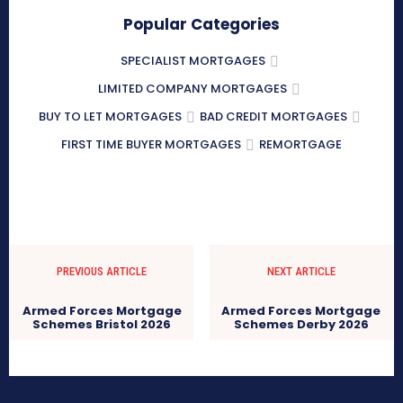
Popular Categories
SPECIALIST MORTGAGES
LIMITED COMPANY MORTGAGES
BUY TO LET MORTGAGES
BAD CREDIT MORTGAGES
FIRST TIME BUYER MORTGAGES
REMORTGAGE
PREVIOUS ARTICLE
NEXT ARTICLE
Armed Forces Mortgage
Armed Forces Mortgage
Schemes Bristol 2026
Schemes Derby 2026