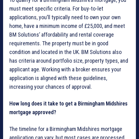
must meet specific criteria. For buy-to-let
applications, you’ll typically need to own your own
home, have a minimum income of £25,000, and meet
BM Solutions’ affordability and rental coverage
requirements. The property must be in good
condition and located in the UK. BM Solutions also
has criteria around portfolio size, property types, and
applicant age. Working with a broker ensures your
application is aligned with these guidelines,
increasing your chances of approval.
How long does it take to get a Birmingham Midshires
mortgage approved?
The timeline for a Birmingham Midshires mortgage
application can vary, but most cases are processed