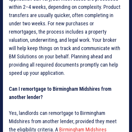
within 2–4 weeks, depending on complexity. Product
transfers are usually quicker, often completing in
under two weeks. For new purchases or
remortgages, the process includes a property
valuation, underwriting, and legal work. Your broker
will help keep things on track and communicate with
BM Solutions on your behalf. Planning ahead and
providing all required documents promptly can help
speed up your application.
Can I remortgage to Birmingham Midshires from
another lender?
Yes, landlords can remortgage to Birmingham
Midshires from another lender, provided they meet
the eligibility criteria. A
Birmingham Midshires