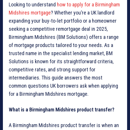
Looking to understand
how to apply for a Birmingham
Midshires mortgage
? Whether you’re a UK landlord
expanding your buy-to-let portfolio or a homeowner
seeking a competitive remortgage deal in 2025,
Birmingham Midshires (BM Solutions) offers a range
of mortgage products tailored to your needs. As a
trusted name in the specialist lending market, BM
Solutions is known for its straightforward criteria,
competitive rates, and strong support for
intermediaries. This guide answers the most
common questions UK borrowers ask when applying
for a Birmingham Midshires mortgage.
What is a Birmingham Midshires product transfer?
A Birmingham Midshires product transfer is when an