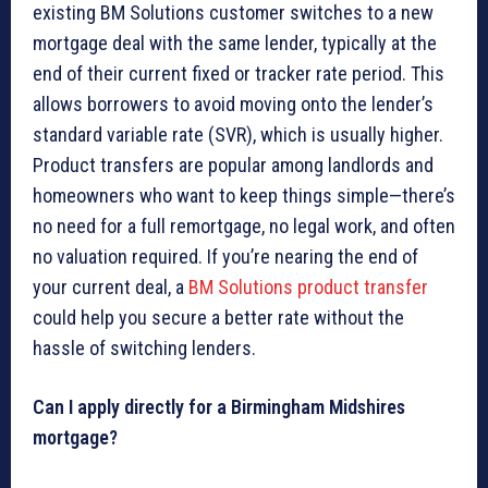
existing BM Solutions customer switches to a new
mortgage deal with the same lender, typically at the
end of their current fixed or tracker rate period. This
allows borrowers to avoid moving onto the lender’s
standard variable rate (SVR), which is usually higher.
Product transfers are popular among landlords and
homeowners who want to keep things simple—there’s
no need for a full remortgage, no legal work, and often
no valuation required. If you’re nearing the end of
your current deal, a
BM Solutions product transfer
could help you secure a better rate without the
hassle of switching lenders.
Can I apply directly for a Birmingham Midshires
mortgage?