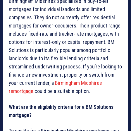
Birmingham Midshires specialises in buy-to-let
mortgages for individual landlords and limited
companies. They do not currently offer residential
mortgages for owner-occupiers. Their product range
includes fixed-rate and tracker-rate mortgages, with
options for interest-only or capital repayment. BM
Solutions is particularly popular among portfolio
landlords due to its flexible lending criteria and
streamlined underwriting process. If you’re looking to
finance a new investment property or switch from
your current lender, a
Birmingham Midshires
remortgage
could be a suitable option.
What are the eligibility criteria for a BM Solutions
mortgage?
To qualify for a Birmingham Midshires mortgage, you