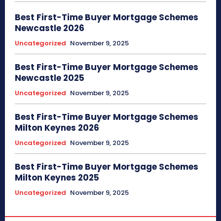
Best First-Time Buyer Mortgage Schemes
Newcastle 2026
Uncategorized
November 9, 2025
Best First-Time Buyer Mortgage Schemes
Newcastle 2025
Uncategorized
November 9, 2025
Best First-Time Buyer Mortgage Schemes
Milton Keynes 2026
Uncategorized
November 9, 2025
Best First-Time Buyer Mortgage Schemes
Milton Keynes 2025
Uncategorized
November 9, 2025