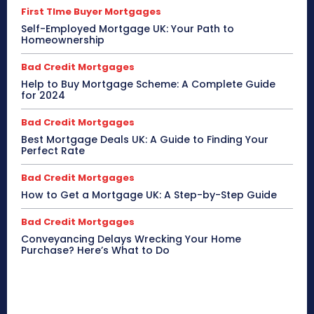
First TIme Buyer Mortgages
Self-Employed Mortgage UK: Your Path to
Homeownership
Bad Credit Mortgages
Help to Buy Mortgage Scheme: A Complete Guide
for 2024
Bad Credit Mortgages
Best Mortgage Deals UK: A Guide to Finding Your
Perfect Rate
Bad Credit Mortgages
How to Get a Mortgage UK: A Step-by-Step Guide
Bad Credit Mortgages
Conveyancing Delays Wrecking Your Home
Purchase? Here’s What to Do