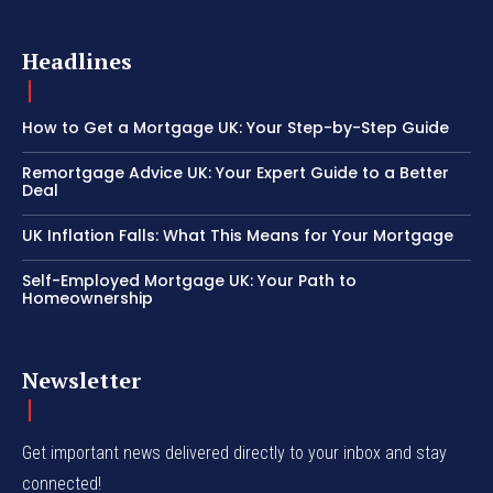
Headlines
How to Get a Mortgage UK: Your Step-by-Step Guide
Remortgage Advice UK: Your Expert Guide to a Better
Deal
UK Inflation Falls: What This Means for Your Mortgage
Self-Employed Mortgage UK: Your Path to
Homeownership
Newsletter
Get important news delivered directly to your inbox and stay
connected!