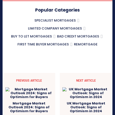
Popular Categories
SPECIALIST MORTGAGES
LIMITED COMPANY MORTGAGES
BUY TO LET MORTGAGES
BAD CREDIT MORTGAGES
FIRST TIME BUYER MORTGAGES
REMORTGAGE
PREVIOUS ARTICLE
NEXT ARTICLE
Mortgage Market
UK Mortgage Market
Outlook 2024: Signs of
Outlook: Signs of
Optimism for Buyers
Optimism in 2024