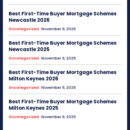
Best First-Time Buyer Mortgage Schemes
Newcastle 2026
Uncategorized
November 9, 2025
Best First-Time Buyer Mortgage Schemes
Newcastle 2025
Uncategorized
November 9, 2025
Best First-Time Buyer Mortgage Schemes
Milton Keynes 2026
Uncategorized
November 9, 2025
Best First-Time Buyer Mortgage Schemes
Milton Keynes 2025
Uncategorized
November 9, 2025