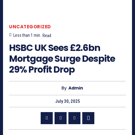
UNCATEGORIZED
Less than 1
min.
Read
HSBC UK Sees £2.6bn
Mortgage Surge Despite
29% Profit Drop
By
Admin
July 30, 2025