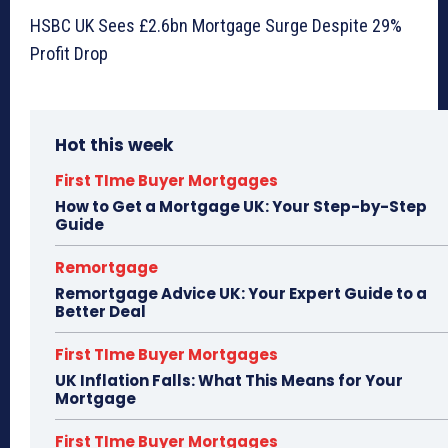
HSBC UK Sees £2.6bn Mortgage Surge Despite 29%
Profit Drop
Hot this week
First TIme Buyer Mortgages
How to Get a Mortgage UK: Your Step-by-Step
Guide
Remortgage
Remortgage Advice UK: Your Expert Guide to a
Better Deal
First TIme Buyer Mortgages
UK Inflation Falls: What This Means for Your
Mortgage
First TIme Buyer Mortgages