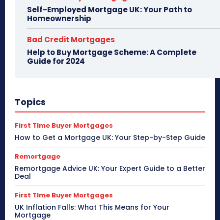
Self-Employed Mortgage UK: Your Path to
Homeownership
Bad Credit Mortgages
Help to Buy Mortgage Scheme: A Complete
Guide for 2024
Topics
First TIme Buyer Mortgages
How to Get a Mortgage UK: Your Step-by-Step Guide
Remortgage
Remortgage Advice UK: Your Expert Guide to a Better
Deal
First TIme Buyer Mortgages
UK Inflation Falls: What This Means for Your
Mortgage