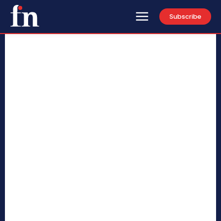
Subscribe