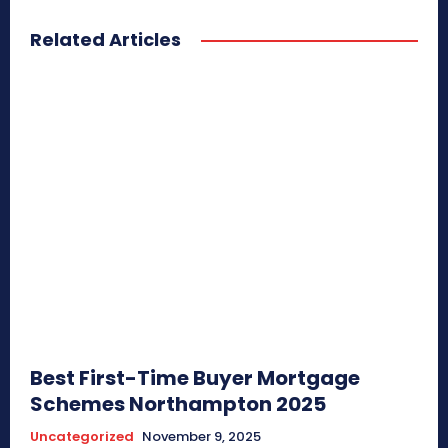
Related Articles
Best First-Time Buyer Mortgage
Schemes Northampton 2025
Uncategorized
November 9, 2025