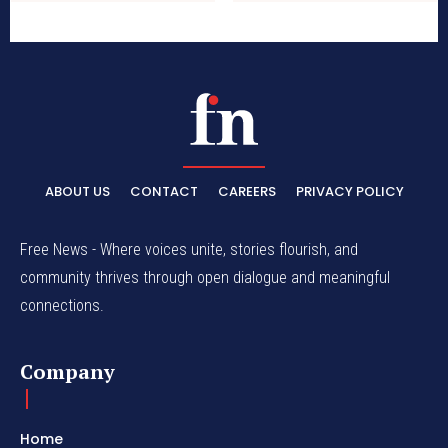
ABOUT US
CONTACT
CAREERS
PRIVACY POLICY
Free News - Where voices unite, stories flourish, and
community thrives through open dialogue and meaningful
connections.
Company
Home