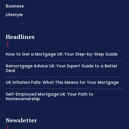
Business
Lifestyle
Headlines
How to Get a Mortgage UK: Your Step-by-Step Guide
Remortgage Advice UK: Your Expert Guide to a Better
Deal
UK Inflation Falls: What This Means for Your Mortgage
Self-Employed Mortgage UK: Your Path to
Homeownership
Newsletter