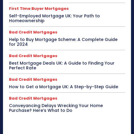
First TIme Buyer Mortgages
Self-Employed Mortgage UK: Your Path to
Homeownership
Bad Credit Mortgages
Help to Buy Mortgage Scheme: A Complete Guide
for 2024
Bad Credit Mortgages
Best Mortgage Deals UK: A Guide to Finding Your
Perfect Rate
Bad Credit Mortgages
How to Get a Mortgage UK: A Step-by-Step Guide
Bad Credit Mortgages
Conveyancing Delays Wrecking Your Home
Purchase? Here’s What to Do