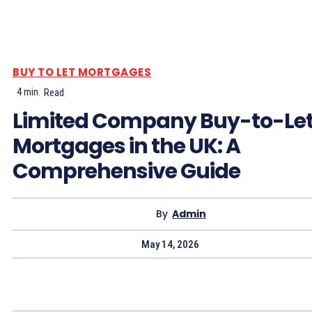
BUY TO LET MORTGAGES
4
min.
Read
Limited Company Buy-to-Le
Mortgages in the UK: A
Comprehensive Guide
By
Admin
May 14, 2026