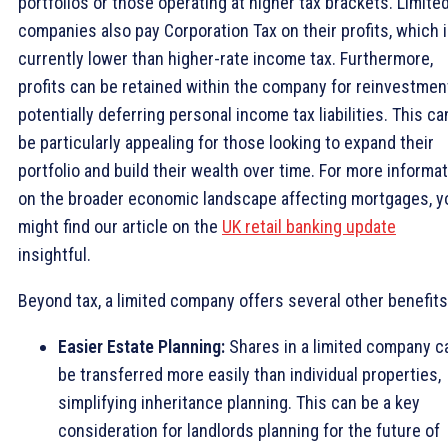
portfolios or those operating at higher tax brackets. Limite
companies also pay Corporation Tax on their profits, which 
currently lower than higher-rate income tax. Furthermore,
profits can be retained within the company for reinvestmen
potentially deferring personal income tax liabilities. This ca
be particularly appealing for those looking to expand their
portfolio and build their wealth over time. For more informa
on the broader economic landscape affecting mortgages, y
might find our article on the
UK retail banking update
insightful.
Beyond tax, a limited company offers several other benefits
Easier Estate Planning:
Shares in a limited company c
be transferred more easily than individual properties,
simplifying inheritance planning. This can be a key
consideration for landlords planning for the future of