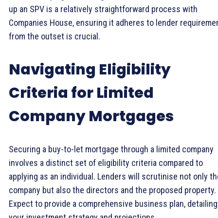
up an SPV is a relatively straightforward process with
Companies House, ensuring it adheres to lender requireme
from the outset is crucial.
Navigating Eligibility
Criteria for Limited
Company Mortgages
Securing a buy-to-let mortgage through a limited company
involves a distinct set of eligibility criteria compared to
applying as an individual. Lenders will scrutinise not only t
company but also the directors and the proposed property.
Expect to provide a comprehensive business plan, detailing
your investment strategy and projections.