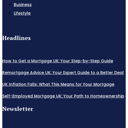
Business
Lifestyle
Headlines
How to Get a Mortgage UK: Your Step-by-Step Guide
Remortgage Advice UK: Your Expert Guide to a Better Deal
UK Inflation Falls: What This Means for Your Mortgage
Self-Employed Mortgage UK: Your Path to Homeownership
Newsletter