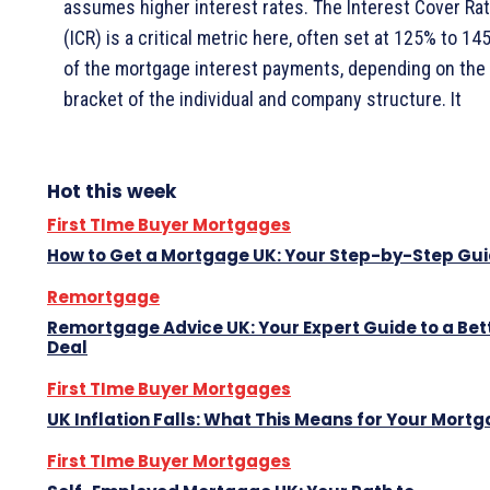
assumes higher interest rates. The Interest Cover Rat
(ICR) is a critical metric here, often set at 125% to 14
of the mortgage interest payments, depending on the 
bracket of the individual and company structure. It
Hot this week
First TIme Buyer Mortgages
How to Get a Mortgage UK: Your Step-by-Step Gu
Remortgage
Remortgage Advice UK: Your Expert Guide to a Bet
Deal
First TIme Buyer Mortgages
UK Inflation Falls: What This Means for Your Mort
First TIme Buyer Mortgages