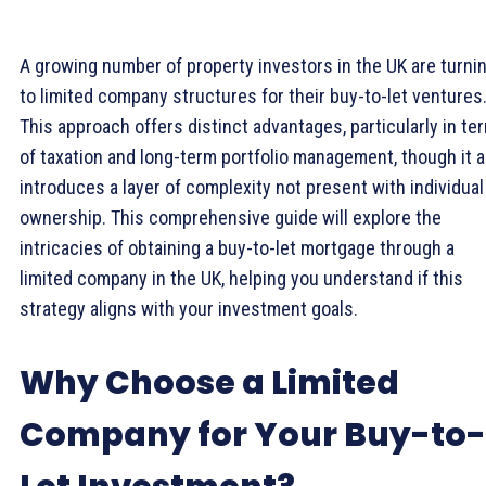
A growing number of property investors in the UK are turni
to limited company structures for their buy-to-let ventures
This approach offers distinct advantages, particularly in te
of taxation and long-term portfolio management, though it a
introduces a layer of complexity not present with individual
ownership. This comprehensive guide will explore the
intricacies of obtaining a buy-to-let mortgage through a
limited company in the UK, helping you understand if this
strategy aligns with your investment goals.
Why Choose a Limited
Company for Your Buy-to-