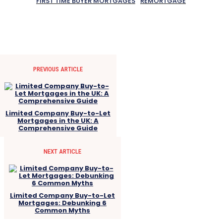
FIRST TIME BUYER MORTGAGES
REMORTGAGE
PREVIOUS ARTICLE
Limited Company Buy-to-Let
Mortgages in the UK: A
Comprehensive Guide
NEXT ARTICLE
Limited Company Buy-to-Let
Mortgages: Debunking 6
Common Myths