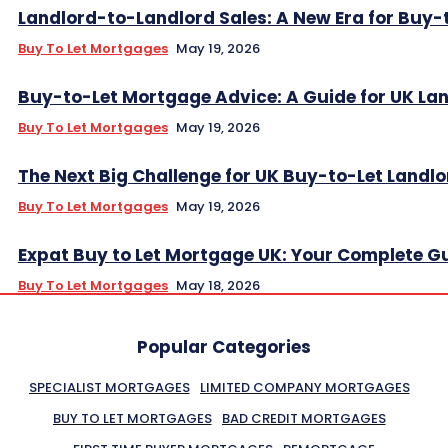
Landlord-to-Landlord Sales: A New Era for Buy-
Buy To Let Mortgages
May 19, 2026
Buy-to-Let Mortgage Advice: A Guide for UK La
Buy To Let Mortgages
May 19, 2026
The Next Big Challenge for UK Buy-to-Let Landl
Buy To Let Mortgages
May 19, 2026
Expat Buy to Let Mortgage UK: Your Complete G
Buy To Let Mortgages
May 18, 2026
Popular Categories
SPECIALIST MORTGAGES
LIMITED COMPANY MORTGAGES
BUY TO LET MORTGAGES
BAD CREDIT MORTGAGES