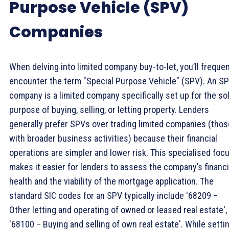
Purpose Vehicle (SPV)
Companies
When delving into limited company buy-to-let, you’ll frequen
encounter the term "Special Purpose Vehicle" (SPV). An S
company is a limited company specifically set up for the so
purpose of buying, selling, or letting property. Lenders
generally prefer SPVs over trading limited companies (thos
with broader business activities) because their financial
operations are simpler and lower risk. This specialised foc
makes it easier for lenders to assess the company’s financi
health and the viability of the mortgage application. The
standard SIC codes for an SPV typically include '68209 –
Other letting and operating of owned or leased real estate',
'68100 – Buying and selling of own real estate'. While setti