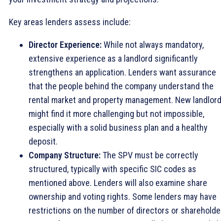
Key areas lenders assess include:
Director Experience:
While not always mandatory,
extensive experience as a landlord significantly
strengthens an application. Lenders want assurance
that the people behind the company understand the
rental market and property management. New landlor
might find it more challenging but not impossible,
especially with a solid business plan and a healthy
deposit.
Company Structure:
The SPV must be correctly
structured, typically with specific SIC codes as
mentioned above. Lenders will also examine share
ownership and voting rights. Some lenders may have
restrictions on the number of directors or shareholde