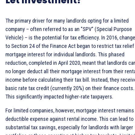
Let Investment?
The primary driver for many landlords opting for a limited
company – often referred to as an "SPV" (Special Purpose
Vehicle) – is the potential for tax efficiency. In 2016, chang
to Section 24 of the Finance Act began to restrict tax relief
mortgage interest for individual landlords. This phased
reduction, completed in April 2020, meant that landlords ca
no longer deduct all their mortgage interest from their rent
income before calculating their tax bill. Instead, they receiv
basic rate tax credit (currently 20%) on their finance costs.
This significantly impacted higher-rate taxpayers.
For limited companies, however, mortgage interest remains
deductible expense against rental income. This can lead to
substantial tax savings, especially for landlords with larger