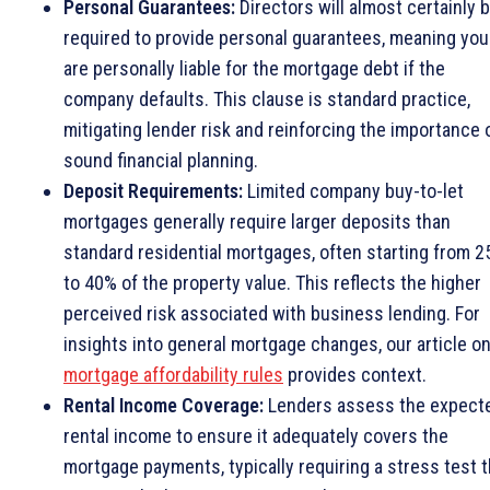
Personal Guarantees:
Directors will almost certainly 
required to provide personal guarantees, meaning you
are personally liable for the mortgage debt if the
company defaults. This clause is standard practice,
mitigating lender risk and reinforcing the importance 
sound financial planning.
Deposit Requirements:
Limited company buy-to-let
mortgages generally require larger deposits than
standard residential mortgages, often starting from 
to 40% of the property value. This reflects the higher
perceived risk associated with business lending. For
insights into general mortgage changes, our article o
mortgage affordability rules
provides context.
Rental Income Coverage:
Lenders assess the expect
rental income to ensure it adequately covers the
mortgage payments, typically requiring a stress test t