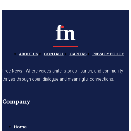
ABOUT US
CONTACT
CAREERS
PRIVACY POLICY
Free News - Where voices unite, stories flourish, and community
thrives through open dialogue and meaningful connections.
Company
Home