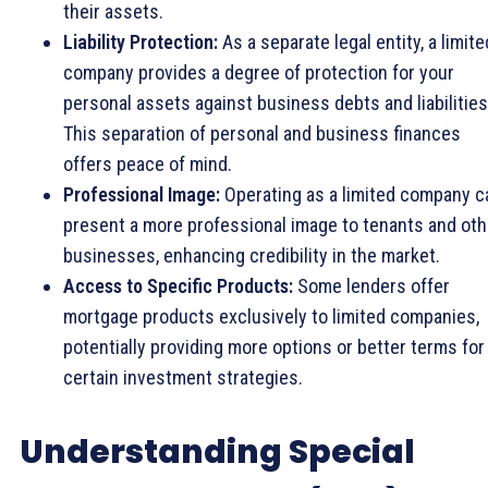
their assets.
Liability Protection:
As a separate legal entity, a limite
company provides a degree of protection for your
personal assets against business debts and liabilities
This separation of personal and business finances
offers peace of mind.
Professional Image:
Operating as a limited company c
present a more professional image to tenants and oth
businesses, enhancing credibility in the market.
Access to Specific Products:
Some lenders offer
mortgage products exclusively to limited companies,
potentially providing more options or better terms for
certain investment strategies.
Understanding Special