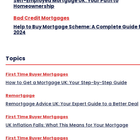
Self-Employed Mortgage UK: Your Path to
Homeownership
Bad Credit Mortgages
Help to Buy Mortgage Scheme: A Complete Guide 
2024
Topics
First TIme Buyer Mortgages
How to Get a Mortgage UK: Your Step-by-Step Guide
Remortgage
Remortgage Advice UK: Your Expert Guide to a Better Deal
First TIme Buyer Mortgages
UK Inflation Falls: What This Means for Your Mortgage
First TIme Buyer Mortgages