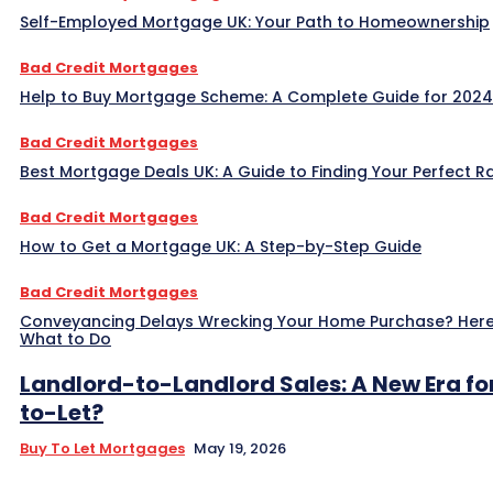
Self-Employed Mortgage UK: Your Path to Homeownership
Bad Credit Mortgages
Help to Buy Mortgage Scheme: A Complete Guide for 2024
Bad Credit Mortgages
Best Mortgage Deals UK: A Guide to Finding Your Perfect R
Bad Credit Mortgages
How to Get a Mortgage UK: A Step-by-Step Guide
Bad Credit Mortgages
Conveyancing Delays Wrecking Your Home Purchase? Here
What to Do
Landlord-to-Landlord Sales: A New Era fo
to-Let?
Buy To Let Mortgages
May 19, 2026