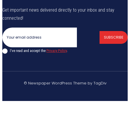
Get important news delivered directly to your inbox and stay
connected!
SUBSCRIBE
I've read and accept the
Privacy Policy
.
© Newspaper WordPress Theme by TagDiv