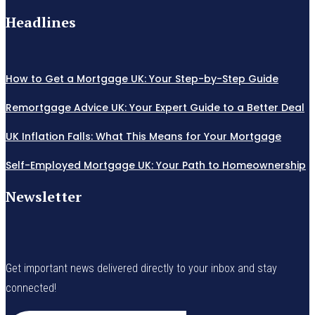
Headlines
How to Get a Mortgage UK: Your Step-by-Step Guide
Remortgage Advice UK: Your Expert Guide to a Better Deal
UK Inflation Falls: What This Means for Your Mortgage
Self-Employed Mortgage UK: Your Path to Homeownership
Newsletter
Get important news delivered directly to your inbox and stay
connected!