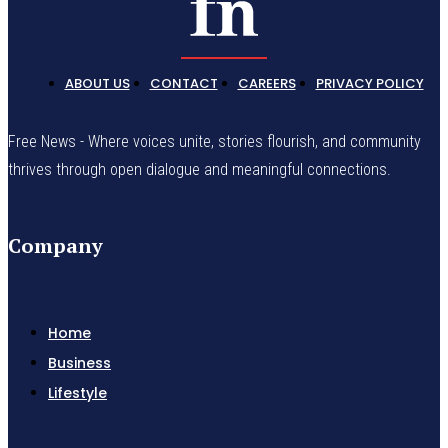
ABOUT US
CONTACT
CAREERS
PRIVACY POLICY
Free News - Where voices unite, stories flourish, and community
thrives through open dialogue and meaningful connections.
Company
Home
Business
Lifestyle