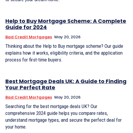
Help to Buy Mortgage Scheme: A Complete
Guide for 2024
Bad Credit Mortgages
May 20, 2026
Thinking about the Help to Buy mortgage scheme? Our guide
explains how it works, eligibility criteria, and the application
process for first-time buyers.
Best Mortgage Deals UK: A Guide to Finding
Your Perfect Rate
Bad Credit Mortgages
May 20, 2026
Searching for the best mortgage deals UK? Our
comprehensive 2024 guide helps you compare rates,
understand mortgage types, and secure the perfect deal for
your home.