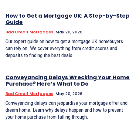
How to Get a Mortgage UK: A Step-by-Step
Guide
Bad Credit Mortgages
May 20, 2026
Our expert guide on how to get a mortgage UK homebuyers
can rely on. We cover everything from credit scores and
deposits to finding the best deals
Conveyancing Delays Wrecking Your Home
Purchase? Here’s What to Do
Bad Credit Mortgages
May 20, 2026
Conveyancing delays can jeopardise your mortgage offer and
dream home. Learn why delays happen and how to prevent
your home purchase from falling through.