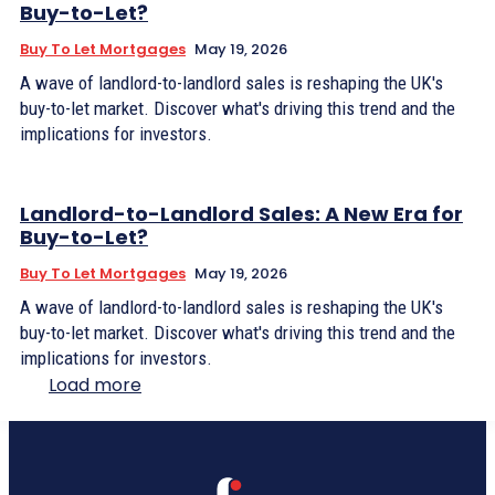
Buy-to-Let?
Buy To Let Mortgages
May 19, 2026
A wave of landlord-to-landlord sales is reshaping the UK's
buy-to-let market. Discover what's driving this trend and the
implications for investors.
Landlord-to-Landlord Sales: A New Era for
Buy-to-Let?
Buy To Let Mortgages
May 19, 2026
A wave of landlord-to-landlord sales is reshaping the UK's
buy-to-let market. Discover what's driving this trend and the
implications for investors.
Load more