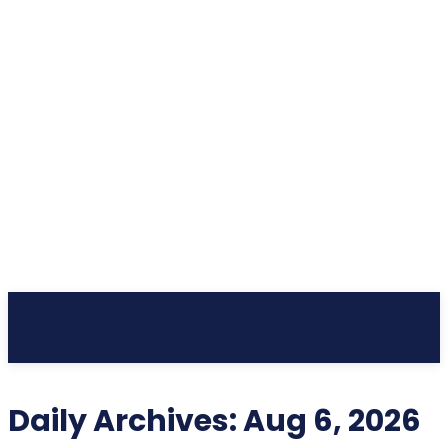
Subscribe
Daily Archives: Aug 6, 2026