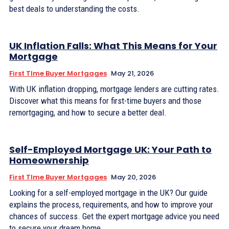
best deals to understanding the costs.
UK Inflation Falls: What This Means for Your
Mortgage
First TIme Buyer Mortgages
May 21, 2026
With UK inflation dropping, mortgage lenders are cutting rates.
Discover what this means for first-time buyers and those
remortgaging, and how to secure a better deal.
Self-Employed Mortgage UK: Your Path to
Homeownership
First TIme Buyer Mortgages
May 20, 2026
Looking for a self-employed mortgage in the UK? Our guide
explains the process, requirements, and how to improve your
chances of success. Get the expert mortgage advice you need
to secure your dream home.