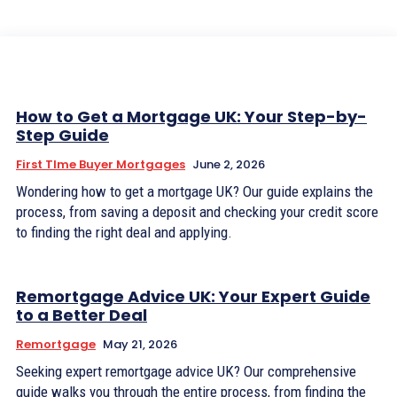
How to Get a Mortgage UK: Your Step-by-
Step Guide
First TIme Buyer Mortgages
June 2, 2026
Wondering how to get a mortgage UK? Our guide explains the
process, from saving a deposit and checking your credit score
to finding the right deal and applying.
Remortgage Advice UK: Your Expert Guide
to a Better Deal
Remortgage
May 21, 2026
Seeking expert remortgage advice UK? Our comprehensive
guide walks you through the entire process, from finding the