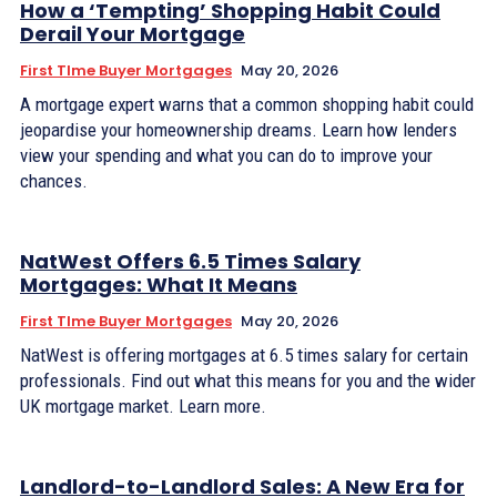
How a ‘Tempting’ Shopping Habit Could
Derail Your Mortgage
First TIme Buyer Mortgages
May 20, 2026
A mortgage expert warns that a common shopping habit could
jeopardise your homeownership dreams. Learn how lenders
view your spending and what you can do to improve your
chances.
NatWest Offers 6.5 Times Salary
Mortgages: What It Means
First TIme Buyer Mortgages
May 20, 2026
NatWest is offering mortgages at 6.5 times salary for certain
professionals. Find out what this means for you and the wider
UK mortgage market. Learn more.
Landlord-to-Landlord Sales: A New Era for