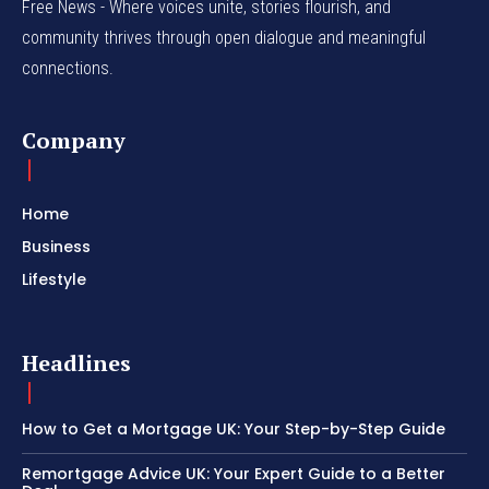
Free News - Where voices unite, stories flourish, and
community thrives through open dialogue and meaningful
connections.
Company
Home
Business
Lifestyle
Headlines
How to Get a Mortgage UK: Your Step-by-Step Guide
Remortgage Advice UK: Your Expert Guide to a Better