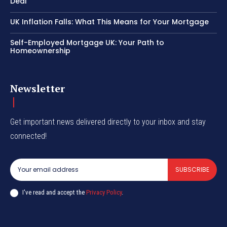
Deal
UK Inflation Falls: What This Means for Your Mortgage
Self-Employed Mortgage UK: Your Path to
Homeownership
Newsletter
Get important news delivered directly to your inbox and stay
connected!
SUBSCRIBE
I've read and accept the
Privacy Policy
.