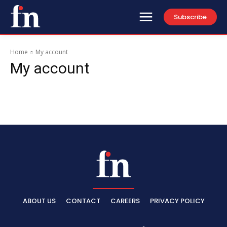
Subscribe
Home
My account
My account
ABOUT US
CONTACT
CAREERS
PRIVACY POLICY