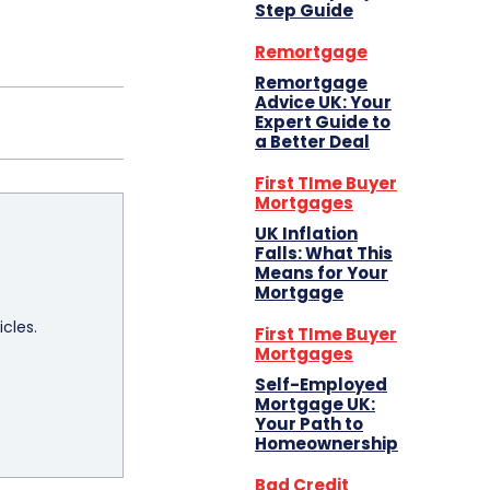
Step Guide
Remortgage
Remortgage
Advice UK: Your
Expert Guide to
a Better Deal
First TIme Buyer
Mortgages
UK Inflation
Falls: What This
Means for Your
Mortgage
icles.
First TIme Buyer
Mortgages
Self-Employed
Mortgage UK:
Your Path to
Homeownership
Bad Credit