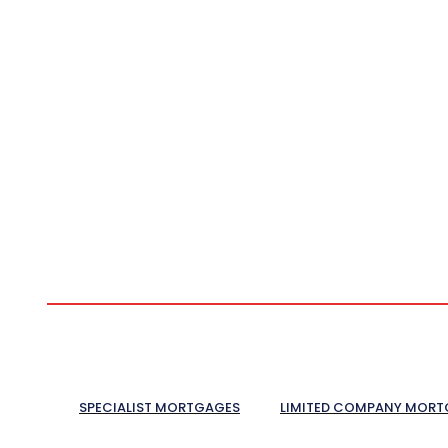
SPECIALIST MORTGAGES
LIMITED COMPANY MORT