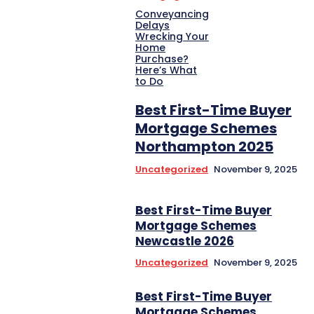
Conveyancing
Delays
Wrecking Your
Home
Purchase?
Here’s What
to Do
Best First-Time Buyer
Mortgage Schemes
Northampton 2025
Uncategorized
November 9, 2025
Best First-Time Buyer
Mortgage Schemes
Newcastle 2026
Uncategorized
November 9, 2025
Best First-Time Buyer
Mortgage Schemes