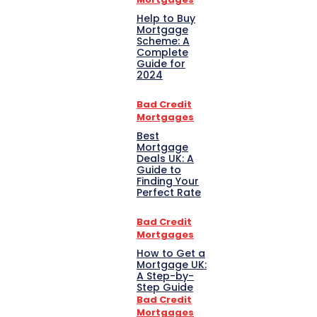
Help to Buy
Mortgage
Scheme: A
Complete
Guide for
2024
Bad Credit
Mortgages
Best
Mortgage
Deals UK: A
Guide to
Finding Your
Perfect Rate
Bad Credit
Mortgages
How to Get a
Mortgage UK:
A Step-by-
Step Guide
Bad Credit
Mortgages