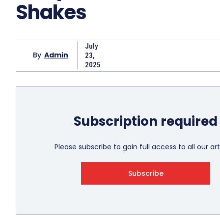
Shakes
July
By
Admin
23,
2025
Subscription required
Please subscribe to gain full access to all our art
Subscribe