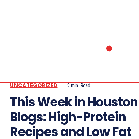
UNCATEGORIZED
2
min.
Read
This Week in Houston
Blogs: High-Protein
Recipes and Low Fat