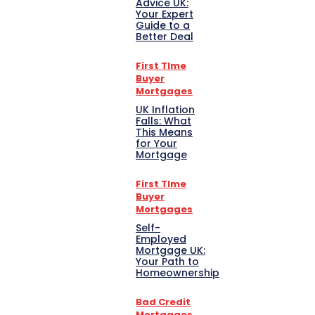
Advice UK:
Your Expert
Guide to a
Better Deal
First TIme
Buyer
Mortgages
UK Inflation
Falls: What
This Means
for Your
Mortgage
First TIme
Buyer
Mortgages
Self-
Employed
Mortgage UK:
Your Path to
Homeownership
Bad Credit
Mortgages