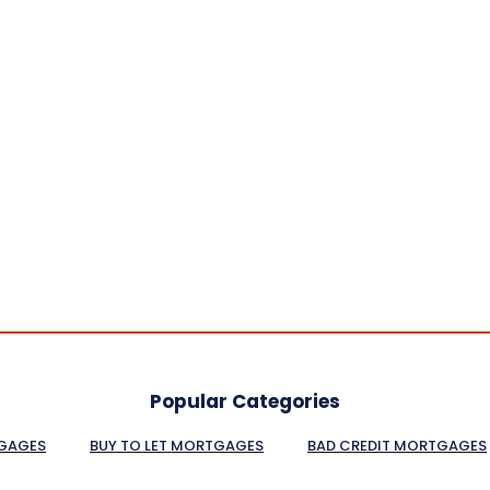
Popular Categories
GAGES
BUY TO LET MORTGAGES
BAD CREDIT MORTGAGES