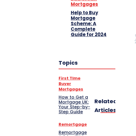
Mortgages
Help to Buy
Mortgage
Scheme: A
Complete
Guide for 2024
Topics
First TIme
Buyer
Mortgages
How to Get a
Related
Mortgage UK:
Your Step-by-
Articles
Step Guide
Remortgage
Remortgage