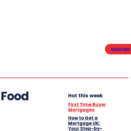
PRIVACY POLICY
Home
Saturday,
Business
August 8,
Subscribe
2026
20.1
London
Lifestyle
C
 Food
Hot this week
First TIme Buyer
Mortgages
How to Get a
Mortgage UK:
Your Step-by-