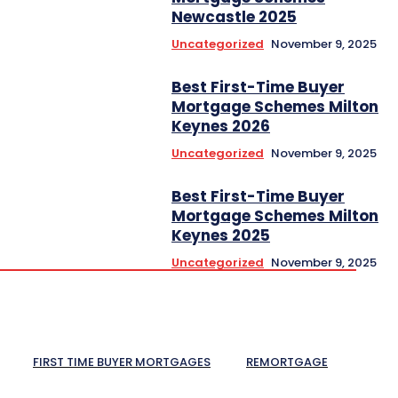
Newcastle 2025
Uncategorized
November 9, 2025
Best First-Time Buyer
Mortgage Schemes Milton
Keynes 2026
Uncategorized
November 9, 2025
Best First-Time Buyer
Mortgage Schemes Milton
Keynes 2025
Uncategorized
November 9, 2025
FIRST TIME BUYER MORTGAGES
REMORTGAGE