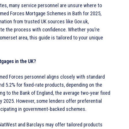
rates, many service personnel are unsure where to
 Armed Forces Mortgage Schemes in Bath for 2025,
mation from trusted UK sources like Gov.uk,
ate the process with confidence. Whether you’re
merset area, this guide is tailored to your unique
tgages in the UK?
rmed Forces personnel aligns closely with standard
and 5.2% for fixed-rate products, depending on the
ding to the Bank of England, the average two-year fixed
ry 2025. However, some lenders offer preferential
rticipating in government-backed schemes.
NatWest and Barclays may offer tailored products