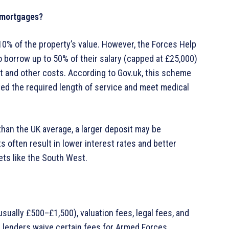
 mortgages?
0% of the property’s value. However, the Forces Help
o borrow up to 50% of their salary (capped at £25,000)
t and other costs. According to Gov.uk, this scheme
ted the required length of service and meet medical
than the UK average, a larger deposit may be
s often result in lower interest rates and better
kets like the South West.
ually £500–£1,500), valuation fees, legal fees, and
 lenders waive certain fees for Armed Forces