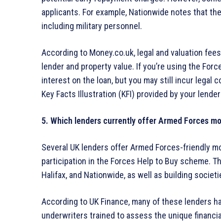
applicants. For example, Nationwide notes that the
including military personnel.
According to Money.co.uk, legal and valuation fee
lender and property value. If you’re using the Fo
interest on the loan, but you may still incur legal
Key Facts Illustration (KFI) provided by your lender
5. Which lenders currently offer Armed Forces m
Several UK lenders offer Armed Forces-friendly mo
participation in the Forces Help to Buy scheme. T
Halifax, and Nationwide, as well as building socie
According to UK Finance, many of these lenders h
underwriters trained to assess the unique financia