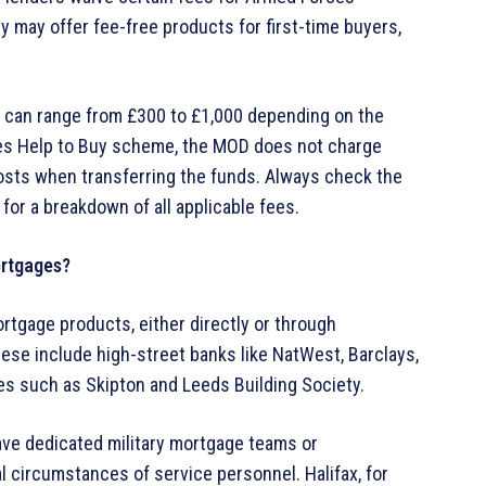
y may offer fee-free products for first-time buyers,
s can range from £300 to £1,000 depending on the
rces Help to Buy scheme, the MOD does not charge
 costs when transferring the funds. Always check the
 for a breakdown of all applicable fees.
ortgages?
rtgage products, either directly or through
hese include high-street banks like NatWest, Barclays,
ties such as Skipton and Leeds Building Society.
ave dedicated military mortgage teams or
l circumstances of service personnel. Halifax, for