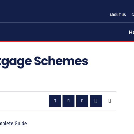
ABOUT US
H
tgage Schemes
mplete Guide