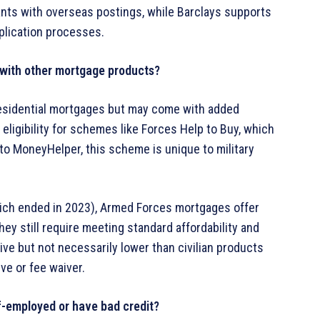
cants with overseas postings, while Barclays supports
plication processes.
with other mortgage products?
esidential mortgages but may come with added
e eligibility for schemes like Forces Help to Buy, which
to MoneyHelper, this scheme is unique to military
ich ended in 2023), Armed Forces mortgages offer
y still require meeting standard affordability and
ive but not necessarily lower than civilian products
ve or fee waiver.
lf-employed or have bad credit?