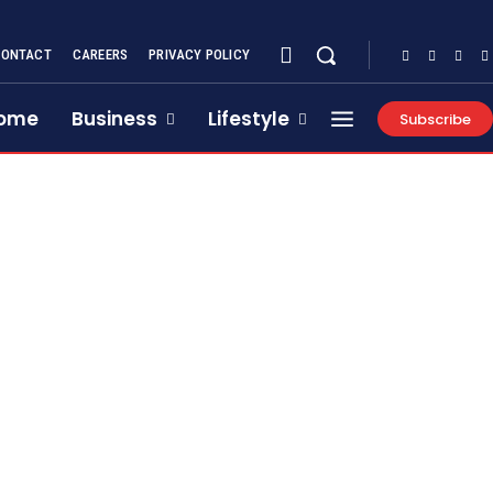
CONTACT
CAREERS
PRIVACY POLICY
ome
Business
Lifestyle
Subscribe