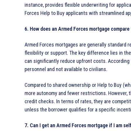
instance, provides flexible underwriting for appli
Forces Help to Buy applicants with streamlined ap
6. How does an Armed Forces mortgage compare 
Armed Forces mortgages are generally standard r
flexibility or support. The key difference lies in th
can significantly reduce upfront costs. According 
personnel and not available to civilians.
Compared to shared ownership or Help to Buy (wh
more autonomy and fewer restrictions. However, the
credit checks. In terms of rates, they are competit
unless the borrower qualifies for a specific incenti
7. Can I get an Armed Forces mortgage if I am se