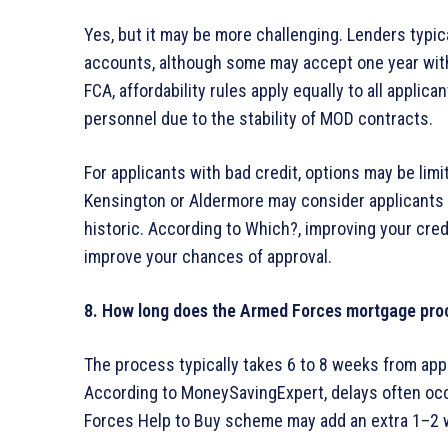
Yes, but it may be more challenging. Lenders typic
accounts, although some may accept one year with
FCA, affordability rules apply equally to all applica
personnel due to the stability of MOD contracts.
For applicants with bad credit, options may be limi
Kensington or Aldermore may consider applicants wi
historic. According to Which?, improving your cred
improve your chances of approval.
8. How long does the Armed Forces mortgage pro
The process typically takes 6 to 8 weeks from appl
According to MoneySavingExpert, delays often occu
Forces Help to Buy scheme may add an extra 1–2 w