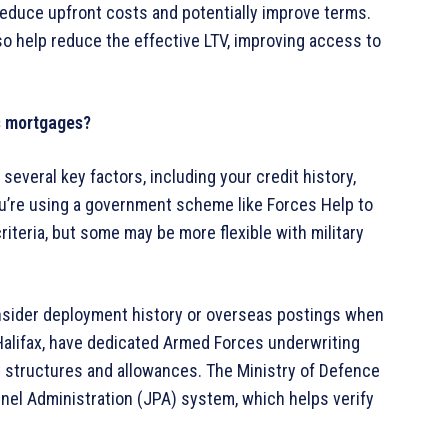
educe upfront costs and potentially improve terms.
 help reduce the effective LTV, improving access to
s mortgages?
veral key factors, including your credit history,
you’re using a government scheme like Forces Help to
iteria, but some may be more flexible with military
.
sider deployment history or overseas postings when
alifax, have dedicated Armed Forces underwriting
 structures and allowances. The Ministry of Defence
nel Administration (JPA) system, which helps verify