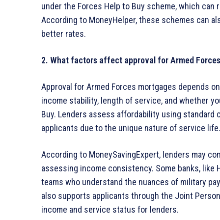
under the Forces Help to Buy scheme, which can r
According to MoneyHelper, these schemes can also
better rates.
2. What factors affect approval for Armed Force
Approval for Armed Forces mortgages depends on se
income stability, length of service, and whether 
Buy. Lenders assess affordability using standard cr
applicants due to the unique nature of service life
According to MoneySavingExpert, lenders may con
assessing income consistency. Some banks, like H
teams who understand the nuances of military pay
also supports applicants through the Joint Person
income and service status for lenders.