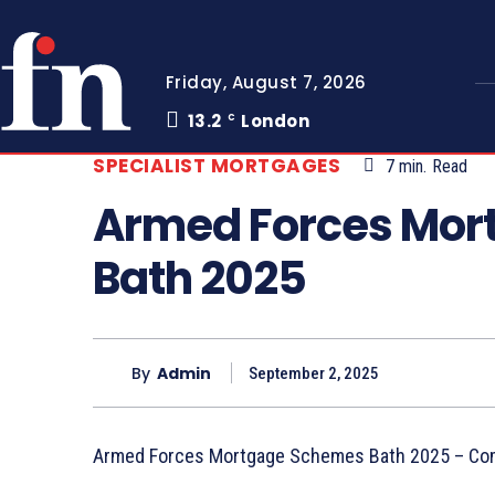
Friday, August 7, 2026
13.2
London
C
SPECIALIST MORTGAGES
7
min.
Read
Armed Forces Mor
Bath 2025
By
Admin
September 2, 2025
Armed Forces Mortgage Schemes Bath 2025 – Co