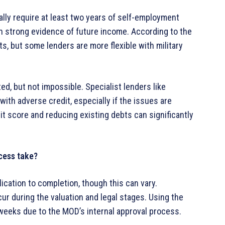
ally require at least two years of self-employment
 strong evidence of future income. According to the
nts, but some lenders are more flexible with military
ted, but not impossible. Specialist lenders like
th adverse credit, especially if the issues are
it score and reducing existing debts can significantly
cess take?
ication to completion, though this can vary.
r during the valuation and legal stages. Using the
eeks due to the MOD’s internal approval process.