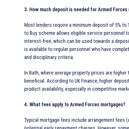
3. How much deposit is needed for Armed Forces
Most lenders require a minimum deposit of 5% to 1
to Buy scheme allows eligible service personnel t
interest-free, which can be used towards a deposi
is available to regular personnel who have comple
and disciplinary criteria.
In Bath, where average property prices are higher 
beneficial. According to UK Finance, higher deposit
product availability, especially in competitive mar
4. What fees apply to Armed Forces mortgages?
Typical mortgage fees include arrangement fees (us
potential early repayment charges. However, some