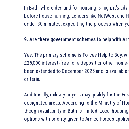
In Bath, where demand for housing is high, it’s adv
before house hunting. Lenders like NatWest and Ha
under 30 minutes, expediting the process when you
9. Are there government schemes to help with A
Yes. The primary scheme is Forces Help to Buy, wh
£25,000 interest-free for a deposit or other home
been extended to December 2025 and is available 
criteria.
Additionally, military buyers may qualify for the F
designated areas. According to the Ministry of Hou
though availability in Bath is limited. Local hous
options with priority given to Armed Forces applic