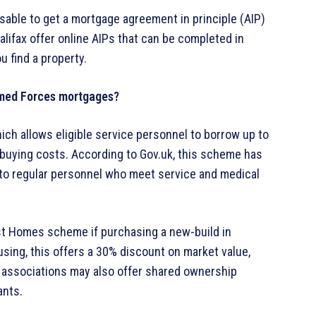
isable to get a mortgage agreement in principle (AIP)
lifax offer online AIPs that can be completed in
 find a property.
rmed Forces mortgages?
ich allows eligible service personnel to borrow up to
-buying costs. According to Gov.uk, this scheme has
to regular personnel who meet service and medical
irst Homes scheme if purchasing a new-build in
sing, this offers a 30% discount on market value,
ing associations may also offer shared ownership
ants.