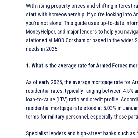
With rising property prices and shifting interest 
start with homeownership. If you’re looking into
you’re not alone. This guide uses up-to-date infor
MoneyHelper, and major lenders to help you navig
stationed at MOD Corsham or based in the wider So
needs in 2025.
1. What is the average rate for Armed Forces mor
As of early 2025, the average mortgage rate for A
residential rates, typically ranging between 4.5% 
loan-to-value (LTV) ratio and credit profile. Accor
residential mortgage rate stood at 5.03% in Janua
terms for military personnel, especially those pa
Specialist lenders and high-street banks such as 