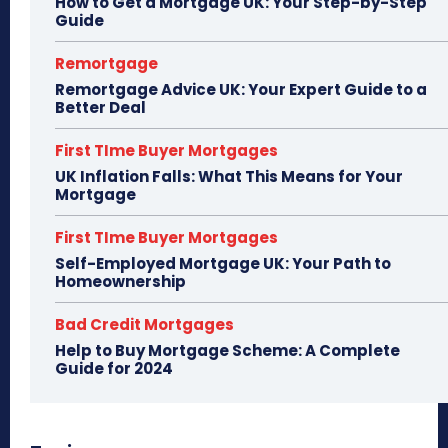
How to Get a Mortgage UK: Your Step-by-Step
Guide
Remortgage
Remortgage Advice UK: Your Expert Guide to a
Better Deal
First TIme Buyer Mortgages
UK Inflation Falls: What This Means for Your
Mortgage
First TIme Buyer Mortgages
Self-Employed Mortgage UK: Your Path to
Homeownership
Bad Credit Mortgages
Help to Buy Mortgage Scheme: A Complete
Guide for 2024