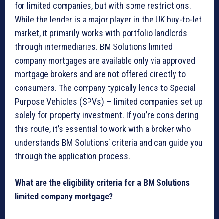
for limited companies, but with some restrictions.
While the lender is a major player in the UK buy-to-let
market, it primarily works with portfolio landlords
through intermediaries. BM Solutions limited
company mortgages are available only via approved
mortgage brokers and are not offered directly to
consumers. The company typically lends to Special
Purpose Vehicles (SPVs) — limited companies set up
solely for property investment. If you’re considering
this route, it’s essential to work with a broker who
understands BM Solutions’ criteria and can guide you
through the application process.
What are the eligibility criteria for a BM Solutions
limited company mortgage?