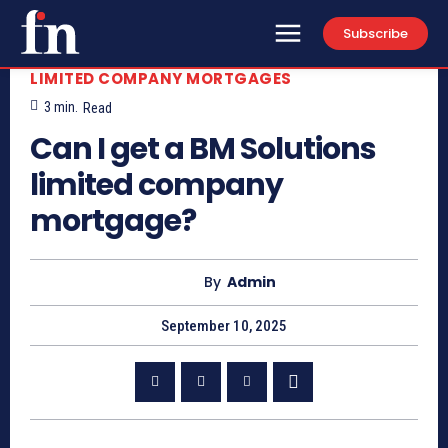
Subscribe
LIMITED COMPANY MORTGAGES
3
min.
Read
Can I get a BM Solutions
limited company
mortgage?
By
Admin
September 10, 2025