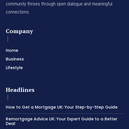
community thrives through open dialogue and meaningful
connections.
Company
Home
Business
Lifestyle
Headlines
How to Get a Mortgage UK: Your Step-by-Step Guide
Remortgage Advice UK: Your Expert Guide to a Better
Deal