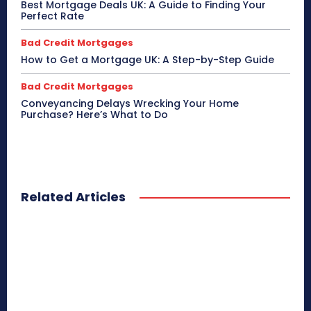
Best Mortgage Deals UK: A Guide to Finding Your
Perfect Rate
Bad Credit Mortgages
How to Get a Mortgage UK: A Step-by-Step Guide
Bad Credit Mortgages
Conveyancing Delays Wrecking Your Home
Purchase? Here’s What to Do
Related Articles