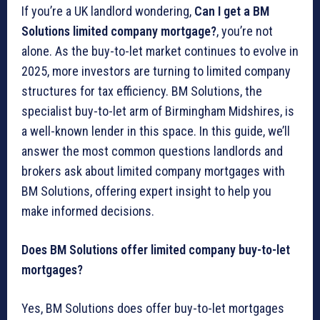
If you’re a UK landlord wondering,
Can I get a BM
Solutions limited company mortgage?
, you’re not
alone. As the buy-to-let market continues to evolve in
2025, more investors are turning to limited company
structures for tax efficiency. BM Solutions, the
specialist buy-to-let arm of Birmingham Midshires, is
a well-known lender in this space. In this guide, we’ll
answer the most common questions landlords and
brokers ask about limited company mortgages with
BM Solutions, offering expert insight to help you
make informed decisions.
Does BM Solutions offer limited company buy-to-let
mortgages?
Yes, BM Solutions does offer buy-to-let mortgages