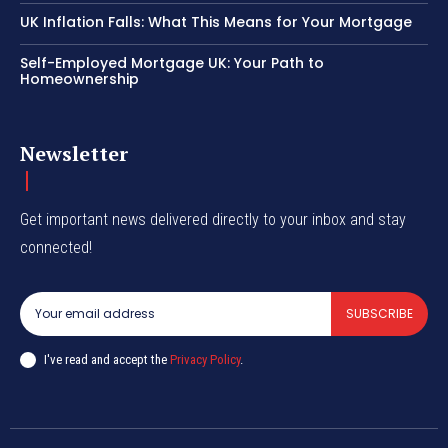
UK Inflation Falls: What This Means for Your Mortgage
Self-Employed Mortgage UK: Your Path to
Homeownership
Newsletter
Get important news delivered directly to your inbox and stay
connected!
SUBSCRIBE
I've read and accept the
Privacy Policy
.