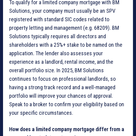
To qualify for a limited company mortgage with BM
Solutions, your company must usually be an SPV
registered with standard SIC codes related to
property letting and management (e.g. 68209). BM
Solutions typically requires all directors and
shareholders with a 25%+ stake to be named on the
application. The lender also assesses your
experience as a landlord, rental income, and the
overall portfolio size. In 2025, BM Solutions
continues to focus on professional landlords, so
having a strong track record and a well-managed
portfolio will improve your chances of approval.
Speak to a broker to confirm your eligibility based on
your specific circumstances.
How does a limited company mortgage differ from a