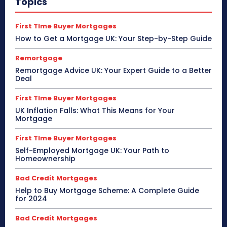
Topics
First TIme Buyer Mortgages
How to Get a Mortgage UK: Your Step-by-Step Guide
Remortgage
Remortgage Advice UK: Your Expert Guide to a Better
Deal
First TIme Buyer Mortgages
UK Inflation Falls: What This Means for Your
Mortgage
First TIme Buyer Mortgages
Self-Employed Mortgage UK: Your Path to
Homeownership
Bad Credit Mortgages
Help to Buy Mortgage Scheme: A Complete Guide
for 2024
Bad Credit Mortgages