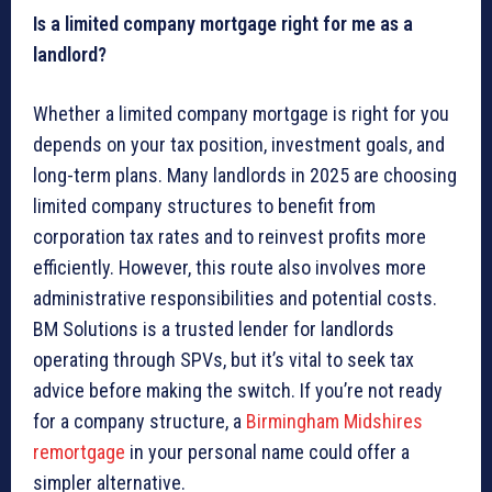
Is a limited company mortgage right for me as a
landlord?
Whether a limited company mortgage is right for you
depends on your tax position, investment goals, and
long-term plans. Many landlords in 2025 are choosing
limited company structures to benefit from
corporation tax rates and to reinvest profits more
efficiently. However, this route also involves more
administrative responsibilities and potential costs.
BM Solutions is a trusted lender for landlords
operating through SPVs, but it’s vital to seek tax
advice before making the switch. If you’re not ready
for a company structure, a
Birmingham Midshires
remortgage
in your personal name could offer a
simpler alternative.