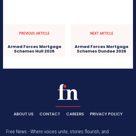
PREVIOUS ARTICLE
NEXT ARTICLE
Armed Forces Mortgage
Armed Forces Mortgage
Schemes Hull 2026
Schemes Dundee 2026
ABOUT US
CONTACT
CAREERS
PRIVACY POLICY
Free News - Where voices unite, stories flourish, and