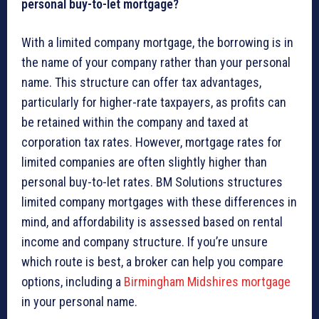
personal buy-to-let mortgage?
With a limited company mortgage, the borrowing is in
the name of your company rather than your personal
name. This structure can offer tax advantages,
particularly for higher-rate taxpayers, as profits can
be retained within the company and taxed at
corporation tax rates. However, mortgage rates for
limited companies are often slightly higher than
personal buy-to-let rates. BM Solutions structures
limited company mortgages with these differences in
mind, and affordability is assessed based on rental
income and company structure. If you’re unsure
which route is best, a broker can help you compare
options, including a
Birmingham Midshires mortgage
in your personal name.