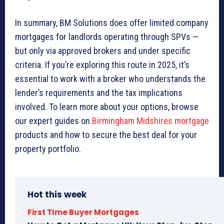
In summary, BM Solutions does offer limited company
mortgages for landlords operating through SPVs —
but only via approved brokers and under specific
criteria. If you’re exploring this route in 2025, it’s
essential to work with a broker who understands the
lender’s requirements and the tax implications
involved. To learn more about your options, browse
our expert guides on
Birmingham Midshires mortgage
products and how to secure the best deal for your
property portfolio.
Hot this week
First TIme Buyer Mortgages