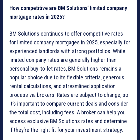
How competitive are BM Solutions’ limited company
mortgage rates in 2025?
BM Solutions continues to offer competitive rates
for limited company mortgages in 2025, especially for
experienced landlords with strong portfolios. While
limited company rates are generally higher than
personal buy-to-let rates, BM Solutions remains a
popular choice due to its flexible criteria, generous
rental calculations, and streamlined application
process via brokers. Rates are subject to change, so
it’s important to compare current deals and consider
the total cost, including fees. A broker can help you
access exclusive BM Solutions rates and determine
if they’re the right fit for your investment strategy.