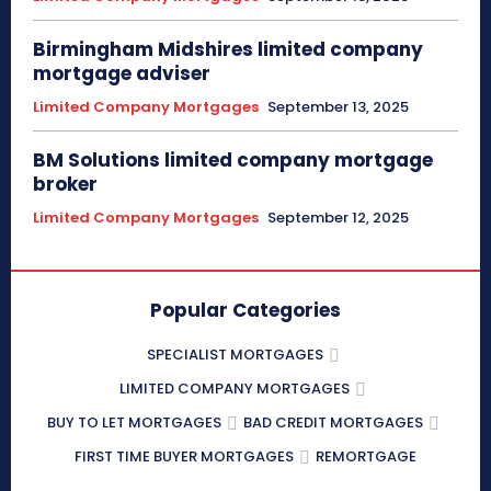
Birmingham Midshires limited company
mortgage adviser
Limited Company Mortgages
September 13, 2025
BM Solutions limited company mortgage
broker
Limited Company Mortgages
September 12, 2025
Popular Categories
SPECIALIST MORTGAGES
LIMITED COMPANY MORTGAGES
BUY TO LET MORTGAGES
BAD CREDIT MORTGAGES
FIRST TIME BUYER MORTGAGES
REMORTGAGE